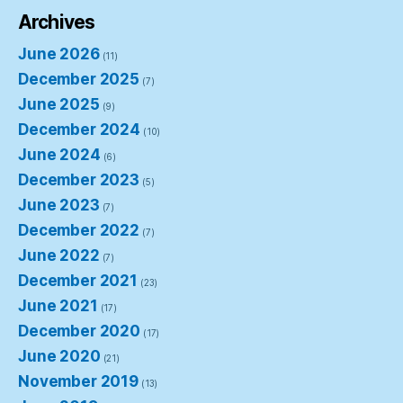
Archives
June 2026
(11)
December 2025
(7)
June 2025
(9)
December 2024
(10)
June 2024
(6)
December 2023
(5)
June 2023
(7)
December 2022
(7)
June 2022
(7)
December 2021
(23)
June 2021
(17)
December 2020
(17)
June 2020
(21)
November 2019
(13)