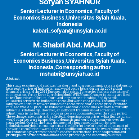
Sofyan SYAHNUR
Senior Lecturer in Economics, Faculty of
Economics Business, Universitas Syiah Kuala,
Indonesia
kabari_sofyan@unsyiah.ac.id
M. Shabri Abd. MAJID
Senior Lecturer in Economics, Faculty of
Economics Business, Universitas Syiah Kuala,
Indonesia, Corresponding author
mshabri@unsyiah.ac.id
Abstract
This study examines and analyzes the short- and long-run dynamic causal relationship
between the prices of Indonesian and world cocoa beans during the 2008 global
financial crisis and the 2011 European debt crisis. Time series analysis consisting of
cointegration, Vector Error Correction Model (VECM) and Granger causality are used
to test long-run equilibrium, short- and long-run relationships, and dynamic
causalities between the Indonesian cocoa and world cooa prices. The study found a
long-run equilibrium between Indonesian cocoa price, world cocoa price, exchange
rate, and world oil price. The Indonesian and world cocoa markets have a mutually
influential relationship. However, an inefficient transmission of corrective
adjustments in the Indonesian cocoa prices was documented over the study period.
The exchange rate consistently affected Indonesian cocoa prices, while fluctuations in
world oil prices were independent to domestic and world cocoa markets over the
study period. Overall, the study documented a long-run equilibrium between
Indonesian and global cocoa markets at the different level of speed of adjustment of
the world cocoa price towards long-run equilibrium between the two economic crises.
The Indonesian government needs to enhance international trade cooperation and
pricing policy harmonization among cocoa producing- and importing-countries.