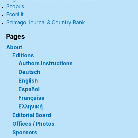
Scopus
EconLit
Scimago Journal & Country Rank
Pages
About
Editions
Authors Instructions
Deutsch
English
Español
Française
Ελληνική
Editorial Board
Offices / Photos
Sponsors