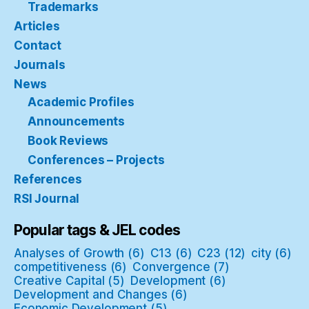
Trademarks
Articles
Contact
Journals
News
Academic Profiles
Announcements
Book Reviews
Conferences – Projects
References
RSI Journal
Popular tags & JEL codes
Analyses of Growth
(6)
C13
(6)
C23
(12)
city
(6)
competitiveness
(6)
Convergence
(7)
Creative Capital
(5)
Development
(6)
Development and Changes
(6)
Economic Development
(5)