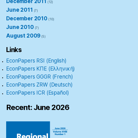
December 2011
(12)
June 2011
(7)
December 2010
(10)
June 2010
(7)
August 2009
(5)
Links
EconPapers RSI (English)
EconPapers ΚΠΕ (Ελληνική)
EconPapers GGGR (French)
EconPapers ZRW (Deutsch)
EconPapers ICR (Español)
Recent: June 2026