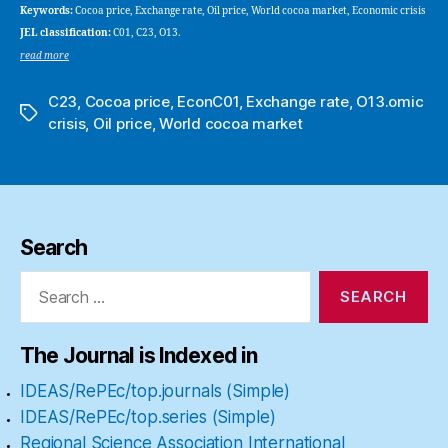
Keywords:
Cocoa price, Exchange rate, Oil price, World cocoa market, Economic crisis
JEL classification:
C01, C23, O13.
read more
C23
,
Cocoa price
,
EconC01
,
Exchange rate
,
O13.omic
Tags
crisis
,
Oil price
,
World cocoa market
Search
Search
for:
The Journal is Indexed in
IDEAS/RePEc/top.journals (Simple)
IDEAS/RePEc/top.series (Simple)
Regional Science Association International