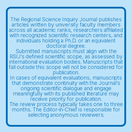
The Regional Science Inquiry Journal publishes
articles written by university faculty members
across all academic ranks, researchers affiliated
with recognized scientific research centers, and
individuals holding a Ph.D. or an equivalent
doctoral degree.
Submitted manuscripts must align with the
RSIJ’s defined scientific scope, as assessed by
international evaluation bodies. Manuscripts that
fall outside this scope will not be considered for
publication.
In cases of equivalent evaluations, manuscripts
that demonstrate continuity with the Journal’s
ongoing scientific dialogue and engage
meaningfully with its published literature may
receive priority for publication.
The review process typically takes one to three
months. The Editor-in-Chief is responsible for
selecting anonymous reviewers.