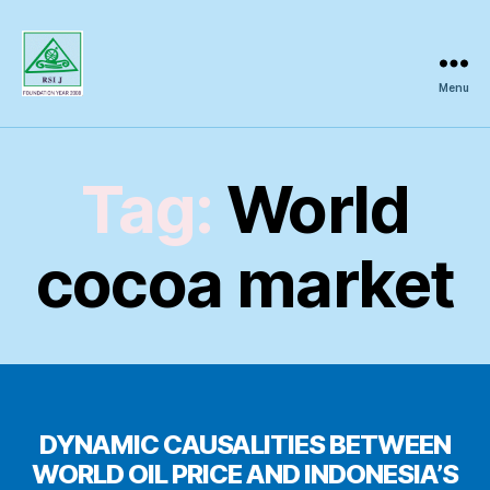
Menu
Regional
Science
Inquiry
Tag:
World
cocoa market
DYNAMIC CAUSALITIES BETWEEN
WORLD OIL PRICE AND INDONESIA’S