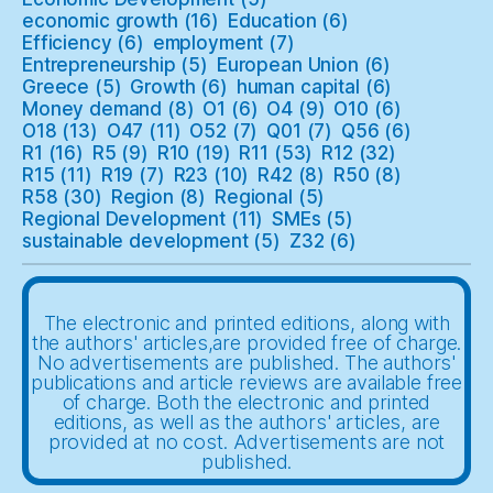
economic growth
(16)
Education
(6)
Efficiency
(6)
employment
(7)
Entrepreneurship
(5)
European Union
(6)
Greece
(5)
Growth
(6)
human capital
(6)
Money demand
(8)
O1
(6)
O4
(9)
O10
(6)
O18
(13)
O47
(11)
O52
(7)
Q01
(7)
Q56
(6)
R1
(16)
R5
(9)
R10
(19)
R11
(53)
R12
(32)
R15
(11)
R19
(7)
R23
(10)
R42
(8)
R50
(8)
R58
(30)
Region
(8)
Regional
(5)
Regional Development
(11)
SMEs
(5)
sustainable development
(5)
Z32
(6)
The electronic and printed editions, along with
the authors' articles,are provided free of charge.
No advertisements are published. The authors'
publications and article reviews are available free
of charge. Both the electronic and printed
editions, as well as the authors' articles, are
provided at no cost. Advertisements are not
published.