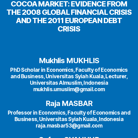
COCOA MARKET: EVIDENCE FROM
THE 2008 GLOBAL FINANCIAL CRISIS
AND THE 2011 EUROPEAN DEBT
CRISIS
Mukhlis MUKHLIS
PhD Scholar in Economics, Faculty of Economics
and Business, Universitas Syiah Kuala, Lecturer,
Universitas Almuslim, Indonesia
mukhlis.umuslim@gmail.com
Raja MASBAR
Professor in Economics, Faculty of Economics and
Business, Universitas Syiah Kuala, Indonesia
raja.masbar53@gmail.com