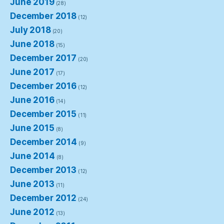
June 2019
(28)
December 2018
(12)
July 2018
(20)
June 2018
(15)
December 2017
(20)
June 2017
(17)
December 2016
(12)
June 2016
(14)
December 2015
(11)
June 2015
(8)
December 2014
(9)
June 2014
(8)
December 2013
(12)
June 2013
(11)
December 2012
(24)
June 2012
(13)