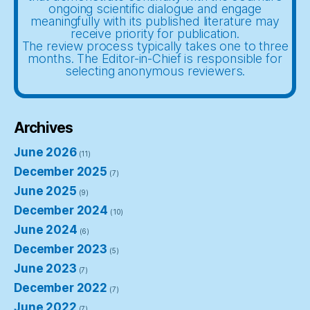
ongoing scientific dialogue and engage
meaningfully with its published literature may
receive priority for publication.
The review process typically takes one to three
months. The Editor-in-Chief is responsible for
selecting anonymous reviewers.
Archives
June 2026
(11)
December 2025
(7)
June 2025
(9)
December 2024
(10)
June 2024
(6)
December 2023
(5)
June 2023
(7)
December 2022
(7)
June 2022
(7)