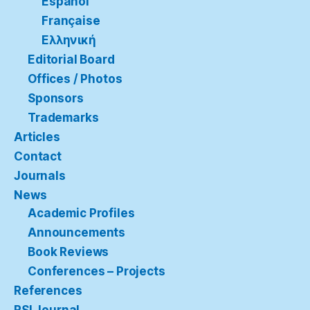
Español
Française
Ελληνική
Editorial Board
Offices / Photos
Sponsors
Trademarks
Articles
Contact
Journals
News
Academic Profiles
Announcements
Book Reviews
Conferences – Projects
References