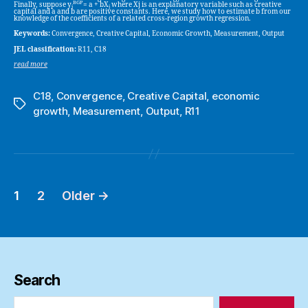
BGP
Finally, suppose y
= a + bX
where Xj is an explanatory variable such as creative
j
j
capital and a and b are positive constants. Here, we study how to estimate b from our
knowledge of the coefficients of a related cross-region growth regression.
Keywords:
Convergence, Creative Capital, Economic Growth, Measurement, Output
JEL classification:
R11, C18
read more
C18
,
Convergence
,
Creative Capital
,
economic
Tags
growth
,
Measurement
,
Output
,
R11
1
2
Older
→
Posts
pagination
Search
Search