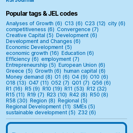
RSI Journal
Popular tags & JEL codes
Analyses of Growth
(6)
C13
(6)
C23
(12)
city
(6)
competitiveness
(6)
Convergence
(7)
Creative Capital
(5)
Development
(6)
Development and Changes
(6)
Economic Development
(5)
economic growth
(16)
Education
(6)
Efficiency
(6)
employment
(7)
Entrepreneurship
(5)
European Union
(6)
Greece
(5)
Growth
(6)
human capital
(6)
Money demand
(8)
O1
(6)
O4
(9)
O10
(6)
O18
(13)
O47
(11)
O52
(7)
Q01
(7)
Q56
(6)
R1
(16)
R5
(9)
R10
(19)
R11
(53)
R12
(32)
R15
(11)
R19
(7)
R23
(10)
R42
(8)
R50
(8)
R58
(30)
Region
(8)
Regional
(5)
Regional Development
(11)
SMEs
(5)
sustainable development
(5)
Z32
(6)