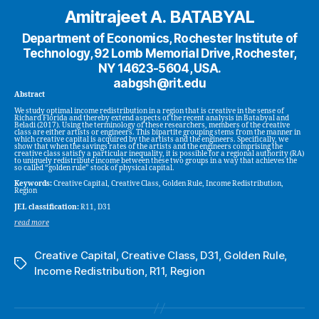
Amitrajeet A. BATABYAL
Department of Economics, Rochester Institute of
Technology, 92 Lomb Memorial Drive, Rochester,
NY 14623-5604, USA.
aabgsh@rit.edu
Abstract
We study optimal income redistribution in a region that is creative in the sense of
Richard Florida and thereby extend aspects of the recent analysis in Batabyal and
Beladi (2017). Using the terminology of these researchers, members of the creative
class are either artists or engineers. This bipartite grouping stems from the manner in
which creative capital is acquired by the artists and the engineers. Specifically, we
show that when the savings rates of the artists and the engineers comprising the
creative class satisfy a particular inequality, it is possible for a regional authority (RA)
to uniquely redistribute income between these two groups in a way that achieves the
so called “golden rule” stock of physical capital.
Keywords:
Creative Capital, Creative Class, Golden Rule, Income Redistribution,
Region
JEL classification:
R11, D31
read more
Creative Capital
,
Creative Class
,
D31
,
Golden Rule
,
Tags
Income Redistribution
,
R11
,
Region