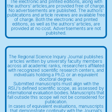
The electronic and printed editions, along with
the authors' articles,are provided free of charge.
No advertisements are published. The authors'
publications and article reviews are available free
of charge. Both the electronic and printed
editions, as well as the authors' articles, are
provided at no cost. Advertisements are not
published.
The Regional Science Inquiry Journal publishes
articles written by university faculty members
across all academic ranks, researchers affiliated
with recognized scientific research centers, and
individuals holding a Ph.D. or an equivalent
doctoral degree.
Submitted manuscripts must align with the
RSIJ’s defined scientific scope, as assessed by
international evaluation bodies. Manuscripts that
fall outside this scope will not be considered for
publication.
In cases of equivalent evaluations, manuscripts
that demonstrate continuity with the Journal’s