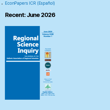
EconPapers ICR (Español)
Recent: June 2026