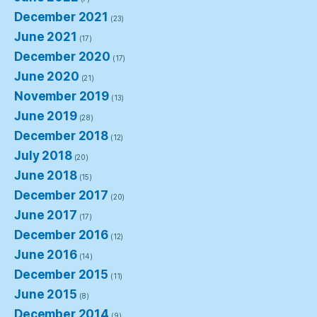
December 2021
(23)
June 2021
(17)
December 2020
(17)
June 2020
(21)
November 2019
(13)
June 2019
(28)
December 2018
(12)
July 2018
(20)
June 2018
(15)
December 2017
(20)
June 2017
(17)
December 2016
(12)
June 2016
(14)
December 2015
(11)
June 2015
(8)
December 2014
(9)