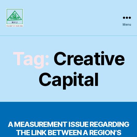
Menu
Regional
Science
Inquiry
Tag:
Creative
Capital
A MEASUREMENT ISSUE REGARDING
THE LINK BETWEEN A REGION’S