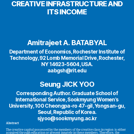
CREATIVE INFRASTRUCTURE AND
ITS INCOME
Amitrajeet A. BATABYAL
Department of Economics, Rochester Institute of
Technology, 92 Lomb Memorial Drive, Rochester,
NY 14623-5604, USA.
aabgsh@rit.edu
Seung JICK YOO
Corresponding Author. Graduate School of
International Service, Sookmyung Women’s
University, 100 Cheongpa-ro 47-gil, Yongsan-gu,
Seoul, Republic of Korea.
sjyoo@sookmyung.ac.kr
Abstract
The creative capital possessed by the members of the creative class in region is either
acquired through education or present innately in these members. Therefore, the