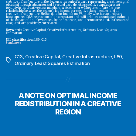
creative infrastructure in the region is the sum of a part representing creative capital
obtained through
education
and a second part denoting creative capital present
innately
in the creative class members. A researcher wishes to estimate the true
relationship between the region’s log income per creative class member and its
creative infrastructure He has data on but not on We study whether an ordinary
least squares (OLS) regression of on a constant and will produce an unbiased estimate
of the impact of on in two cases. In the first case, and are uncorrelated. In the second
case, and are positively correlated.
Keywords:
Creative Capital, Creative Infrastructure, Ordinary Least Squares
Estimation
JEL classification:
L80, C13
read more
C13
,
Creative Capital
,
Creative Infrastructure
,
L80
,
Tags
Ordinary Least Squares Estimation
A NOTE ON OPTIMAL INCOME
REDISTRIBUTION IN A CREATIVE
REGION