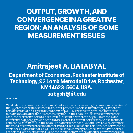
OUTPUT, GROWTH, AND
CONVERGENCE IN A GREATIVE
REGION: AN ANALYSIS OF SOME
MEASUREMENT ISSUES
Amitrajeet A. BATABYAL
Department of Economics, Rochester Institute of
Technology, 92 Lomb Memorial Drive, Rochester,
NY 14623-5604, USA.
aabgsh@rit.edu
Abstract
We study some measurement issues that arise when analyzing the long run behavior of
the j
creative region’s time t log output per creative class member (y
(t)) when this
th
j
region is part of an aggregate economy of j=1,…N creative regions. We focus first
(second) on absolute (relative) convergence. In the absolute (relative) convergence
case, the N creative regions are similar (dissimilar) in that they all have the same
(different) balanced growth path (BGP) level of log output per creative class member
BGP
BGP
denoted by y
(y
) In the absolute convergence case, we analyze how to estimate
j
the speed of convergence parameter (σ) and then discuss the relationship between the
variance of y
(t) and that of y
(0) In the relative convergence case, we study the error
j
j
associated with estimating σ using the methodology of the absolute convergence case.