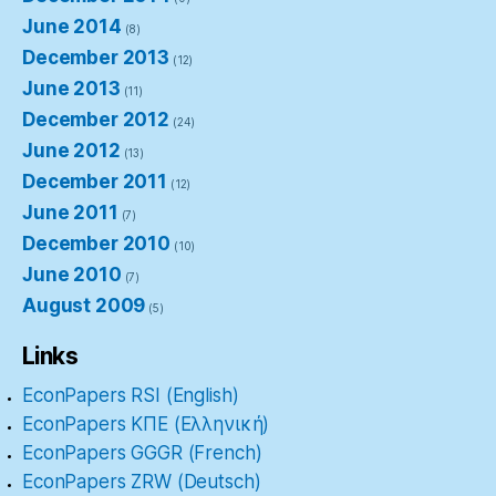
June 2014
(8)
December 2013
(12)
June 2013
(11)
December 2012
(24)
June 2012
(13)
December 2011
(12)
June 2011
(7)
December 2010
(10)
June 2010
(7)
August 2009
(5)
Links
EconPapers RSI (English)
EconPapers ΚΠΕ (Ελληνική)
EconPapers GGGR (French)
EconPapers ZRW (Deutsch)