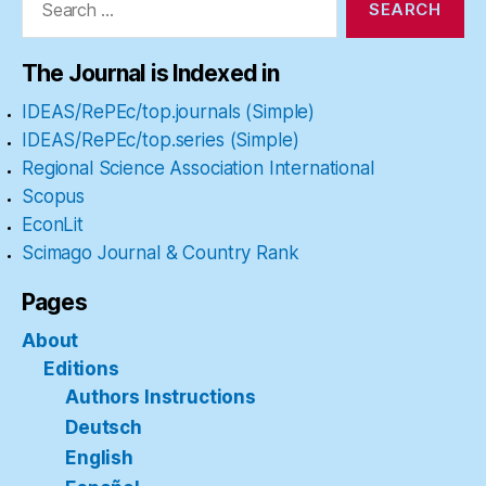
for:
The Journal is Indexed in
IDEAS/RePEc/top.journals (Simple)
IDEAS/RePEc/top.series (Simple)
Regional Science Association International
Scopus
EconLit
Scimago Journal & Country Rank
Pages
About
Editions
Authors Instructions
Deutsch
English