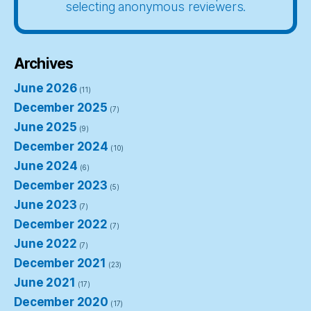
selecting anonymous reviewers.
Archives
June 2026
(11)
December 2025
(7)
June 2025
(9)
December 2024
(10)
June 2024
(6)
December 2023
(5)
June 2023
(7)
December 2022
(7)
June 2022
(7)
December 2021
(23)
June 2021
(17)
December 2020
(17)