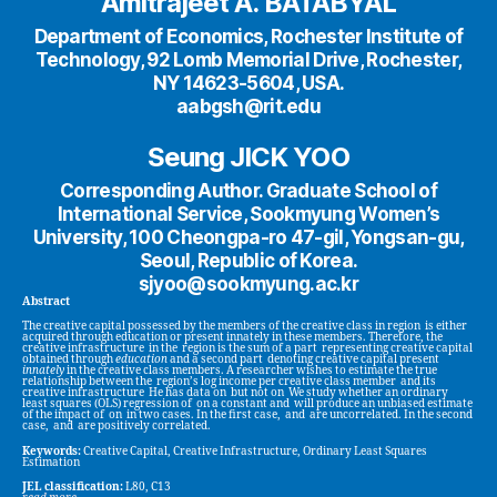
Amitrajeet A. BATABYAL
Department of Economics, Rochester Institute of
Technology, 92 Lomb Memorial Drive, Rochester,
NY 14623-5604, USA.
aabgsh@rit.edu
Seung JICK YOO
Corresponding Author. Graduate School of
International Service, Sookmyung Women’s
University, 100 Cheongpa-ro 47-gil, Yongsan-gu,
Seoul, Republic of Korea.
sjyoo@sookmyung.ac.kr
Abstract
The creative capital possessed by the members of the creative class in region is either
acquired through education or present innately in these members. Therefore, the
creative infrastructure in the region is the sum of a part representing creative capital
obtained through
education
and a second part denoting creative capital present
innately
in the creative class members. A researcher wishes to estimate the true
relationship between the region’s log income per creative class member and its
creative infrastructure He has data on but not on We study whether an ordinary
least squares (OLS) regression of on a constant and will produce an unbiased estimate
of the impact of on in two cases. In the first case, and are uncorrelated. In the second
case, and are positively correlated.
Keywords:
Creative Capital, Creative Infrastructure, Ordinary Least Squares
Estimation
JEL classification:
L80, C13