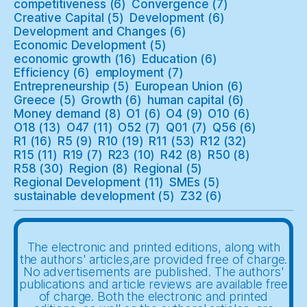
competitiveness
(6)
Convergence
(7)
Creative Capital
(5)
Development
(6)
Development and Changes
(6)
Economic Development
(5)
economic growth
(16)
Education
(6)
Efficiency
(6)
employment
(7)
Entrepreneurship
(5)
European Union
(6)
Greece
(5)
Growth
(6)
human capital
(6)
Money demand
(8)
O1
(6)
O4
(9)
O10
(6)
O18
(13)
O47
(11)
O52
(7)
Q01
(7)
Q56
(6)
R1
(16)
R5
(9)
R10
(19)
R11
(53)
R12
(32)
R15
(11)
R19
(7)
R23
(10)
R42
(8)
R50
(8)
R58
(30)
Region
(8)
Regional
(5)
Regional Development
(11)
SMEs
(5)
sustainable development
(5)
Z32
(6)
The electronic and printed editions, along with
the authors' articles,are provided free of charge.
No advertisements are published. The authors'
publications and article reviews are available free
of charge. Both the electronic and printed