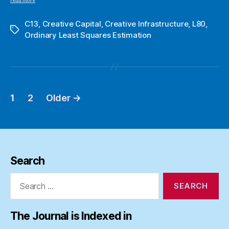
read more
C13
,
Creative Capital
,
Creative Infrastructure
,
L80
,
Tags
Ordinary Least Squares Estimation
1
2
Older
→
Posts
pagination
Search
Search
for:
The Journal is Indexed in