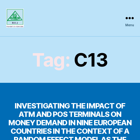
Menu
Regional
Science
Inquiry
Tag:
C13
INVESTIGATING THE IMPACT OF
ATM AND POS TERMINALS ON
MONEY DEMAND IN NINE EUROPEAN
COUNTRIES IN THE CONTEXT OF A
RANDOM EFFECT MODEL AS THE