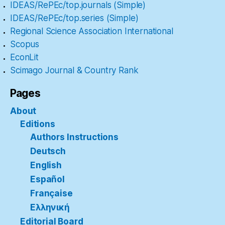
IDEAS/RePEc/top.journals (Simple)
IDEAS/RePEc/top.series (Simple)
Regional Science Association International
Scopus
EconLit
Scimago Journal & Country Rank
Pages
About
Editions
Authors Instructions
Deutsch
English
Español
Française
Ελληνική
Editorial Board