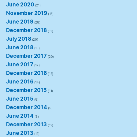
June 2020
(21)
November 2019
(13)
June 2019
(28)
December 2018
(12)
July 2018
(20)
June 2018
(15)
December 2017
(20)
June 2017
(17)
December 2016
(12)
June 2016
(14)
December 2015
(11)
June 2015
(8)
December 2014
(9)
June 2014
(8)
December 2013
(12)
June 2013
(11)