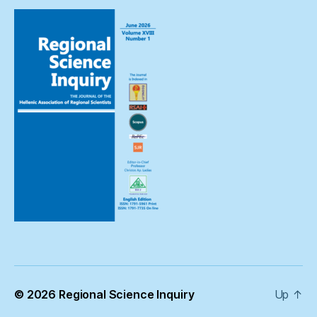
© 2026
Regional Science Inquiry
Up
↑