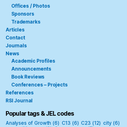
Offices / Photos
Sponsors
Trademarks
Articles
Contact
Journals
News
Academic Profiles
Announcements
Book Reviews
Conferences – Projects
References
RSI Journal
Popular tags & JEL codes
Analyses of Growth
(6)
C13
(6)
C23
(12)
city
(6)