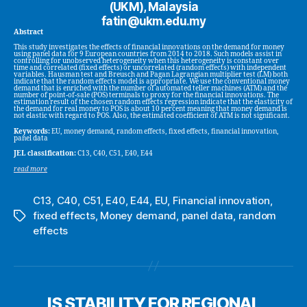
(UKM), Malaysia
fatin@ukm.edu.my
Abstract
This study investigates the effects of financial innovations on the demand for money
using panel data for 9 European countries from 2014 to 2018. Such models assist in
controlling for unobserved heterogeneity when this heterogeneity is constant over
time and correlated (fixed effects) or uncorrelated (random effects) with independent
variables. Hausman test and Breusch and Pagan Lagrangian multiplier test (LM) both
indicate that the random effects model is appropriate. We use the conventional money
demand that is enriched with the number of automated teller machines (ATM) and the
number of point-of-sale (POS) terminals to proxy for the financial innovations. The
estimation result of the chosen random effects regression indicate that the elasticity of
the demand for real money to POS is about 10 percent meaning that money demand is
not elastic with regard to POS. Also, the estimated coefficient of ATM is not significant.
Keywords:
EU, money demand, random effects, fixed effects, financial innovation,
panel data
JEL classification:
C13, C40, C51, E40, E44
read more
C13
,
C40
,
C51
,
E40
,
E44
,
EU
,
Financial innovation
,
fixed effects
,
Money demand
,
panel data
,
random
Tags
effects
IS STABILITY FOR REGIONAL