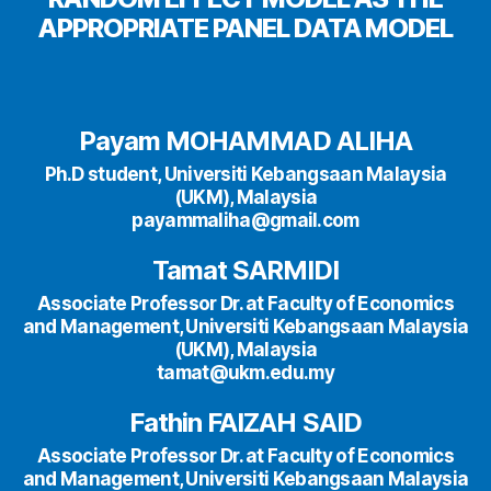
APPROPRIATE PANEL DATA MODEL
Payam MOHAMMAD ALIHA
Ph.D student, Universiti Kebangsaan Malaysia
(UKM), Malaysia
payammaliha@gmail.com
Tamat SARMIDI
Associate Professor Dr. at Faculty of Economics
and Management, Universiti Kebangsaan Malaysia
(UKM), Malaysia
tamat@ukm.edu.my
Fathin FAIZAH SAID
Associate Professor Dr. at Faculty of Economics
and Management, Universiti Kebangsaan Malaysia