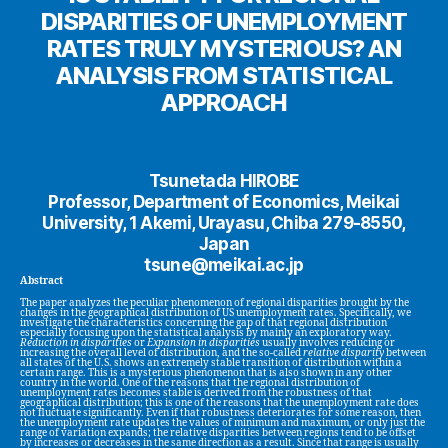
DISPARITIES OF UNEMPLOYMENT
RATES TRULY MYSTERIOUS? AN
ANALYSIS FROM STATISTICAL
APPROACH
Tsunetada HIROBE
Professor, Department of Economics, Meikai
University, 1 Akemi, Urayasu, Chiba 279-8550,
Japan
tsune@meikai.ac.jp
Abstract
The paper analyzes the peculiar phenomenon of regional disparities brought by the
changes in the geographical distribution of US unemployment rates. Specifically, we
investigate the characteristics concerning the gap of that regional distribution
especially focusing upon the statistical analysis by mainly an exploratory way.
Reduction in disparities
or
Expansion in disparities
usually involves reducing or
increasing the overall level of distribution, and the so-called
relative disparity
between
all states of the U.S. shows an extremely stable transition of distribution within a
certain range. This is a mysterious phenomenon that is also shown in any other
country in the world. One of the reasons that the regional distribution of
unemployment rates becomes stable is derived from the robustness of that
geographical distribution; this is one of the reasons that the unemployment rate does
not fluctuate significantly. Even if that robustness deteriorates for some reason, then
the unemployment rate updates the values of minimum and maximum, or only just the
range of variation expands; the relative disparities between regions tend to be offset
by increases or decreases in the same direction as a result. Since that range is usually