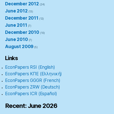
December 2012
(24)
June 2012
(13)
December 2011
(12)
June 2011
(7)
December 2010
(10)
June 2010
(7)
August 2009
(5)
Links
EconPapers RSI (English)
EconPapers ΚΠΕ (Ελληνική)
EconPapers GGGR (French)
EconPapers ZRW (Deutsch)
EconPapers ICR (Español)
Recent: June 2026