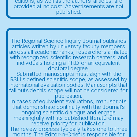
editions, as well as the authors' articles, are
provided at no cost. Advertisements are not
published.
The Regional Science Inquiry Journal publishes
articles written by university faculty members
across all academic ranks, researchers affiliated
with recognized scientific research centers, and
individuals holding a Ph.D. or an equivalent
doctoral degree.
Submitted manuscripts must align with the
RSIJ’s defined scientific scope, as assessed by
international evaluation bodies. Manuscripts that
fall outside this scope will not be considered for
publication.
In cases of equivalent evaluations, manuscripts
that demonstrate continuity with the Journal’s
ongoing scientific dialogue and engage
meaningfully with its published literature may
receive priority for publication.
The review process typically takes one to three
months. The Editor-in-Chief is responsible for