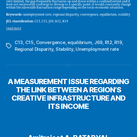
very limited, the gap frequently fluctuates up and down within a confined extent and it
does not necessarily converge or diverge to a specific point; it would constantly change
within the allowable fluctuation range depending on the socio-economic situation.
Keywords:
unemployment rate, regional disparity, convergence, equilibrium, stability
JEL classification:
C13, C15, J69, R12, R19
read more
C13
,
C15
,
Convergence
,
equilibrium
,
J69
,
R12
,
R19
,
Tags
Regional Disparity
,
Stability
,
Unemployment rate
A MEASUREMENT ISSUE REGARDING
THE LINK BETWEEN A REGION’S
CREATIVE INFRASTRUCTURE AND
ITS INCOME