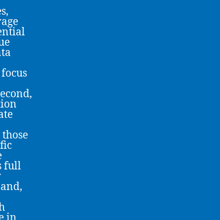
s,
rage
ential
ue
nta
 focus
second,
tion
ate
 those
fic
e
 full
w
mand,
h
e in