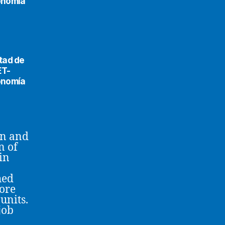
conomía
tad de
ET-
conomía
on and
n of
in
hed
more
units.
job