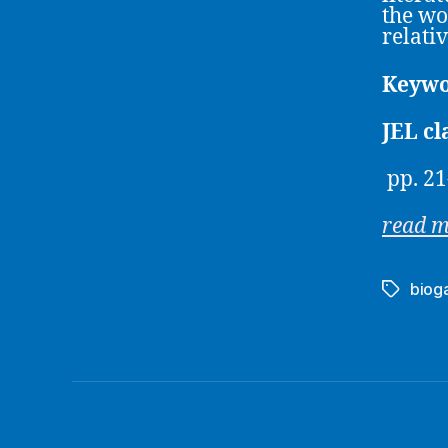
the wo
relati
Keywo
JEL cl
pp. 21
read 
biog
Tags