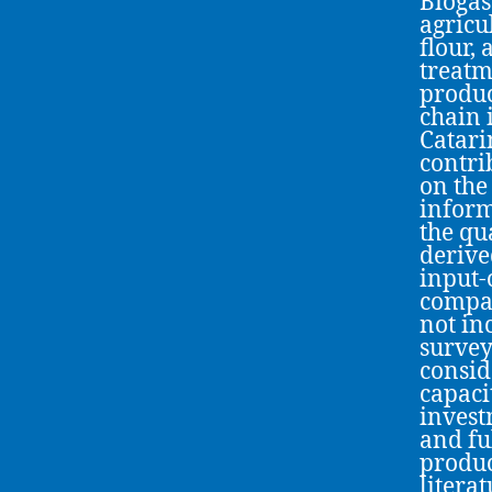
Biogas
agricu
flour,
treatm
produc
chain 
Catari
contri
on the
inform
the qu
derive
input-
compat
not inc
survey
consid
capaci
invest
and fu
produc
litera