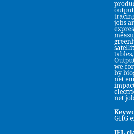
produc
output
tracin
jobs a
expres
measur
greenh
satell
tables
Output
we con
by bio
net em
impact
electr
net jo
Keywo
GHG e
JEL cl