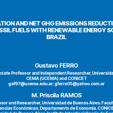
TION AND NET GHG EMISSIONS REDUCT
SSIL FUELS WITH RENEWABLE ENERGY S
BRAZIL
Gustavo FERRO
ciate Professor and Independent Researcher, Universida
CEMA (UCEMA) and CONICET
gaf97@ucema.edu.ar; gferro05@yahoo.com.ar
M. Priscila RAMOS
ssor and Researcher, Universidad de Buenos Aires. Facul
encias Económicas, Departamento de Economía. CONIC