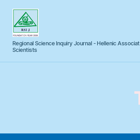
Regional
Regional Science Inquiry Journal - Hellenic Associat
Science
Inquiry
Scientists