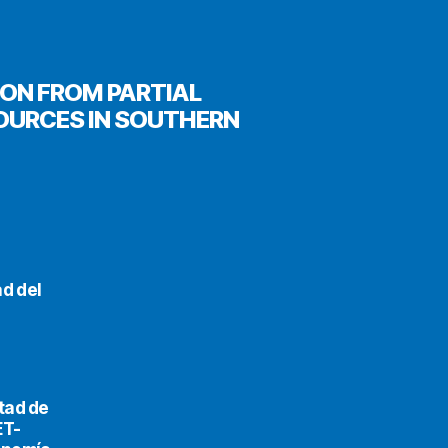
ION FROM PARTIAL
OURCES IN SOUTHERN
d del
tad de
ET-