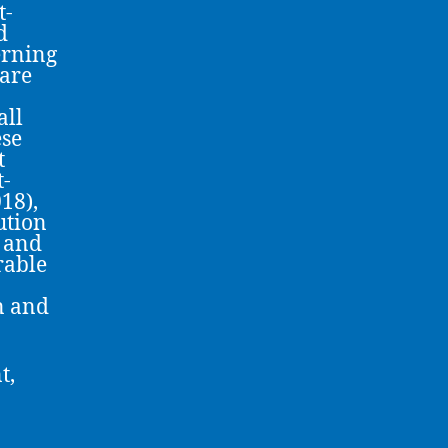
t-
d
erning
 are
all
ese
t
t-
18),
ution
n and
rable
n and
t,