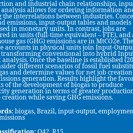
tion and industrial chain relationships, inpu
 analysis allows for ordering information an
g the interrelations between industries. Conc
nd emissions, input-output tables and models
sed in monetary units. In contrast, jobs are
ed in units (full-time equivalent – FTE), and 
ouse gas (GHG) emissions are in MtCO2e. Th
ite accounts in physical units join Input-Outpu
, transforming conventional into hybrid Inpu
 analysis. Once the baseline is established (20
sider different scenarios of fossil fuel substit
gas and determine values for net job creatio
issions generation. Results highlight the favo
s of the development of biogas to produce
icity generation in terms of greater productio
b creation while saving GHG emissions.
rds:
biogas, Brazil, input-output, employmen
missions
assification:
Q42, R15