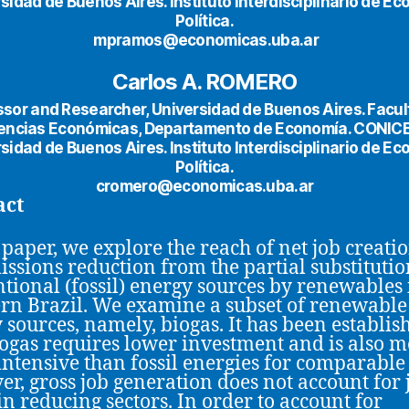
sidad de Buenos Aires. Instituto Interdisciplinario de E
Política.
mpramos@economicas.uba.ar
Carlos A. ROMERO
ssor and Researcher, Universidad de Buenos Aires. Facul
encias Económicas, Departamento de Economía. CONIC
sidad de Buenos Aires. Instituto Interdisciplinario de E
Política.
cromero@economicas.uba.ar
act
s paper, we explore the reach of net job creati
issions reduction from the partial substitutio
tional (fossil) energy sources by renewables 
rn Brazil. We examine a subset of renewable
 sources, namely, biogas. It has been establis
iogas requires lower investment and is also 
intensive than fossil energies for comparable 
r, gross job generation does not account for 
 in reducing sectors. In order to account for