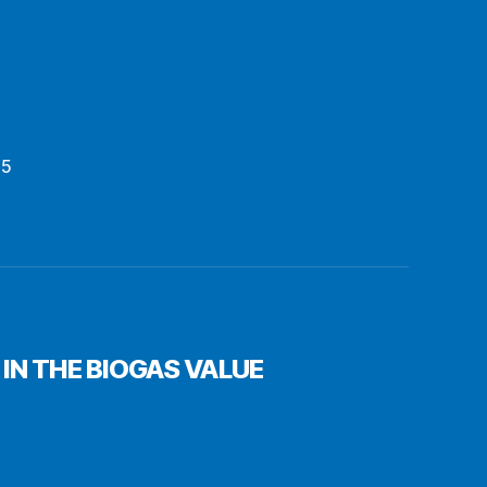
15
IN THE BIOGAS VALUE