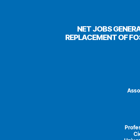
NET JOBS GENERA
REPLACEMENT OF FO
Asso
Profe
Ci