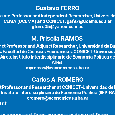
Gustavo FERRO
ciate Professor and Independent Researcher, Universida
CEMA (UCEMA) and CONICET. gaf97@ucema.edu.ar
gferro05@yahoo.com.ar.
M. Priscila RAMOS
nct Professor and Adjunct Researcher, Universidad de B
s. Facultad de Ciencias Económicas. CONICET-Universid
ires. Instituto Interdisciplinario de Economía Política 
Aires.
mpramos@economicas.uba.ar
Carlos A. ROMERO
t Professor and Researcher at CONICET-Universidad de
. Instituto Interdisciplinario de Economía Política (IIEP-BA
cromero@economicas.uba.ar
act