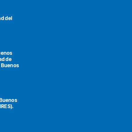
d del
uenos
ad de
de Buenos
 Buenos
IRES).