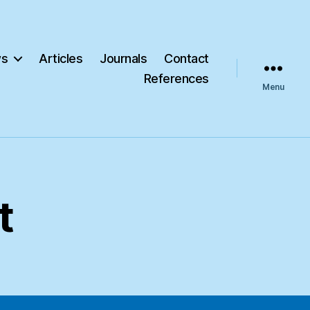
s
Articles
Journals
Contact
References
Menu
t