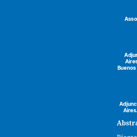
Asso
Adju
Aire
Buenos A
Adjunc
Aires
Abstr