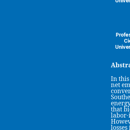
Univer
Profe
Ci
Univer
Abstr
In thi
net em
conven
Southe
energy
that b
labor-
Howeve
losses