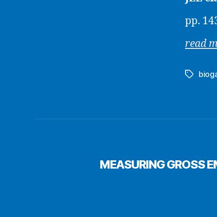
pp. 14
read 
biog
Tags
MEASURING GROSS EM