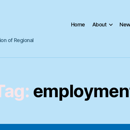
Home
About
New
ion of Regional
Tag:
employmen