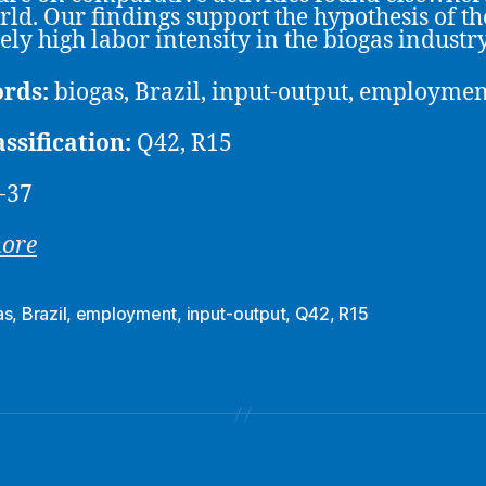
rld. Our findings support the hypothesis of th
vely high labor intensity in the biogas industry
rds:
biogas, Brazil, input-output, employmen
assification:
Q42, R15
-37
more
as
,
Brazil
,
employment
,
input-output
,
Q42
,
R15