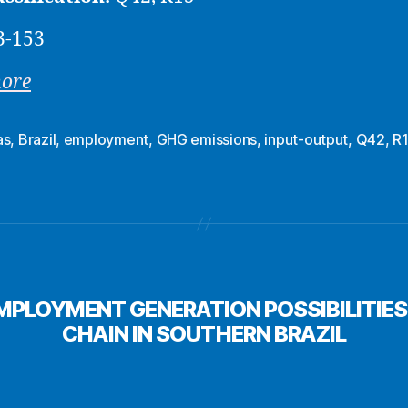
3-153
more
as
,
Brazil
,
employment
,
GHG emissions
,
input-output
,
Q42
,
R
PLOYMENT GENERATION POSSIBILITIES 
CHAIN IN SOUTHERN BRAZIL