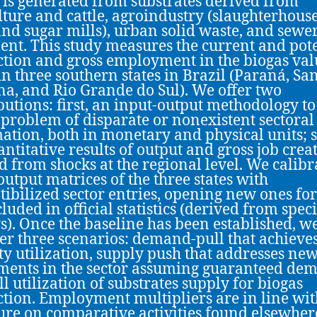
 is generated from substrates derived from
lture and cattle, agroindustry (slaughterhouse
 and sugar mills), urban solid waste, and sewe
ent. This study measures the current and pot
tion and gross employment in the biogas val
in three southern states in Brazil (Paraná, Sa
na, and Rio Grande do Sul). We offer two
butions: first, an input-output methodology to
 problem of disparate or nonexistent sectoral
ation, both in monetary and physical units; 
antitative results of output and gross job crea
d from shocks at the regional level. We calibr
output matrices of the three states with
ibilized sector entries, opening new ones for
luded in official statistics (derived from speci
s). Once the baseline has been established, w
er three scenarios: demand-pull that achieves
ty utilization, supply push that addresses ne
ments in the sector assuming guaranteed de
ll utilization of substrates supply for biogas
tion. Employment multipliers are in line wit
ture on comparative activities found elsewher