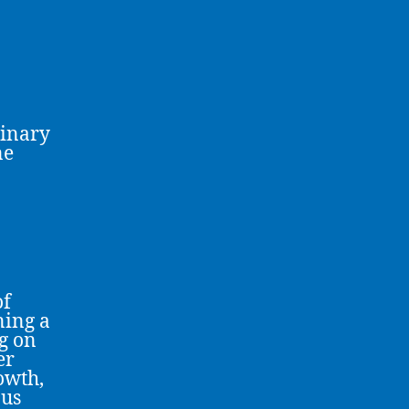
linary
ne
of
ning a
g on
er
owth,
ous