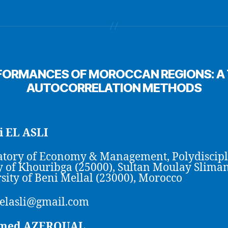
FORMANCES OF MOROCCAN REGIONS: A T
AUTOCORRELATION METHODS
 EL ASLI
tory of Economy & Management, Polydiscip
y of Khouribga (25000), Sultan Moulay Slima
sity of Beni Mellal (23000), Morocco
elasli@gmail.com
med AZEROUAL