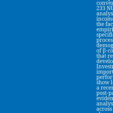
conver
233 NU
analys
income
the fa
empiri
specif
proces
demogr
of β-c
that r
develo
Invest
import
perfor
show l
a rece
post-p
eviden
analys
across