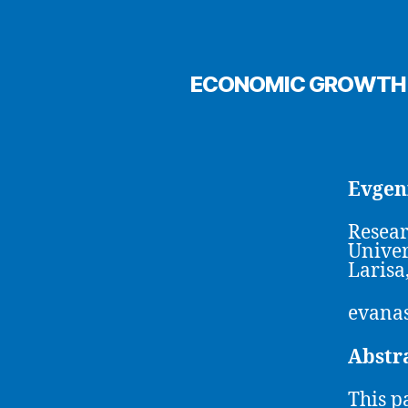
ECONOMIC GROWTH A
Evgen
Resear
Univer
Larisa
evanas
Abstr
This p