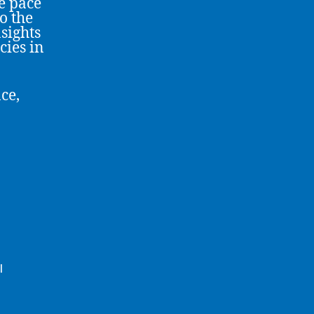
e pace
o the
sights
cies in
ce,
l