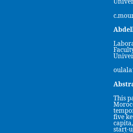
Univer
c.mou
Abde
Labora
Facult
Univer
oulal
Abstr
This p
Morocc
tempor
five k
capita
start-