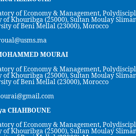
tory of Economy & Management, Polydiscip
y of Khouribga (25000), Sultan Moulay Slima
sity of Beni Mellal (23000), Morocco
roual@usms.ma
 MOHAMMED MOURAI
tory of Economy & Management, Polydiscip
y of Khouribga (25000), Sultan Moulay Slima
sity of Beni Mellal (23000), Morocco
mourai@gmail.com
ya CHAHBOUNE
tory of Economy & Management, Polydiscip
y of Khouribga (25000), Sultan Moulay Slima