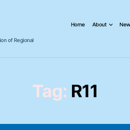
Home
About
New
ion of Regional
Tag:
R11