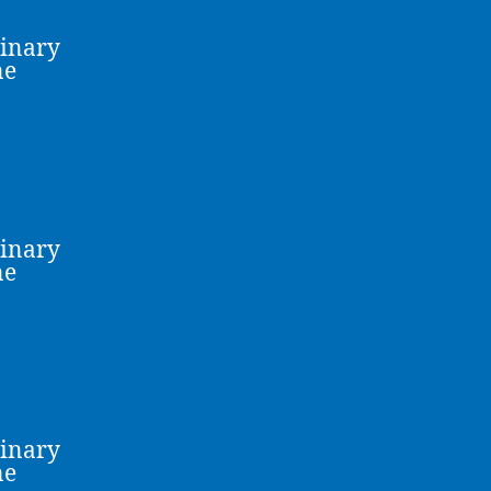
linary
ne
linary
ne
linary
ne