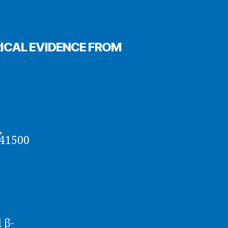
ICAL EVIDENCE FROM
,
 41500
 β-