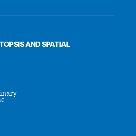
OPSIS AND SPATIAL
linary
ne