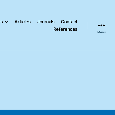
s
Articles
Journals
Contact
References
Menu