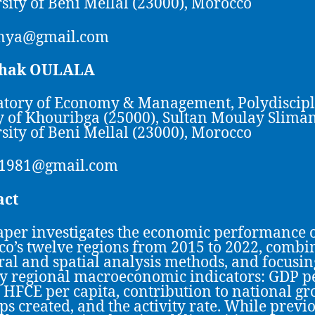
sity of Beni Mellal (23000), Morocco
nya@gmail.com
lhak OULALA
tory of Economy & Management, Polydiscip
y of Khouribga (25000), Sultan Moulay Slima
sity of Beni Mellal (23000), Morocco
a1981@gmail.com
act
aper investigates the economic performance 
o’s twelve regions from 2015 to 2022, combi
al and spatial analysis methods, and focusin
ey regional macroeconomic indicators: GDP p
, HFCE per capita, contribution to national gr
ups created, and the activity rate. While previ