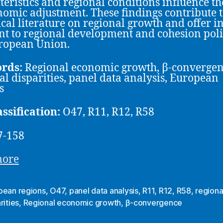
teristics and regional conditions influence th
nomic adjustment. These findings contribute t
cal literature on regional growth and offer in
nt to regional development and cohesion poli
ropean Union.
rds:
Regional economic growth, β-convergen
al disparities, panel data analysis, European
s
assification:
O47, R11, R12, R58
7-158
more
pean regions
,
O47
,
panel data analysis
,
R11
,
R12
,
R58
,
regiona
rities
,
Regional economic growth
,
β-convergence