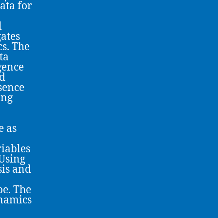
ata for
l
gates
cs. The
ta
rgence
nd
sence
ing
e as
iables
 Using
sis and
pe. The
ynamics