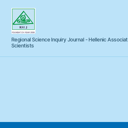
Regional
Regional Science Inquiry Journal - Hellenic Associat
Science
Inquiry
Scientists