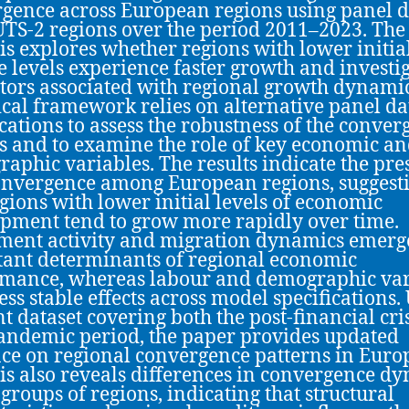
gence across European regions using panel d
TS-2 regions over the period 2011–2023. The
is explores whether regions with lower initia
 levels experience faster growth and investi
ctors associated with regional growth dynami
cal framework relies on alternative panel da
ications to assess the robustness of the conve
s and to examine the role of key economic a
aphic variables. The results indicate the pre
onvergence among European regions, suggest
egions with lower initial levels of economic
pment tend to grow more rapidly over time.
ment activity and migration dynamics emerg
ant determinants of regional economic
mance, whereas labour and demographic var
ess stable effects across model specifications.
nt dataset covering both the post-financial cri
andemic period, the paper provides updated
ce on regional convergence patterns in Euro
is also reveals differences in convergence d
 groups of regions, indicating that structural