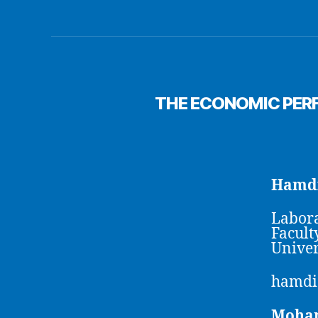
THE ECONOMIC PER
Hamdi
Labora
Facult
Univer
hamdi
Moha