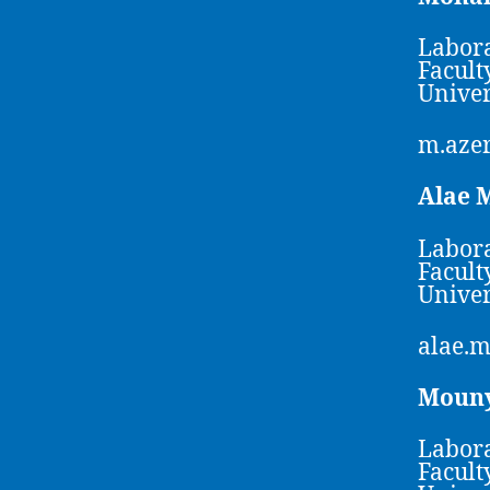
Labora
Facult
Univer
m.aze
Alae
Labora
Facult
Univer
alae.
Moun
Labora
Facult