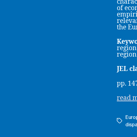
charac
of eco
empiri
releva
the Eu
Keywo
region
region
JEL cl
pp. 14
read 
Euro
Tags
dispa