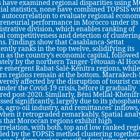
s have examined regional disparities using
tial statistics, none have combined TOPSIS wi
l autocorrelation to evaluate regional econom
reneurial performance in Morocco under its
strative division, which enables ranking of
al competitiveness and detection of clusterin
ns. Findings show that Casablanca-Settat
ently ranks in the top twelve, solidifying its
on as the country’s economic capital, followed
ately by the northern Tanger-Tétouan-Al Ho
e emergent Rabat-Salé-Kénitra regions, while
rn regions remain at the bottom. Marrakech-
verely affected by the disruption of tourist ca
under the Covid-19 crisis, before it gradually
red post-2020. Similarly, Béni Mellal-Khénifr
ssed significantly, largely due to its phosphat
s, agro-oil industry, and remittances’ inflows,
when it retrograded remarkably. Spatial anal
s that Moroccan regions exhibit high
rrelation, with both, top and low ranked reg
fied by the TOPSIS method clustering together.