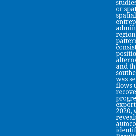
studie
or spa
spatia
entrep
admini
region
patter
consist
positi
altern
and th
southe
was se
flows 
recove
progre
export
2020, 
reveal
autoco
identi