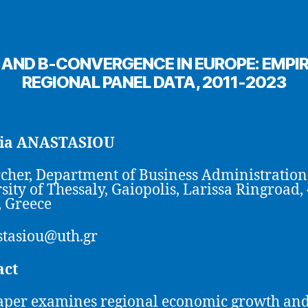
ND Β-CONVERGENCE IN EUROPE: EMPIR
REGIONAL PANEL DATA, 2011-2023
ia ANASTASIOU
cher, Department of Business Administration
sity of Thessaly, Gaiopolis, Larissa Ringroad,
, Greece
tasiou@uth.gr
act
aper examines regional economic growth and