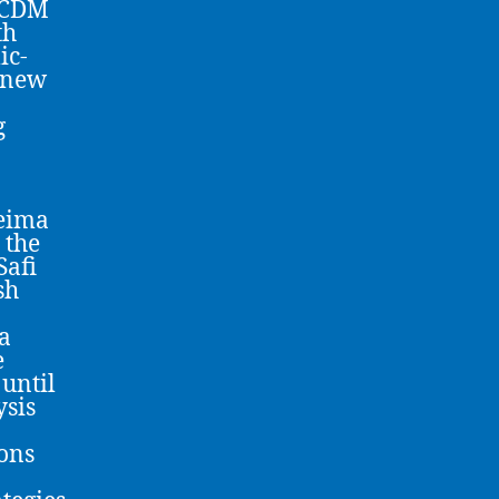
 MCDM
th
ic-
 new
g
ceima
 the
Safi
sh
a
e
 until
ysis
ions