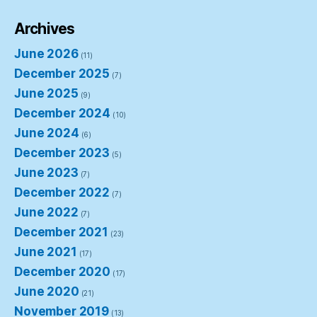
Archives
June 2026
(11)
December 2025
(7)
June 2025
(9)
December 2024
(10)
June 2024
(6)
December 2023
(5)
June 2023
(7)
December 2022
(7)
June 2022
(7)
December 2021
(23)
June 2021
(17)
December 2020
(17)
June 2020
(21)
November 2019
(13)