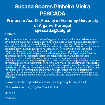
Susana Soares Pinheiro Vieira
PESCADA
Professor Ass. Dr., Faculty of Economy, University
of Algarve, Portugal
spescada@ualg.pt
Abstract
This paper examines the importance of regional economic indicators in the economic
development of Kosovo. Regional economic indicators provide valuable insights into
the economic performance and potential of different regions within a country. By
analyzing these indicators, policymakers can design targeted strategies that promote
economic growth and reduce regional disparities. In Kosovo, regional economic
disparities have been a persistent challenge, with some regions experiencing
significantly higher levels of poverty and unemployment. The paper argues that the
adoption of regional economic indicators can help identify and address these
disparities. Several indicators are examined, including income per capita,
unemployment indicators, and the poverty rate to provide a comprehensive overview
of regional economic development in Kosovo. Analysis of secondary data through the
method of descriptive statistics reveals significant disparities in different regions and
underlines the need for targeted policies and interventions. In conclusion, it underlined
the importance of developing a strong and reliable system for the collection and
reporting of regional economic indicators, which can inform evidence-based policy-
making and support a more equitable and sustainable regional economic development
in Kosovo.
Keywords:
dicator, regional development, income per capita, decent work
JEL classification:
J30, J80, O10, M10, R10, R58
pp. 73-83
read more