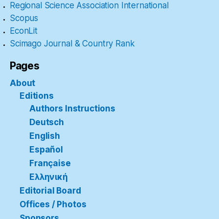
Regional Science Association International
Scopus
EconLit
Scimago Journal & Country Rank
Pages
About
Editions
Authors Instructions
Deutsch
English
Español
Française
Ελληνική
Editorial Board
Offices / Photos
Sponsors