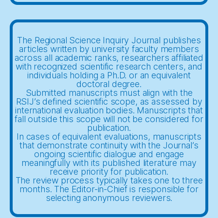
The Regional Science Inquiry Journal publishes
articles written by university faculty members
across all academic ranks, researchers affiliated
with recognized scientific research centers, and
individuals holding a Ph.D. or an equivalent
doctoral degree.
Submitted manuscripts must align with the
RSIJ’s defined scientific scope, as assessed by
international evaluation bodies. Manuscripts that
fall outside this scope will not be considered for
publication.
In cases of equivalent evaluations, manuscripts
that demonstrate continuity with the Journal’s
ongoing scientific dialogue and engage
meaningfully with its published literature may
receive priority for publication.
The review process typically takes one to three
months. The Editor-in-Chief is responsible for
selecting anonymous reviewers.