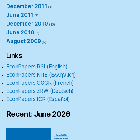
December 2011
(12)
June 2011
(7)
December 2010
(10)
June 2010
(7)
August 2009
(5)
Links
EconPapers RSI (English)
EconPapers ΚΠΕ (Ελληνική)
EconPapers GGGR (French)
EconPapers ZRW (Deutsch)
EconPapers ICR (Español)
Recent: June 2026