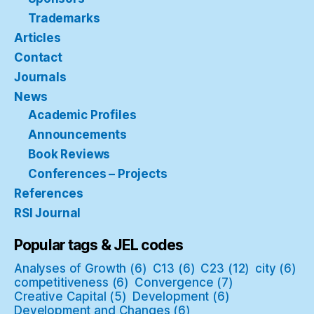
Trademarks
Articles
Contact
Journals
News
Academic Profiles
Announcements
Book Reviews
Conferences – Projects
References
RSI Journal
Popular tags & JEL codes
Analyses of Growth
(6)
C13
(6)
C23
(12)
city
(6)
competitiveness
(6)
Convergence
(7)
Creative Capital
(5)
Development
(6)
Development and Changes
(6)