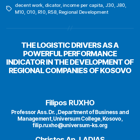
decent work
,
dicator
,
income per capita
,
J30
,
J80
,
Tags
M10
,
O10
,
R10
,
R58
,
Regional Development
THE LOGISTIC DRIVERS AS A
POWERFUL PERFORMANCE
INDICATOR IN THE DEVELOPMENT OF
REGIONAL COMPANIES OF KOSOVO
Filipos RUXHO
Professor Ass. Dr. , Department of Business and
Management, Universum College, Kosovo,
filip.ruxho@universum-ks.org
Christos Ap. LADIAS