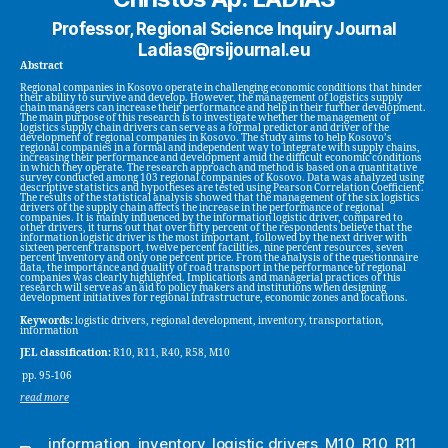
Professor, Regional Science Inquiry Journal
Ladias@rsijournal.eu
Abstract
Regional companies in Kosovo operate in challenging economic conditions that hinder
their ability to survive and develop. However, the management of logistics supply
chain managers can increase their performance and help in their further development.
The main purpose of this research is to investigate whether the management of
logistics supply chain drivers can serve as a formal predictor and driver of the
development of regional companies in Kosovo. The study aims to help Kosovo’s
regional companies in a formal and independent way to integrate with supply chains,
increasing their performance and development amid the difficult economic conditions
in which they operate. The research approach and method is based on a quantitative
survey conducted among 103 regional companies of Kosovo. Data was analyzed using
descriptive statistics and hypotheses are tested using Pearson Correlation Coefficient.
The results of the statistical analysis showed that the management of the six logistics
drivers of the supply chain affects the increase in the performance of regional
companies. It is mainly influenced by the information logistic driver, compared to
other drivers, it turns out that over fifty percent of the respondents believe that the
information logistic driver is the most important, followed by the next driver with
sixteen percent transport, twelve percent facilities, nine percent resources, seven
percent inventory and only one percent price. From the analysis of the questionnaire
data, the importance and quality of road transport in the performance of regional
companies was clearly highlighted. Implications and managerial practices of this
research will serve as an aid to policy makers and institutions when designing
development initiatives for regional infrastructure, economic zones and locations.
Keywords:
logistic drivers, regional development, inventory, transportation,
information
JEL classification:
R10, R11, R40, R58, M10
pp. 95-106
read more
information
,
inventory
,
logistic drivers
,
M10
,
R10
,
R11
,