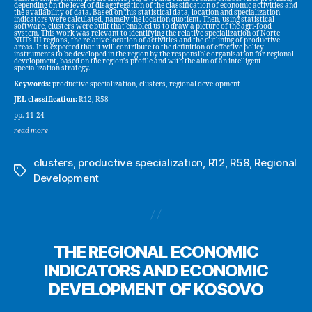
depending on the level of disaggregation of the classification of economic activities and
the availability of data. Based on this statistical data, location and specialization
indicators were calculated, namely the location quotient. Then, using statistical
software, clusters were built that enabled us to draw a picture of the agri-food
system. This work was relevant to identifying the relative specialization of Norte
NUTs III regions, the relative location of activities and the outlining of productive
areas. It is expected that it will contribute to the definition of effective policy
instruments to be developed in the region by the responsible organisation for regional
development, based on the region’s profile and with the aim of an intelligent
specialization strategy.
Keywords:
productive specialization, clusters, regional development
JEL classification:
R12, R58
pp. 11-24
read more
clusters
,
productive specialization
,
R12
,
R58
,
Regional
Tags
Development
THE REGIONAL ECONOMIC
INDICATORS AND ECONOMIC
DEVELOPMENT OF KOSOVO