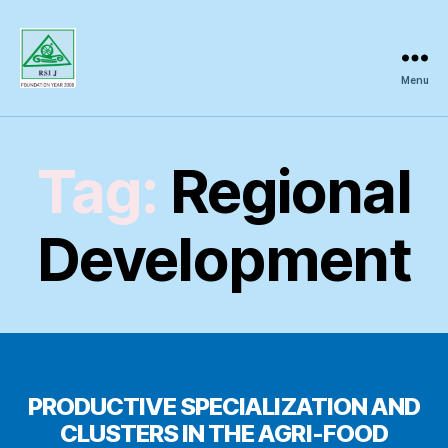
Menu
Regional
Science
Inquiry
Tag:
Regional
Development
PRODUCTIVE SPECIALIZATION AND
CLUSTERS IN THE AGRI-FOOD