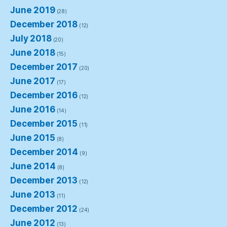
June 2019
(28)
December 2018
(12)
July 2018
(20)
June 2018
(15)
December 2017
(20)
June 2017
(17)
December 2016
(12)
June 2016
(14)
December 2015
(11)
June 2015
(8)
December 2014
(9)
June 2014
(8)
December 2013
(12)
June 2013
(11)
December 2012
(24)
June 2012
(13)