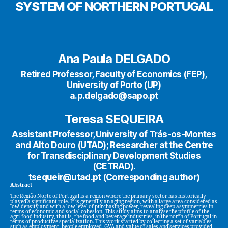
SYSTEM OF NORTHERN PORTUGAL
Ana Paula DELGADO
Retired Professor, Faculty of Economics (FEP),
University of Porto (UP)
a.p.delgado@sapo.pt
Teresa SEQUEIRA
Assistant Professor, University of Trás-os-Montes
and Alto Douro (UTAD); Researcher at the Centre
for Transdisciplinary Development Studies
(CETRAD).
tsequeir@utad.pt (Corresponding author)
Abstract
The Região Norte of Portugal is a region where the primary sector has historically
played a significant role. It is generally an aging region, with a large area considered as
low-density and with a low level of purchasing power, revealing deep asymmetries in
terms of economic and social cohesion. This study aims to analyse the profile of the
agri-food industry, that is, the food and beverage industries, in the north of Portugal in
terms of productive specialization. This work started by collecting a set of variables
such as employment, people employed, GVA and value of sales and services provided,