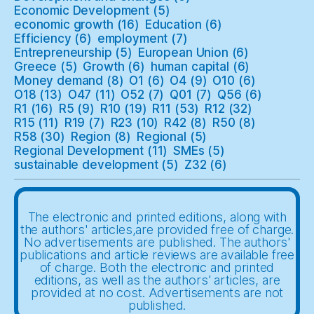
Economic Development
(5)
economic growth
(16)
Education
(6)
Efficiency
(6)
employment
(7)
Entrepreneurship
(5)
European Union
(6)
Greece
(5)
Growth
(6)
human capital
(6)
Money demand
(8)
O1
(6)
O4
(9)
O10
(6)
O18
(13)
O47
(11)
O52
(7)
Q01
(7)
Q56
(6)
R1
(16)
R5
(9)
R10
(19)
R11
(53)
R12
(32)
R15
(11)
R19
(7)
R23
(10)
R42
(8)
R50
(8)
R58
(30)
Region
(8)
Regional
(5)
Regional Development
(11)
SMEs
(5)
sustainable development
(5)
Z32
(6)
The electronic and printed editions, along with
the authors' articles,are provided free of charge.
No advertisements are published. The authors'
publications and article reviews are available free
of charge. Both the electronic and printed
editions, as well as the authors' articles, are
provided at no cost. Advertisements are not
published.