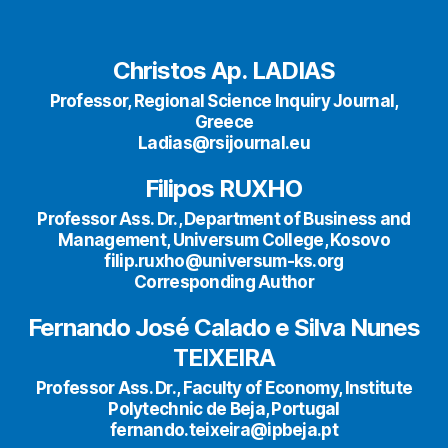
Christos Ap. LADIAS
Professor, Regional Science Inquiry Journal,
Greece
Ladias@rsijournal.eu
Filipos RUXHO
Professor Ass. Dr., Department of Business and
Management, Universum College, Kosovo
filip.ruxho@universum-ks.org
Corresponding Author
Fernando José Calado e Silva Nunes
TEIXEIRA
Professor Ass. Dr., Faculty of Economy, Institute
Polytechnic de Beja, Portugal
fernando.teixeira@ipbeja.pt