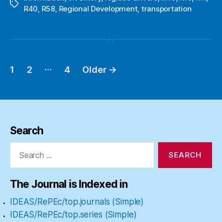
Tags
R40
,
R58
,
Regional Development
,
transportation
…
1
2
4
Older
→
Posts
pagination
Search
Search
for:
The Journal is Indexed in
IDEAS/RePEc/top.journals (Simple)
IDEAS/RePEc/top.series (Simple)