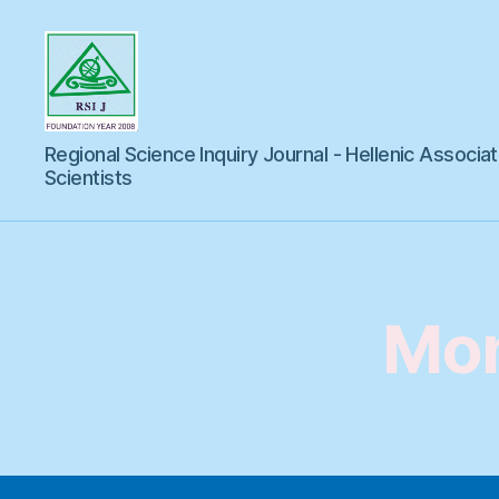
Regional
Regional Science Inquiry Journal - Hellenic Associat
Science
Inquiry
Scientists
Mon