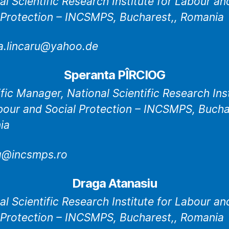
al Scientific Research Institute for Labour an
 Protection – INCSMPS, Bucharest,, Romania
na.lincaru@yahoo.de
Speranta PÎRCIOG
ific Manager, National Scientific Research Ins
bour and Social Protection – INCSMPS, Bucha
ia
g@incsmps.ro
Draga Atanasiu
al Scientific Research Institute for Labour an
 Protection – INCSMPS, Bucharest,, Romania