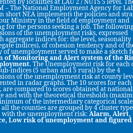
ented by localities at LAU 2 / NUTS 5 level. Th
 – The National Employment Agency for La
in short NEA implements the policies and stra
our Ministry in the field of employment and
ng for the persons seeking a job. The followin
ions of the unemployment risks, expressed
h aggregate indices for: the level, seasonality
egate indices), of cohesion tendency and of th
y of unemployment served to make a sketch f
 of Monitoring and Alert system of the Ri
ployment.
The Unemployment risk for each 
sub-indices (5 urban and 5 rural) by the 4
ions of the unemployment risk at county leve
ented in radar graphs. The 10 scores for each
, are compared to scores obtained at national
e and with the theoretical thresholds (max
nimum of the intermediary categorical scale
y all the counties are grouped by 4 cluster type
 with the unemployment risk:
Alarm, Alert,
ce, Low risk of unemployment and figured 