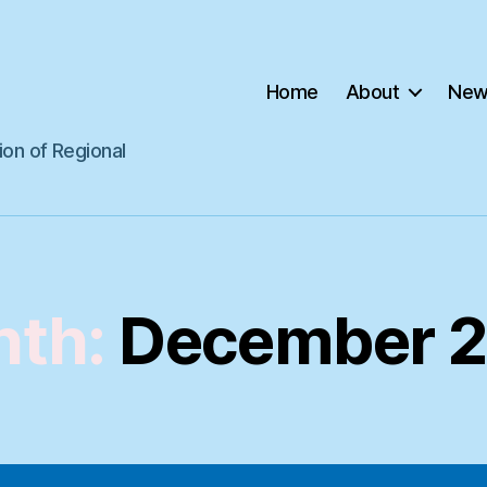
Home
About
New
ion of Regional
th:
December 