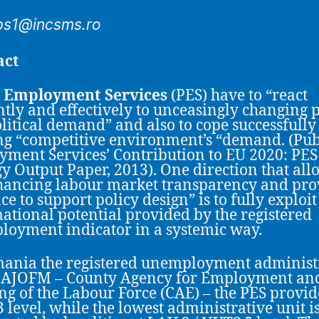
ps1@incsms.ro
act
c Employment Services
(PES) have to “react
ently and effectively to unceasingly changing 
litical demand” and also to cope successfully 
g “competitive environment’s “demand. (Pub
ment Services’ Contribution to EU 2020: PES
gy Output Paper, 2013). One direction that al
hancing labour market transparency and pro
ce to support policy design” is to fully exploit
ational potential provided by the registered
oyment indicator in a systemic way.
ania the registered unemployment administ
s AJOFM – County Agency for Employment an
ng of the Labour Force (CAE) – the PES provid
 level, while the lowest administrative unit i