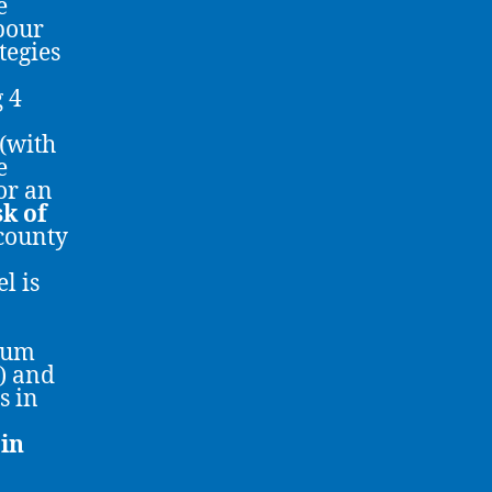
e
bour
tegies
g 4
 (with
e
or an
sk of
county
l is
imum
) and
s in
in