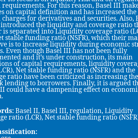
l requirements. For this reason, Basel III mak
s on capital definition and has increased the
l charges for derivatives and securities. Also, 
s introduced the liquidity and coverage ratio t
 is separated into Liquidity coverage ratio (L
t stable funding ratio (NSFR), which their ma
ive is to increase liquidity during economic st
s. Even though Basel III has not been fully
ented and it’s under construction, its main
ions of capital requirements, liquidity cover
(LCR), Net stable funding ratio (NSFR) and the
ge ratio have been criticized as increasing the
k lending to borrowers. Finally, it is argued t
III could have a dampening effect on economi
.
rds:
Basel ΙΙ, Basel III, regulation, Liquidity
ge ratio (LCR), Net stable funding ratio (NSFR
assification: