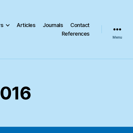
s
Articles
Journals
Contact
References
Menu
2016