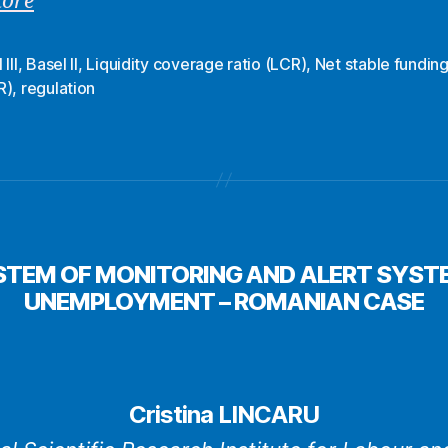
more
III
,
Basel ΙΙ
,
Liquidity coverage ratio (LCR)
,
Net stable funding
R)
,
regulation
STEM OF MONITORING AND ALERT SYSTE
UNEMPLOYMENT – ROMANIAN CASE
Cristina LINCARU