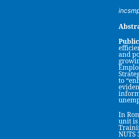
incsm
Abstr
Publi
effici
and po
growin
Employ
Strate
to “en
eviden
inform
unempl
In Rom
unit i
Traini
NUTS 3