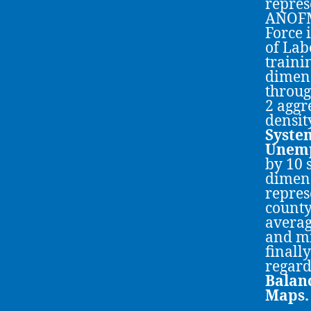
repres
ANOFM
Force 
of Lab
traini
dimens
throug
2 aggr
densit
System
Unem
by 10 
dimens
repres
county
averag
and mi
finall
regard
Balan
Maps.