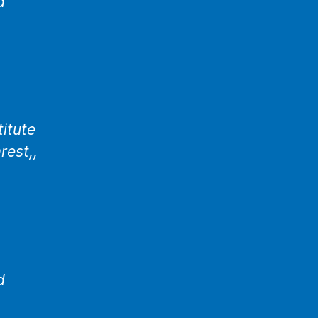
d
titute
rest,,
d