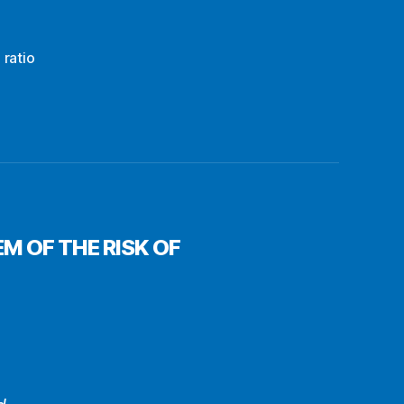
 ratio
M OF THE RISK OF