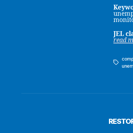
Keywo
unempl
monito
JEL cl
read 
comp
Tags
unem
RESTOR