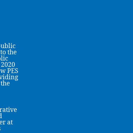
public
to the
lic
 2020
low PES
viding
 the
rative
d
er at
s