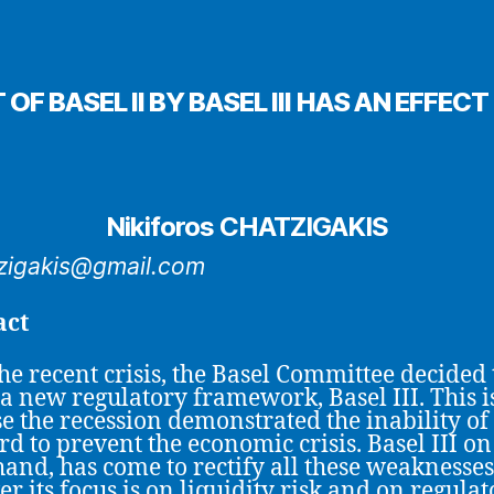
F BASEL II BY BASEL III HAS AN EFF
Nikiforos CHATZIGAKIS
zigakis@gmail.com
act
the recent crisis, the Basel Committee decided 
 a new regulatory framework, Basel III. This i
e the recession demonstrated the inability of
ord to prevent the economic crisis. Basel III on
hand, has come to rectify all these weaknesses
r its focus is on liquidity risk and on regulat