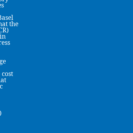
es
Basel
hat the
CR)
in
ress
age
 cost
hat
c
)