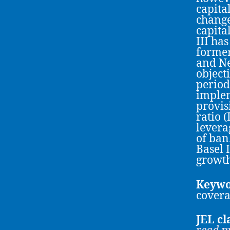
capita
change
capita
III ha
former
and Ne
object
period
implem
provis
ratio 
levera
of ban
Basel 
growth
Keywo
covera
JEL cl