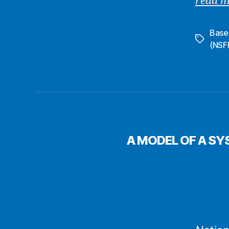
read 
Basel 
Tags
(NSF
A MODEL OF A SY