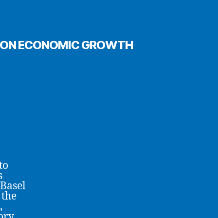
ECT ON ECONOMIC GROWTH
to
s
 Basel
 the
,
ory