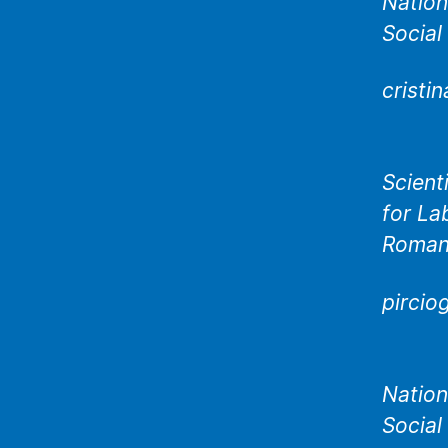
Nation
Social
cristi
Scient
for La
Roman
pircio
Nation
Social