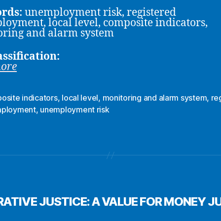
rds:
unemployment risk, registered
oyment, local level, composite indicators,
ring and alarm system
assification:
more
osite indicators
,
local level
,
monitoring and alarm system
,
re
ployment
,
unemployment risk
ATIVE JUSTICE: A VALUE FOR MONEY J