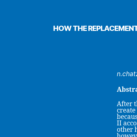
HOW THE REPLACEMENT O
n.chat
Abstr
After 
create
becaus
II acc
other 
howeve