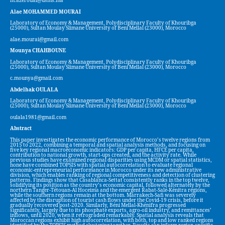
m.azeroual@usms.ma
Alae MOHAMMED MOURAI
Laboratory of Economy & Management, Polydisciplinary Faculty of Khouribga
(25000), Sultan Moulay Slimane University of Beni Mellal (23000), Morocco
alae.mourai@gmail.com
Mounya CHAHBOUNE
Laboratory of Economy & Management, Polydisciplinary Faculty of Khouribga
(25000), Sultan Moulay Slimane University of Beni Mellal (23000), Morocco
c.mounya@gmail.com
Abdelhak OULALA
Laboratory of Economy & Management, Polydisciplinary Faculty of Khouribga
(25000), Sultan Moulay Slimane University of Beni Mellal (23000), Morocco
oulala1981@gmail.com
Abstract
This paper investigates the economic performance of Morocco’s twelve regions from
2015 to 2022, combining a temporal and spatial analysis methods, and focusing on
five key regional macroeconomic indicators: GDP per capita, HFCE per capita,
contribution to national growth, start-ups created, and the activity rate. While
previous studies have examined regional disparities using MCDM or spatial statistics,
none have combined TOPSIS with spatial autocorrelation to evaluate regional
economic-entrepreneurial performance in Morocco under its new administrative
division, which enables ranking of regional competitiveness and detection of clustering
patterns. Findings show that Casablanca-Settat consistently ranks in the top twelve,
solidifying its position as the country’s economic capital, followed alternately by the
northern Tanger-Tétouan-Al Hoceima and the emergent Rabat-Salé-Kénitra regions,
while the southern regions remain at the bottom. Marrakech-Safi was severely
affected by the disruption of tourist cash flows under the Covid-19 crisis, before it
gradually recovered post-2020. Similarly, Béni Mellal-Khénifra progressed
significantly, largely due to its phosphate exports, agro-oil industry, and remittances’
inflows, until 2020, when it retrograded remarkably. Spatial analysis reveals that
Moroccan regions exhibit high autocorrelation, with both, top and low ranked regions