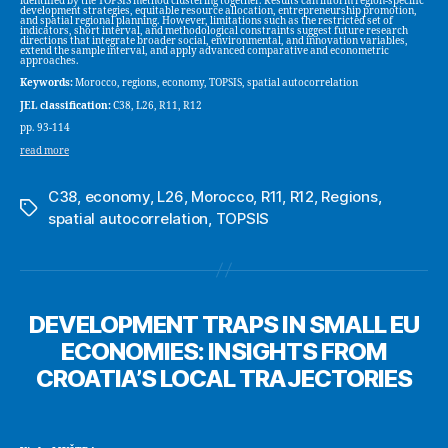
identified by the TOPSIS method clustering together. Results can inform region-specific
development strategies, equitable resource allocation, entrepreneurship promotion,
and spatial regional planning. However, limitations such as the restricted set of
indicators, short interval, and methodological constraints suggest future research
directions that integrate broader social, environmental, and innovation variables,
extend the sample interval, and apply advanced comparative and econometric
approaches.
Keywords:
Morocco, regions, economy, TOPSIS, spatial autocorrelation
JEL classification:
C38, L26, R11, R12
pp. 93-114
read more
C38
,
economy
,
L26
,
Morocco
,
R11
,
R12
,
Regions
,
Tags
spatial autocorrelation
,
TOPSIS
DEVELOPMENT TRAPS IN SMALL EU
ECONOMIES: INSIGHTS FROM
CROATIA’S LOCAL TRAJECTORIES