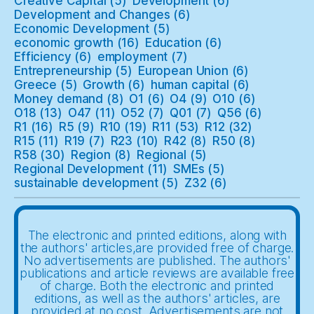
Creative Capital
(5)
Development
(6)
Development and Changes
(6)
Economic Development
(5)
economic growth
(16)
Education
(6)
Efficiency
(6)
employment
(7)
Entrepreneurship
(5)
European Union
(6)
Greece
(5)
Growth
(6)
human capital
(6)
Money demand
(8)
O1
(6)
O4
(9)
O10
(6)
O18
(13)
O47
(11)
O52
(7)
Q01
(7)
Q56
(6)
R1
(16)
R5
(9)
R10
(19)
R11
(53)
R12
(32)
R15
(11)
R19
(7)
R23
(10)
R42
(8)
R50
(8)
R58
(30)
Region
(8)
Regional
(5)
Regional Development
(11)
SMEs
(5)
sustainable development
(5)
Z32
(6)
The electronic and printed editions, along with
the authors' articles,are provided free of charge.
No advertisements are published. The authors'
publications and article reviews are available free
of charge. Both the electronic and printed
editions, as well as the authors' articles, are
provided at no cost. Advertisements are not