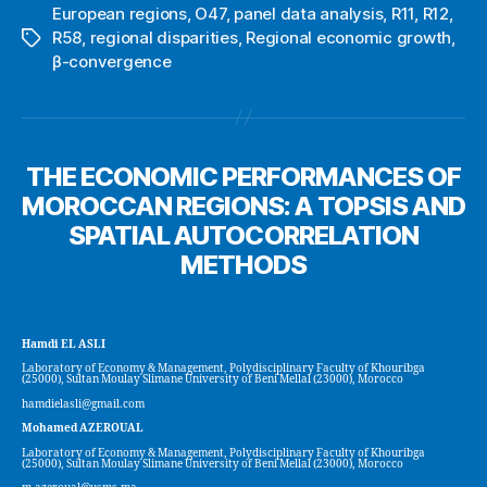
European regions
,
O47
,
panel data analysis
,
R11
,
R12
,
R58
,
regional disparities
,
Regional economic growth
,
Tags
β-convergence
THE ECONOMIC PERFORMANCES OF
MOROCCAN REGIONS: A TOPSIS AND
SPATIAL AUTOCORRELATION
METHODS
Hamdi EL ASLI
Laboratory of Economy & Management, Polydisciplinary Faculty of Khouribga
(25000), Sultan Moulay Slimane University of Beni Mellal (23000), Morocco
hamdielasli@gmail.com
Mohamed AZEROUAL
Laboratory of Economy & Management, Polydisciplinary Faculty of Khouribga
(25000), Sultan Moulay Slimane University of Beni Mellal (23000), Morocco