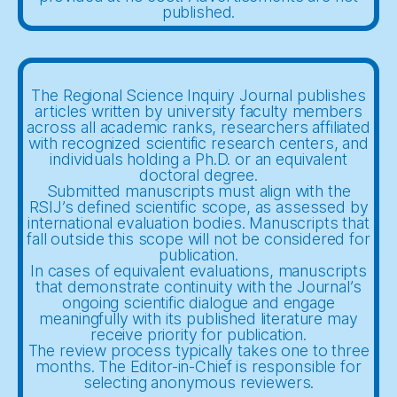
published.
The Regional Science Inquiry Journal publishes
articles written by university faculty members
across all academic ranks, researchers affiliated
with recognized scientific research centers, and
individuals holding a Ph.D. or an equivalent
doctoral degree.
Submitted manuscripts must align with the
RSIJ’s defined scientific scope, as assessed by
international evaluation bodies. Manuscripts that
fall outside this scope will not be considered for
publication.
In cases of equivalent evaluations, manuscripts
that demonstrate continuity with the Journal’s
ongoing scientific dialogue and engage
meaningfully with its published literature may
receive priority for publication.
The review process typically takes one to three
months. The Editor-in-Chief is responsible for
selecting anonymous reviewers.