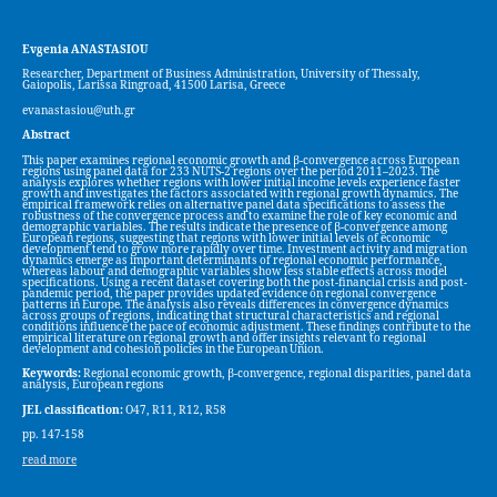
Evgenia ANASTASIOU
Researcher, Department of Business Administration, University of Thessaly,
Gaiopolis, Larissa Ringroad, 41500 Larisa, Greece
evanastasiou@uth.gr
Abstract
This paper examines regional economic growth and β-convergence across European
regions using panel data for 233 NUTS-2 regions over the period 2011–2023. The
analysis explores whether regions with lower initial income levels experience faster
growth and investigates the factors associated with regional growth dynamics. The
empirical framework relies on alternative panel data specifications to assess the
robustness of the convergence process and to examine the role of key economic and
demographic variables. The results indicate the presence of β-convergence among
European regions, suggesting that regions with lower initial levels of economic
development tend to grow more rapidly over time. Investment activity and migration
dynamics emerge as important determinants of regional economic performance,
whereas labour and demographic variables show less stable effects across model
specifications. Using a recent dataset covering both the post-financial crisis and post-
pandemic period, the paper provides updated evidence on regional convergence
patterns in Europe. The analysis also reveals differences in convergence dynamics
across groups of regions, indicating that structural characteristics and regional
conditions influence the pace of economic adjustment. These findings contribute to the
empirical literature on regional growth and offer insights relevant to regional
development and cohesion policies in the European Union.
Keywords:
Regional economic growth, β-convergence, regional disparities, panel data
analysis, European regions
JEL classification:
O47, R11, R12, R58
pp. 147-158
read more