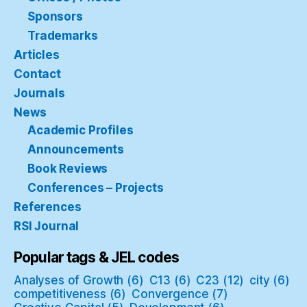
Sponsors
Trademarks
Articles
Contact
Journals
News
Academic Profiles
Announcements
Book Reviews
Conferences – Projects
References
RSI Journal
Popular tags & JEL codes
Analyses of Growth
(6)
C13
(6)
C23
(12)
city
(6)
competitiveness
(6)
Convergence
(7)