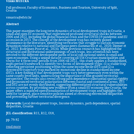
Vinko MUŠTRA
Full professor, Faculty of Economics, Business and Tourism, University of Split,
Croatia
vmustra@efstr.hr
Abstract
This paper examines the long-term dynamics of local development traps in Croatia, a
small and open EU economy that experienced profound structural shocks between
2006 and 2022, including the global financial crisis and the COVID-19 pandemic and EU
accession in 2013. The concept of the development trap has recently gained
prominence in the literature, identifying territories that struggle to sustain economic
dynamism relative to national and European peers (Iammarino et al., 2020; Diemer et
al., 2022; Rodríguez-Pose et al., 2024). While previous research has highlighted the
structural and institutional underpinnings of such traps, less attention has been
devoted to the different development paths of local sub-national unites in small and
open economies. Using a unique dataset covering all 556 Croatian municipalities and
towns for 4 three-year periods from 2006 till 2022., this study applies a standardized,
multi-period framework to identify two forms of development traps: (1) a stable trap
reflecting persistent positioning within the same income decile (DT1) and (2) a
downward trajectory trap marked by monotonic decline in standardized income
(DT2). A key finding is that development traps vary heterogeneously even within the
same county-level units, underscoring the importance of fine-grained territorial
perspective. The results also reveal strong path dependence substantial spatial rigidity
and pronounced territorial polarization between coastal and continental areas. DT1
and DT2 are not evenly distributed, suggesting differentiated structural vulnerabilities
across counties. By providing new evidence from a small EU economy like Croatia, the
paper offers a nuanced operationalization of development traps and highlights the
need for targeted, place-sensitive policies aimed at reversing entrenched disparities
and preventing further territorial divergence.
Keywords:
Local development traps, Income dynamics, path dependence, spatial
disparities, Croatia
JEL classification:
R11, R12, O18,
pp. 79-92
read more