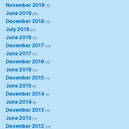
November 2019
(13)
June 2019
(28)
December 2018
(12)
July 2018
(20)
June 2018
(15)
December 2017
(20)
June 2017
(17)
December 2016
(12)
June 2016
(14)
December 2015
(11)
June 2015
(8)
December 2014
(9)
June 2014
(8)
December 2013
(12)
June 2013
(11)
December 2012
(24)