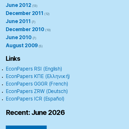
June 2012
(13)
December 2011
(12)
June 2011
(7)
December 2010
(10)
June 2010
(7)
August 2009
(5)
Links
EconPapers RSI (English)
EconPapers ΚΠΕ (Ελληνική)
EconPapers GGGR (French)
EconPapers ZRW (Deutsch)
EconPapers ICR (Español)
Recent: June 2026