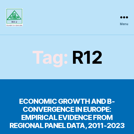
Menu
Regional
Science
Inquiry
Tag:
R12
ECONOMIC GROWTH AND Β-
CONVERGENCE IN EUROPE:
EMPIRICAL EVIDENCE FROM
REGIONAL PANEL DATA, 2011-2023