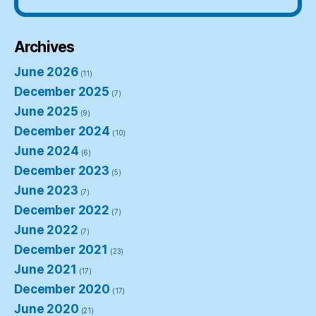
Archives
June 2026
(11)
December 2025
(7)
June 2025
(9)
December 2024
(10)
June 2024
(6)
December 2023
(5)
June 2023
(7)
December 2022
(7)
June 2022
(7)
December 2021
(23)
June 2021
(17)
December 2020
(17)
June 2020
(21)