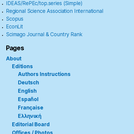
IDEAS/RePEc/top.series (Simple)
Regional Science Association International
Scopus
EconLit
Scimago Journal & Country Rank
Pages
About
Editions
Authors Instructions
Deutsch
English
Español
Française
Ελληνική
Editorial Board
Offices / Photos