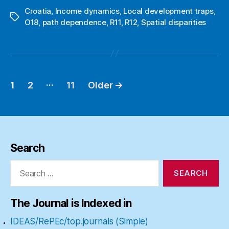
Croatia
,
Income dynamics
,
Local development traps
,
Tags
O18
,
path dependence
,
R11
,
R12
,
Spatial disparities
…
1
2
11
Older
→
Posts
pagination
Search
Search
for:
The Journal is Indexed in
IDEAS/RePEc/top.journals (Simple)