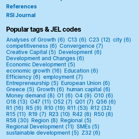
References
RSI Journal
Popular tags & JEL codes
Analyses of Growth
(6)
C13
(6)
C23
(12)
city
(6)
competitiveness
(6)
Convergence
(7)
Creative Capital
(5)
Development
(6)
Development and Changes
(6)
Economic Development
(5)
economic growth
(16)
Education
(6)
Efficiency
(6)
employment
(7)
Entrepreneurship
(5)
European Union
(6)
Greece
(5)
Growth
(6)
human capital
(6)
Money demand
(8)
O1
(6)
O4
(9)
O10
(6)
O18
(13)
O47
(11)
O52
(7)
Q01
(7)
Q56
(6)
R1
(16)
R5
(9)
R10
(19)
R11
(53)
R12
(32)
R15
(11)
R19
(7)
R23
(10)
R42
(8)
R50
(8)
R58
(30)
Region
(8)
Regional
(5)
Regional Development
(11)
SMEs
(5)
sustainable development
(5)
Z32
(6)