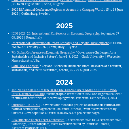
65th ERSA Congress Global Challenges and Regional Responses in a Transition Era
, 25 to 28 August 2026 | Sofia, Bulgaria.
2026 RSA Annual Conference Regions as Arenas in a Changing World
, 15 to 18 June
2026 | Gothenburg, Sweden.
2025
ICEG 2026: 20, International Conference on Economic Geography
, September 07-
08, 2026 | Rome, Italy.
International Conference on Urban Economy and Regional Development
(ICUERD-
26) 26–27 February 2026 | Rome, Italy | Hybrid
7th Global Conference on Economic Geography
. “Governance Challenges for a
Sustainable and Inclusive Future”. June 4–8, 2025 | Clark University | Worcester,
Massachusetts, USA.
64th ERSA Congress
, “Regional Science in Turbulent Times. In search of a resilient,
sustainable, and inclusive future”, Athens, 26 – 29 August 2025
2024
1st INTERNATIONAL SCIENTIFIC CONFERENCE ON SUSTAINABLE REGIONAL
DEVELOPMENT (ISCSRD)
, “Demographic Transition in 2050 and Regional Policies”
in cities and territories of thedeveloping world. Prishtina, October 10-11,2024
Cultural H.ID.RA.N.T
– A worldwide awarded project of sustainable cultural and
natural heritage management in Chalandri (Athens), Event overview edited by
Christos Giovanopoulos Cultural H.ID.RA.N.T.’s project manager.
RSA Student & Early Career Conference
, 02 September 2024 to 03 September 2024,
Cambridge, United Kingdom, Event overview edited by Dimitrios Tsiotas,
Assistant Professor, RSI J.