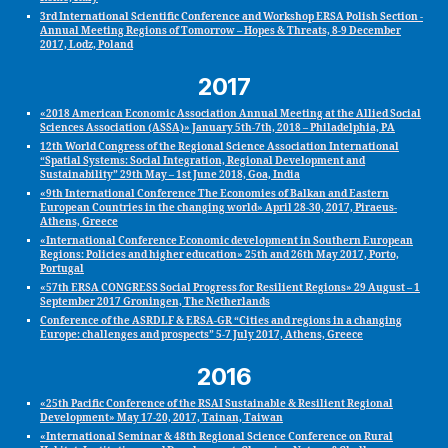
3rd International Scientific Conference and Workshop ERSA Polish Section -
Annual Meeting Regions of Tomorrow – Hopes & Threats, 8-9 December
2017, Lodz, Poland
2017
«2018 American Economic Association Annual Meeting at the Allied Social
Sciences Association (ASSA)» January 5th-7th, 2018 – Philadelphia, PA
12th World Congress of the Regional Science Association International
“Spatial Systems: Social Integration, Regional Development and
Sustainability” 29th May – 1st June 2018, Goa, India
«9th International Conference The Economies of Balkan and Eastern
European Countries in the changing world» April 28-30, 2017, Piraeus-
Athens, Greece
«International Conference Economic development in Southern European
Regions: Policies and higher education» 25th and 26th May 2017, Porto,
Portugal
«57th ERSA CONGRESS Social Progress for Resilient Regions» 29 August – 1
September 2017 Groningen, The Netherlands
Conference of the ASRDLF & ERSA-GR “Cities and regions in a changing
Europe: challenges and prospects” 5-7 July 2017, Athens, Greece
2016
«25th Pacific Conference of the RSAI Sustainable & Resilient Regional
Development» May 17‐20, 2017, Tainan, Taiwan
«International Seminar & 48th Regional Science Conference on Rural