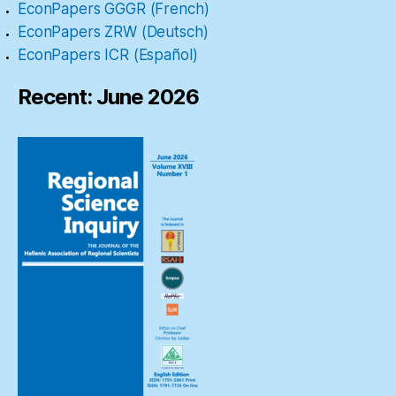
EconPapers GGGR (French)
EconPapers ZRW (Deutsch)
EconPapers ICR (Español)
Recent: June 2026