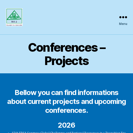
Menu
Regional
Science
Inquiry
Conferences –
Projects
Bellow you can find informations
about current projects and upcoming
conferences.
2026