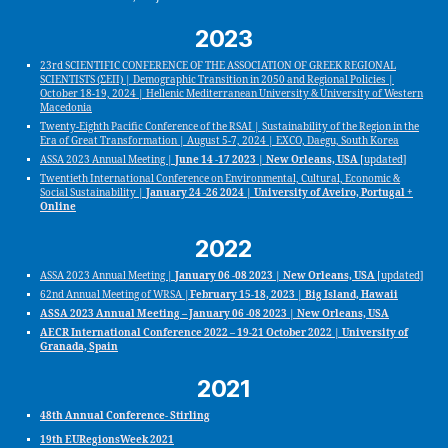
2023
23rd SCIENTIFIC CONFERENCE OF THE ASSOCIATION OF GREEK REGIONAL
SCIENTISTS (ΣΕΠ) | Demographic Transition in 2050 and Regional Policies |
October 18-19, 2024 | Hellenic Mediterranean University & University of Western
Macedonia
Twenty-Eighth Pacific Conference of the RSAI | Sustainability of the Region in the
Era of Great Transformation | August 5-7, 2024 | EXCO, Daegu, South Korea
ASSA 2023 Annual Meeting |
June 14 -17 2023 | New Orleans, USA
[updated]
Twentieth International Conference on Environmental, Cultural, Economic &
Social Sustainability |
January 24 -26 2024 | University of Aveiro, Portugal +
Online
2022
ASSA 2023 Annual Meeting |
January 06 -08 2023 | New Orleans, USA
[updated]
62nd Annual Meeting of WRSA |
February 15-18, 2023 | Big Island, Hawaii
ASSA 2023 Annual Meeting – January 06 -08 2023 | New Orleans, USA
AECR International Conference 2022 – 19-21 October 2022 | University of
Granada, Spain
2021
48th Annual Conference- Stirling
19th EURegionsWeek 2021