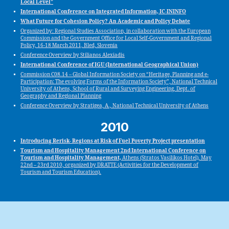
Local Level”
International Conference on Integrated Information, IC-ININFO
What Future for Cohesion Policy? An Academic and Policy Debate
Organized by: Regional Studies Association, in collaboration with the European
Commission and the Government Office for Local Self-Government and Regional
Policy, 16-18 March 2011, Bled, Slovenia
Conference Overview by Stilianos Alexiadis
International Conference of IGU (International Geographical Union)
Commission C08.14 – Global Information Society on “Heritage, Planning and e-
Participation: The evolving Forms of the Information Society”, National Technical
University of Athens, School of Rural and Surveying Engineering, Dept. of
Geography and Regional Planning
Conference Overview by Stratigea, A., National Technical University of Athens
2010
Introducing Rerisk- Regions at Risk of Fuel Poverty Project presentation
Tourism and Hospitality Management 2nd International Conference on
Tourism and Hospitality Management,
Athens (Stratos Vasilikos Hotel), May
22nd – 23rd 2010, organized by DRATTE (Activities for the Development of
Tourism and Tourism Education).