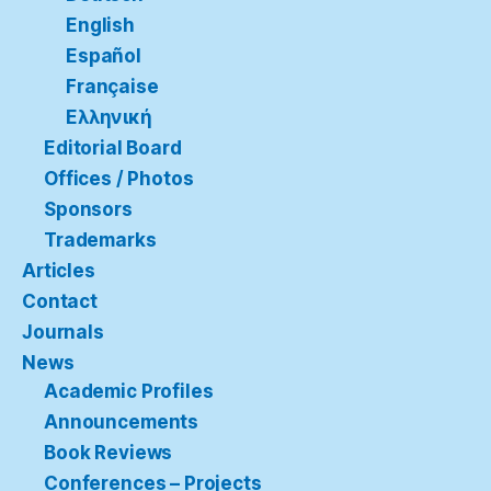
English
Español
Française
Ελληνική
Editorial Board
Offices / Photos
Sponsors
Trademarks
Articles
Contact
Journals
News
Academic Profiles
Announcements
Book Reviews
Conferences – Projects