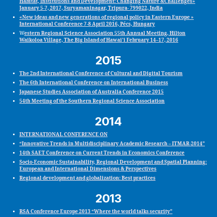
Habitat, Institutions and Development: Changing Nature &Challenges»
January 5-7, 2017, Suryamaninagar, Tripura- 799022, India
«New ideas and new generations of regional policy in Eastern Europe »
International Conference 7-8 April 2016, Pécs, Hungary
W
estern Regional Science Association 55th Annual Meeting, Hilton
Waikoloa Village, The Big Island of Hawai’i February 14–17, 2016
2015
The 2nd International Conference of Cultural and Digital Tourism
The 6th International Conference on International Business
Japanese Studies Association of Australia Conference 2015
54th Meeting of the Southern Regional Science Association
2014
INTERNATIONAL CONFERENCE ON
“Innovative Trends in Multidisciplinary Academic Research – ITMAR-2014”
14th SAET Conference on Current Trends in Economics Conference
Socio-Economic Sustainability, Regional Development and Spatial Planning:
European and International Dimensions & Perspectives
Regional development and globalization: Best practices
2013
RSA Conference Europe 2013 “Where the world talks security”