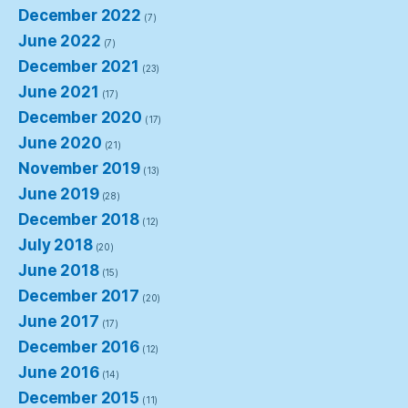
December 2022
(7)
June 2022
(7)
December 2021
(23)
June 2021
(17)
December 2020
(17)
June 2020
(21)
November 2019
(13)
June 2019
(28)
December 2018
(12)
July 2018
(20)
June 2018
(15)
December 2017
(20)
June 2017
(17)
December 2016
(12)
June 2016
(14)
December 2015
(11)