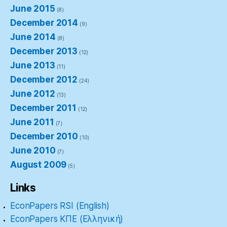
June 2015
(8)
December 2014
(9)
June 2014
(8)
December 2013
(12)
June 2013
(11)
December 2012
(24)
June 2012
(13)
December 2011
(12)
June 2011
(7)
December 2010
(10)
June 2010
(7)
August 2009
(5)
Links
EconPapers RSI (English)
EconPapers ΚΠΕ (Ελληνική)