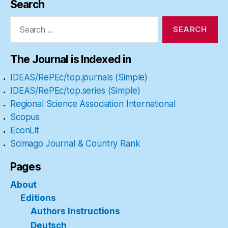
Search
Search
for:
The Journal is Indexed in
IDEAS/RePEc/top.journals (Simple)
IDEAS/RePEc/top.series (Simple)
Regional Science Association International
Scopus
EconLit
Scimago Journal & Country Rank
Pages
About
Editions
Authors Instructions
Deutsch