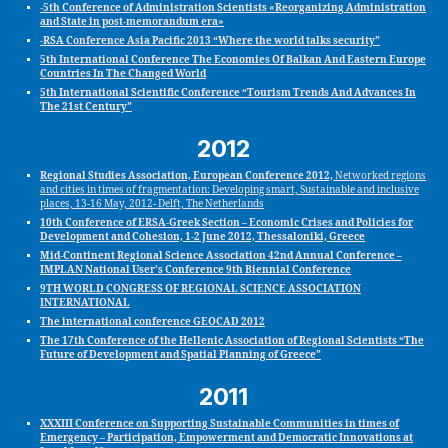
-5th Conference of Administration Scientists «Reorganizing Administration
and State in post-memorandum era»
-RSA Conference Asia Pacific 2013 “Where the world talks security”
5th International Conference The Economies Of Balkan And Eastern Europe
Countries In The Changed World
5th International Scientific Conference “Tourism Trends And Advances In
The 21st Century”
2012
Regional Studies Association, European Conference 2012,
Networked regions
and cities in times of fragmentation: Developing smart, Sustainable and inclusive
places, 13-16 May, 2012- Delft, The Netherlands
10th Conference of ERSA-Greek Section – Economic Crises and Policies for
Development and Cohesion, 1-2 June 2012, Thessaloniki, Greece
Mid‐Continent Regional Science Association 42nd Annual Conference –
IMPLAN National User’s Conference 9th Biennial Conference
9TH WORLD CONGRESS OF REGIONAL SCIENCE ASSOCIATION
INTERNATIONAL
The international conference GEOCAD 2012
The 17th Conference of the Hellenic Association of Regional Scientists “The
Future of Development and Spatial Planning of Greece”
2011
XXXIII Conference on Supporting Sustainable Communities in times of
Emergency – Participation, Empowerment and Democratic Innovations at