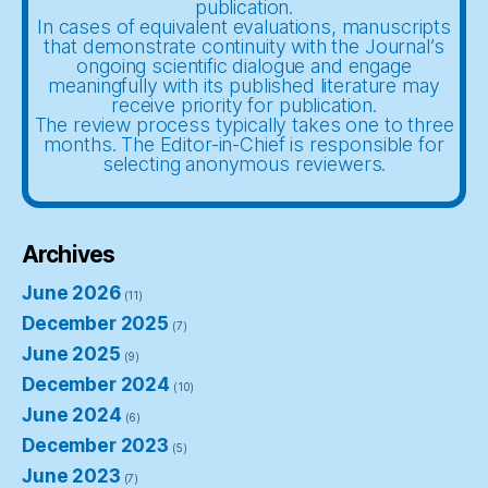
publication.
In cases of equivalent evaluations, manuscripts
that demonstrate continuity with the Journal’s
ongoing scientific dialogue and engage
meaningfully with its published literature may
receive priority for publication.
The review process typically takes one to three
months. The Editor-in-Chief is responsible for
selecting anonymous reviewers.
Archives
June 2026
(11)
December 2025
(7)
June 2025
(9)
December 2024
(10)
June 2024
(6)
December 2023
(5)
June 2023
(7)