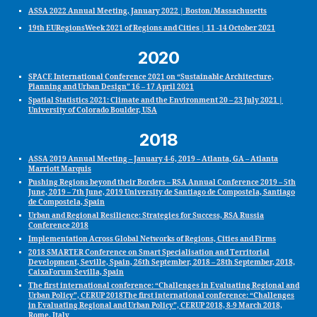
ASSA 2022 Annual Meeting, January 2022 | Boston/ Massachusetts
19th EURegionsWeek 2021 of Regions and Cities | 11 -14 October 2021
2020
SPACE International Conference 2021 on “Sustainable Architecture,
Planning and Urban Design” 16 – 17 April 2021
Spatial Statistics 2021: Climate and the Environment 20 – 23 July 2021 |
University of Colorado Boulder, USA
2018
ASSA 2019 Annual Meeting – January 4-6, 2019 – Atlanta, GA – Atlanta
Marriott Marquis
Pushing Regions beyond their Borders – RSA Annual Conference 2019 – 5th
June, 2019 – 7th June, 2019 University de Santiago de Compostela, Santiago
de Compostela, Spain
Urban and Regional Resilience: Strategies for Success, RSA Russia
Conference 2018
Implementation Across Global Networks of Regions, Cities and Firms
2018 SMARTER Conference on Smart Specialisation and Territorial
Development, Seville, Spain, 26th September, 2018 – 28th September, 2018,
CaixaForum Sevilla, Spain
The first international conference: “Challenges in Evaluating Regional and
Urban Policy”, CERUP 2018The first international conference: “Challenges
in Evaluating Regional and Urban Policy”, CERUP 2018, 8-9 March 2018,
Rome, Italy