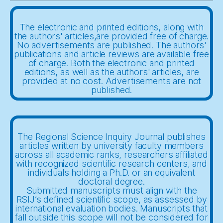
The electronic and printed editions, along with
the authors' articles,are provided free of charge.
No advertisements are published. The authors'
publications and article reviews are available free
of charge. Both the electronic and printed
editions, as well as the authors' articles, are
provided at no cost. Advertisements are not
published.
The Regional Science Inquiry Journal publishes
articles written by university faculty members
across all academic ranks, researchers affiliated
with recognized scientific research centers, and
individuals holding a Ph.D. or an equivalent
doctoral degree.
Submitted manuscripts must align with the
RSIJ’s defined scientific scope, as assessed by
international evaluation bodies. Manuscripts that
fall outside this scope will not be considered for