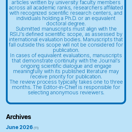
articles written by university faculty members
across all academic ranks, researchers affiliated
with recognized scientific research centers, and
individuals holding a Ph.D. or an equivalent
doctoral degree.
Submitted manuscripts must align with the
RSIJ’s defined scientific scope, as assessed by
international evaluation bodies. Manuscripts that
fall outside this scope will not be considered for
publication.
In cases of equivalent evaluations, manuscripts
that demonstrate continuity with the Journal’s
ongoing scientific dialogue and engage
meaningfully with its published literature may
receive priority for publication.
The review process typically takes one to three
months. The Editor-in-Chief is responsible for
selecting anonymous reviewers.
Archives
June 2026
(11)