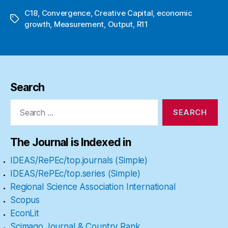
C18
,
Convergence
,
Creative Capital
,
economic
Tags
growth
,
Measurement
,
Output
,
R11
Search
Search
for:
The Journal is Indexed in
IDEAS/RePEc/top.journals (Simple)
IDEAS/RePEc/top.series (Simple)
Regional Science Association International
Scopus
EconLit
Scimago Journal & Country Rank