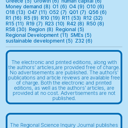
Greece
(5)
Growth
(6)
human capital
(6)
Money demand
(8)
O1
(6)
O4
(9)
O10
(6)
O18
(13)
O47
(11)
O52
(7)
Q01
(7)
Q56
(6)
R1
(16)
R5
(9)
R10
(19)
R11
(53)
R12
(32)
R15
(11)
R19
(7)
R23
(10)
R42
(8)
R50
(8)
R58
(30)
Region
(8)
Regional
(5)
Regional Development
(11)
SMEs
(5)
sustainable development
(5)
Z32
(6)
The electronic and printed editions, along with
the authors' articles,are provided free of charge.
No advertisements are published. The authors'
publications and article reviews are available free
of charge. Both the electronic and printed
editions, as well as the authors' articles, are
provided at no cost. Advertisements are not
published.
The Regional Science Inquiry Journal publishes