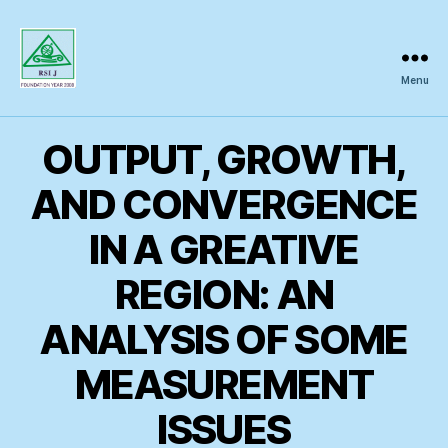
Menu
Regional
Science
Inquiry
OUTPUT, GROWTH,
AND CONVERGENCE
IN A GREATIVE
REGION: AN
ANALYSIS OF SOME
MEASUREMENT
ISSUES