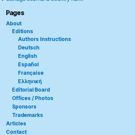
Pages
About
Editions
Authors Instructions
Deutsch
English
Español
Française
Ελληνική
Editorial Board
Offices / Photos
Sponsors
Trademarks
Articles
Contact