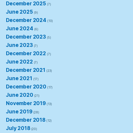
December 2025
(7)
June 2025
(9)
December 2024
(10)
June 2024
(6)
December 2023
(5)
June 2023
(7)
December 2022
(7)
June 2022
(7)
December 2021
(23)
June 2021
(17)
December 2020
(17)
June 2020
(21)
November 2019
(13)
June 2019
(28)
December 2018
(12)
July 2018
(20)