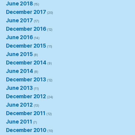
June 2018
(15)
December 2017
(20)
June 2017
(17)
December 2016
(12)
June 2016
(14)
December 2015
(11)
June 2015
(8)
December 2014
(9)
June 2014
(8)
December 2013
(12)
June 2013
(11)
December 2012
(24)
June 2012
(13)
December 2011
(12)
June 2011
(7)
December 2010
(10)