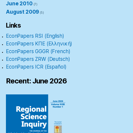
June 2010
(7)
August 2009
(5)
Links
EconPapers RSI (English)
EconPapers ΚΠΕ (Ελληνική)
EconPapers GGGR (French)
EconPapers ZRW (Deutsch)
EconPapers ICR (Español)
Recent: June 2026