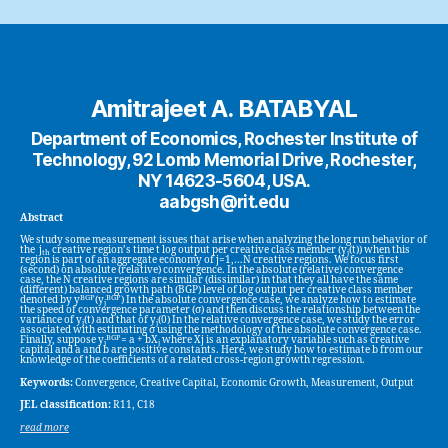
Amitrajeet A. BATABYAL
Department of Economics, Rochester Institute of
Technology, 92 Lomb Memorial Drive, Rochester,
NY 14623-5604, USA.
aabgsh@rit.edu
Abstract
We study some measurement issues that arise when analyzing the long run behavior of
the j
creative region’s time t log output per creative class member (y
(t)) when this
th
j
region is part of an aggregate economy of j=1,…N creative regions. We focus first
(second) on absolute (relative) convergence. In the absolute (relative) convergence
case, the N creative regions are similar (dissimilar) in that they all have the same
(different) balanced growth path (BGP) level of log output per creative class member
BGP
BGP
denoted by y
(y
) In the absolute convergence case, we analyze how to estimate
j
the speed of convergence parameter (σ) and then discuss the relationship between the
variance of y
(t) and that of y
(0) In the relative convergence case, we study the error
j
j
associated with estimating σ using the methodology of the absolute convergence case.
BGP
Finally, suppose y
= a + bX
where Xj is an explanatory variable such as creative
j
j
capital and a and b are positive constants. Here, we study how to estimate b from our
knowledge of the coefficients of a related cross-region growth regression.
Keywords:
Convergence, Creative Capital, Economic Growth, Measurement, Output
JEL classification:
R11, C18
read more