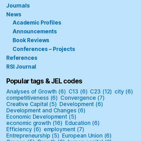
Journals
News
Academic Profiles
Announcements
Book Reviews
Conferences – Projects
References
RSI Journal
Popular tags & JEL codes
Analyses of Growth
(6)
C13
(6)
C23
(12)
city
(6)
competitiveness
(6)
Convergence
(7)
Creative Capital
(5)
Development
(6)
Development and Changes
(6)
Economic Development
(5)
economic growth
(16)
Education
(6)
Efficiency
(6)
employment
(7)
Entrepreneurship
(5)
European Union
(6)