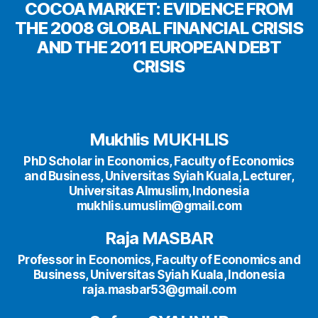
COCOA MARKET: EVIDENCE FROM
THE 2008 GLOBAL FINANCIAL CRISIS
AND THE 2011 EUROPEAN DEBT
CRISIS
Mukhlis MUKHLIS
PhD Scholar in Economics, Faculty of Economics
and Business, Universitas Syiah Kuala, Lecturer,
Universitas Almuslim, Indonesia
mukhlis.umuslim@gmail.com
Raja MASBAR
Professor in Economics, Faculty of Economics and
Business, Universitas Syiah Kuala, Indonesia
raja.masbar53@gmail.com