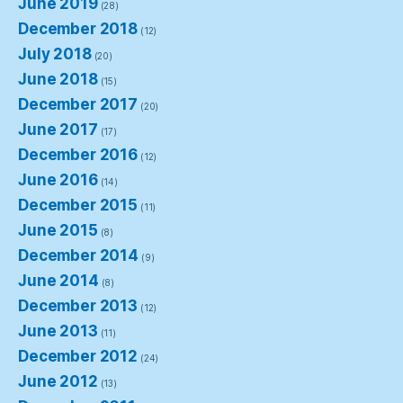
June 2019
(28)
December 2018
(12)
July 2018
(20)
June 2018
(15)
December 2017
(20)
June 2017
(17)
December 2016
(12)
June 2016
(14)
December 2015
(11)
June 2015
(8)
December 2014
(9)
June 2014
(8)
December 2013
(12)
June 2013
(11)
December 2012
(24)
June 2012
(13)