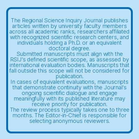
The Regional Science Inquiry Journal publishes
articles written by university faculty members
across all academic ranks, researchers affiliated
with recognized scientific research centers, and
individuals holding a Ph.D. or an equivalent
doctoral degree.
Submitted manuscripts must align with the
RSIJ’s defined scientific scope, as assessed by
international evaluation bodies. Manuscripts that
fall outside this scope will not be considered for
publication.
In cases of equivalent evaluations, manuscripts
that demonstrate continuity with the Journal’s
ongoing scientific dialogue and engage
meaningfully with its published literature may
receive priority for publication.
The review process typically takes one to three
months. The Editor-in-Chief is responsible for
selecting anonymous reviewers.