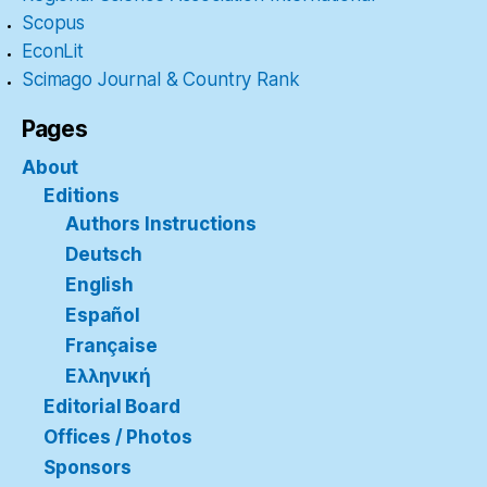
Scopus
EconLit
Scimago Journal & Country Rank
Pages
About
Editions
Authors Instructions
Deutsch
English
Español
Française
Ελληνική
Editorial Board
Offices / Photos
Sponsors