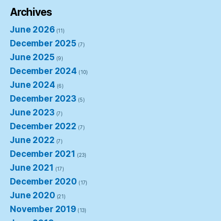
Archives
June 2026
(11)
December 2025
(7)
June 2025
(9)
December 2024
(10)
June 2024
(6)
December 2023
(5)
June 2023
(7)
December 2022
(7)
June 2022
(7)
December 2021
(23)
June 2021
(17)
December 2020
(17)
June 2020
(21)
November 2019
(13)