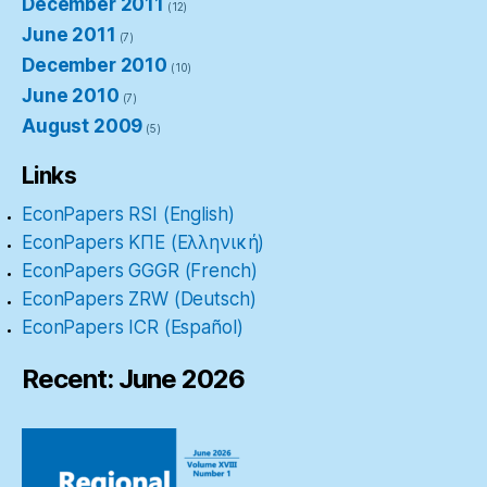
December 2011
(12)
June 2011
(7)
December 2010
(10)
June 2010
(7)
August 2009
(5)
Links
EconPapers RSI (English)
EconPapers ΚΠΕ (Ελληνική)
EconPapers GGGR (French)
EconPapers ZRW (Deutsch)
EconPapers ICR (Español)
Recent: June 2026