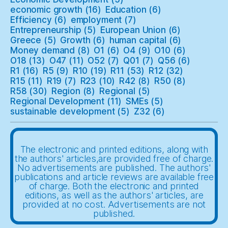
economic growth
(16)
Education
(6)
Efficiency
(6)
employment
(7)
Entrepreneurship
(5)
European Union
(6)
Greece
(5)
Growth
(6)
human capital
(6)
Money demand
(8)
O1
(6)
O4
(9)
O10
(6)
O18
(13)
O47
(11)
O52
(7)
Q01
(7)
Q56
(6)
R1
(16)
R5
(9)
R10
(19)
R11
(53)
R12
(32)
R15
(11)
R19
(7)
R23
(10)
R42
(8)
R50
(8)
R58
(30)
Region
(8)
Regional
(5)
Regional Development
(11)
SMEs
(5)
sustainable development
(5)
Z32
(6)
The electronic and printed editions, along with
the authors' articles,are provided free of charge.
No advertisements are published. The authors'
publications and article reviews are available free
of charge. Both the electronic and printed
editions, as well as the authors' articles, are
provided at no cost. Advertisements are not
published.