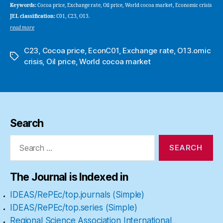
Keywords:
Cocoa price, Exchange rate, Oil price, World cocoa market, Economic crisis
JEL classification:
C01, C23, O13.
read more
C23
,
Cocoa price
,
EconC01
,
Exchange rate
,
O13.omic
Tags
crisis
,
Oil price
,
World cocoa market
Search
Search
for:
The Journal is Indexed in
IDEAS/RePEc/top.journals (Simple)
IDEAS/RePEc/top.series (Simple)
Regional Science Association International