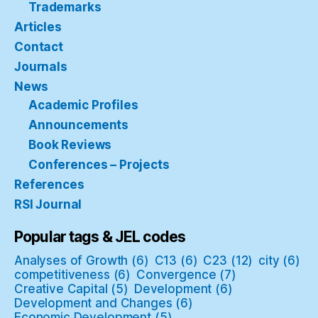
Trademarks
Articles
Contact
Journals
News
Academic Profiles
Announcements
Book Reviews
Conferences – Projects
References
RSI Journal
Popular tags & JEL codes
Analyses of Growth
(6)
C13
(6)
C23
(12)
city
(6)
competitiveness
(6)
Convergence
(7)
Creative Capital
(5)
Development
(6)
Development and Changes
(6)
Economic Development
(5)