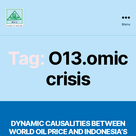
Menu
Regional
Science
Inquiry
Tag:
O13.omic
crisis
DYNAMIC CAUSALITIES BETWEEN
WORLD OIL PRICE AND INDONESIA’S