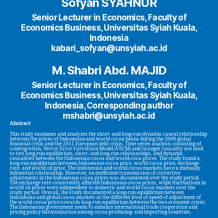
Sofyan SYAHNUR
Senior Lecturer in Economics, Faculty of
Economics Business, Universitas Syiah Kuala,
Indonesia
kabari_sofyan@unsyiah.ac.id
M. Shabri Abd. MAJID
Senior Lecturer in Economics, Faculty of
Economics Business, Universitas Syiah Kuala,
Indonesia, Corresponding author
mshabri@unsyiah.ac.id
Abstract
This study examines and analyzes the short- and long-run dynamic causal relationship
between the prices of Indonesian and world cocoa beans during the 2008 global
financial crisis and the 2011 European debt crisis. Time series analysis consisting of
cointegration, Vector Error Correction Model (VECM) and Granger causality are used
to test long-run equilibrium, short- and long-run relationships, and dynamic
causalities between the Indonesian cocoa and world cooa prices. The study found a
long-run equilibrium between Indonesian cocoa price, world cocoa price, exchange
rate, and world oil price. The Indonesian and world cocoa markets have a mutually
influential relationship. However, an inefficient transmission of corrective
adjustments in the Indonesian cocoa prices was documented over the study period.
The exchange rate consistently affected Indonesian cocoa prices, while fluctuations in
world oil prices were independent to domestic and world cocoa markets over the
study period. Overall, the study documented a long-run equilibrium between
Indonesian and global cocoa markets at the different level of speed of adjustment of
the world cocoa price towards long-run equilibrium between the two economic crises.
The Indonesian government needs to enhance international trade cooperation and
pricing policy harmonization among cocoa producing- and importing-countries.