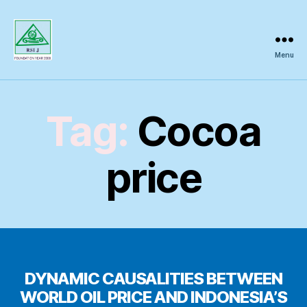
Menu
Regional
Science
Inquiry
Tag:
Cocoa
price
DYNAMIC CAUSALITIES BETWEEN
WORLD OIL PRICE AND INDONESIA’S