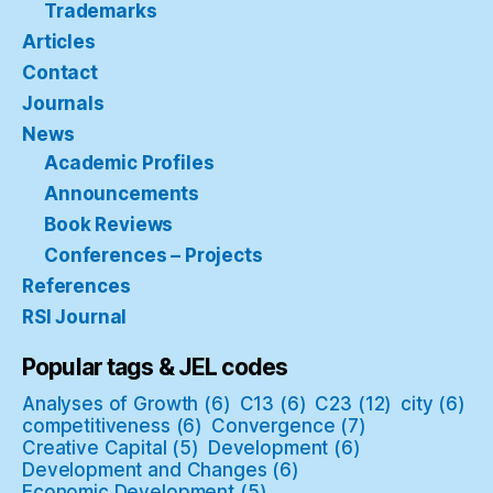
Trademarks
Articles
Contact
Journals
News
Academic Profiles
Announcements
Book Reviews
Conferences – Projects
References
RSI Journal
Popular tags & JEL codes
Analyses of Growth
(6)
C13
(6)
C23
(12)
city
(6)
competitiveness
(6)
Convergence
(7)
Creative Capital
(5)
Development
(6)
Development and Changes
(6)
Economic Development
(5)