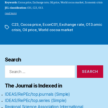
Keywords:
Cocoa price, Exchange rate, Oil price, World cocoa market, Economic crisis
JEL classification:
C01, C23, O13.
read more
C23
,
Cocoa price
,
EconC01
,
Exchange rate
,
O13.omic
Tags
crisis
,
Oil price
,
World cocoa market
Search
Search
for:
The Journal is Indexed in
IDEAS/RePEc/top.journals (Simple)
IDEAS/RePEc/top.series (Simple)
Regional Science Association International