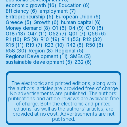
economic growth
(16)
Education
(6)
Efficiency
(6)
employment
(7)
Entrepreneurship
(5)
European Union
(6)
Greece
(5)
Growth
(6)
human capital
(6)
Money demand
(8)
O1
(6)
O4
(9)
O10
(6)
O18
(13)
O47
(11)
O52
(7)
Q01
(7)
Q56
(6)
R1
(16)
R5
(9)
R10
(19)
R11
(53)
R12
(32)
R15
(11)
R19
(7)
R23
(10)
R42
(8)
R50
(8)
R58
(30)
Region
(8)
Regional
(5)
Regional Development
(11)
SMEs
(5)
sustainable development
(5)
Z32
(6)
The electronic and printed editions, along with
the authors' articles,are provided free of charge.
No advertisements are published. The authors'
publications and article reviews are available free
of charge. Both the electronic and printed
editions, as well as the authors' articles, are
provided at no cost. Advertisements are not
published.