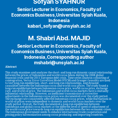
Sofyan SYAHNUR
Senior Lecturer in Economics, Faculty of
Economics Business, Universitas Syiah Kuala,
Indonesia
kabari_sofyan@unsyiah.ac.id
M. Shabri Abd. MAJID
Senior Lecturer in Economics, Faculty of
Economics Business, Universitas Syiah Kuala,
Indonesia, Corresponding author
mshabri@unsyiah.ac.id
Abstract
This study examines and analyzes the short- and long-run dynamic causal relationship
between the prices of Indonesian and world cocoa beans during the 2008 global
financial crisis and the 2011 European debt crisis. Time series analysis consisting of
cointegration, Vector Error Correction Model (VECM) and Granger causality are used
to test long-run equilibrium, short- and long-run relationships, and dynamic
causalities between the Indonesian cocoa and world cooa prices. The study found a
long-run equilibrium between Indonesian cocoa price, world cocoa price, exchange
rate, and world oil price. The Indonesian and world cocoa markets have a mutually
influential relationship. However, an inefficient transmission of corrective
adjustments in the Indonesian cocoa prices was documented over the study period.
The exchange rate consistently affected Indonesian cocoa prices, while fluctuations in
world oil prices were independent to domestic and world cocoa markets over the
study period. Overall, the study documented a long-run equilibrium between
Indonesian and global cocoa markets at the different level of speed of adjustment of
the world cocoa price towards long-run equilibrium between the two economic crises.
The Indonesian government needs to enhance international trade cooperation and
pricing policy harmonization among cocoa producing- and importing-countries.