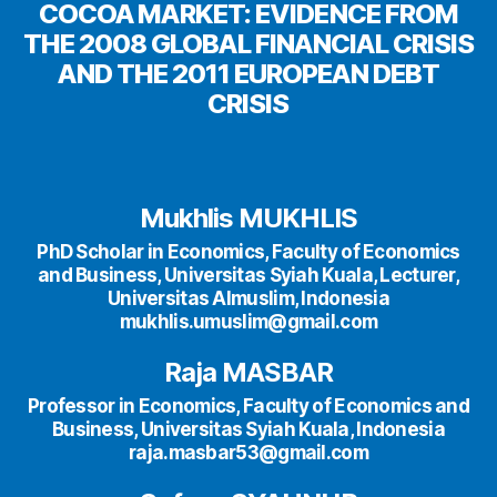
COCOA MARKET: EVIDENCE FROM
THE 2008 GLOBAL FINANCIAL CRISIS
AND THE 2011 EUROPEAN DEBT
CRISIS
Mukhlis MUKHLIS
PhD Scholar in Economics, Faculty of Economics
and Business, Universitas Syiah Kuala, Lecturer,
Universitas Almuslim, Indonesia
mukhlis.umuslim@gmail.com
Raja MASBAR
Professor in Economics, Faculty of Economics and
Business, Universitas Syiah Kuala, Indonesia
raja.masbar53@gmail.com