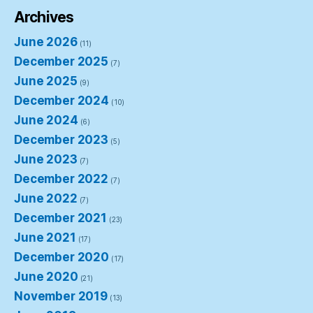
Archives
June 2026
(11)
December 2025
(7)
June 2025
(9)
December 2024
(10)
June 2024
(6)
December 2023
(5)
June 2023
(7)
December 2022
(7)
June 2022
(7)
December 2021
(23)
June 2021
(17)
December 2020
(17)
June 2020
(21)
November 2019
(13)