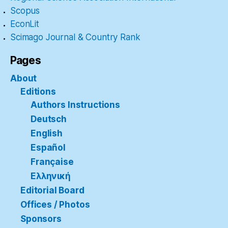
Scopus
EconLit
Scimago Journal & Country Rank
Pages
About
Editions
Authors Instructions
Deutsch
English
Español
Française
Ελληνική
Editorial Board
Offices / Photos
Sponsors