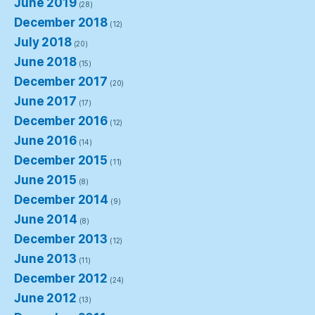
June 2019
(28)
December 2018
(12)
July 2018
(20)
June 2018
(15)
December 2017
(20)
June 2017
(17)
December 2016
(12)
June 2016
(14)
December 2015
(11)
June 2015
(8)
December 2014
(9)
June 2014
(8)
December 2013
(12)
June 2013
(11)
December 2012
(24)
June 2012
(13)