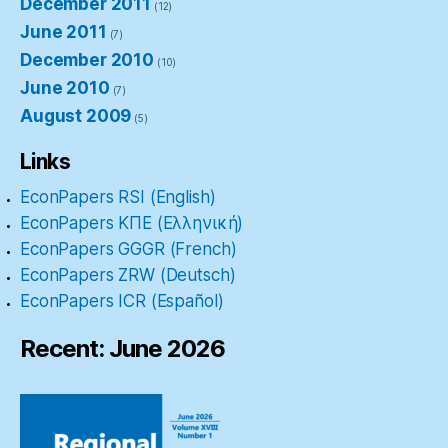
December 2011
(12)
June 2011
(7)
December 2010
(10)
June 2010
(7)
August 2009
(5)
Links
EconPapers RSI (English)
EconPapers ΚΠΕ (Ελληνική)
EconPapers GGGR (French)
EconPapers ZRW (Deutsch)
EconPapers ICR (Español)
Recent: June 2026