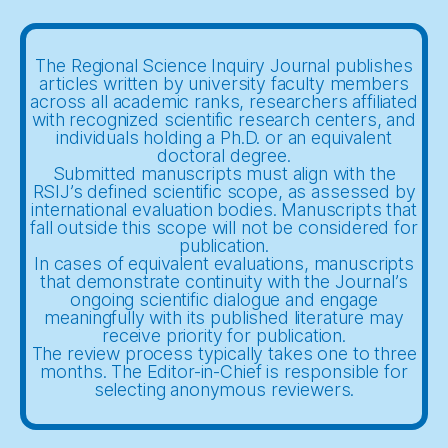
The Regional Science Inquiry Journal publishes
articles written by university faculty members
across all academic ranks, researchers affiliated
with recognized scientific research centers, and
individuals holding a Ph.D. or an equivalent
doctoral degree.
Submitted manuscripts must align with the
RSIJ’s defined scientific scope, as assessed by
international evaluation bodies. Manuscripts that
fall outside this scope will not be considered for
publication.
In cases of equivalent evaluations, manuscripts
that demonstrate continuity with the Journal’s
ongoing scientific dialogue and engage
meaningfully with its published literature may
receive priority for publication.
The review process typically takes one to three
months. The Editor-in-Chief is responsible for
selecting anonymous reviewers.