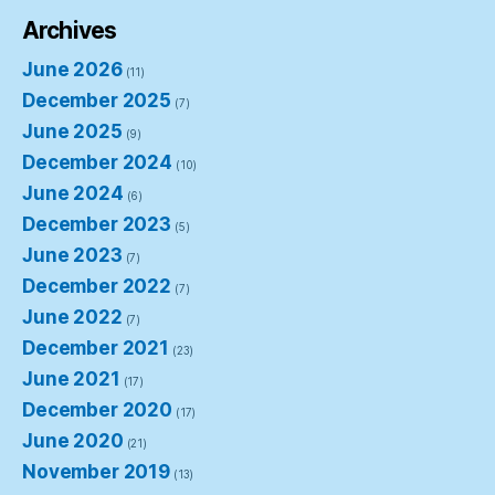
Archives
June 2026
(11)
December 2025
(7)
June 2025
(9)
December 2024
(10)
June 2024
(6)
December 2023
(5)
June 2023
(7)
December 2022
(7)
June 2022
(7)
December 2021
(23)
June 2021
(17)
December 2020
(17)
June 2020
(21)
November 2019
(13)