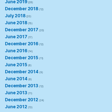
June 2019
(28)
December 2018
(12)
July 2018
(20)
June 2018
(15)
December 2017
(20)
June 2017
(17)
December 2016
(12)
June 2016
(14)
December 2015
(11)
June 2015
(8)
December 2014
(9)
June 2014
(8)
December 2013
(12)
June 2013
(11)
December 2012
(24)
June 2012
(13)