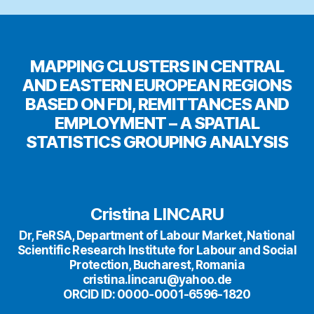
MAPPING CLUSTERS IN CENTRAL
AND EASTERN EUROPEAN REGIONS
BASED ON FDI, REMITTANCES AND
EMPLOYMENT – A SPATIAL
STATISTICS GROUPING ANALYSIS
Cristina LINCARU
Dr, FeRSA, Department of Labour Market, National
Scientific Research Institute for Labour and Social
Protection, Bucharest, Romania
cristina.lincaru@yahoo.de
ORCID ID: 0000-0001-6596-1820