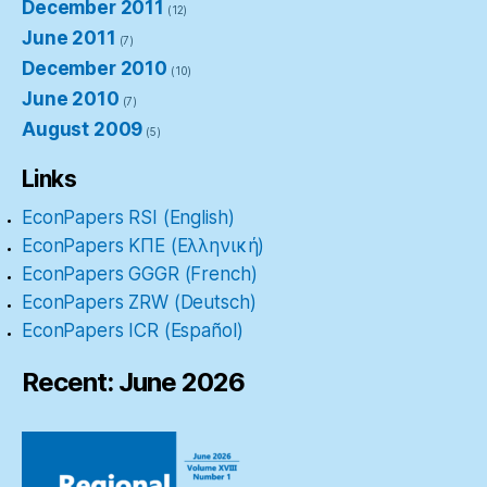
December 2011
(12)
June 2011
(7)
December 2010
(10)
June 2010
(7)
August 2009
(5)
Links
EconPapers RSI (English)
EconPapers ΚΠΕ (Ελληνική)
EconPapers GGGR (French)
EconPapers ZRW (Deutsch)
EconPapers ICR (Español)
Recent: June 2026