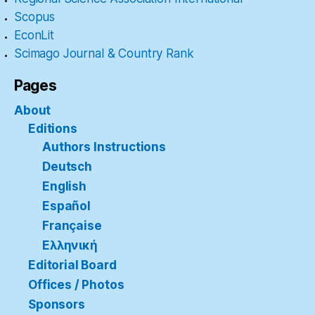
Scopus
EconLit
Scimago Journal & Country Rank
Pages
About
Editions
Authors Instructions
Deutsch
English
Español
Française
Ελληνική
Editorial Board
Offices / Photos
Sponsors