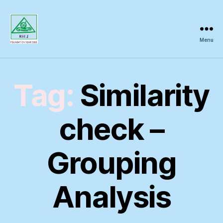
Menu
Regional
Science
Inquiry
Tag:
Similarity
check –
Grouping
Analysis