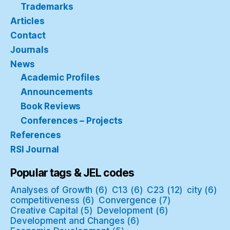
Trademarks
Articles
Contact
Journals
News
Academic Profiles
Announcements
Book Reviews
Conferences – Projects
References
RSI Journal
Popular tags & JEL codes
Analyses of Growth
(6)
C13
(6)
C23
(12)
city
(6)
competitiveness
(6)
Convergence
(7)
Creative Capital
(5)
Development
(6)
Development and Changes
(6)