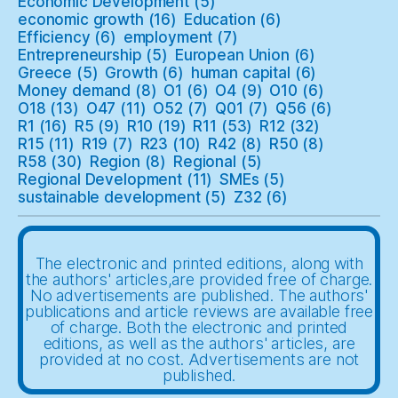
Economic Development
(5)
economic growth
(16)
Education
(6)
Efficiency
(6)
employment
(7)
Entrepreneurship
(5)
European Union
(6)
Greece
(5)
Growth
(6)
human capital
(6)
Money demand
(8)
O1
(6)
O4
(9)
O10
(6)
O18
(13)
O47
(11)
O52
(7)
Q01
(7)
Q56
(6)
R1
(16)
R5
(9)
R10
(19)
R11
(53)
R12
(32)
R15
(11)
R19
(7)
R23
(10)
R42
(8)
R50
(8)
R58
(30)
Region
(8)
Regional
(5)
Regional Development
(11)
SMEs
(5)
sustainable development
(5)
Z32
(6)
The electronic and printed editions, along with
the authors' articles,are provided free of charge.
No advertisements are published. The authors'
publications and article reviews are available free
of charge. Both the electronic and printed
editions, as well as the authors' articles, are
provided at no cost. Advertisements are not
published.