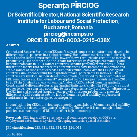
Speranța PÎRCIOG
Dr Scientific Director, National Scientific Research
Institute for Labour and Social Protection,
Bucharest, Romania
pirciog@incsmps.ro
ORCID ID: 0000-0003-0215-038X
Abstract
Central and Eastern European (CEE) and Visegrad countries transform and develop in
different spatial patterns in a global economy. Host labour markets benefit directly
from Foreign Direct Investment (FDI) inward flows through jobs creation or increased
productivity. On the other side, the labour force rises its geographical mobility and
benefits from jobs in FDI’s source countries, sending personal remittances. Global
integration marks that the “receipts of remittances have become an important and
stable source of funds that exceeds FDI” (indexmundi.com). Are the CEE /Visegrad
countries similar concerning their spatiotemporal pattern of FDI inflows? These
countries are identical in their development model, described by the coordinates of
FDI, remittances and Employment? We applied for 35 European countries from 2013-
to 2019 the Similarity check –Grouping Analysis ARC GIS-tool from the Spatially
Constrained Multivariate Clustering (Spatial Statistics) family. The FDI inflow as input
proves to be more inertial, according to the categories set by EuroVoc. Simultaneously,
the FDI inward as output (employment growth or labour productivity growth)
differentiate CEE countries next to labour/ human capital mobility as personnel
remittances in more heterogeneous categories.
In conclusion, for CEE countries, capital mobility and labour & human capital mobility
create different development patterns globally. Therefore, it is not enough to build
policies to attract capital (FDI) and attract high human capital.
Keywords:
CEE, inward FDI rates, personal remittances receipt as GDP rate,
employment rate, Similarity check –Grouping Analysis, spatial statistics
JEL classification:
C23, F21, F22, F24, J21, J24, O52
pp. 67-104