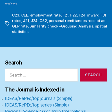
read more
C23
,
CEE
,
employment rate
,
F21
,
F22
,
F24
,
inward FDI
rates
,
J21
,
J24
,
O52
,
personal remittances receipt as
Tags
GDP rate
,
Similarity check –Grouping Analysis
,
spatial
statistics
Search
Search
for:
The Journal is Indexed in
IDEAS/RePEc/top.journals (Simple)
IDEAS/RePEc/top.series (Simple)
Regional Science Association International