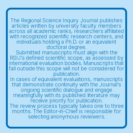
The Regional Science Inquiry Journal publishes
articles written by university faculty members
across all academic ranks, researchers affiliated
with recognized scientific research centers, and
individuals holding a Ph.D. or an equivalent
doctoral degree.
Submitted manuscripts must align with the
RSIJ’s defined scientific scope, as assessed by
international evaluation bodies. Manuscripts that
fall outside this scope will not be considered for
publication.
In cases of equivalent evaluations, manuscripts
that demonstrate continuity with the Journal’s
ongoing scientific dialogue and engage
meaningfully with its published literature may
receive priority for publication.
The review process typically takes one to three
months. The Editor-in-Chief is responsible for
selecting anonymous reviewers.