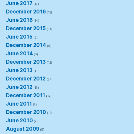
June 2017
(17)
December 2016
(12)
June 2016
(14)
December 2015
(11)
June 2015
(8)
December 2014
(9)
June 2014
(8)
December 2013
(12)
June 2013
(11)
December 2012
(24)
June 2012
(13)
December 2011
(12)
June 2011
(7)
December 2010
(10)
June 2010
(7)
August 2009
(5)