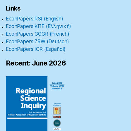
Links
EconPapers RSI (English)
EconPapers ΚΠΕ (Ελληνική)
EconPapers GGGR (French)
EconPapers ZRW (Deutsch)
EconPapers ICR (Español)
Recent: June 2026