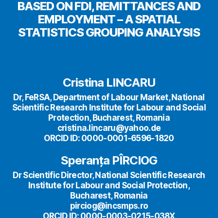
BASED ON FDI, REMITTANCES AND
EMPLOYMENT – A SPATIAL
STATISTICS GROUPING ANALYSIS
Cristina LINCARU
Dr, FeRSA, Department of Labour Market, National
Scientific Research Institute for Labour and Social
Protection, Bucharest, Romania
cristina.lincaru@yahoo.de
ORCID ID: 0000-0001-6596-1820
Speranța PÎRCIOG
Dr Scientific Director, National Scientific Research
Institute for Labour and Social Protection,
Bucharest, Romania
pirciog@incsmps.ro
ORCID ID: 0000-0003-0215-038X