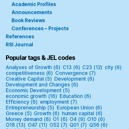
Academic Profiles
Announcements
Book Reviews
Conferences – Projects
References
RSI Journal
Popular tags & JEL codes
Analyses of Growth
(6)
C13
(6)
C23
(12)
city
(6)
competitiveness
(6)
Convergence
(7)
Creative Capital
(5)
Development
(6)
Development and Changes
(6)
Economic Development
(5)
economic growth
(16)
Education
(6)
Efficiency
(6)
employment
(7)
Entrepreneurship
(5)
European Union
(6)
Greece
(5)
Growth
(6)
human capital
(6)
Money demand
(8)
O1
(6)
O4
(9)
O10
(6)
O18
(13)
O47
(11)
O52
(7)
Q01
(7)
Q56
(6)