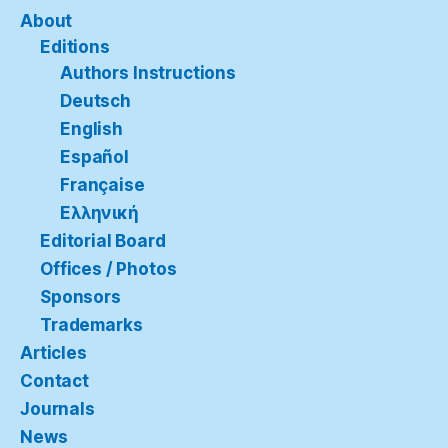
About
Editions
Authors Instructions
Deutsch
English
Español
Française
Ελληνική
Editorial Board
Offices / Photos
Sponsors
Trademarks
Articles
Contact
Journals
News