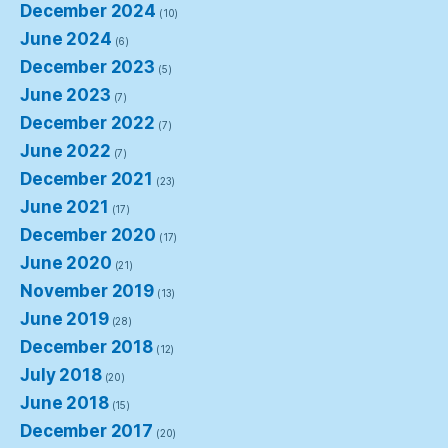
December 2024
(10)
June 2024
(6)
December 2023
(5)
June 2023
(7)
December 2022
(7)
June 2022
(7)
December 2021
(23)
June 2021
(17)
December 2020
(17)
June 2020
(21)
November 2019
(13)
June 2019
(28)
December 2018
(12)
July 2018
(20)
June 2018
(15)
December 2017
(20)