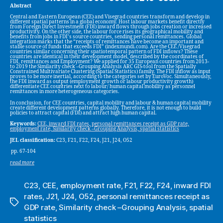
Abstract
Central and Eastern European (CEE) and Visegrad countries transform and develop in
different spatial patterns in a global economy. Host labour markets benefit directly
from Foreign Direct Investment (FDI) inward flows through jobs creation or increased
productivity. On the other side, the labour force rises its geographical mobility and
benefits from jobs in FDI’s source countries, sending personal remittances. Global
integration marks that the “receipts of remittances have become an important and
stable source of funds that exceeds FDI” (indexmundi.com). Are the CEE /Visegrad
countries similar concerning their spatiotemporal pattern of FDI inflows? These
countries are identical in their development model, described by the coordinates of
FDI, remittances and Employment? We applied for 35 European countries from 2013-
to 2019 the Similarity check –Grouping Analysis ARC GIS-tool from the Spatially
Constrained Multivariate Clustering (Spatial Statistics) family. The FDI inflow as input
proves to be more inertial, according to the categories set by EuroVoc. Simultaneously,
the FDI inward as output (employment growth or labour productivity growth)
differentiate CEE countries next to labour/ human capital mobility as personnel
remittances in more heterogeneous categories.
In conclusion, for CEE countries, capital mobility and labour & human capital mobility
create different development patterns globally. Therefore, it is not enough to build
policies to attract capital (FDI) and attract high human capital.
Keywords:
CEE, inward FDI rates, personal remittances receipt as GDP rate,
employment rate, Similarity check –Grouping Analysis, spatial statistics
JEL classification:
C23, F21, F22, F24, J21, J24, O52
pp. 67-104
read more
C23
,
CEE
,
employment rate
,
F21
,
F22
,
F24
,
inward FDI
rates
,
J21
,
J24
,
O52
,
personal remittances receipt as
Tags
GDP rate
,
Similarity check –Grouping Analysis
,
spatial
statistics