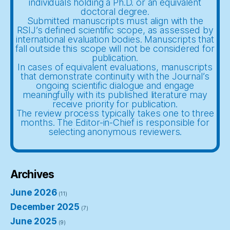
individuals holding a Ph.D. or an equivalent
doctoral degree.
Submitted manuscripts must align with the
RSIJ’s defined scientific scope, as assessed by
international evaluation bodies. Manuscripts that
fall outside this scope will not be considered for
publication.
In cases of equivalent evaluations, manuscripts
that demonstrate continuity with the Journal’s
ongoing scientific dialogue and engage
meaningfully with its published literature may
receive priority for publication.
The review process typically takes one to three
months. The Editor-in-Chief is responsible for
selecting anonymous reviewers.
Archives
June 2026
(11)
December 2025
(7)
June 2025
(9)