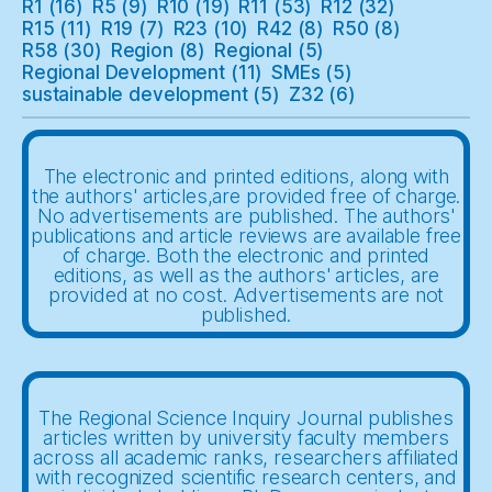
R1
(16)
R5
(9)
R10
(19)
R11
(53)
R12
(32)
R15
(11)
R19
(7)
R23
(10)
R42
(8)
R50
(8)
R58
(30)
Region
(8)
Regional
(5)
Regional Development
(11)
SMEs
(5)
sustainable development
(5)
Z32
(6)
The electronic and printed editions, along with
the authors' articles,are provided free of charge.
No advertisements are published. The authors'
publications and article reviews are available free
of charge. Both the electronic and printed
editions, as well as the authors' articles, are
provided at no cost. Advertisements are not
published.
The Regional Science Inquiry Journal publishes
articles written by university faculty members
across all academic ranks, researchers affiliated
with recognized scientific research centers, and