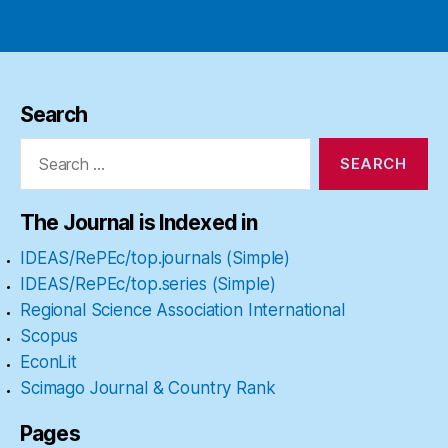
Search
Search
for:
The Journal is Indexed in
IDEAS/RePEc/top.journals (Simple)
IDEAS/RePEc/top.series (Simple)
Regional Science Association International
Scopus
EconLit
Scimago Journal & Country Rank
Pages