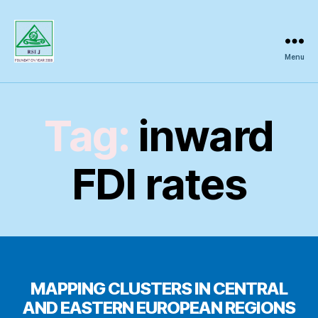
Menu
Regional
Science
Inquiry
Tag:
inward
FDI rates
MAPPING CLUSTERS IN CENTRAL
AND EASTERN EUROPEAN REGIONS