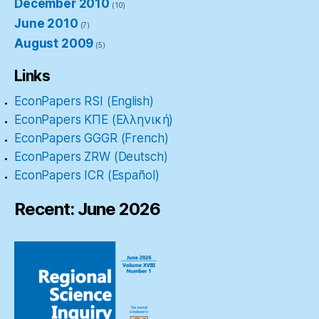
December 2010
(10)
June 2010
(7)
August 2009
(5)
Links
EconPapers RSI (English)
EconPapers ΚΠΕ (Ελληνική)
EconPapers GGGR (French)
EconPapers ZRW (Deutsch)
EconPapers ICR (Español)
Recent: June 2026