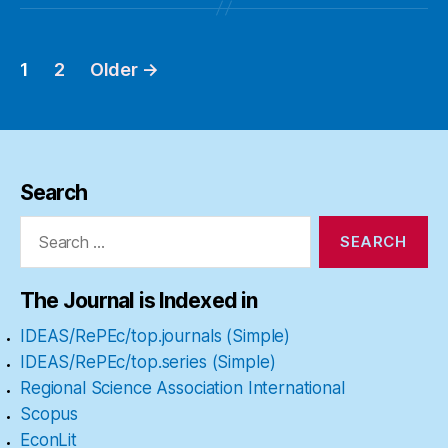
1
2
Older
→
Posts
pagination
Search
Search
for:
The Journal is Indexed in
IDEAS/RePEc/top.journals (Simple)
IDEAS/RePEc/top.series (Simple)
Regional Science Association International
Scopus
EconLit