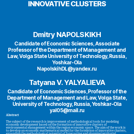
INNOVATIVE CLUSTERS
Dmitry NAPOLSKIKH
Candidate of Economic Sciences, Associate
Professor of the Department of Management and
Law, Volga State University of Technology, Russia,
Yoshkar-Ola
NapolskihDL@yandex.ru
Tatyana V. YALYALIEVA
Candidate of Economic Sciences, Professor of the
Department of Management and Law, Volga State,
University of Technology, Russia, Yoshkar-Ola
yal05@mail.ru
Abstract
The subject of the research is improvement of methodological tools for modeling
economic development based on the formation of innovative clusters of
environmental management within the region economic space. The aim of the work is
to develop an economic-mathematical model for the formation of innovative clusters,
expanding the methodological potential of forecasting and planning territorial