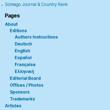
Scimago Journal & Country Rank
Pages
About
Editions
Authors Instructions
Deutsch
English
Español
Française
Ελληνική
Editorial Board
Offices / Photos
Sponsors
Trademarks
Articles