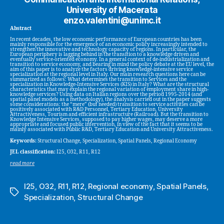
University of Macerata
enzo.valentini@unimc.it
Abstract
In recent decades, the low economic performance of European countries has been
mainly responsible for the emergence of an economic policy increasingly intended to
strengthen the innovative and technology capacity of regions. In particular, the
European periphery is lagging behind in the transition to a knowledge driven and
eventually service-oriented economy. In a general context of de-industrialization and
transition to service economy, and bearing in mind the policy debate at the EU level, the
aim of this paper is to analyze the factors driving knowledge-intensive service
specialization at the regional level in Italy. Our main research questions here can be
summarized as follows: What determines the transition to Services and the
specialization in Knowledge-Intensive Services (KIS) in Italy? What are the structural
characteristics that may explain the regional variation of employment share in high-
knowledge services? Using data on Italian regions over the period 1995-2014 (and
spatial panel models as a methodology), the analysis carried out in the paper suggests
some considerations: the “mere” (but needed) transition to service activities can be
positively associated with R&D Personnel, Tertiary Education, University
Attractiveness, Tourism and efficient infrastructure (Railroad). But the transition to
Knowledge Intensive Services, supposed to pay higher wages, may deserve a more
appropriate and focused public intervention, in view of the fact that it seems to be
mainly associated with Public R&D, Tertiary Education and University Attractiveness.
Keywords:
Structural Change, Specialization, Spatial Panels, Regional Economy
JEL classification:
I25, O32, R11, R12
read more
I25
,
O32
,
R11
,
R12
,
Regional economy
,
Spatial Panels
,
Tags
Specialization
,
Structural Change