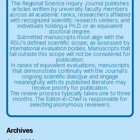
The Regional Science Inquiry Journal publishes
articles written by university faculty members
across all academic ranks, researchers affiliated
with recognized scientific research centers, and
individuals holding a Ph.D. or an equivalent
doctoral degree.
Submitted manuscripts must align with the
RSIJ’s defined scientific scope, as assessed by
international evaluation bodies. Manuscripts that
fall outside this scope will not be considered for
publication.
In cases of equivalent evaluations, manuscripts
that demonstrate continuity with the Journal’s
ongoing scientific dialogue and engage
meaningfully with its published literature may
receive priority for publication.
The review process typically takes one to three
months. The Editor-in-Chief is responsible for
selecting anonymous reviewers.
Archives