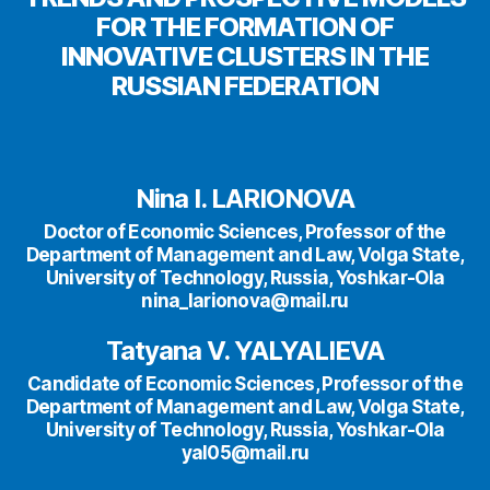
FOR THE FORMATION OF
INNOVATIVE CLUSTERS IN THE
RUSSIAN FEDERATION
Nina I. LARIONOVA
Doctor of Economic Sciences, Professor of the
Department of Management and Law, Volga State,
University of Technology, Russia, Yoshkar-Ola
nina_larionova@mail.ru
Tatyana V. YALYALIEVA
Candidate of Economic Sciences, Professor of the
Department of Management and Law, Volga State,
University of Technology, Russia, Yoshkar-Ola
yal05@mail.ru