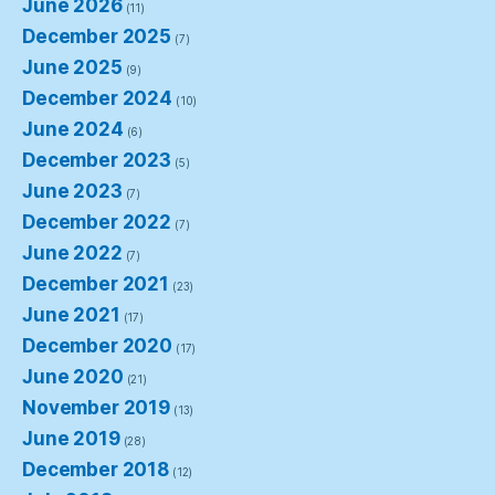
June 2026
(11)
December 2025
(7)
June 2025
(9)
December 2024
(10)
June 2024
(6)
December 2023
(5)
June 2023
(7)
December 2022
(7)
June 2022
(7)
December 2021
(23)
June 2021
(17)
December 2020
(17)
June 2020
(21)
November 2019
(13)
June 2019
(28)
December 2018
(12)