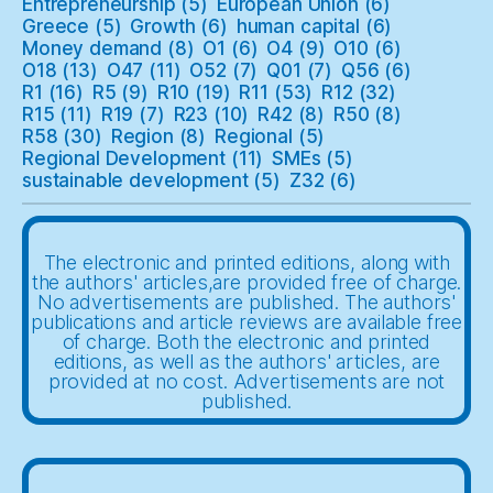
Entrepreneurship
(5)
European Union
(6)
Greece
(5)
Growth
(6)
human capital
(6)
Money demand
(8)
O1
(6)
O4
(9)
O10
(6)
O18
(13)
O47
(11)
O52
(7)
Q01
(7)
Q56
(6)
R1
(16)
R5
(9)
R10
(19)
R11
(53)
R12
(32)
R15
(11)
R19
(7)
R23
(10)
R42
(8)
R50
(8)
R58
(30)
Region
(8)
Regional
(5)
Regional Development
(11)
SMEs
(5)
sustainable development
(5)
Z32
(6)
The electronic and printed editions, along with
the authors' articles,are provided free of charge.
No advertisements are published. The authors'
publications and article reviews are available free
of charge. Both the electronic and printed
editions, as well as the authors' articles, are
provided at no cost. Advertisements are not
published.