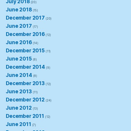
July 2018
(20)
June 2018
(15)
December 2017
(20)
June 2017
(17)
December 2016
(12)
June 2016
(14)
December 2015
(11)
June 2015
(8)
December 2014
(9)
June 2014
(8)
December 2013
(12)
June 2013
(11)
December 2012
(24)
June 2012
(13)
December 2011
(12)
June 2011
(7)