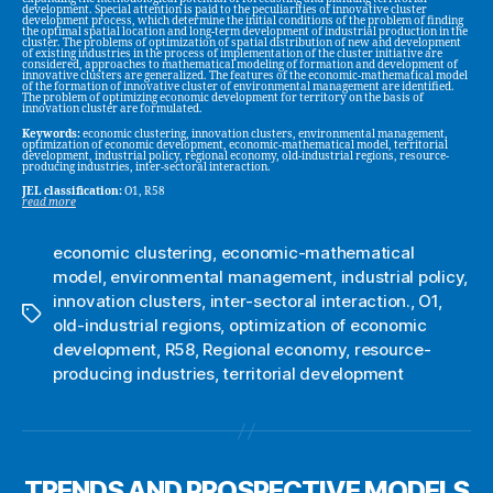
development. Special attention is paid to the peculiarities of innovative cluster
development process, which determine the initial conditions of the problem of finding
the optimal spatial location and long-term development of industrial production in the
cluster. The problems of optimization of spatial distribution of new and development
of existing industries in the process of implementation of the cluster initiative are
considered, approaches to mathematical modeling of formation and development of
innovative clusters are generalized. The features of the economic-mathematical model
of the formation of innovative cluster of environmental management are identified.
The problem of optimizing economic development for territory on the basis of
innovation cluster are formulated.
Keywords:
economic clustering, innovation clusters, environmental management,
optimization of economic development, economic-mathematical model, territorial
development, industrial policy, regional economy, old-industrial regions, resource-
producing industries, inter-sectoral interaction.
JEL classification:
O1, R58
read more
economic clustering
,
economic-mathematical
model
,
environmental management
,
industrial policy
,
innovation clusters
,
inter-sectoral interaction.
,
O1
,
Tags
old-industrial regions
,
optimization of economic
development
,
R58
,
Regional economy
,
resource-
producing industries
,
territorial development
TRENDS AND PROSPECTIVE MODELS