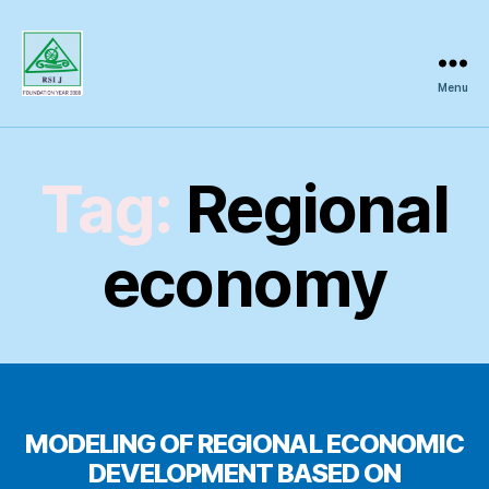
Menu
Regional
Science
Inquiry
Tag:
Regional
economy
MODELING OF REGIONAL ECONOMIC
DEVELOPMENT BASED ON