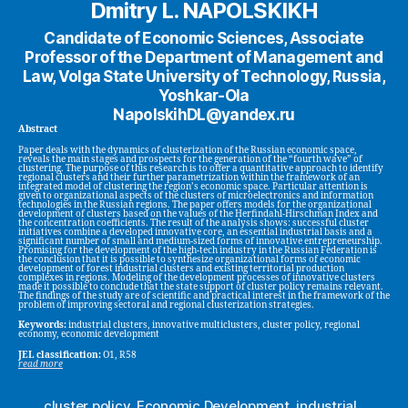
Dmitry L. NAPOLSKIKH
Candidate of Economic Sciences, Associate
Professor of the Department of Management and
Law, Volga State University of Technology, Russia,
Yoshkar-Ola
NapolskihDL@yandex.ru
Abstract
Paper deals with the dynamics of clusterization of the Russian economic space,
reveals the main stages and prospects for the generation of the “fourth wave” of
clustering. The purpose of this research is to offer a quantitative approach to identify
regional clusters and their further parametrization within the framework of an
integrated model of clustering the region’s economic space. Particular attention is
given to organizational aspects of the clusters of microelectronics and information
technologies in the Russian regions. The paper offers models for the organizational
development of clusters based on the values of the Herfindahl-Hirschman Index and
the concentration coefficients. The result of the analysis shows: successful cluster
initiatives combine a developed innovative core, an essential industrial basis and a
significant number of small and medium-sized forms of innovative entrepreneurship.
Promising for the development of the high-tech industry in the Russian Federation is
the conclusion that it is possible to synthesize organizational forms of economic
development of forest industrial clusters and existing territorial production
complexes in regions. Modeling of the development processes of innovative clusters
made it possible to conclude that the state support of cluster policy remains relevant.
The findings of the study are of scientific and practical interest in the framework of the
problem of improving sectoral and regional clusterization strategies.
Keywords:
industrial clusters, innovative multiclusters, cluster policy, regional
economy, economic development
JEL classification:
O1, R58
read more
cluster policy
,
Economic Development
,
industrial