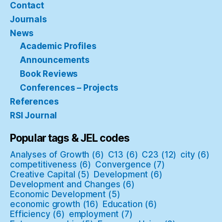
Contact
Journals
News
Academic Profiles
Announcements
Book Reviews
Conferences – Projects
References
RSI Journal
Popular tags & JEL codes
Analyses of Growth
(6)
C13
(6)
C23
(12)
city
(6)
competitiveness
(6)
Convergence
(7)
Creative Capital
(5)
Development
(6)
Development and Changes
(6)
Economic Development
(5)
economic growth
(16)
Education
(6)
Efficiency
(6)
employment
(7)