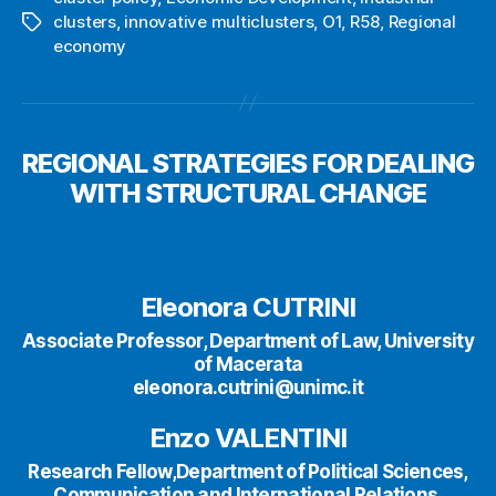
clusters
,
innovative multiclusters
,
O1
,
R58
,
Regional
Tags
economy
REGIONAL STRATEGIES FOR DEALING
WITH STRUCTURAL CHANGE
Eleonora CUTRINI
Associate Professor, Department of Law, University
of Macerata
eleonora.cutrini@unimc.it
Enzo VALENTINI
Research Fellow,Department of Political Sciences,
Communication and International Relations,