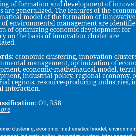
ng of formation and development of innovat
rs are generalized. The features of the econom
atical model of the formation of innovative
r of environmental management are identifie
m of optimizing economic development for
ory on the basis of innovation cluster are
ated.
rds:
economic clustering, innovation clusters
onmental management, optimization of econ
pment, economic-mathematical model, territ
pment, industrial policy, regional economy, o
rial regions, resource-producing industries, i
al interaction.
assification:
O1, R58
more
omic clustering
,
economic-mathematical model
,
environment
agement
,
industrial policy
,
innovation clusters
,
inter-sectoral