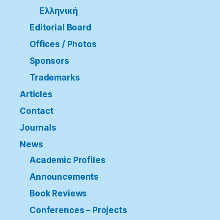
Ελληνική
Editorial Board
Offices / Photos
Sponsors
Trademarks
Articles
Contact
Journals
News
Academic Profiles
Announcements
Book Reviews
Conferences – Projects