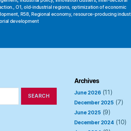
action.
,
O1
,
old-industrial regions
,
optimization of economic
lopment
,
R58
,
Regional economy
,
resource-producing indust
torial development
Archives
(11)
June 2026
(7)
December 2025
(9)
June 2025
(10)
December 2024