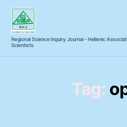
Regional
Regional Science Inquiry Journal - Hellenic Associat
Science
Inquiry
Scientists
Tag:
op