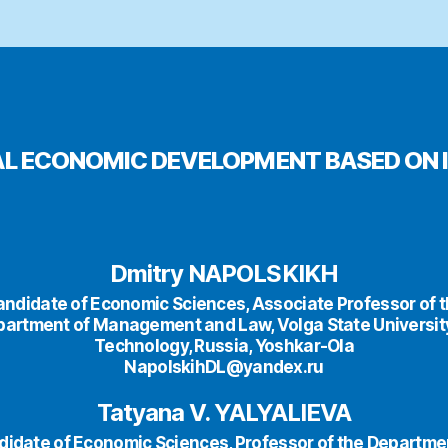
AL ECONOMIC DEVELOPMENT BASED ON 
Dmitry NAPOLSKIKH
ndidate of Economic Sciences, Associate Professor of 
artment of Management and Law, Volga State Universit
Technology, Russia, Yoshkar-Ola
NapolskihDL@yandex.ru
Tatyana V. YALYALIEVA
idate of Economic Sciences, Professor of the Departme