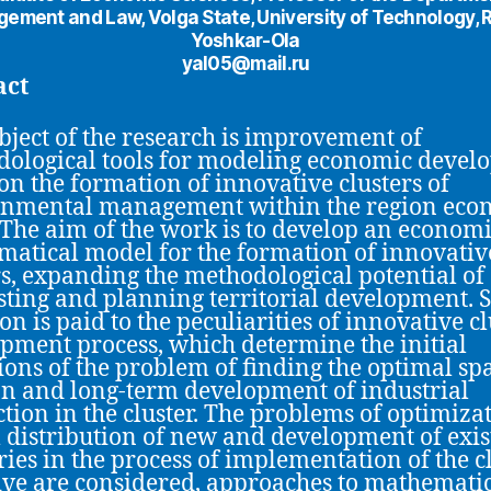
ement and Law, Volga State, University of Technology, R
Yoshkar-Ola
yal05@mail.ru
act
bject of the research is improvement of
ological tools for modeling economic devel
on the formation of innovative clusters of
onmental management within the region eco
 The aim of the work is to develop an economi
atical model for the formation of innovativ
rs, expanding the methodological potential of
sting and planning territorial development. S
on is paid to the peculiarities of innovative c
pment process, which determine the initial
ions of the problem of finding the optimal spa
on and long-term development of industrial
tion in the cluster. The problems of optimizat
l distribution of new and development of exis
ries in the process of implementation of the c
tive are considered, approaches to mathemati