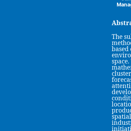
Manag
Abstr
The su
method
based 
envir
space.
mathem
cluste
foreca
attenti
develo
condit
locati
produc
spatia
indust
initia