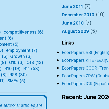
(7)
June 2011
(10)
December 2010
(7)
June 2010
(5)
August 2009
)
competitiveness
(6)
ent
(6)
Links
pment
(5)
6)
employment
(7)
EconPapers RSI (English
e
(5)
Growth
(6)
EconPapers ΚΠΕ (Ελλην
(9)
O10
(6)
O18
(13)
EconPapers GGGR (Fren
)
R10
(19)
R11
(53)
(8)
R58
(30)
EconPapers ZRW (Deuts
11)
SMEs
(5)
EconPapers ICR (Españo
Recent: June 202
e authors' articles,are