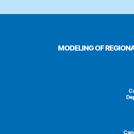
MODELING OF REGION
Ca
Dep
Cand