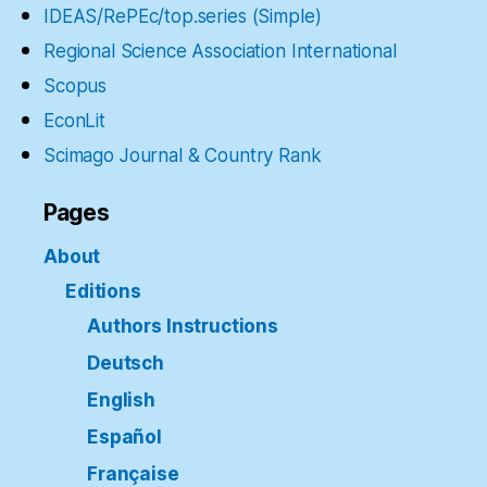
IDEAS/RePEc/top.series (Simple)
Regional Science Association International
Scopus
EconLit
Scimago Journal & Country Rank
Pages
About
Editions
Authors Instructions
Deutsch
English
Español
Française