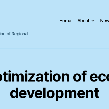
Home
About
New
ion of Regional
timization of e
development