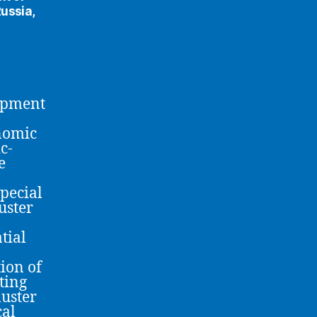
ussia,
opment
nomic
c-
e
pecial
luster
tial
ion of
ting
luster
cal