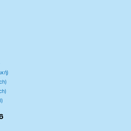
)
ική)
ch)
ch)
l)
6