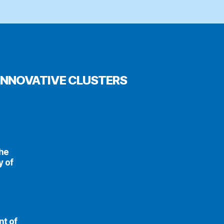
INNOVATIVE CLUSTERS
the
y of
nt of