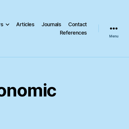
s
Articles
Journals
Contact
References
Menu
conomic