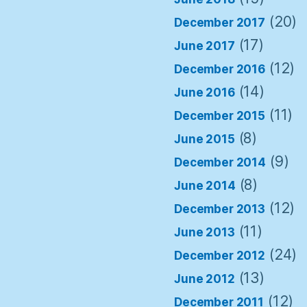
(20)
December 2017
(17)
June 2017
(12)
December 2016
(14)
June 2016
(11)
December 2015
(8)
June 2015
(9)
December 2014
(8)
June 2014
(12)
December 2013
(11)
June 2013
(24)
December 2012
(13)
June 2012
(12)
December 2011