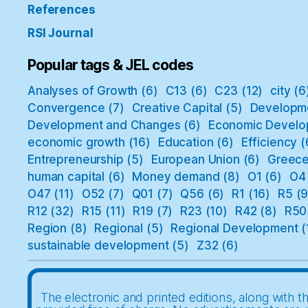
References
RSI Journal
Popular tags & JEL codes
Analyses of Growth
(6)
C13
(6)
C23
(12)
city
(6
Convergence
(7)
Creative Capital
(5)
Developm
Development and Changes
(6)
Economic Develo
economic growth
(16)
Education
(6)
Efficiency
(
Entrepreneurship
(5)
European Union
(6)
Greec
human capital
(6)
Money demand
(8)
O1
(6)
O4
O47
(11)
O52
(7)
Q01
(7)
Q56
(6)
R1
(16)
R5
(9
R12
(32)
R15
(11)
R19
(7)
R23
(10)
R42
(8)
R50
Region
(8)
Regional
(5)
Regional Development
(
sustainable development
(5)
Z32
(6)
The electronic and printed editions, along with th