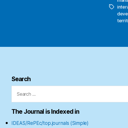
inter
Tags
deve
terri
Search
Search
for:
The Journal is Indexed in
IDEAS/RePEc/top.journals (Simple)