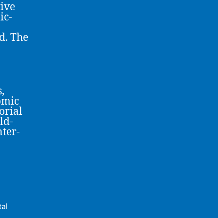
ive
ic-
d. The
,
omic
orial
ld-
nter-
al