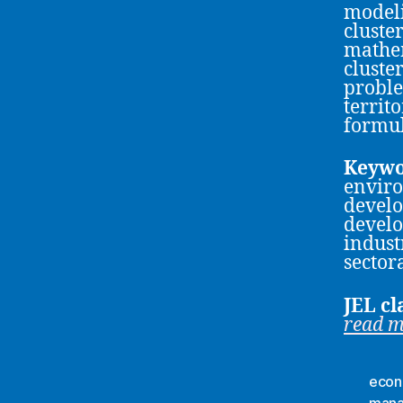
modeli
cluste
mathem
cluste
proble
territ
formul
Keywo
envir
develo
develo
indust
sector
JEL cl
read 
econ
man