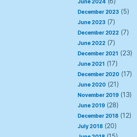
(6)
June 2024
(5)
December 2023
(7)
June 2023
(7)
December 2022
(7)
June 2022
(23)
December 2021
(17)
June 2021
(17)
December 2020
(21)
June 2020
(13)
November 2019
(28)
June 2019
(12)
December 2018
(20)
July 2018
(15)
June 2018