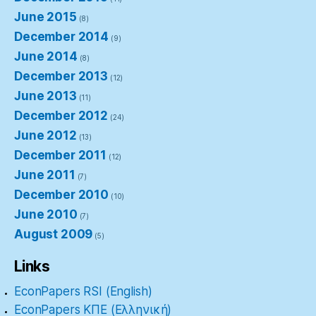
June 2015
(8)
December 2014
(9)
June 2014
(8)
December 2013
(12)
June 2013
(11)
December 2012
(24)
June 2012
(13)
December 2011
(12)
June 2011
(7)
December 2010
(10)
June 2010
(7)
August 2009
(5)
Links
EconPapers RSI (English)
EconPapers ΚΠΕ (Ελληνική)