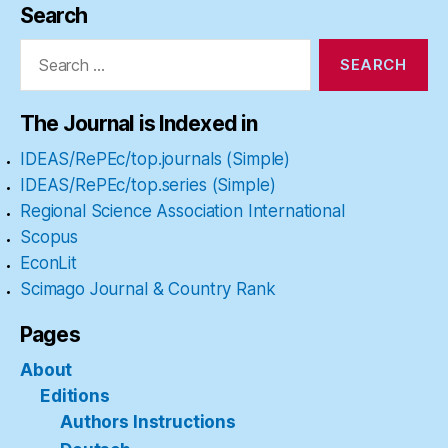
Search
Search
for:
The Journal is Indexed in
IDEAS/RePEc/top.journals (Simple)
IDEAS/RePEc/top.series (Simple)
Regional Science Association International
Scopus
EconLit
Scimago Journal & Country Rank
Pages
About
Editions
Authors Instructions