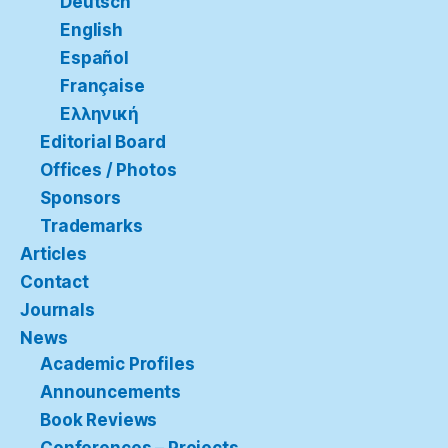
Deutsch
English
Español
Française
Ελληνική
Editorial Board
Offices / Photos
Sponsors
Trademarks
Articles
Contact
Journals
News
Academic Profiles
Announcements
Book Reviews