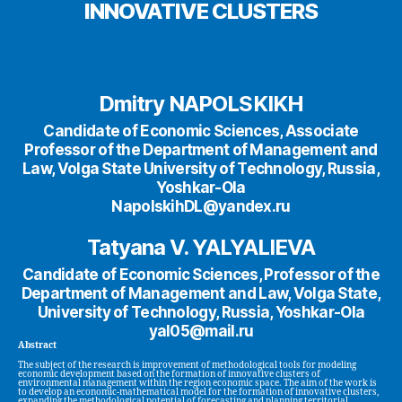
INNOVATIVE CLUSTERS
Dmitry NAPOLSKIKH
Candidate of Economic Sciences, Associate
Professor of the Department of Management and
Law, Volga State University of Technology, Russia,
Yoshkar-Ola
NapolskihDL@yandex.ru
Tatyana V. YALYALIEVA
Candidate of Economic Sciences, Professor of the
Department of Management and Law, Volga State,
University of Technology, Russia, Yoshkar-Ola
yal05@mail.ru
Abstract
The subject of the research is improvement of methodological tools for modeling
economic development based on the formation of innovative clusters of
environmental management within the region economic space. The aim of the work is
to develop an economic-mathematical model for the formation of innovative clusters,
expanding the methodological potential of forecasting and planning territorial