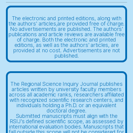
The electronic and printed editions, along with
the authors' articles,are provided free of charge.
No advertisements are published. The authors'
publications and article reviews are available free
of charge. Both the electronic and printed
editions, as well as the authors' articles, are
provided at no cost. Advertisements are not
published.
The Regional Science Inquiry Journal publishes
articles written by university faculty members
across all academic ranks, researchers affiliated
with recognized scientific research centers, and
individuals holding a Ph.D. or an equivalent
doctoral degree.
Submitted manuscripts must align with the
RSIJ’s defined scientific scope, as assessed by
international evaluation bodies. Manuscripts that
fall outside this scope will not be considered for