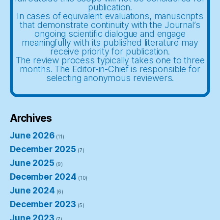
publication.
In cases of equivalent evaluations, manuscripts
that demonstrate continuity with the Journal’s
ongoing scientific dialogue and engage
meaningfully with its published literature may
receive priority for publication.
The review process typically takes one to three
months. The Editor-in-Chief is responsible for
selecting anonymous reviewers.
Archives
June 2026
(11)
December 2025
(7)
June 2025
(9)
December 2024
(10)
June 2024
(6)
December 2023
(5)
June 2023
(7)