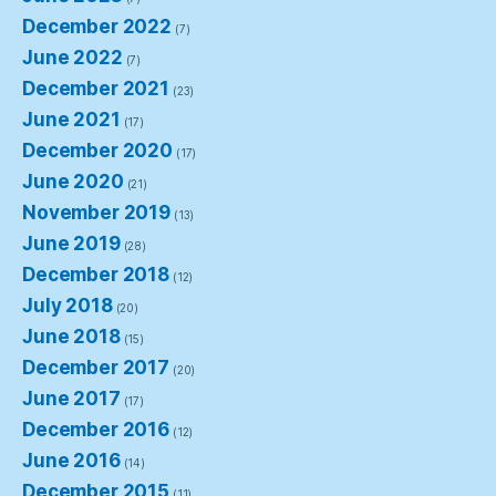
December 2022
(7)
June 2022
(7)
December 2021
(23)
June 2021
(17)
December 2020
(17)
June 2020
(21)
November 2019
(13)
June 2019
(28)
December 2018
(12)
July 2018
(20)
June 2018
(15)
December 2017
(20)
June 2017
(17)
December 2016
(12)
June 2016
(14)
December 2015
(11)