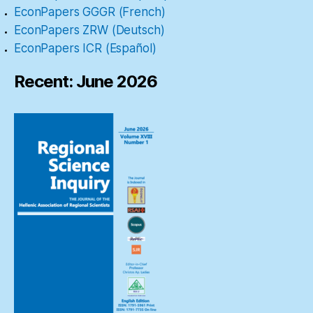
EconPapers GGGR (French)
EconPapers ZRW (Deutsch)
EconPapers ICR (Español)
Recent: June 2026