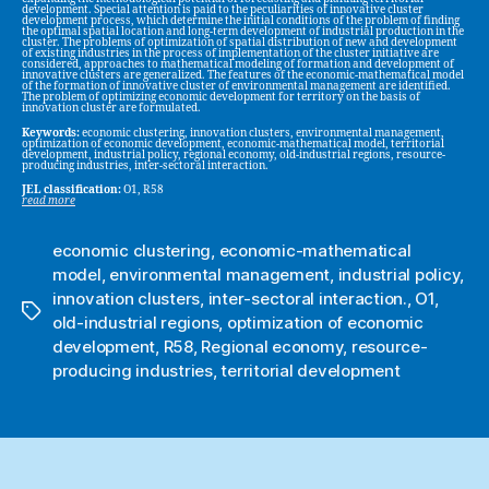
development. Special attention is paid to the peculiarities of innovative cluster
development process, which determine the initial conditions of the problem of finding
the optimal spatial location and long-term development of industrial production in the
cluster. The problems of optimization of spatial distribution of new and development
of existing industries in the process of implementation of the cluster initiative are
considered, approaches to mathematical modeling of formation and development of
innovative clusters are generalized. The features of the economic-mathematical model
of the formation of innovative cluster of environmental management are identified.
The problem of optimizing economic development for territory on the basis of
innovation cluster are formulated.
Keywords:
economic clustering, innovation clusters, environmental management,
optimization of economic development, economic-mathematical model, territorial
development, industrial policy, regional economy, old-industrial regions, resource-
producing industries, inter-sectoral interaction.
JEL classification:
O1, R58
read more
economic clustering
,
economic-mathematical
model
,
environmental management
,
industrial policy
,
innovation clusters
,
inter-sectoral interaction.
,
O1
,
Tags
old-industrial regions
,
optimization of economic
development
,
R58
,
Regional economy
,
resource-
producing industries
,
territorial development