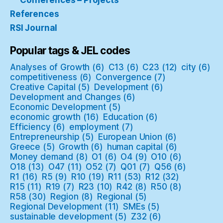
Conferences – Projects
References
RSI Journal
Popular tags & JEL codes
Analyses of Growth
(6)
C13
(6)
C23
(12)
city
(6)
competitiveness
(6)
Convergence
(7)
Creative Capital
(5)
Development
(6)
Development and Changes
(6)
Economic Development
(5)
economic growth
(16)
Education
(6)
Efficiency
(6)
employment
(7)
Entrepreneurship
(5)
European Union
(6)
Greece
(5)
Growth
(6)
human capital
(6)
Money demand
(8)
O1
(6)
O4
(9)
O10
(6)
O18
(13)
O47
(11)
O52
(7)
Q01
(7)
Q56
(6)
R1
(16)
R5
(9)
R10
(19)
R11
(53)
R12
(32)
R15
(11)
R19
(7)
R23
(10)
R42
(8)
R50
(8)
R58
(30)
Region
(8)
Regional
(5)
Regional Development
(11)
SMEs
(5)
sustainable development
(5)
Z32
(6)