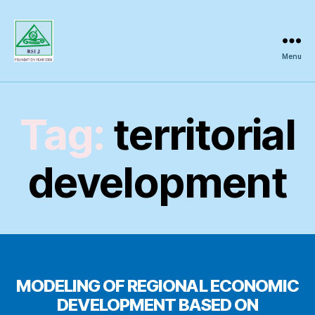
Menu
Regional
Science
Inquiry
Tag:
territorial
development
MODELING OF REGIONAL ECONOMIC
DEVELOPMENT BASED ON