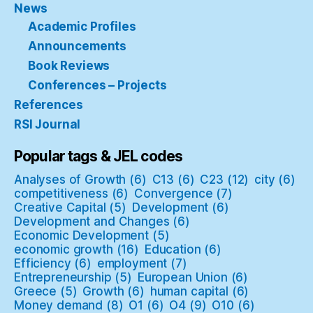
News
Academic Profiles
Announcements
Book Reviews
Conferences – Projects
References
RSI Journal
Popular tags & JEL codes
Analyses of Growth
(6)
C13
(6)
C23
(12)
city
(6)
competitiveness
(6)
Convergence
(7)
Creative Capital
(5)
Development
(6)
Development and Changes
(6)
Economic Development
(5)
economic growth
(16)
Education
(6)
Efficiency
(6)
employment
(7)
Entrepreneurship
(5)
European Union
(6)
Greece
(5)
Growth
(6)
human capital
(6)
Money demand
(8)
O1
(6)
O4
(9)
O10
(6)