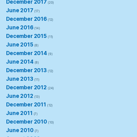
December 2017
(20)
June 2017
(17)
December 2016
(12)
June 2016
(14)
December 2015
(11)
June 2015
(8)
December 2014
(9)
June 2014
(8)
December 2013
(12)
June 2013
(11)
December 2012
(24)
June 2012
(13)
December 2011
(12)
June 2011
(7)
December 2010
(10)
June 2010
(7)