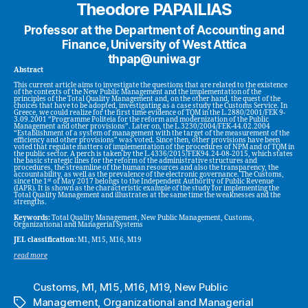
Theodore PAPAILIAS
Professor at the Department of Accounting and
Finance, University of West Attica
thpap@uniwa.gr
Abstract
This current article aims to investigate the questions that are related to the existence
of the contexts of the New Public Management and the implementation of the
principles of the Total Quality Management and, on the other hand, the quest of the
choices that have to be adopted, investigating as a case study the Customs Service. In
Greece, we could realize for the first time evidence of TQM in the L.2880/2001/FEK 9-
3.09.2001 “Programme Politeia for the reform and modernization of the Public
Management and other provisions”. Later on, the L.3230/2004/FEK-44.02.2004
“Establishment of a system of management with the target of the measurement of the
efficiency and other provisions” was voted. Since then, other provisions have been
voted that regulate matters of implementation of the procedures of NPM and of TQM in
the public sector. A perch is taken by the L.4336/2015/FEK94.24-08-2015, which states
the basic strategic lines for the reform of the administrative structures and
procedures, the streamline of the human resources and also the transparency, the
accountability, as well as the prevalence of the electronic governance. The Customs,
st
since the 1
of May 2017 belongs to the Independent Authority of Public Revenue
(IAPR). It is shown as the characteristic example of the study for implementing the
Total Quality Management and illustrates at the same time the weaknesses and the
strengths.
Keywords:
Total Quality Management, New Public Management, Customs,
Organizational and Managerial Systems
JEL classification:
M1, M15, M16, M19
read more
Customs
,
M1
,
M15
,
M16
,
M19
,
New Public
Management
,
Organizational and Managerial
Tags