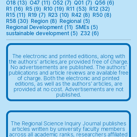
O18
(13)
O47
(11)
O52
(7)
Q01
(7)
Q56
(6)
R1
(16)
R5
(9)
R10
(19)
R11
(53)
R12
(32)
R15
(11)
R19
(7)
R23
(10)
R42
(8)
R50
(8)
R58
(30)
Region
(8)
Regional
(5)
Regional Development
(11)
SMEs
(5)
sustainable development
(5)
Z32
(6)
The electronic and printed editions, along with
the authors' articles,are provided free of charge.
No advertisements are published. The authors'
publications and article reviews are available free
of charge. Both the electronic and printed
editions, as well as the authors' articles, are
provided at no cost. Advertisements are not
published.
The Regional Science Inquiry Journal publishes
articles written by university faculty members
across all academic ranks, researchers affiliated