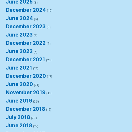
June 2025
(9)
December 2024
(10)
June 2024
(6)
December 2023
(5)
June 2023
(7)
December 2022
(7)
June 2022
(7)
December 2021
(23)
June 2021
(17)
December 2020
(17)
June 2020
(21)
November 2019
(13)
June 2019
(28)
December 2018
(12)
July 2018
(20)
June 2018
(15)