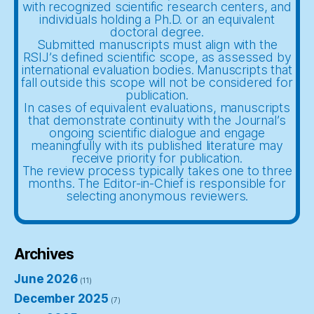
with recognized scientific research centers, and
individuals holding a Ph.D. or an equivalent
doctoral degree.
Submitted manuscripts must align with the
RSIJ’s defined scientific scope, as assessed by
international evaluation bodies. Manuscripts that
fall outside this scope will not be considered for
publication.
In cases of equivalent evaluations, manuscripts
that demonstrate continuity with the Journal’s
ongoing scientific dialogue and engage
meaningfully with its published literature may
receive priority for publication.
The review process typically takes one to three
months. The Editor-in-Chief is responsible for
selecting anonymous reviewers.
Archives
June 2026
(11)
December 2025
(7)