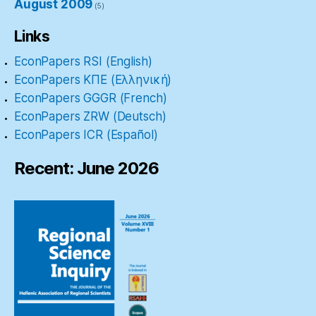
August 2009
(5)
Links
EconPapers RSI (English)
EconPapers ΚΠΕ (Ελληνική)
EconPapers GGGR (French)
EconPapers ZRW (Deutsch)
EconPapers ICR (Español)
Recent: June 2026