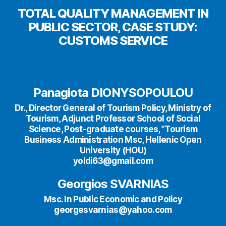
TOTAL QUALITY MANAGEMENT IN
PUBLIC SECTOR, CASE STUDY:
CUSTOMS SERVICE
Panagiota DIONYSOPOULOU
Dr., Director General of Tourism Policy, Ministry of
Tourism, Adjunct Professor School of Social
Science, Post-graduate courses, ”Tourism
Business Administration Msc, Hellenic Open
University (HOU)
yoldi63@gmail.com
Georgios SVARNIAS
Msc. In Public Economic and Policy
georgesvarnias@yahoo.com