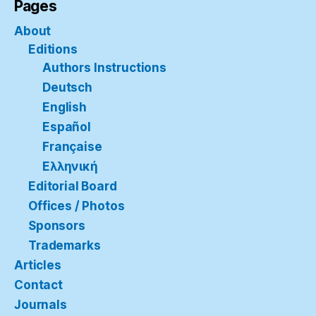
Pages
About
Editions
Authors Instructions
Deutsch
English
Español
Française
Ελληνική
Editorial Board
Offices / Photos
Sponsors
Trademarks
Articles
Contact
Journals