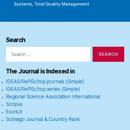
Systems
,
Total Quality Management
Search
Search
for:
The Journal is Indexed in
IDEAS/RePEc/top.journals (Simple)
IDEAS/RePEc/top.series (Simple)
Regional Science Association International
Scopus
EconLit
Scimago Journal & Country Rank