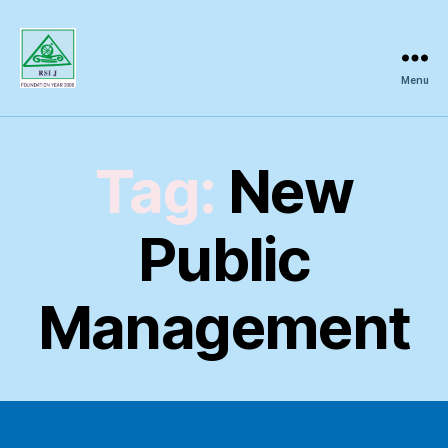
Menu
Regional
Science
Inquiry
Tag:
New
Public
Management