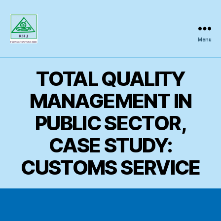
Menu
Regional
Science
Inquiry
TOTAL QUALITY
MANAGEMENT IN
PUBLIC SECTOR,
CASE STUDY:
CUSTOMS SERVICE