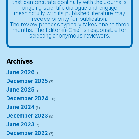
that demonstrate continuity with the Journal’s
ongoing scientific dialogue and engage
meaningfully with its published literature may
receive priority for publication.
The review process typically takes one to three
months. The Editor-in-Chief is responsible for
selecting anonymous reviewers.
Archives
June 2026
(11)
December 2025
(7)
June 2025
(9)
December 2024
(10)
June 2024
(6)
December 2023
(5)
June 2023
(7)
December 2022
(7)