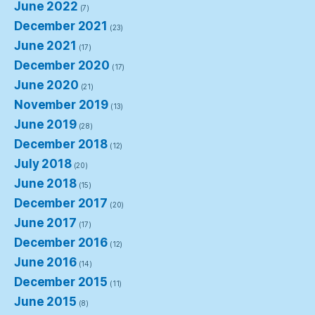
June 2022
(7)
December 2021
(23)
June 2021
(17)
December 2020
(17)
June 2020
(21)
November 2019
(13)
June 2019
(28)
December 2018
(12)
July 2018
(20)
June 2018
(15)
December 2017
(20)
June 2017
(17)
December 2016
(12)
June 2016
(14)
December 2015
(11)
June 2015
(8)