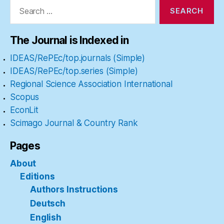
Search
for:
The Journal is Indexed in
IDEAS/RePEc/top.journals (Simple)
IDEAS/RePEc/top.series (Simple)
Regional Science Association International
Scopus
EconLit
Scimago Journal & Country Rank
Pages
About
Editions
Authors Instructions
Deutsch
English