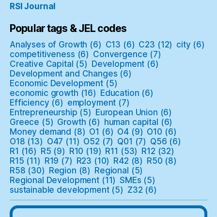
RSI Journal
Popular tags & JEL codes
Analyses of Growth
(6)
C13
(6)
C23
(12)
city
(6)
competitiveness
(6)
Convergence
(7)
Creative Capital
(5)
Development
(6)
Development and Changes
(6)
Economic Development
(5)
economic growth
(16)
Education
(6)
Efficiency
(6)
employment
(7)
Entrepreneurship
(5)
European Union
(6)
Greece
(5)
Growth
(6)
human capital
(6)
Money demand
(8)
O1
(6)
O4
(9)
O10
(6)
O18
(13)
O47
(11)
O52
(7)
Q01
(7)
Q56
(6)
R1
(16)
R5
(9)
R10
(19)
R11
(53)
R12
(32)
R15
(11)
R19
(7)
R23
(10)
R42
(8)
R50
(8)
R58
(30)
Region
(8)
Regional
(5)
Regional Development
(11)
SMEs
(5)
sustainable development
(5)
Z32
(6)