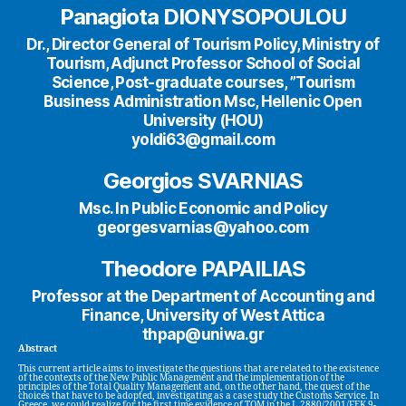
Panagiota DIONYSOPOULOU
Dr., Director General of Tourism Policy, Ministry of
Tourism, Adjunct Professor School of Social
Science, Post-graduate courses, ”Tourism
Business Administration Msc, Hellenic Open
University (HOU)
yoldi63@gmail.com
Georgios SVARNIAS
Msc. In Public Economic and Policy
georgesvarnias@yahoo.com
Theodore PAPAILIAS
Professor at the Department of Accounting and
Finance, University of West Attica
thpap@uniwa.gr
Abstract
This current article aims to investigate the questions that are related to the existence
of the contexts of the New Public Management and the implementation of the
principles of the Total Quality Management and, on the other hand, the quest of the
choices that have to be adopted, investigating as a case study the Customs Service. In
Greece, we could realize for the first time evidence of TQM in the L.2880/2001/FEK 9-