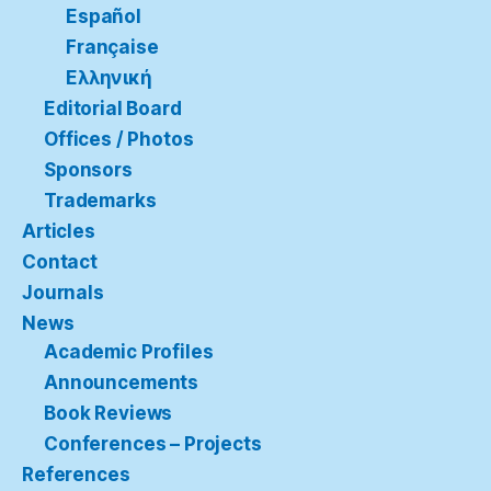
Español
Française
Ελληνική
Editorial Board
Offices / Photos
Sponsors
Trademarks
Articles
Contact
Journals
News
Academic Profiles
Announcements
Book Reviews
Conferences – Projects
References