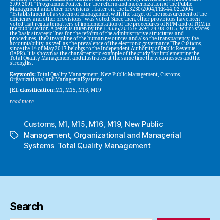
3.09.2001 “Programme Politeia for the reform and modernization of the Public
Management and other provisions”. Later on, the L.3230/2004/FEK-44.02.2004
“Establishment of a system of management with the target of the measurement of the
efficiency and other provisions” was voted. Since then, other provisions have been
voted that regulate matters of implementation of the procedures of NPM and of TQM in
the public sector. A perch is taken by the L.4336/2015/FEK94.24-08-2015, which states
the basic strategic lines for the reform of the administrative structures and
procedures, the streamline of the human resources and also the transparency, the
accountability, as well as the prevalence of the electronic governance. The Customs,
st
since the 1
of May 2017 belongs to the Independent Authority of Public Revenue
(IAPR). It is shown as the characteristic example of the study for implementing the
Total Quality Management and illustrates at the same time the weaknesses and the
strengths.
Keywords:
Total Quality Management, New Public Management, Customs,
Organizational and Managerial Systems
JEL classification:
M1, M15, M16, M19
read more
Customs
,
M1
,
M15
,
M16
,
M19
,
New Public
Management
,
Organizational and Managerial
Tags
Systems
,
Total Quality Management
Search