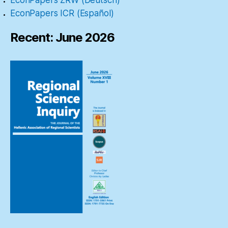
EconPapers ICR (Español)
Recent: June 2026