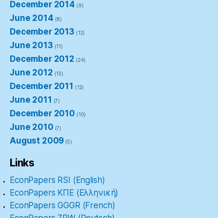
December 2014
(9)
June 2014
(8)
December 2013
(12)
June 2013
(11)
December 2012
(24)
June 2012
(13)
December 2011
(12)
June 2011
(7)
December 2010
(10)
June 2010
(7)
August 2009
(5)
Links
EconPapers RSI (English)
EconPapers ΚΠΕ (Ελληνική)
EconPapers GGGR (French)
EconPapers ZRW (Deutsch)