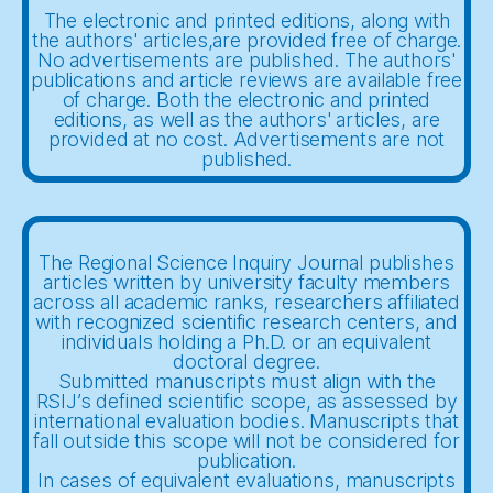
The electronic and printed editions, along with
the authors' articles,are provided free of charge.
No advertisements are published. The authors'
publications and article reviews are available free
of charge. Both the electronic and printed
editions, as well as the authors' articles, are
provided at no cost. Advertisements are not
published.
The Regional Science Inquiry Journal publishes
articles written by university faculty members
across all academic ranks, researchers affiliated
with recognized scientific research centers, and
individuals holding a Ph.D. or an equivalent
doctoral degree.
Submitted manuscripts must align with the
RSIJ’s defined scientific scope, as assessed by
international evaluation bodies. Manuscripts that
fall outside this scope will not be considered for
publication.
In cases of equivalent evaluations, manuscripts