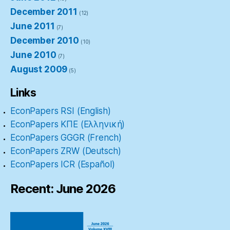
December 2011
(12)
June 2011
(7)
December 2010
(10)
June 2010
(7)
August 2009
(5)
Links
EconPapers RSI (English)
EconPapers ΚΠΕ (Ελληνική)
EconPapers GGGR (French)
EconPapers ZRW (Deutsch)
EconPapers ICR (Español)
Recent: June 2026