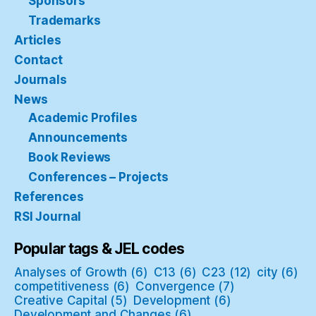
Sponsors
Trademarks
Articles
Contact
Journals
News
Academic Profiles
Announcements
Book Reviews
Conferences – Projects
References
RSI Journal
Popular tags & JEL codes
Analyses of Growth
(6)
C13
(6)
C23
(12)
city
(6)
competitiveness
(6)
Convergence
(7)
Creative Capital
(5)
Development
(6)
Development and Changes
(6)