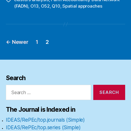
(FADN)
,
O13
,
O52
,
Q10
,
Spatial approaches
←
Newer
1
2
Posts
pagination
Search
Search
for:
The Journal is Indexed in
IDEAS/RePEc/top.journals (Simple)
IDEAS/RePEc/top.series (Simple)