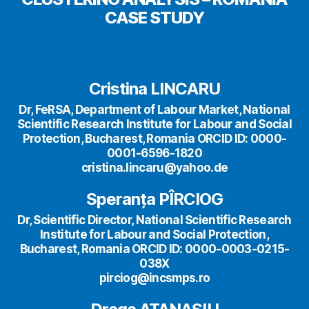
CASE STUDY
Cristina LINCARU
Dr, FeRSA, Department of Labour Market, National
Scientific Research Institute for Labour and Social
Protection, Bucharest, Romania ORCID ID: 0000-
0001-6596-1820
cristina.lincaru@yahoo.de
Speranța PÎRCIOG
Dr, Scientific Director, National Scientific Research
Institute for Labour and Social Protection,
Bucharest, Romania ORCID ID: 0000-0003-0215-
038X
pirciog@incsmps.ro