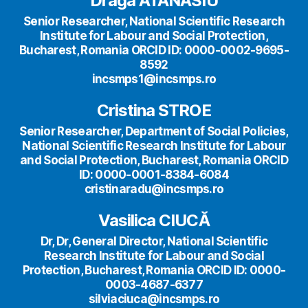
Draga ATANASIU
Senior Researcher, National Scientific Research
Institute for Labour and Social Protection,
Bucharest, Romania ORCID ID: 0000-0002-9695-
8592
incsmps1@incsmps.ro
Cristina STROE
Senior Researcher, Department of Social Policies,
National Scientific Research Institute for Labour
and Social Protection, Bucharest, Romania ORCID
ID: 0000-0001-8384-6084
cristinaradu@incsmps.ro
Vasilica CIUCĂ
Dr, Dr, General Director, National Scientific
Research Institute for Labour and Social
Protection, Bucharest, Romania ORCID ID: 0000-
0003-4687-6377
silviaciuca@incsmps.ro