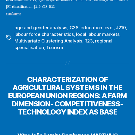
local labour markets, regional specialisation, education level, age and gender analysis
JEL classification:
J210, C38, R23
read more
age and gender analysis
,
C38
,
education level
,
J210
,
labour force characteristics
,
local labour markets
,
Tags
Multivariate Clustering Analysis
,
R23
,
regional
specialisation
,
Tourism
CHARACTERIZATION OF
AGRICULTURAL SYSTEMS IN THE
EUROPEAN UNION REGIONS: A FARM
DIMENSION- COMPETITIVENESS-
TECHNOLOGY INDEX AS BASE