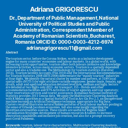
Adriana GRIGORESCU
Dr., Department of Public Management, National
University of Political Studies and Public
Administration, Correspondent Member of
Academy of Romanian Scientists, Bucharest,
Romania ORCID ID: 0000-0003-4212-6974
adrianagrigorescu11@gmail.com
Abstract
The tourism sector, before the Corona Strikes, works as a inclusive development
engine for many countries’ economies and labour markets. In a global world, with
increasing travel opportunities, tourism offers both labours intensive and knowledge-
intensive activities, across many economic sectors. Tourism is a spatially dependent
sector and also a tradable one. The Methodology for tourism statistics (Eurostat
2014), Tourism Satellite Accounts (TSA 2010) and The International Recommendations
for Tourism Statistics 2008 (IRTS 2008) differentiate the “mainly tourism” industries
at four digits. We identify the natural cluster by number and pattern, at 3189 local
spatial units (NUTS 5) by eight attribute variable employees: gender (male, female), age
(youth, adult and aged) and education detained level (low, medium and high). Sectors
are detailed at two digits only (H51- Air transport, I55 – Hotels and other
accommodation facilities and N79-Activities of tourist agencies and tour operators;
other reservation services and tourist assistance). Romanian National Institute of
Statistics provides 2011 Census data. We apply the Multivariate Clustering Analysis
with K Means algorithm as a Spatial Statistical Tool in Arc Gis Pro 2.3, an unsupervised
machine learning an Artificial Intelligence technique, appropriate for Big Data.
Clusters resulted illustrates natural hidden patterns of local labour markets pooling in
the sense of Urban& Jacobian economies, but also some insight regarding the
Morettian externalities sources. These results are useful for Regions Smart
Specialisation Strategies development of human resources & talents to increase
innovation capabilities and inclusive job creation, but also for a prompt recovery
post-Covid Pandemic.
Keywords:
tourism, labour force characteristics, Multivariate Clustering Analysis,