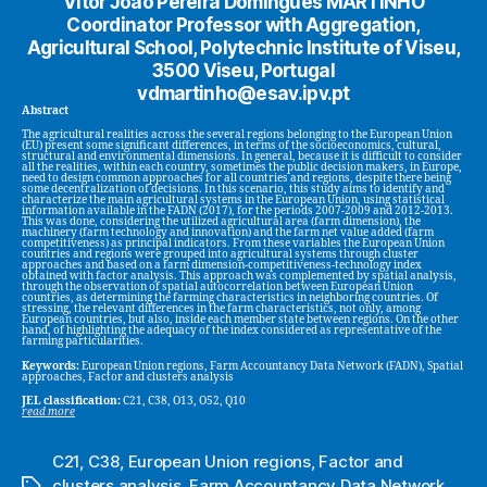
Vítor João Pereira Domingues MARTINHO
Coordinator Professor with Aggregation,
Agricultural School, Polytechnic Institute of Viseu,
3500 Viseu, Portugal
vdmartinho@esav.ipv.pt
Abstract
The agricultural realities across the several regions belonging to the European Union
(EU) present some significant differences, in terms of the socioeconomics, cultural,
structural and environmental dimensions. In general, because it is difficult to consider
all the realities, within each country, sometimes the public decision makers, in Europe,
need to design common approaches for all countries and regions, despite there being
some decentralization of decisions. In this scenario, this study aims to identify and
characterize the main agricultural systems in the European Union, using statistical
information available in the FADN (2017), for the periods 2007-2009 and 2012-2013.
This was done, considering the utilized agricultural area (farm dimension), the
machinery (farm technology and innovation) and the farm net value added (farm
competitiveness) as principal indicators. From these variables the European Union
countries and regions were grouped into agricultural systems through cluster
approaches and based on a farm dimension-competitiveness-technology index
obtained with factor analysis. This approach was complemented by spatial analysis,
through the observation of spatial autocorrelation between European Union
countries, as determining the farming characteristics in neighboring countries. Of
stressing, the relevant differences in the farm characteristics, not only, among
European countries, but also, inside each member state between regions. On the other
hand, of highlighting the adequacy of the index considered as representative of the
farming particularities.
Keywords:
European Union regions, Farm Accountancy Data Network (FADN), Spatial
approaches, Factor and clusters analysis
JEL classification:
C21, C38, O13, O52, Q10
read more
C21
,
C38
,
European Union regions
,
Factor and
clusters analysis
,
Farm Accountancy Data Network
Tags