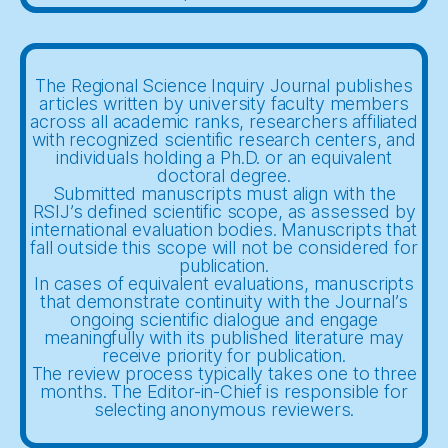
The Regional Science Inquiry Journal publishes
articles written by university faculty members
across all academic ranks, researchers affiliated
with recognized scientific research centers, and
individuals holding a Ph.D. or an equivalent
doctoral degree.
Submitted manuscripts must align with the
RSIJ’s defined scientific scope, as assessed by
international evaluation bodies. Manuscripts that
fall outside this scope will not be considered for
publication.
In cases of equivalent evaluations, manuscripts
that demonstrate continuity with the Journal’s
ongoing scientific dialogue and engage
meaningfully with its published literature may
receive priority for publication.
The review process typically takes one to three
months. The Editor-in-Chief is responsible for
selecting anonymous reviewers.