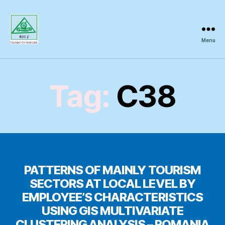
Menu
Regional
Science
Inquiry
Tag:
C38
PATTERNS OF MAINLY TOURISM
SECTORS AT LOCAL LEVEL BY
EMPLOYEE’S CHARACTERISTICS
USING GIS MULTIVARIATE
CLUSTERING ANALYSIS – ROMANIA