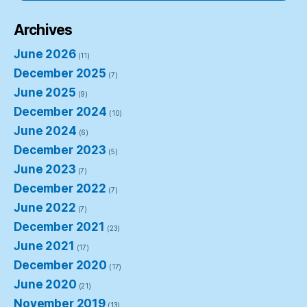
Archives
June 2026
(11)
December 2025
(7)
June 2025
(9)
December 2024
(10)
June 2024
(6)
December 2023
(5)
June 2023
(7)
December 2022
(7)
June 2022
(7)
December 2021
(23)
June 2021
(17)
December 2020
(17)
June 2020
(21)
November 2019
(13)