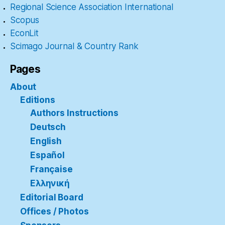
Regional Science Association International
Scopus
EconLit
Scimago Journal & Country Rank
Pages
About
Editions
Authors Instructions
Deutsch
English
Español
Française
Ελληνική
Editorial Board
Offices / Photos