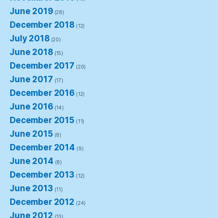
June 2019
(28)
December 2018
(12)
July 2018
(20)
June 2018
(15)
December 2017
(20)
June 2017
(17)
December 2016
(12)
June 2016
(14)
December 2015
(11)
June 2015
(8)
December 2014
(9)
June 2014
(8)
December 2013
(12)
June 2013
(11)
December 2012
(24)
June 2012
(13)