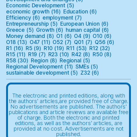
Economic Development
(5)
economic growth
(16)
Education
(6)
Efficiency
(6)
employment
(7)
Entrepreneurship
(5)
European Union
(6)
Greece
(5)
Growth
(6)
human capital
(6)
Money demand
(8)
O1
(6)
O4
(9)
O10
(6)
O18
(13)
O47
(11)
O52
(7)
Q01
(7)
Q56
(6)
R1
(16)
R5
(9)
R10
(19)
R11
(53)
R12
(32)
R15
(11)
R19
(7)
R23
(10)
R42
(8)
R50
(8)
R58
(30)
Region
(8)
Regional
(5)
Regional Development
(11)
SMEs
(5)
sustainable development
(5)
Z32
(6)
The electronic and printed editions, along with
the authors' articles,are provided free of charge.
No advertisements are published. The authors'
publications and article reviews are available free
of charge. Both the electronic and printed
editions, as well as the authors' articles, are
provided at no cost. Advertisements are not
published.