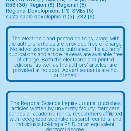
R58
(30)
Region
(8)
Regional
(5)
Regional Development
(11)
SMEs
(5)
sustainable development
(5)
Z32
(6)
The electronic and printed editions, along with
the authors' articles,are provided free of charge.
No advertisements are published. The authors'
publications and article reviews are available free
of charge. Both the electronic and printed
editions, as well as the authors' articles, are
provided at no cost. Advertisements are not
published.
The Regional Science Inquiry Journal publishes
articles written by university faculty members
across all academic ranks, researchers affiliated
with recognized scientific research centers, and
individuals holding a Ph.D. or an equivalent
doctoral degree.