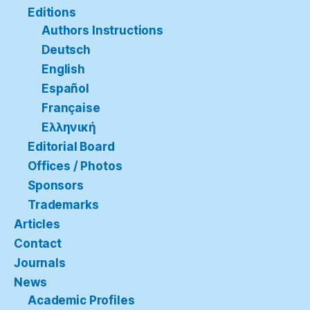
Editions
Authors Instructions
Deutsch
English
Español
Française
Ελληνική
Editorial Board
Offices / Photos
Sponsors
Trademarks
Articles
Contact
Journals
News
Academic Profiles