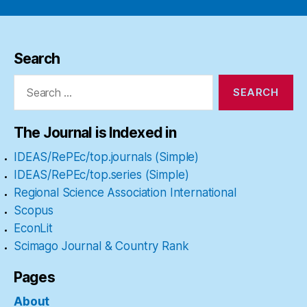
Search
Search
for:
The Journal is Indexed in
IDEAS/RePEc/top.journals (Simple)
IDEAS/RePEc/top.series (Simple)
Regional Science Association International
Scopus
EconLit
Scimago Journal & Country Rank
Pages
About