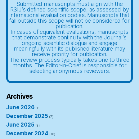
Submitted manuscripts must align with the
RSIJ’s defined scientific scope, as assessed by
international evaluation bodies. Manuscripts that
fall outside this scope will not be considered for
publication.
In cases of equivalent evaluations, manuscripts
that demonstrate continuity with the Journal’s
ongoing scientific dialogue and engage
meaningfully with its published literature may
receive priority for publication.
The review process typically takes one to three
months. The Editor-in-Chief is responsible for
selecting anonymous reviewers.
Archives
June 2026
(11)
December 2025
(7)
June 2025
(9)
December 2024
(10)