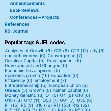
Announcements
Book Reviews
Conferences – Projects
References
RSI Journal
Popular tags & JEL codes
Analyses of Growth
(6)
C13
(6)
C23
(12)
city
(6)
competitiveness
(6)
Convergence
(7)
Creative Capital
(5)
Development
(6)
Development and Changes
(6)
Economic Development
(5)
economic growth
(16)
Education
(6)
Efficiency
(6)
employment
(7)
Entrepreneurship
(5)
European Union
(6)
Greece
(5)
Growth
(6)
human capital
(6)
Money demand
(8)
O1
(6)
O4
(9)
O10
(6)
O18
(13)
O47
(11)
O52
(7)
Q01
(7)
Q56
(6)
R1
(16)
R5
(9)
R10
(19)
R11
(53)
R12
(32)
R15
(11)
R19
(7)
R23
(10)
R42
(8)
R50
(8)