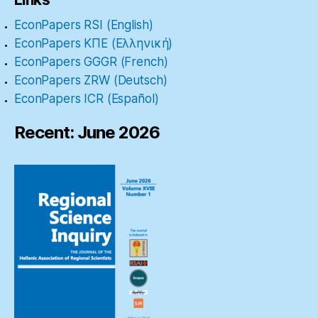
EconPapers RSI (English)
EconPapers ΚΠΕ (Ελληνική)
EconPapers GGGR (French)
EconPapers ZRW (Deutsch)
EconPapers ICR (Español)
Recent: June 2026