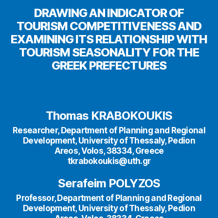
DRAWING AN INDICATOR OF
TOURISM COMPETITIVENESS AND
EXAMINING ITS RELATIONSHIP WITH
TOURISM SEASONALITY FOR THE
GREEK PREFECTURES
Thomas KRABOKOUKIS
Researcher, Department of Planning and Regional
Development, University of Thessaly, Pedion
Areos, Volos, 38334, Greece
tkrabokoukis@uth.gr
Serafeim POLYZOS
Professor, Department of Planning and Regional
Development, University of Thessaly, Pedion