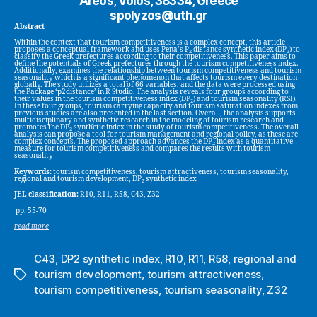
Areos, Volos, 38334, Greece
spolyzos@uth.gr
Abstract
Within the context that tourism competitiveness is a complex concept, this article
proposes a conceptual framework and uses Pena’s P
distance synthetic index (DP
) to
2
2
classify the Greek prefectures according to their competitiveness. This paper aims to
define the potentials of Greek prefectures through the tourism competitiveness index.
Additionally, examines the relationship between tourism competitiveness and tourism
seasonality which is a significant phenomenon that affects tourism every destination
globally. The study utilizes a total of 66 variables, and the data were processed using
the Package ‘p2distance’ in R Studio. The analysis reveals four groups according to
their values in the tourism competitiveness index (DP
) and tourism seasonality (RSI).
2
In these four groups, tourism carrying capacity and tourism saturation indexes from
previous studies are also presented in the last section. Overall, the analysis supports
multidisciplinary and synthetic research in the modeling of tourism research and
promotes the DP
synthetic index in the study of tourism competitiveness. The overall
2
analysis can propose a tool for tourism management and regional policy, as these are
complex concepts. The proposed approach advances the DP
index as a quantitative
2
measure for tourism competitiveness and compares the results with tourism
seasonality
Keywords:
tourism competitiveness, tourism attractiveness, tourism seasonality,
regional and tourism development, DP
synthetic index
2
JEL classification:
R10, R11, R58, C43, Z32
pp. 55-70
read more
C43
,
DP2 synthetic index
,
R10
,
R11
,
R58
,
regional and
tourism development
,
tourism attractiveness
,
Tags
tourism competitiveness
,
tourism seasonality
,
Z32