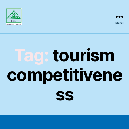
Menu
Regional
Science
Inquiry
Tag:
tourism
competitivene
ss