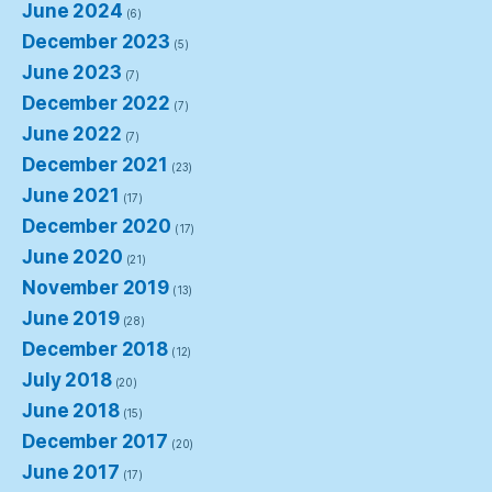
June 2024
(6)
December 2023
(5)
June 2023
(7)
December 2022
(7)
June 2022
(7)
December 2021
(23)
June 2021
(17)
December 2020
(17)
June 2020
(21)
November 2019
(13)
June 2019
(28)
December 2018
(12)
July 2018
(20)
June 2018
(15)
December 2017
(20)
June 2017
(17)