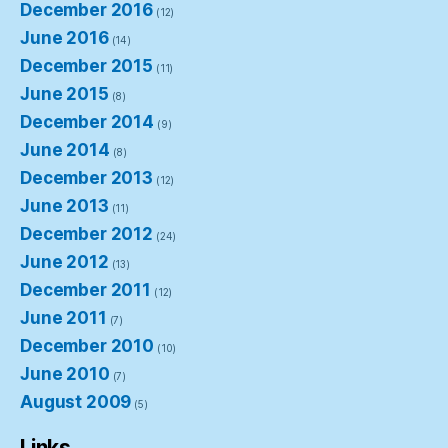
December 2016
(12)
June 2016
(14)
December 2015
(11)
June 2015
(8)
December 2014
(9)
June 2014
(8)
December 2013
(12)
June 2013
(11)
December 2012
(24)
June 2012
(13)
December 2011
(12)
June 2011
(7)
December 2010
(10)
June 2010
(7)
August 2009
(5)
Links