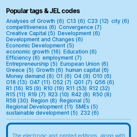
Popular tags & JEL codes
Analyses of Growth
(6)
C13
(6)
C23
(12)
city
(6)
competitiveness
(6)
Convergence
(7)
Creative Capital
(5)
Development
(6)
Development and Changes
(6)
Economic Development
(5)
economic growth
(16)
Education
(6)
Efficiency
(6)
employment
(7)
Entrepreneurship
(5)
European Union
(6)
Greece
(5)
Growth
(6)
human capital
(6)
Money demand
(8)
O1
(6)
O4
(9)
O10
(6)
O18
(13)
O47
(11)
O52
(7)
Q01
(7)
Q56
(6)
R1
(16)
R5
(9)
R10
(19)
R11
(53)
R12
(32)
R15
(11)
R19
(7)
R23
(10)
R42
(8)
R50
(8)
R58
(30)
Region
(8)
Regional
(5)
Regional Development
(11)
SMEs
(5)
sustainable development
(5)
Z32
(6)
The electronic and printed editions, along with