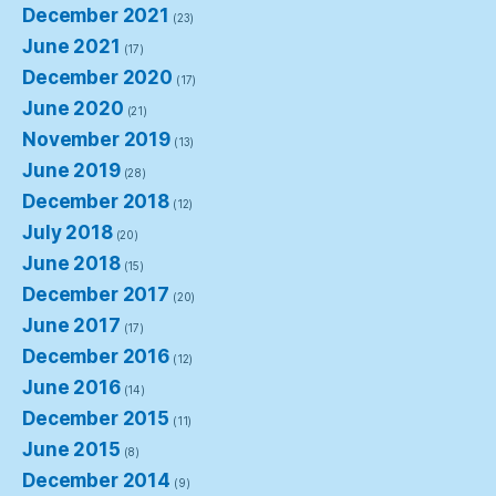
December 2021
(23)
June 2021
(17)
December 2020
(17)
June 2020
(21)
November 2019
(13)
June 2019
(28)
December 2018
(12)
July 2018
(20)
June 2018
(15)
December 2017
(20)
June 2017
(17)
December 2016
(12)
June 2016
(14)
December 2015
(11)
June 2015
(8)
December 2014
(9)