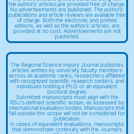
the authors' articles,are provided free of charge.
No advertisements are published. The authors'
publications and article reviews are available free
of charge. Both the electronic and printed
editions, as well as the authors' articles, are
provided at no cost. Advertisements are not
published.
The Regional Science Inquiry Journal publishes
articles written by university faculty members
across all academic ranks, researchers affiliated
with recognized scientific research centers, and
individuals holding a Ph.D. or an equivalent
doctoral degree.
Submitted manuscripts must align with the
RSIJ’s defined scientific scope, as assessed by
international evaluation bodies. Manuscripts that
fall outside this scope will not be considered for
publication.
In cases of equivalent evaluations, manuscripts
that demonstrate continuity with the Journal’s