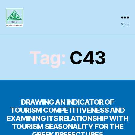
Menu
Regional
Science
Inquiry
Tag:
C43
DRAWING AN INDICATOR OF
TOURISM COMPETITIVENESS AND
EXAMINING ITS RELATIONSHIP WITH
TOURISM SEASONALITY FOR THE
GREEK PREFECTURES