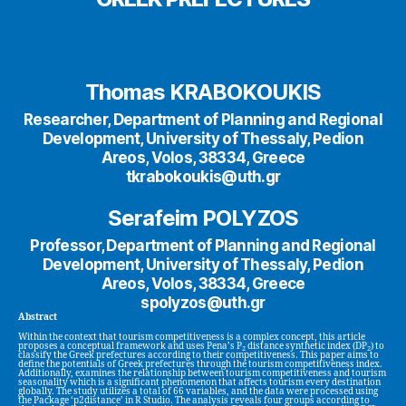
Thomas KRABOKOUKIS
Researcher, Department of Planning and Regional
Development, University of Thessaly, Pedion
Areos, Volos, 38334, Greece
tkrabokoukis@uth.gr
Serafeim POLYZOS
Professor, Department of Planning and Regional
Development, University of Thessaly, Pedion
Areos, Volos, 38334, Greece
spolyzos@uth.gr
Abstract
Within the context that tourism competitiveness is a complex concept, this article
proposes a conceptual framework and uses Pena’s P
distance synthetic index (DP
) to
2
2
classify the Greek prefectures according to their competitiveness. This paper aims to
define the potentials of Greek prefectures through the tourism competitiveness index.
Additionally, examines the relationship between tourism competitiveness and tourism
seasonality which is a significant phenomenon that affects tourism every destination
globally. The study utilizes a total of 66 variables, and the data were processed using
the Package ‘p2distance’ in R Studio. The analysis reveals four groups according to