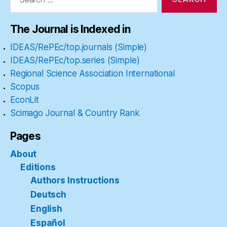
The Journal is Indexed in
IDEAS/RePEc/top.journals (Simple)
IDEAS/RePEc/top.series (Simple)
Regional Science Association International
Scopus
EconLit
Scimago Journal & Country Rank
Pages
About
Editions
Authors Instructions
Deutsch
English
Español