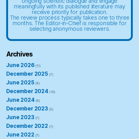
ongoing scientific dialogue and engage
meaningfully with its published literature may
receive priority for publication.
The review process typically takes one to three
months. The Editor-in-Chief is responsible for
selecting anonymous reviewers.
Archives
June 2026
(11)
December 2025
(7)
June 2025
(9)
December 2024
(10)
June 2024
(6)
December 2023
(5)
June 2023
(7)
December 2022
(7)
June 2022
(7)