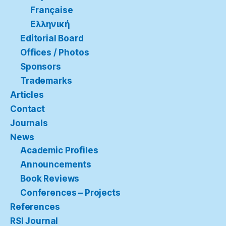
Française
Ελληνική
Editorial Board
Offices / Photos
Sponsors
Trademarks
Articles
Contact
Journals
News
Academic Profiles
Announcements
Book Reviews
Conferences – Projects
References
RSI Journal