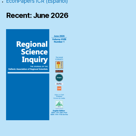
EconPapers ICR (Español)
Recent: June 2026