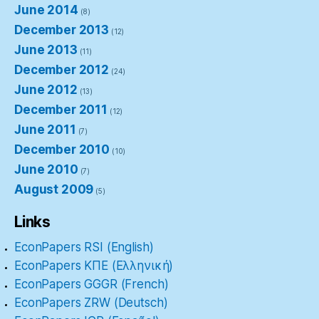
June 2014
(8)
December 2013
(12)
June 2013
(11)
December 2012
(24)
June 2012
(13)
December 2011
(12)
June 2011
(7)
December 2010
(10)
June 2010
(7)
August 2009
(5)
Links
EconPapers RSI (English)
EconPapers ΚΠΕ (Ελληνική)
EconPapers GGGR (French)
EconPapers ZRW (Deutsch)