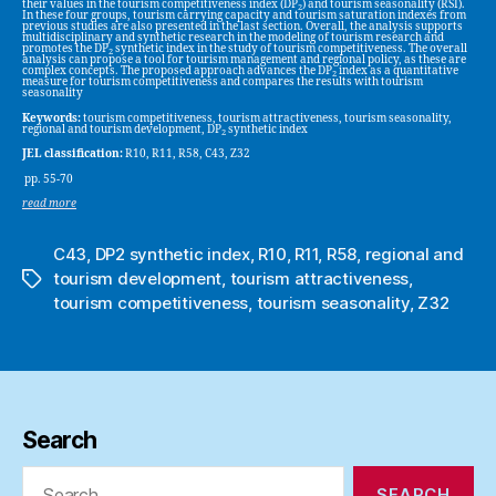
their values in the tourism competitiveness index (DP
) and tourism seasonality (RSI).
2
In these four groups, tourism carrying capacity and tourism saturation indexes from
previous studies are also presented in the last section. Overall, the analysis supports
multidisciplinary and synthetic research in the modeling of tourism research and
promotes the DP
synthetic index in the study of tourism competitiveness. The overall
2
analysis can propose a tool for tourism management and regional policy, as these are
complex concepts. The proposed approach advances the DP
index as a quantitative
2
measure for tourism competitiveness and compares the results with tourism
seasonality
Keywords:
tourism competitiveness, tourism attractiveness, tourism seasonality,
regional and tourism development, DP
synthetic index
2
JEL classification:
R10, R11, R58, C43, Z32
pp. 55-70
read more
C43
,
DP2 synthetic index
,
R10
,
R11
,
R58
,
regional and
tourism development
,
tourism attractiveness
,
Tags
tourism competitiveness
,
tourism seasonality
,
Z32
Search
Search
for: