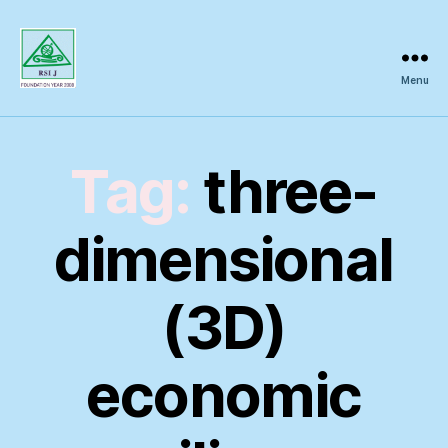
Menu
Regional
Science
Inquiry
Tag:
three-
dimensional
(3D)
economic