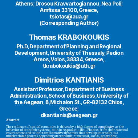
Athens; Drosou Kravvartogiannou, Nea Poli;
Amfissa 33100, Greece,
tsiotas@aua.gr
(Corresponding Author)
Thomas KRABOKOUKIS
Ph.D, Department of Planning and Regional
Development, University of Thessaly, Pedion
Areos, Volos, 38334, Greece,
tkrabokoukis@uth.gr
Dimitrios KANTIANIS
Assistant Professor, Department of Business
Administration, School of Business, University of
the Aegean, 8, Michalon St., GR-82132 Chios,
Greece;
dkantianis@aegean.gr
Abstract
The resilience of spatial economies is driven by a high degree of complexity, as the
behavior of economic systems, both in response to disturbances from their external
environment and to the transformative dynamics that develop internally, is a
multivariable process depending on economic, structural, social, geographic,