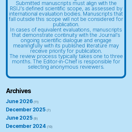
Submitted manuscripts must align with the
RSIJ’s defined scientific scope, as assessed by
international evaluation bodies. Manuscripts that
fall outside this scope will not be considered for
publication.
In cases of equivalent evaluations, manuscripts
that demonstrate continuity with the Journal’s
ongoing scientific dialogue and engage
meaningfully with its published literature may
receive priority for publication.
The review process typically takes one to three
months. The Editor-in-Chief is responsible for
selecting anonymous reviewers.
Archives
June 2026
(11)
December 2025
(7)
June 2025
(9)
December 2024
(10)