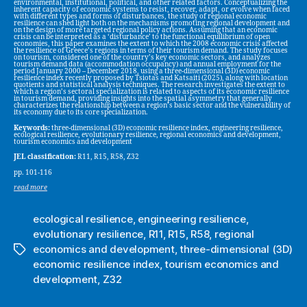
environmental, institutional, political, and other related factors. Conceptualizing the
inherent capacity of economic systems to resist, recover, adapt, or evolve when faced
with different types and forms of disturbances, the study of regional economic
resilience can shed light both on the mechanisms promoting regional development and
on the design of more targeted regional policy actions. Assuming that an economic
crisis can be interpreted as a ‘disturbance’ to the functional equilibrium of open
economies, this paper examines the extent to which the 2008 economic crisis affected
the resilience of Greece’s regions in terms of their tourism demand. The study focuses
on tourism, considered one of the country’s key economic sectors, and analyzes
tourism demand data (accommodation occupancy) and annual employment for the
period January 2000 – December 2018, using a three-dimensional (3D) economic
resilience index recently proposed by Tsiotas and Katsaiti (2025), along with location
quotients and statistical analysis techniques. The research investigates the extent to
which a region’s sectoral specialization is related to aspects of its economic resilience
in tourism demand, providing insights into the spatial asymmetry that generally
characterizes the relationship between a region’s basic sector and the vulnerability of
its economy due to its core specialization.
Keywords:
three-dimensional (3D) economic resilience index, engineering resilience,
ecological resilience, evolutionary resilience, regional economics and development,
tourism economics and development
JEL classification:
R11, R15, R58, Z32
pp. 101-116
read more
ecological resilience
,
engineering resilience
,
evolutionary resilience
,
R11
,
R15
,
R58
,
regional
economics and development
,
three-dimensional (3D)
Tags
economic resilience index
,
tourism economics and
development
,
Z32