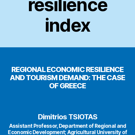
resilience
index
REGIONAL ECONOMIC RESILIENCE
AND TOURISM DEMAND: THE CASE
OF GREECE
Dimitrios TSIOTAS
Assistant Professor, Department of Regional and
Economic Development; Agricultural University of