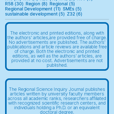
R58
(30)
Region
(8)
Regional
(5)
Regional Development
(11)
SMEs
(5)
sustainable development
(5)
Z32
(6)
The electronic and printed editions, along with
the authors' articles,are provided free of charge.
No advertisements are published. The authors'
publications and article reviews are available free
of charge. Both the electronic and printed
editions, as well as the authors' articles, are
provided at no cost. Advertisements are not
published.
The Regional Science Inquiry Journal publishes
articles written by university faculty members
across all academic ranks, researchers affiliated
with recognized scientific research centers, and
individuals holding a Ph.D. or an equivalent
doctoral degree.