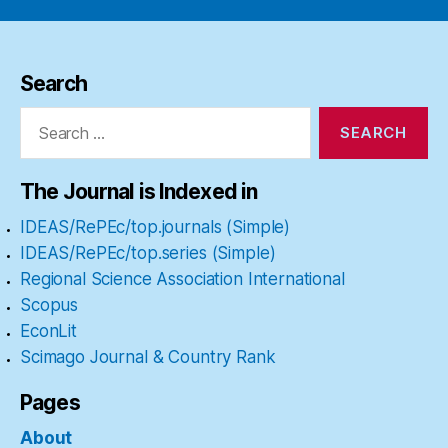
Search
Search
for:
The Journal is Indexed in
IDEAS/RePEc/top.journals (Simple)
IDEAS/RePEc/top.series (Simple)
Regional Science Association International
Scopus
EconLit
Scimago Journal & Country Rank
Pages
About