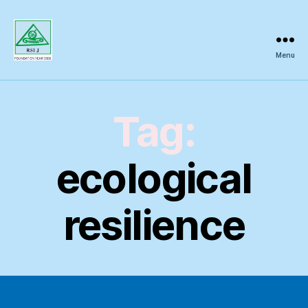
Menu
Regional
Science
Inquiry
Tag:
ecological
resilience