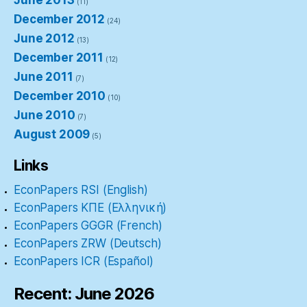
June 2013
(11)
December 2012
(24)
June 2012
(13)
December 2011
(12)
June 2011
(7)
December 2010
(10)
June 2010
(7)
August 2009
(5)
Links
EconPapers RSI (English)
EconPapers ΚΠΕ (Ελληνική)
EconPapers GGGR (French)
EconPapers ZRW (Deutsch)
EconPapers ICR (Español)
Recent: June 2026