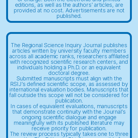
editions, as well as the authors' articles, are
provided at no cost. Advertisements are not
published.
The Regional Science Inquiry Journal publishes
articles written by university faculty members
across all academic ranks, researchers affiliated
with recognized scientific research centers, and
individuals holding a Ph.D. or an equivalent
doctoral degree.
Submitted manuscripts must align with the
RSIJ’s defined scientific scope, as assessed by
international evaluation bodies. Manuscripts that
fall outside this scope will not be considered for
publication.
In cases of equivalent evaluations, manuscripts
that demonstrate continuity with the Journal’s
ongoing scientific dialogue and engage
meaningfully with its published literature may
receive priority for publication.
The review process typically takes one to three