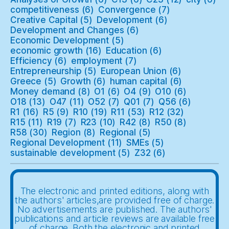
competitiveness
(6)
Convergence
(7)
Creative Capital
(5)
Development
(6)
Development and Changes
(6)
Economic Development
(5)
economic growth
(16)
Education
(6)
Efficiency
(6)
employment
(7)
Entrepreneurship
(5)
European Union
(6)
Greece
(5)
Growth
(6)
human capital
(6)
Money demand
(8)
O1
(6)
O4
(9)
O10
(6)
O18
(13)
O47
(11)
O52
(7)
Q01
(7)
Q56
(6)
R1
(16)
R5
(9)
R10
(19)
R11
(53)
R12
(32)
R15
(11)
R19
(7)
R23
(10)
R42
(8)
R50
(8)
R58
(30)
Region
(8)
Regional
(5)
Regional Development
(11)
SMEs
(5)
sustainable development
(5)
Z32
(6)
The electronic and printed editions, along with
the authors' articles,are provided free of charge.
No advertisements are published. The authors'
publications and article reviews are available free
of charge. Both the electronic and printed