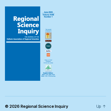
© 2026
Regional Science Inquiry
Up
↑