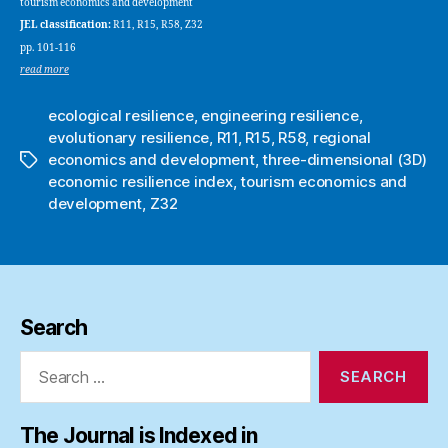
tourism economics and development
JEL classification:
R11, R15, R58, Z32
pp. 101-116
read more
ecological resilience
,
engineering resilience
,
evolutionary resilience
,
R11
,
R15
,
R58
,
regional
economics and development
,
three-dimensional (3D)
Tags
economic resilience index
,
tourism economics and
development
,
Z32
Search
Search
for:
The Journal is Indexed in