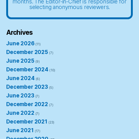
months. The Editor-in-Chief is responsible for
selecting anonymous reviewers.
Archives
June 2026
(11)
December 2025
(7)
June 2025
(9)
December 2024
(10)
June 2024
(6)
December 2023
(5)
June 2023
(7)
December 2022
(7)
June 2022
(7)
December 2021
(23)
June 2021
(17)