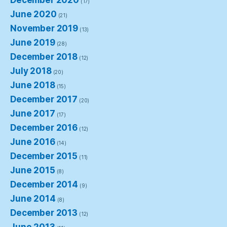
December 2020
(17)
June 2020
(21)
November 2019
(13)
June 2019
(28)
December 2018
(12)
July 2018
(20)
June 2018
(15)
December 2017
(20)
June 2017
(17)
December 2016
(12)
June 2016
(14)
December 2015
(11)
June 2015
(8)
December 2014
(9)
June 2014
(8)
December 2013
(12)