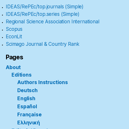
IDEAS/RePEc/top.journals (Simple)
IDEAS/RePEc/top.series (Simple)
Regional Science Association International
Scopus
EconLit
Scimago Journal & Country Rank
Pages
About
Editions
Authors Instructions
Deutsch
English
Español
Française
Ελληνική