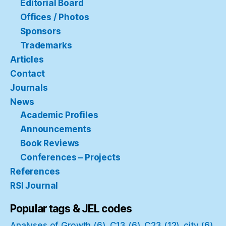
Editorial Board
Offices / Photos
Sponsors
Trademarks
Articles
Contact
Journals
News
Academic Profiles
Announcements
Book Reviews
Conferences – Projects
References
RSI Journal
Popular tags & JEL codes
Analyses of Growth
(6)
C13
(6)
C23
(12)
city
(6)