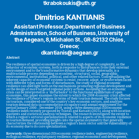
tkrabokoukis@uth.gr
Dimitrios KANTIANIS
Assistant Professor, Department of Business
Administration, School of Business, University of
the Aegean, 8, Michalon St., GR-82132 Chios,
Greece;
dkantianis@aegean.gr
Abstract
The resilience of spatial economies is driven by a high degree of complexity, as the
behavior of economic systems, both in response to disturbances from their external
environment and to the transformative dynamics that develop internally, is a
multivariable process depending on economic, structural, social, geographic,
environmental, institutional, political, and other related factors. Conceptualizing the
inherent capacity of economic systems to resist, recover, adapt, or evolve when faced
with different types and forms of disturbances, the study of regional economic
resilience can shed light both on the mechanisms promoting regional development and
on the design of more targeted regional policy actions. Assuming that an economic
crisis can be interpreted as a ‘disturbance’ to the functional equilibrium of open
economies, this paper examines the extent to which the 2008 economic crisis affected
the resilience of Greece’s regions in terms of their tourism demand. The study focuses
on tourism, considered one of the country’s key economic sectors, and analyzes
tourism demand data (accommodation occupancy) and annual employment for the
period January 2000 – December 2018, using a three-dimensional (3D) economic
resilience index recently proposed by Tsiotas and Katsaiti (2025), along with location
quotients and statistical analysis techniques. The research investigates the extent to
which a region’s sectoral specialization is related to aspects of its economic resilience
in tourism demand, providing insights into the spatial asymmetry that generally
characterizes the relationship between a region’s basic sector and the vulnerability of
its economy due to its core specialization.
Keywords:
three-dimensional (3D) economic resilience index, engineering resilience,
ecological resilience, evolutionary resilience, regional economics and development,