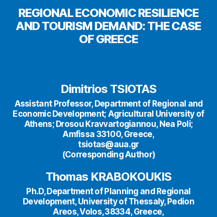
REGIONAL ECONOMIC RESILIENCE
AND TOURISM DEMAND: THE CASE
OF GREECE
Dimitrios TSIOTAS
Assistant Professor, Department of Regional and
Economic Development; Agricultural University of
Athens; Drosou Kravvartogiannou, Nea Poli;
Amfissa 33100, Greece,
tsiotas@aua.gr
(Corresponding Author)
Thomas KRABOKOUKIS
Ph.D, Department of Planning and Regional
Development, University of Thessaly, Pedion
Areos, Volos, 38334, Greece,