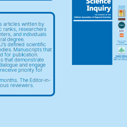
 articles written by
c ranks, researchers
nters, and individuals
ral degree.
’s defined scientific
odies. Manuscripts that
d for publication.
ts that demonstrate
c dialogue and engage
receive priority for
months. The Editor-in-
mous reviewers.