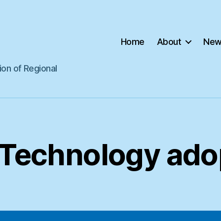
Home
About
New
ion of Regional
Technology ado