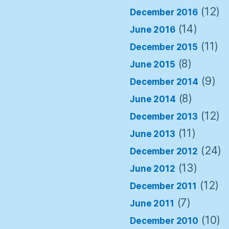
(12)
December 2016
(14)
June 2016
(11)
December 2015
(8)
June 2015
(9)
December 2014
(8)
June 2014
(12)
December 2013
(11)
June 2013
(24)
December 2012
(13)
June 2012
(12)
December 2011
(7)
June 2011
(10)
December 2010