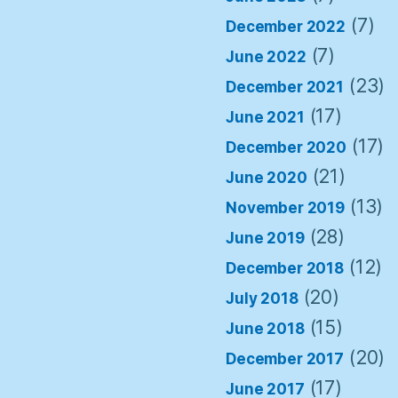
(7)
December 2022
(7)
June 2022
(23)
December 2021
(17)
June 2021
(17)
December 2020
(21)
June 2020
(13)
November 2019
(28)
June 2019
(12)
December 2018
(20)
July 2018
(15)
June 2018
(20)
December 2017
(17)
June 2017