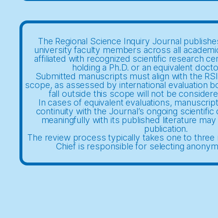
The Regional Science Inquiry Journal publishes
university faculty members across all academi
affiliated with recognized scientific research ce
holding a Ph.D. or an equivalent docto
Submitted manuscripts must align with the RSIJ
scope, as assessed by international evaluation b
fall outside this scope will not be considere
In cases of equivalent evaluations, manuscrip
continuity with the Journal’s ongoing scientifi
meaningfully with its published literature may 
publication.
The review process typically takes one to three 
Chief is responsible for selecting anony