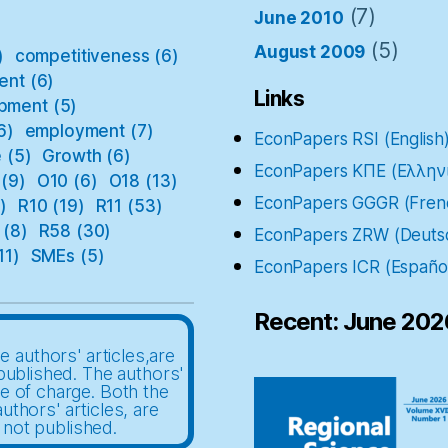
(7)
June 2010
(5)
August 2009
)
competitiveness
(6)
ent
(6)
Links
pment
(5)
6)
employment
(7)
EconPapers RSI (English
e
(5)
Growth
(6)
EconPapers ΚΠΕ (Ελλην
(9)
O10
(6)
O18
(13)
EconPapers GGGR (Fren
)
R10
(19)
R11
(53)
(8)
R58
(30)
EconPapers ZRW (Deuts
11)
SMEs
(5)
EconPapers ICR (Españo
Recent: June 202
e authors' articles,are
published. The authors'
ee of charge. Both the
uthors' articles, are
 not published.