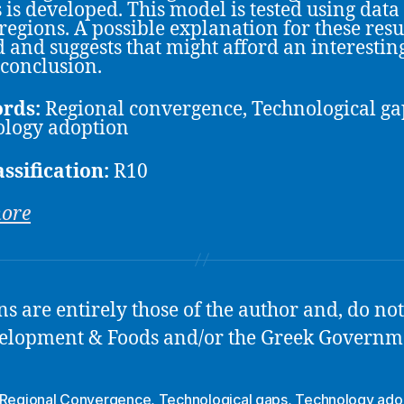
s is developed. This model is tested using data 
regions. A possible explanation for these resul
d and suggests that might afford an interestin
 conclusion.
rds:
Regional convergence, Technological ga
logy adoption
assification:
R10
more
 are entirely those of the author and, do not 
Development & Foods and/or the Greek Governm
Regional Convergence
,
Technological gaps
,
Technology ado