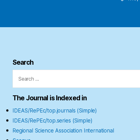
Search
Search
for:
The Journal is Indexed in
IDEAS/RePEc/top.journals (Simple)
IDEAS/RePEc/top.series (Simple)
Regional Science Association International