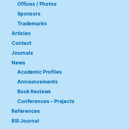
Offices / Photos
Sponsors
Trademarks
Articles
Contact
Journals
News
Academic Profiles
Announcements
Book Reviews
Conferences – Projects
References
RSI Journal