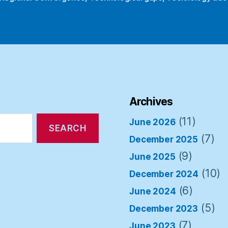
Archives
(11)
June 2026
(7)
December 2025
(9)
June 2025
(10)
December 2024
(6)
June 2024
(5)
December 2023
(7)
June 2023