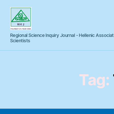
Regional
Regional Science Inquiry Journal - Hellenic Associat
Science
Inquiry
Scientists
Tag: