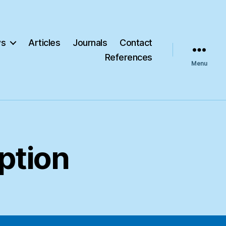
s
Articles
Journals
Contact
References
Menu
ption