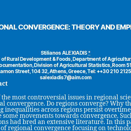
ONAL CONVERGENCE: THEORY AND EMP
Stilianos ALEXIADIS
*
 of Rural Development & Foods, Department of Agricultur
ocumentation, Division of Agricultural Statistics, Room 51
arnon Street, 104 32, Athens, Greece, Tel: ++30 210 212
salexiadis7@aim.com
act
 the most controversial issues in regional scie
al convergence. Do regions converge? Why t
ng inequalities across regions persist overtime
e some movements towards convergence. Suc
ons had bred an extensive literature. In this p
of regional convergence focusing on technol