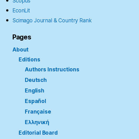
Scopus
EconLit
Scimago Journal & Country Rank
Pages
About
Editions
Authors Instructions
Deutsch
English
Español
Française
Ελληνική
Editorial Board