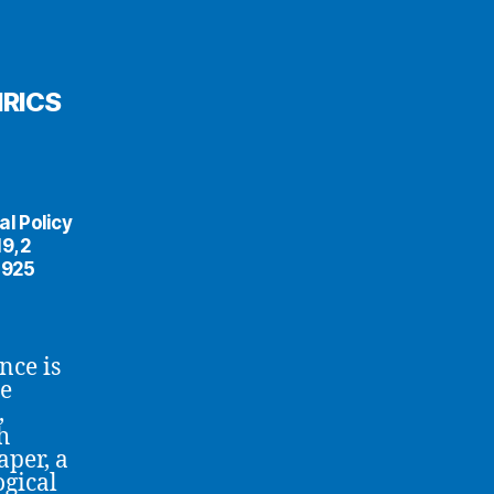
IRICS
al Policy
9, 2
5925
nce is
he
,
h
aper, a
ogical