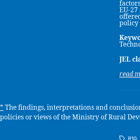
factor
EU-27 
offere
policy
Keywo
Techno
JEL cl
read 
*
The findings, interpretations and conclusions
policies or views of the Ministry of Rural 
R10
,
Tags