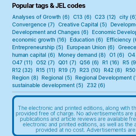
Popular tags & JEL codes
Analyses of Growth
(6)
C13
(6)
C23
(12)
city
(6
Convergence
(7)
Creative Capital
(5)
Developm
Development and Changes
(6)
Economic Develo
economic growth
(16)
Education
(6)
Efficiency
(
Entrepreneurship
(5)
European Union
(6)
Greec
human capital
(6)
Money demand
(8)
O1
(6)
O4
O47
(11)
O52
(7)
Q01
(7)
Q56
(6)
R1
(16)
R5
(9
R12
(32)
R15
(11)
R19
(7)
R23
(10)
R42
(8)
R50
Region
(8)
Regional
(5)
Regional Development
(
sustainable development
(5)
Z32
(6)
The electronic and printed editions, along with th
provided free of charge. No advertisements are 
publications and article reviews are available fr
electronic and printed editions, as well as the a
provided at no cost. Advertisements are