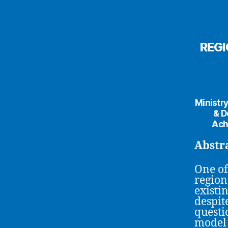
REGI
Ministry
& D
Ach
Abstr
One of
region
existi
despit
questi
model 