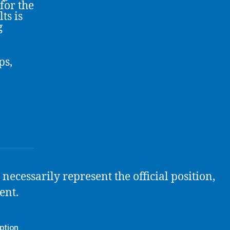
for the
ts is
g
ps,
necessarily represent the official position,
ent.
ption