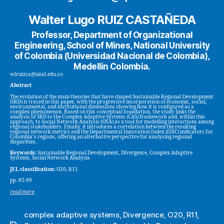
Walter Lugo RUIZ CASTAÑEDA
Professor, Department of Organizational
Engineering, School of Mines, National University
of Colombia (Universidad Nacional de Colombia),
Medellin Colombia.
wlruizca@unal.edu.co
Abstract
The evolution of the main theories that have shaped Sustainable Regional Development
(SRD) is traced in this paper, with the progressive incorporation of economic, social,
environmental, and institutional dimensions showing how it is configured as a
complex phenomenon. Based on this conceptual foundation, the study links the
analysis of SRD to the Complex Adaptive Systems (CAS) framework and, within this
approach, to Social Network Analysis (SNA) as a tool for modelling interactions among
regional stakeholders. Finally, it introduces a correlation between the resulting
regional network metrics and the Departmental Innovation Index (IDIC) indicators for
Colombia’s regions, offering an alternative perspective for analysing regional
disparities.
Keywords:
Sustainable Regional Development, Divergence, Complex Adaptive
Systems, Social Network Analysis
JEL classification:
O20, R11
pp. 85-99
read more
complex adaptive systems
,
Divergence
,
O20
,
R11
,