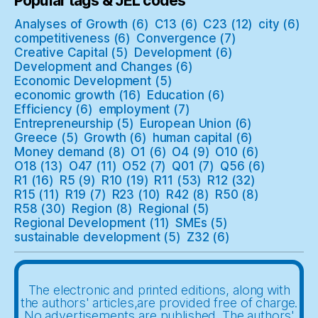
Popular tags & JEL codes
Analyses of Growth
(6)
C13
(6)
C23
(12)
city
(6)
competitiveness
(6)
Convergence
(7)
Creative Capital
(5)
Development
(6)
Development and Changes
(6)
Economic Development
(5)
economic growth
(16)
Education
(6)
Efficiency
(6)
employment
(7)
Entrepreneurship
(5)
European Union
(6)
Greece
(5)
Growth
(6)
human capital
(6)
Money demand
(8)
O1
(6)
O4
(9)
O10
(6)
O18
(13)
O47
(11)
O52
(7)
Q01
(7)
Q56
(6)
R1
(16)
R5
(9)
R10
(19)
R11
(53)
R12
(32)
R15
(11)
R19
(7)
R23
(10)
R42
(8)
R50
(8)
R58
(30)
Region
(8)
Regional
(5)
Regional Development
(11)
SMEs
(5)
sustainable development
(5)
Z32
(6)
The electronic and printed editions, along with
the authors' articles,are provided free of charge.
No advertisements are published. The authors'