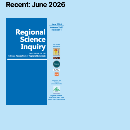
Recent: June 2026