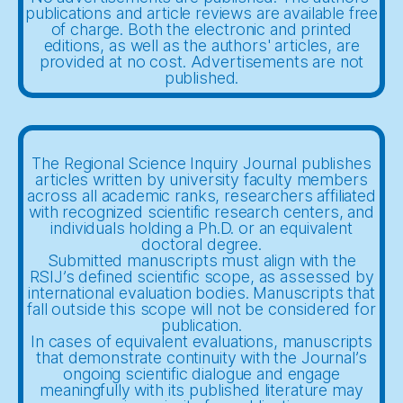
publications and article reviews are available free
of charge. Both the electronic and printed
editions, as well as the authors' articles, are
provided at no cost. Advertisements are not
published.
The Regional Science Inquiry Journal publishes
articles written by university faculty members
across all academic ranks, researchers affiliated
with recognized scientific research centers, and
individuals holding a Ph.D. or an equivalent
doctoral degree.
Submitted manuscripts must align with the
RSIJ’s defined scientific scope, as assessed by
international evaluation bodies. Manuscripts that
fall outside this scope will not be considered for
publication.
In cases of equivalent evaluations, manuscripts
that demonstrate continuity with the Journal’s
ongoing scientific dialogue and engage
meaningfully with its published literature may