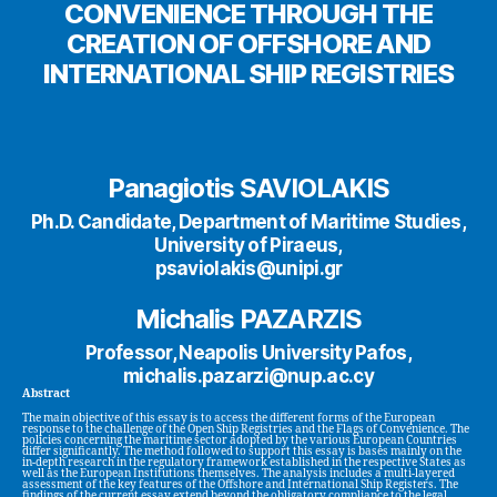
CONVENIENCE THROUGH THE
CREATION OF OFFSHORE AND
INTERNATIONAL SHIP REGISTRIES
Panagiotis SAVIOLAKIS
Ph.D. Candidate, Department of Maritime Studies,
University of Piraeus,
psaviolakis@unipi.gr
Michalis PAZARZIS
Professor, Neapolis University Pafos,
michalis.pazarzi@nup.ac.cy
Abstract
The main objective of this essay is to access the different forms of the European
response to the challenge of the Open Ship Registries and the Flags of Convenience. The
policies concerning the maritime sector adopted by the various European Countries
differ significantly. The method followed to support this essay is bases mainly on the
in-depth research in the regulatory framework established in the respective States as
well as the European Institutions themselves. The analysis includes a multi-layered
assessment of the key features of the Offshore and International Ship Registers. The
findings of the current essay extend beyond the obligatory compliance to the legal