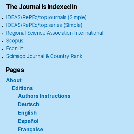
The Journal is Indexed in
IDEAS/RePEc/top.journals (Simple)
IDEAS/RePEc/top.series (Simple)
Regional Science Association International
Scopus
EconLit
Scimago Journal & Country Rank
Pages
About
Editions
Authors Instructions
Deutsch
English
Español
Française