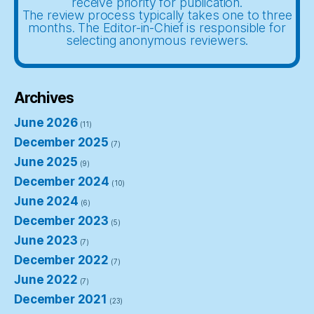
receive priority for publication.
The review process typically takes one to three
months. The Editor-in-Chief is responsible for
selecting anonymous reviewers.
Archives
June 2026
(11)
December 2025
(7)
June 2025
(9)
December 2024
(10)
June 2024
(6)
December 2023
(5)
June 2023
(7)
December 2022
(7)
June 2022
(7)
December 2021
(23)