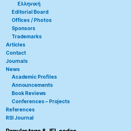
Ελληνική
Editorial Board
Offices / Photos
Sponsors
Trademarks
Articles
Contact
Journals
News
Academic Profiles
Announcements
Book Reviews
Conferences – Projects
References
RSI Journal