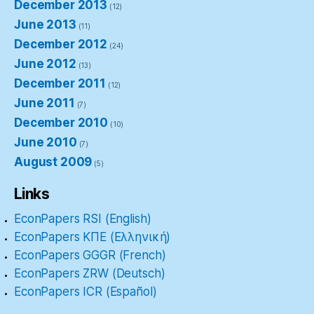
December 2013
(12)
June 2013
(11)
December 2012
(24)
June 2012
(13)
December 2011
(12)
June 2011
(7)
December 2010
(10)
June 2010
(7)
August 2009
(5)
Links
EconPapers RSI (English)
EconPapers ΚΠΕ (Ελληνική)
EconPapers GGGR (French)
EconPapers ZRW (Deutsch)
EconPapers ICR (Español)