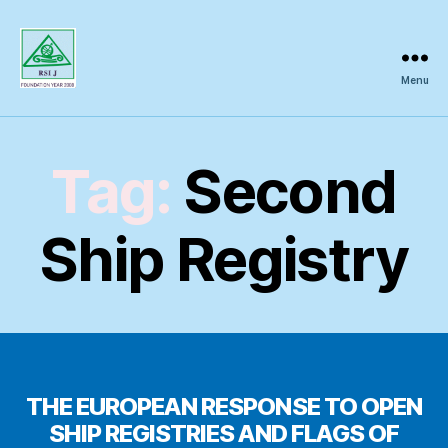
Menu
Regional
Science
Inquiry
Tag:
Second
Ship Registry
THE EUROPEAN RESPONSE TO OPEN
SHIP REGISTRIES AND FLAGS OF