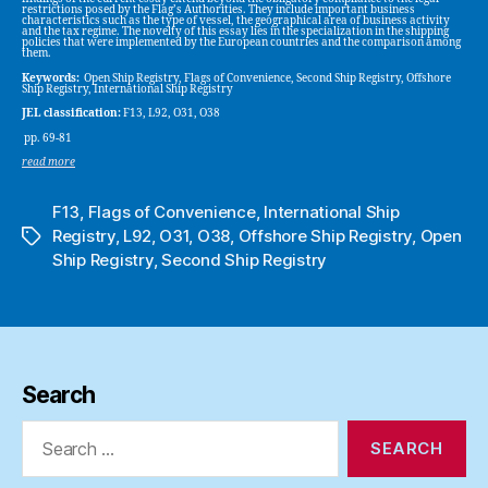
restrictions posed by the Flag’s Authorities. They include important business
characteristics such as the type of vessel, the geographical area of business activity
and the tax regime. The novelty of this essay lies in the specialization in the shipping
policies that were implemented by the European countries and the comparison among
them.
Keywords:
Open Ship Registry, Flags of Convenience, Second Ship Registry, Offshore
Ship Registry, International Ship Registry
JEL classification:
F13, L92, O31, O38
pp. 69-81
read more
F13
,
Flags of Convenience
,
International Ship
Registry
,
L92
,
O31
,
O38
,
Offshore Ship Registry
,
Open
Tags
Ship Registry
,
Second Ship Registry
Search
Search
for: