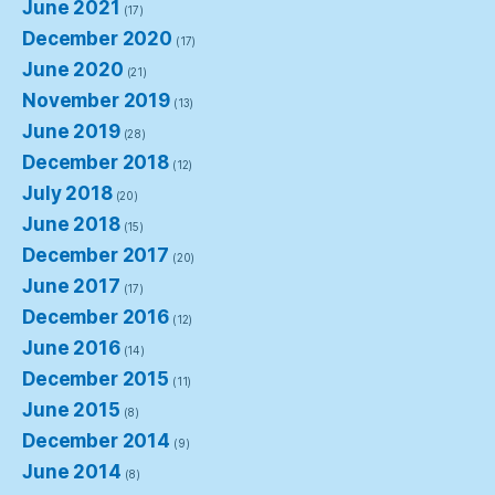
June 2021
(17)
December 2020
(17)
June 2020
(21)
November 2019
(13)
June 2019
(28)
December 2018
(12)
July 2018
(20)
June 2018
(15)
December 2017
(20)
June 2017
(17)
December 2016
(12)
June 2016
(14)
December 2015
(11)
June 2015
(8)
December 2014
(9)
June 2014
(8)