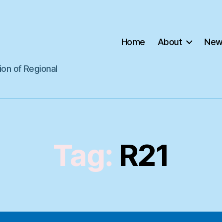
Home
About
New
ion of Regional
Tag:
R21