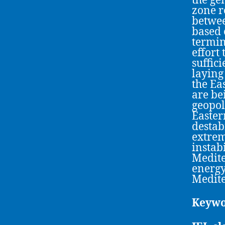
the ge
zone r
betwee
based 
termino
effort
suffic
laying
the Ea
are be
geopol
Easter
destab
extrem
instab
Medite
energy
Medit
Keywo