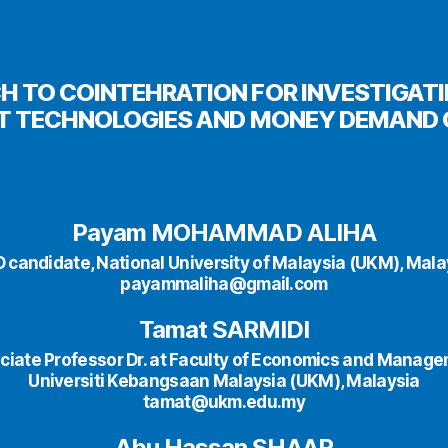
H TO COINTEHRATION FOR INVESTIGATI
 TECHNOLOGIES AND MONEY DEMAND 
Payam MOHAMMAD ALIHA
D candidate, National University of Malaysia (UKM), Mala
payammaliha@gmail.com
Tamat SARMIDI
ciate Professor Dr. at Faculty of Economics and Manage
Universiti Kebangsaan Malaysia (UKM), Malaysia
tamat@ukm.edu.my
Abu Hassan SHAAR