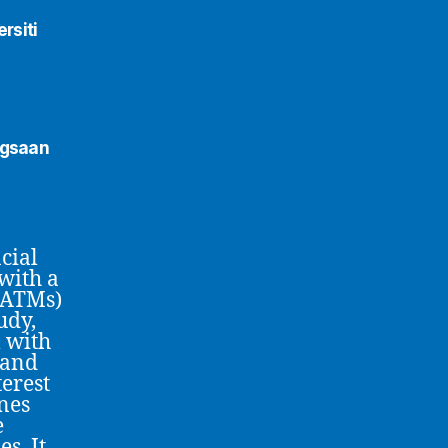
rsiti
ngsaan
cial
with a
(ATMs)
udy,
 with
 and
terest
nes
e
s. It