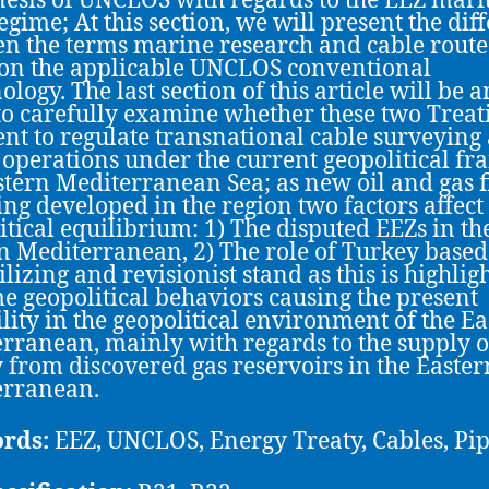
nesis of UNCLOS with regards to the EEZ mari
egime; At this section, we will present the dif
n the terms marine research and cable route 
on the applicable UNCLOS conventional
logy. The last section of this article will be a
 to carefully examine whether these two Treat
ient to regulate transnational cable surveying
 operations under the current geopolitical fr
stern Mediterranean Sea; as new oil and gas f
ing developed in the region two factors affect
itical equilibrium: 1) The disputed EEZs in th
n Mediterranean, 2) The role of Turkey based 
ilizing and revisionist stand as this is highlig
e geopolitical behaviors causing the present
ility in the geopolitical environment of the E
rranean, mainly with regards to the supply o
 from discovered gas reservoirs in the Easter
erranean.
rds:
EEZ, UNCLOS, Energy Treaty, Cables, Pip