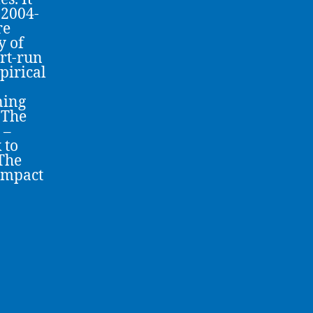
 2004-
re
y of
rt-run
pirical
ning
 The
 –
 to
 The
 impact