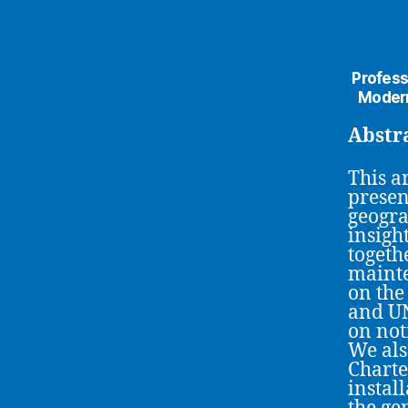
Profess
Modern
Abstr
This ar
presen
geogra
insigh
togeth
mainte
on the
and UN
on not
We als
Charte
install