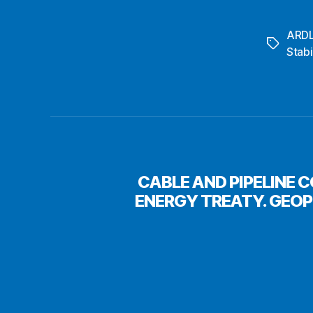
ARD
Tags
Stabi
CABLE AND PIPELINE 
ENERGY TREATY. GEO