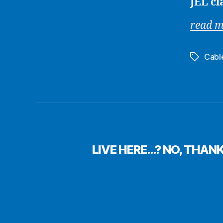
JEL cl
read 
Cabl
Tags
LIVE HERE…? NO, THAN