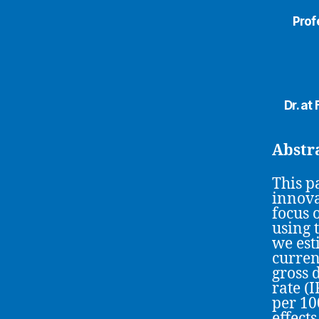
Prof
Dr. a
Abstr
This p
innova
focus 
using 
we es
curren
gross 
rate (
per 10
effect