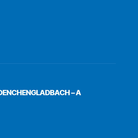
 MOENCHENGLADBACH – A