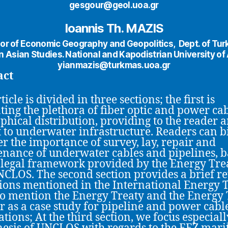
gesgour@geol.uoa.gr
Ioannis Th. MAZIS
or of Economic Geography and Geopolitics, Dept. of Tur
 Asian Studies. National and Kapodistrian University of
yianmazis@turkmas.uoa.gr
act
ticle is divided in three sections; the first is
ting the plethora of fiber optic and power ca
phical distribution, providing to the reader 
t to underwater infrastructure. Readers can 
er the importance of survey, lay, repair and
nance of underwater cables and pipelines, 
 legal framework provided by the Energy Tre
CLOS. The second section provides a brief re
ions mentioned in the International Energy T
o mention the Energy Treaty and the Energy 
r as a case study for pipeline and power cabl
ations; At the third section, we focus especiall