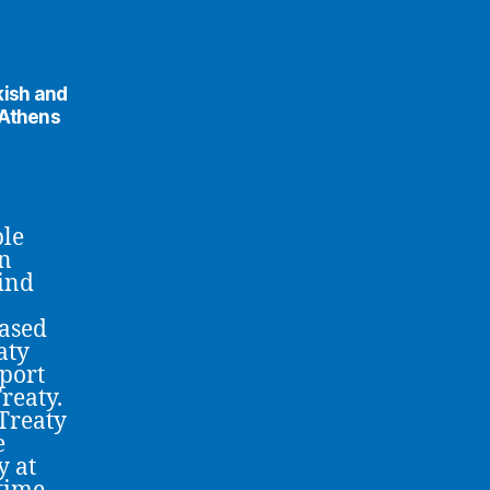
kish and
 Athens
ble
an
bind
based
aty
port
reaty.
Treaty
e
y at