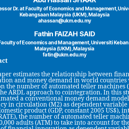
essor Dr. at Faculty of Economics and Management, Unive
Kebangsaan Malaysia (UKM), Malaysia
ahassan@ukm.edu.my
Fathin FAIZAH SAID
t Faculty of Economics and Management, Universiti Keba
Malaysia (UKM), Malaysia
fatin@ukm.edu.my
act
aper estimates the relationship between finan
tion and money demand in world countries 
on the number of automated teller machines 
the ARDL approach to cointegration. In this st
timated a conventional money demand model
cy in circulation (M2) as dependent variable
domestic product (GDP, constant 2005 US$), in
IRATE), the number of automated teller machi
0,000 adults (ATM) to take into account for th
s of financial innovation as dependent variable