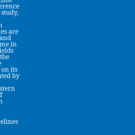
time
ference
study,
n
ies are
 and
ame in
ields
 the
e
on its
hted by
astern
f
n
elines