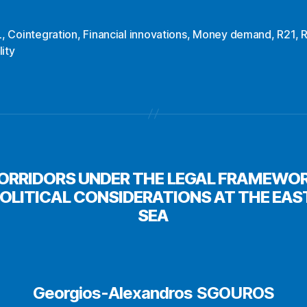
L
,
Cointegration
,
Financial innovations
,
Money demand
,
R21
,
lity
CORRIDORS UNDER THE LEGAL FRAMEWO
POLITICAL CONSIDERATIONS AT THE EA
SEA
Georgios-Alexandros SGOUROS