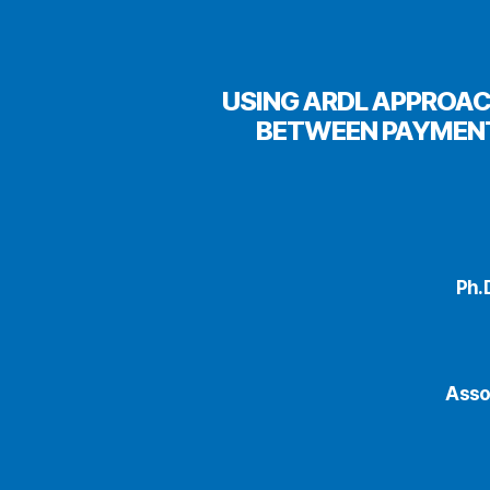
USING ARDL APPROAC
BETWEEN PAYMENT
Ph.
Asso