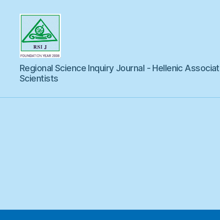
Regional
Regional Science Inquiry Journal - Hellenic Associat
Science
Inquiry
Scientists