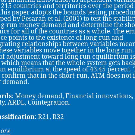
 215 countries and territories over the period
This paper adopts the bounds testing procedu
ed by Pesaran et al. (2001) to test the stabilit
ng-run money demand and determine the sho
cs for all of the countries as a whole. The em
ce points to the existence of long-run and
grating relationships between variables mea
 these variables move together in the long run.
of adjustment toward long run equilibrium is
 which means that the whole system gets back
un equilibrium at the speed of 43.45 percent.
s confirm that in the short-run, ATM does not
 demand.
rds:
Money demand, Financial innovations,
ity, ARDL, Cointegration.
assification:
R21, R32
more