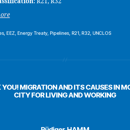
assification:
R21, R32
more
es
,
EEZ
,
Energy Treaty
,
Pipelines
,
R21
,
R32
,
UNCLOS
K YOU! MIGRATION AND ITS CAUSES IN
CITY FOR LIVING AND WORKING
Rüdiger HAMM