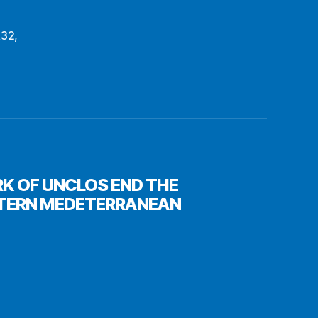
R32
,
RK OF UNCLOS END THE
STERN MEDETERRANEAN