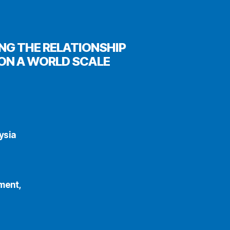
NG THE RELATIONSHIP
ON A WORLD SCALE
ysia
ment,