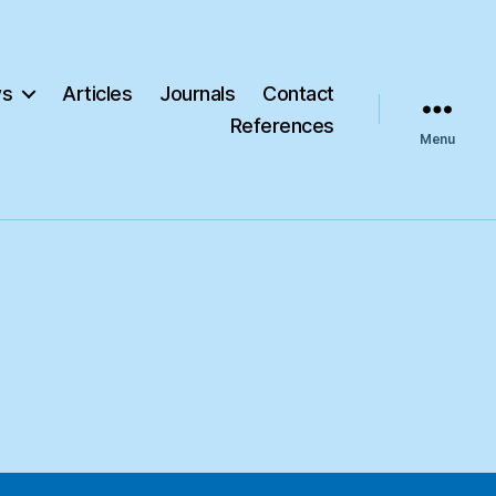
s
Articles
Journals
Contact
References
Menu