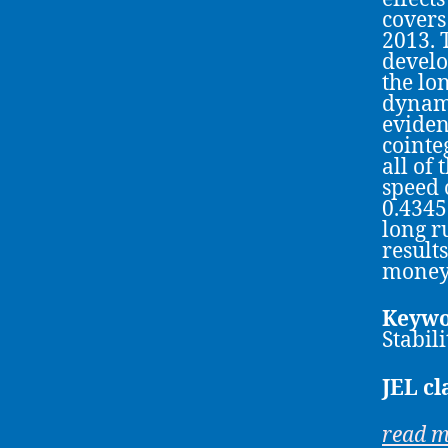
covers
2013. 
develop
the lo
dynami
eviden
cointe
all of
speed 
0.4345
long r
result
money
Keywo
Stabil
JEL cl
read 