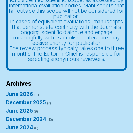
RSIJ’s defined scientific scope, as assessed by
international evaluation bodies. Manuscripts that
fall outside this scope will not be considered for
publication.
In cases of equivalent evaluations, manuscripts
that demonstrate continuity with the Journal’s
ongoing scientific dialogue and engage
meaningfully with its published literature may
receive priority for publication.
The review process typically takes one to three
months. The Editor-in-Chief is responsible for
selecting anonymous reviewers.
Archives
June 2026
(11)
December 2025
(7)
June 2025
(9)
December 2024
(10)
June 2024
(6)