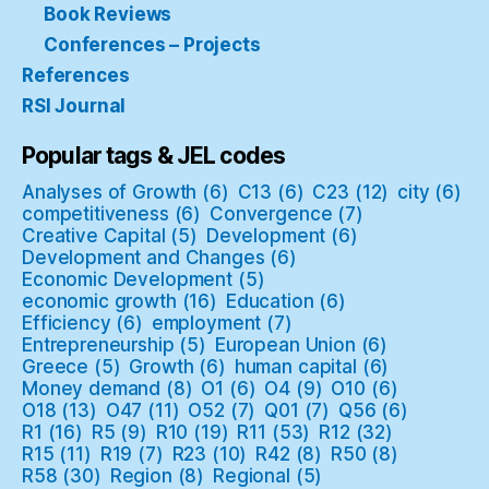
Book Reviews
Conferences – Projects
References
RSI Journal
Popular tags & JEL codes
Analyses of Growth
(6)
C13
(6)
C23
(12)
city
(6)
competitiveness
(6)
Convergence
(7)
Creative Capital
(5)
Development
(6)
Development and Changes
(6)
Economic Development
(5)
economic growth
(16)
Education
(6)
Efficiency
(6)
employment
(7)
Entrepreneurship
(5)
European Union
(6)
Greece
(5)
Growth
(6)
human capital
(6)
Money demand
(8)
O1
(6)
O4
(9)
O10
(6)
O18
(13)
O47
(11)
O52
(7)
Q01
(7)
Q56
(6)
R1
(16)
R5
(9)
R10
(19)
R11
(53)
R12
(32)
R15
(11)
R19
(7)
R23
(10)
R42
(8)
R50
(8)
R58
(30)
Region
(8)
Regional
(5)