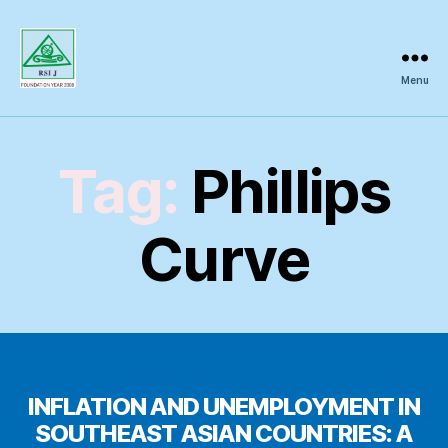
Menu
Regional
Science
Inquiry
Tag:
Phillips
Curve
INFLATION AND UNEMPLOYMENT IN
SOUTHEAST ASIAN COUNTRIES: A