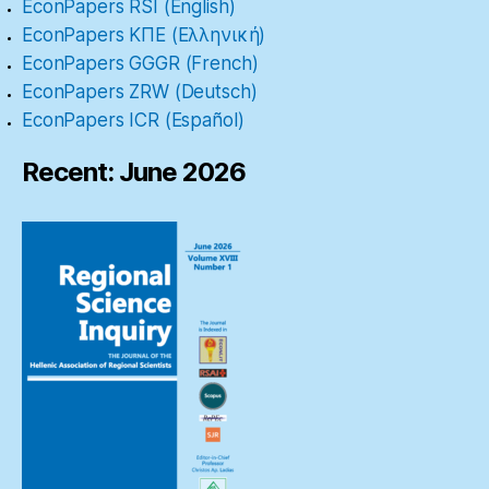
EconPapers RSI (English)
EconPapers ΚΠΕ (Ελληνική)
EconPapers GGGR (French)
EconPapers ZRW (Deutsch)
EconPapers ICR (Español)
Recent: June 2026