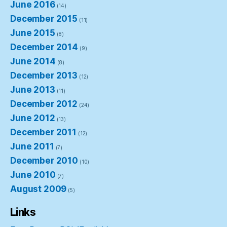
June 2016
(14)
December 2015
(11)
June 2015
(8)
December 2014
(9)
June 2014
(8)
December 2013
(12)
June 2013
(11)
December 2012
(24)
June 2012
(13)
December 2011
(12)
June 2011
(7)
December 2010
(10)
June 2010
(7)
August 2009
(5)
Links