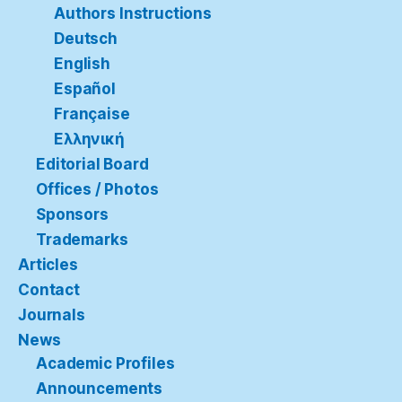
Authors Instructions
Deutsch
English
Español
Française
Ελληνική
Editorial Board
Offices / Photos
Sponsors
Trademarks
Articles
Contact
Journals
News
Academic Profiles
Announcements