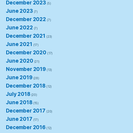
December 2023
(5)
June 2023
(7)
December 2022
(7)
June 2022
(7)
December 2021
(23)
June 2021
(17)
December 2020
(17)
June 2020
(21)
November 2019
(13)
June 2019
(28)
December 2018
(12)
July 2018
(20)
June 2018
(15)
December 2017
(20)
June 2017
(17)
December 2016
(12)