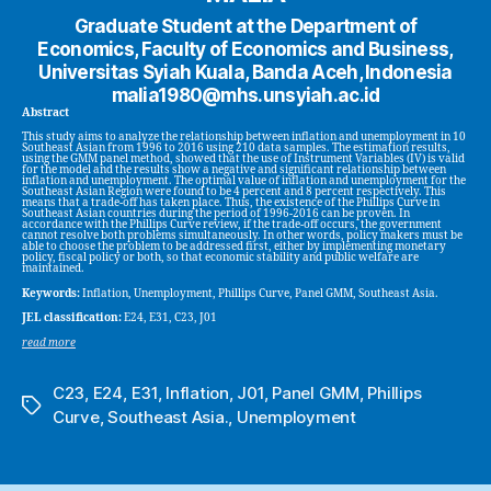
Graduate Student at the Department of
Economics, Faculty of Economics and Business,
Universitas Syiah Kuala, Banda Aceh, Indonesia
malia1980@mhs.unsyiah.ac.id
Abstract
This study aims to analyze the relationship between inflation and unemployment in 10
Southeast Asian from 1996 to 2016 using 210 data samples. The estimation results,
using the GMM panel method, showed that the use of Instrument Variables (IV) is valid
for the model and the results show a negative and significant relationship between
inflation and unemployment. The optimal value of inflation and unemployment for the
Southeast Asian Region were found to be 4 percent and 8 percent respectively. This
means that a trade-off has taken place. Thus, the existence of the Phillips Curve in
Southeast Asian countries during the period of 1996-2016 can be proven. In
accordance with the Phillips Curve review, if the trade-off occurs, the government
cannot resolve both problems simultaneously. In other words, policy makers must be
able to choose the problem to be addressed first, either by implementing monetary
policy, fiscal policy or both, so that economic stability and public welfare are
maintained.
Keywords:
Inflation, Unemployment, Phillips Curve, Panel GMM, Southeast Asia.
JEL classification:
E24, E31, C23, J01
read more
C23
,
E24
,
E31
,
Inflation
,
J01
,
Panel GMM
,
Phillips
Tags
Curve
,
Southeast Asia.
,
Unemployment