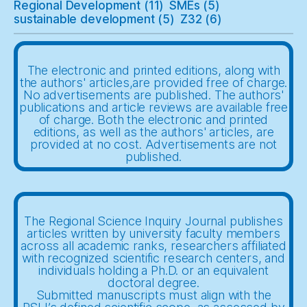
Regional Development
(11)
SMEs
(5)
sustainable development
(5)
Z32
(6)
The electronic and printed editions, along with
the authors' articles,are provided free of charge.
No advertisements are published. The authors'
publications and article reviews are available free
of charge. Both the electronic and printed
editions, as well as the authors' articles, are
provided at no cost. Advertisements are not
published.
The Regional Science Inquiry Journal publishes
articles written by university faculty members
across all academic ranks, researchers affiliated
with recognized scientific research centers, and
individuals holding a Ph.D. or an equivalent
doctoral degree.
Submitted manuscripts must align with the