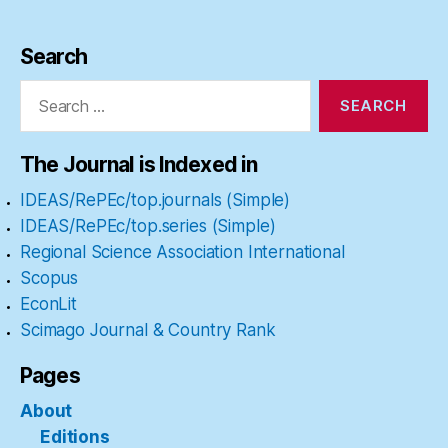
Search
Search
for:
The Journal is Indexed in
IDEAS/RePEc/top.journals (Simple)
IDEAS/RePEc/top.series (Simple)
Regional Science Association International
Scopus
EconLit
Scimago Journal & Country Rank
Pages
About
Editions