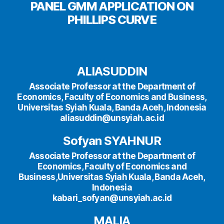
PANEL GMM APPLICATION ON
PHILLIPS CURVE
ALIASUDDIN
Associate Professor at the Department of
Economics, Faculty of Economics and Business,
Universitas Syiah Kuala, Banda Aceh, Indonesia
aliasuddin@unsyiah.ac.id
Sofyan SYAHNUR
Associate Professor at the Department of
Economics, Faculty of Economics and
Business,Universitas Syiah Kuala, Banda Aceh,
Indonesia
kabari_sofyan@unsyiah.ac.id
MALIA