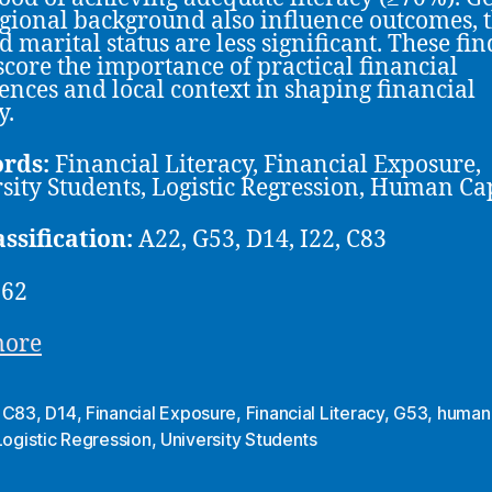
gional background also influence outcomes, 
d marital status are less significant. These fi
core the importance of practical financial
ences and local context in shaping financial
y.
rds:
Financial Literacy, Financial Exposure,
sity Students, Logistic Regression, Human Ca
assification:
A22, G53, D14, I22, C83
-62
more
,
C83
,
D14
,
Financial Exposure
,
Financial Literacy
,
G53
,
human 
Logistic Regression
,
University Students