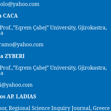
polo@yahoo.com
a CACA
 Prof.,”Eqrem Çabej” University, Gjirokastra,
ia
ramo@yahoo.com
na ZYBERI
 Prof.,”Eqrem Çabej” University, Gjirokastra,
ia
ri@yahoo.com
tos AP. LADIAS
sor, Regional Science Inquiry Journal, Greece