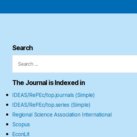
Search
Search
for:
The Journal is Indexed in
IDEAS/RePEc/top.journals (Simple)
IDEAS/RePEc/top.series (Simple)
Regional Science Association International
Scopus
EconLit