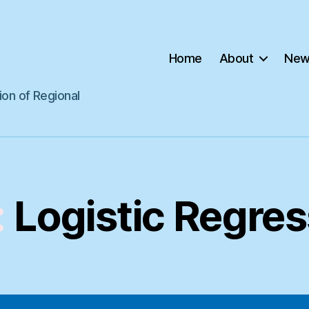
Home
About
New
ion of Regional
:
Logistic Regres