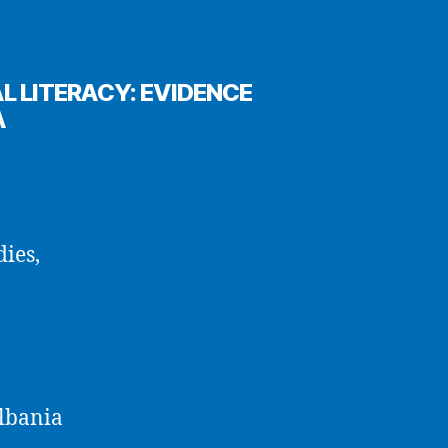
L LITERACY: EVIDENCE
A
dies,
Albania