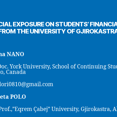
CIAL EXPOSURE ON STUDENTS’ FINANCIA
FROM THE UNIVERSITY OF GJIROKASTR
ana NANO
Doc. York University, School of Continuing Stu
o, Canada
dori0810@gmail.com
eta POLO
Prof.,”Eqrem Çabej” University, Gjirokastra, 