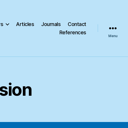
s
Articles
Journals
Contact
References
Menu
sion