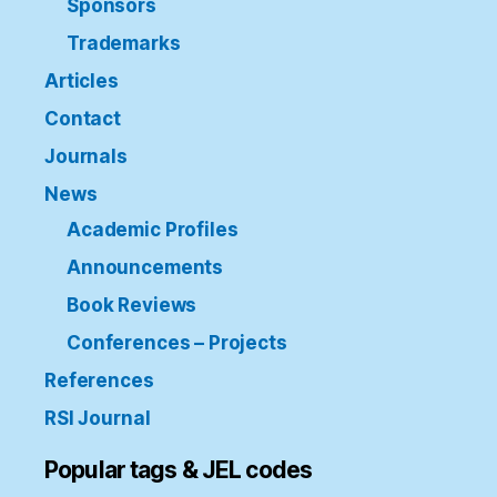
Sponsors
Trademarks
Articles
Contact
Journals
News
Academic Profiles
Announcements
Book Reviews
Conferences – Projects
References
RSI Journal
Popular tags & JEL codes