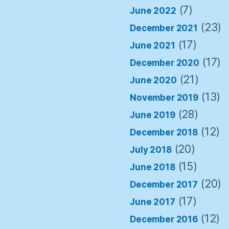
(7)
June 2022
(23)
December 2021
(17)
June 2021
(17)
December 2020
(21)
June 2020
(13)
November 2019
(28)
June 2019
(12)
December 2018
(20)
July 2018
(15)
June 2018
(20)
December 2017
(17)
June 2017
(12)
December 2016