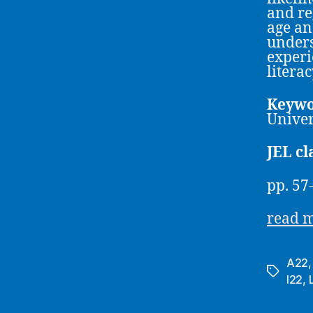
and re
age an
unders
experi
literac
Keywo
Univer
JEL cl
pp. 57
read 
A22
Tags
I22
,