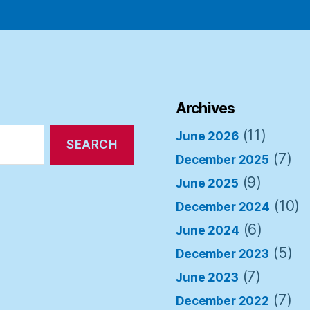
Archives
(11)
June 2026
(7)
December 2025
(9)
June 2025
(10)
December 2024
(6)
June 2024
(5)
December 2023
(7)
June 2023
(7)
December 2022