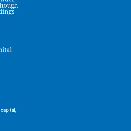
though
ndings
pital
capital
,