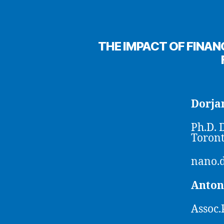
THE IMPACT OF FINAN
Dorj
Ph.D. 
Toront
nano.
Anton
Assoc.