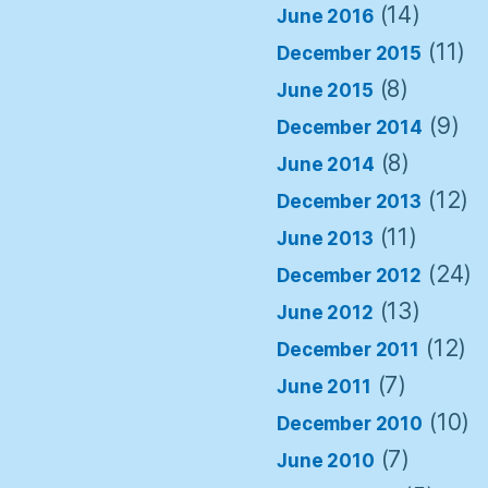
(14)
June 2016
(11)
December 2015
(8)
June 2015
(9)
December 2014
(8)
June 2014
(12)
December 2013
(11)
June 2013
(24)
December 2012
(13)
June 2012
(12)
December 2011
(7)
June 2011
(10)
December 2010
(7)
June 2010