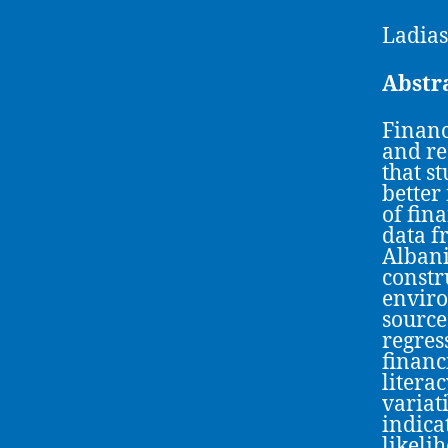
Ladias
Abstr
Financ
and re
that s
better
of fin
data f
Albani
constr
enviro
source
regres
financ
litera
variati
indica
likeli