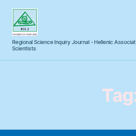
Regional
Regional Science Inquiry Journal - Hellenic Associat
Science
Inquiry
Scientists
Tag