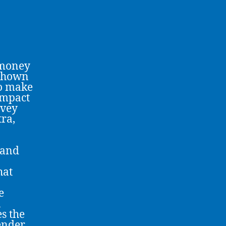
 money
 shown
to make
impact
rvey
tra,
 and
hat
e
n
es the
ender