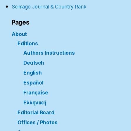
Scimago Journal & Country Rank
Pages
About
Editions
Authors Instructions
Deutsch
English
Español
Française
Ελληνική
Editorial Board
Offices / Photos