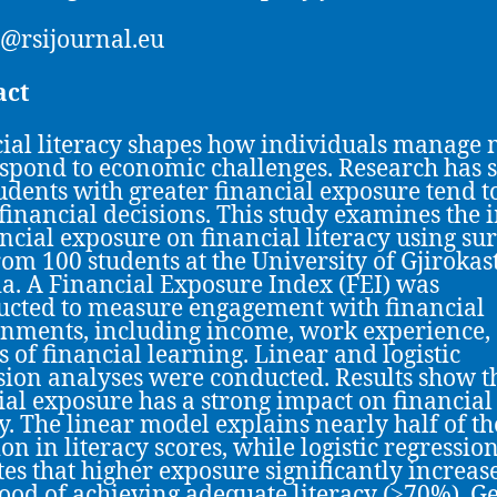
@rsijournal.eu
act
ial literacy shapes how individuals manage
spond to economic challenges. Research has
tudents with greater financial exposure tend 
 financial decisions. This study examines the 
ancial exposure on financial literacy using su
rom 100 students at the University of Gjirokas
a. A Financial Exposure Index (FEI) was
ucted to measure engagement with financial
nments, including income, work experience,
s of financial learning. Linear and logistic
sion analyses were conducted. Results show t
ial exposure has a strong impact on financial
cy. The linear model explains nearly half of th
on in literacy scores, while logistic regressio
tes that higher exposure significantly increas
hood of achieving adequate literacy (≥70%). G