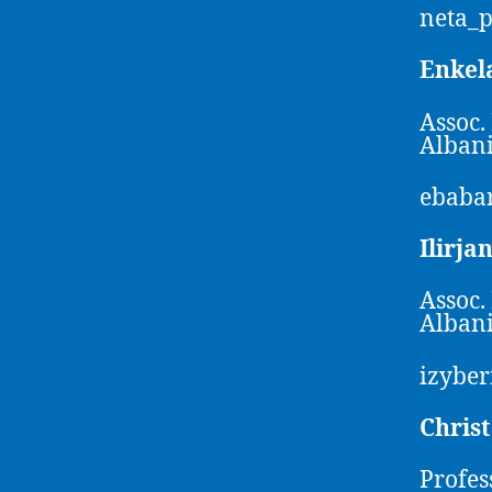
neta_
Enkel
Assoc.
Alban
ebaba
Ilirja
Assoc.
Alban
izybe
Chris
Profes