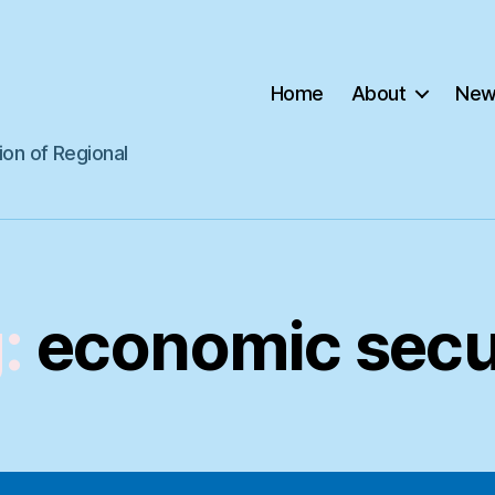
Home
About
New
ion of Regional
:
economic secu