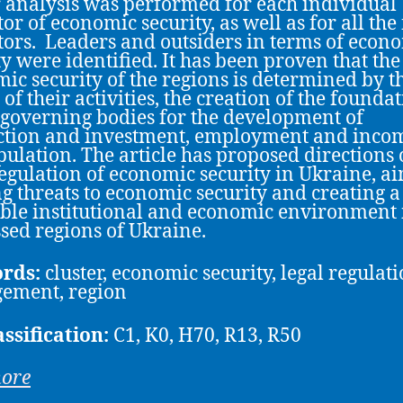
r analysis was performed for each individual
or of economic security, as well as for all the 
tors. Leaders and outsiders in terms of econ
ty were identified. It has been proven that the
ic security of the regions is determined by t
 of their activities, the creation of the founda
 governing bodies for the development of
tion and investment, employment and incom
pulation. The article has proposed directions 
regulation of economic security in Ukraine, a
ng threats to economic security and creating a
ble institutional and economic environment 
sed regions of Ukraine.
rds:
cluster, economic security, legal regulati
ement, region
assification:
C1, K0, H70, R13, R50
more