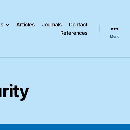
s
Articles
Journals
Contact
References
Menu
rity