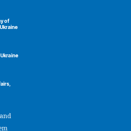
y of
 Ukraine
 Ukraine
airs,
 and
lem