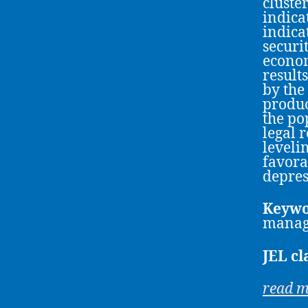
cluste
indicat
indica
securi
econom
results
by the
produc
the po
legal 
leveli
favora
depres
Keywo
manag
JEL cl
read 