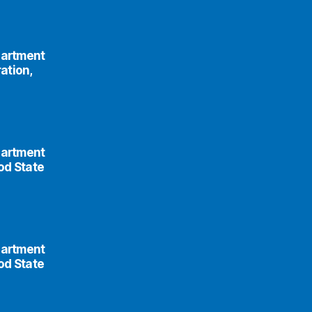
partment
ation,
partment
od State
partment
od State