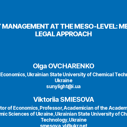
 MANAGEMENT AT THE MESO-LEVEL: 
LEGAL APPROACH
Olga OVCHARENKO
 Economics, Ukrainian State University of Chemical Tech
Ukraine
sunylight@i.ua
Viktoriia SMIESOVA
tor of Economics, Professor, Academician of the Academ
ic Sciences of Ukraine, Ukrainian State University of C
Technology, Ukraine
smesova_vl@ukr.net