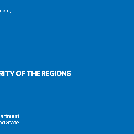
ment
,
ITY OF THE REGIONS
partment
od State