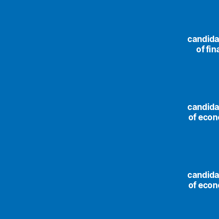
сandida
of fi
сandida
of econ
сandida
of econ