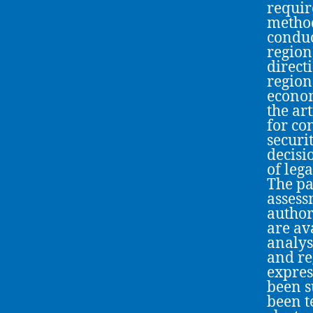
requir
method
conduc
region
direct
region
econom
the ar
for co
securi
decisi
of leg
The pa
assess
author
are av
analys
and re
expres
been s
been t