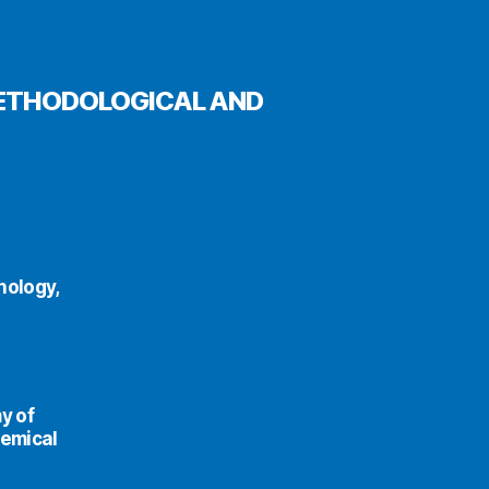
METHODOLOGICAL AND
nology,
y of
hemical