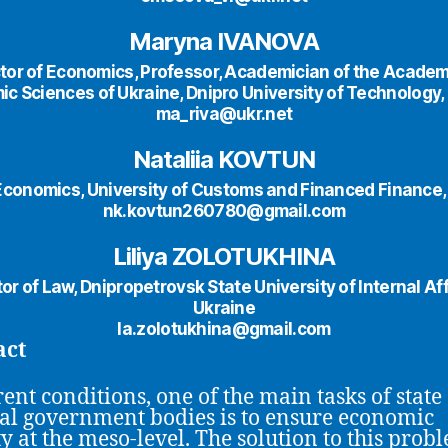
Maryna IVANOVA
tor of Economics, Professor, Academician of the Academ
c Sciences of Ukraine, Dnipro University of Technology,
ma_riva@ukr.net
Nataliia KOVTUN
Economics, University of Customs and Financed Finance,
nk.kovtun260780@gmail.com
Liliya ZOLOTUKHINA
or of Law, Dnipropetrovsk State University of Internal Aff
Ukraine
la.zolotukhina@gmail.com
act
rent conditions, one of the main tasks of state
al government bodies is to ensure economic
ty at the meso-level. The solution to this prob