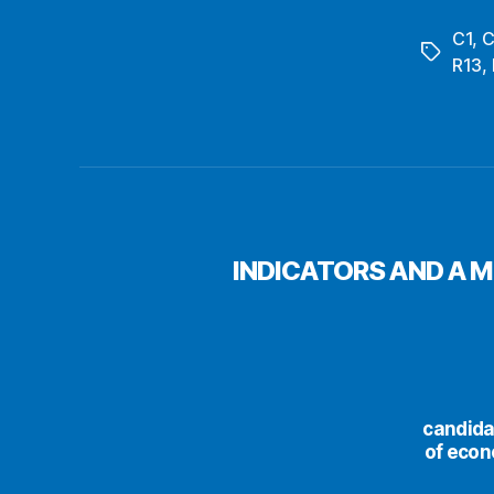
C1
,
C
Tags
R13
,
INDICATORS AND A 
сandida
of econ