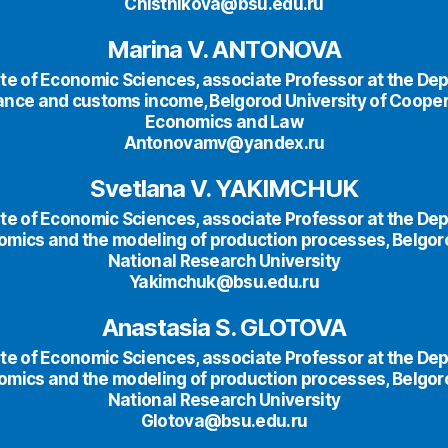
Chistnikova@bsu.edu.ru
Marina V. ANTONOVA
te of Economic Sciences, аssociate Professor at the De
nance and customs income, Belgorod University of Cooper
Economics and Law
Antonovamv@yandex.ru
Svetlana V. YAKIMCHUK
te of Economic Sciences, аssociate Professor at the De
omics and the modeling of production processes, Belgor
National Research University
Yakimchuk@bsu.edu.ru
Anastasia S. GLOTOVA
te of Economic Sciences, аssociate Professor at the De
omics and the modeling of production processes, Belgor
National Research University
Glotova@bsu.edu.ru