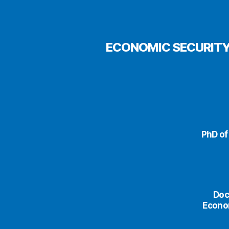
ECONOMIC SECURITY
PhD of
Doc
Econom