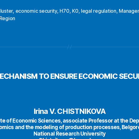
luster
,
economic security
,
H70
,
K0
,
legal regulation
,
Manage
Region
MECHANISM TO ENSURE ECONOMIC SECUR
Irina V. CHISTNIKOVA
te of Economic Sciences, аssociate Professor at the De
omics and the modeling of production processes, Belgor
National Research University