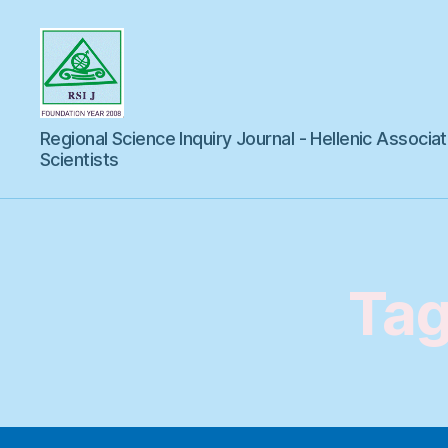
Regional
Regional Science Inquiry Journal - Hellenic Associat
Science
Inquiry
Scientists
Tag