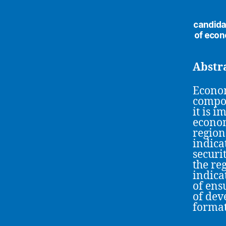
сandida
of econ
Abstr
Econom
compon
it is 
econom
region
indica
securit
the re
indica
of ens
of dev
format