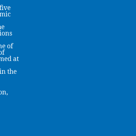
five
omic
he
tions
e of
of
imed at
in the
on,