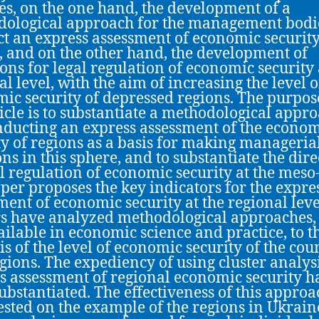
es, on the one hand, the development of a
ological approach for the management bodie
t an express assessment of economic security
, and on the other hand, the development of
ions for legal regulation of economic security 
al level, with the aim of increasing the level o
ic security of depressed regions. The purpos
ticle is to substantiate a methodological appr
nducting an express assessment of the econo
ty of regions as a basis for making manageria
ons in this sphere, and to substantiate the dire
al regulation of economic security at the meso-
per proposes the key indicators for the expre
ment of economic security at the regional leve
s have analyzed methodological approaches,
ailable in economic science and practice, to t
is of the level of economic security of the cou
gions. The expediency of using cluster analysi
s assessment of regional economic security h
ubstantiated. The effectiveness of this approa
ested on the example of the regions in Ukrain