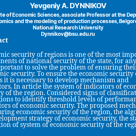
Yevgeniy A. DYNNIKOV
te of Economic Sciences, аssociate Professor at the De
omics and the modeling of production processes, Belgor
National Research University
Dynnikov@bsu.edu.ru
act
ic security of regions is one of the most imp
ents of national security of the state, for any
important to solve the problem of ensuring thei
ic security. To ensure the economic security 
s it is necessary to develop mechanism and
tors. In article the system of indicators of ec
y of the region. Considered signs of classifica
gions to identify threshold levels of performa
tors of economic security. The proposed mec
uring economic security of the region, the al
elopment strategy of economic security, the st
ion of system of economic security of the reg