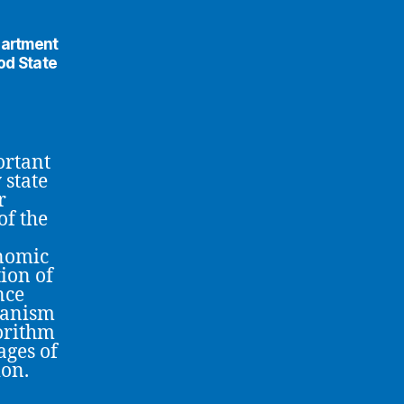
partment
od State
ortant
 state
r
of the
onomic
tion of
nce
hanism
gorithm
ages of
ion.