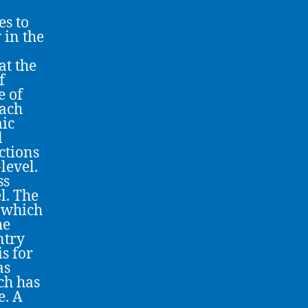
s to
 in the
at the
f
e of
oach
mic
l
ctions
level.
ss
l. The
 which
he
ntry
s for
as
ch has
e. A