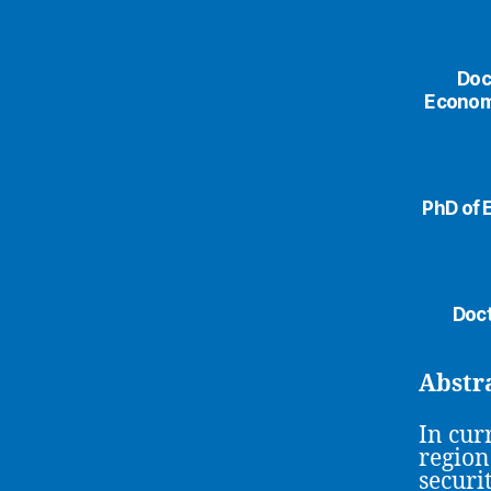
Doc
Economi
PhD of 
Doct
Abstr
In cur
region
securi