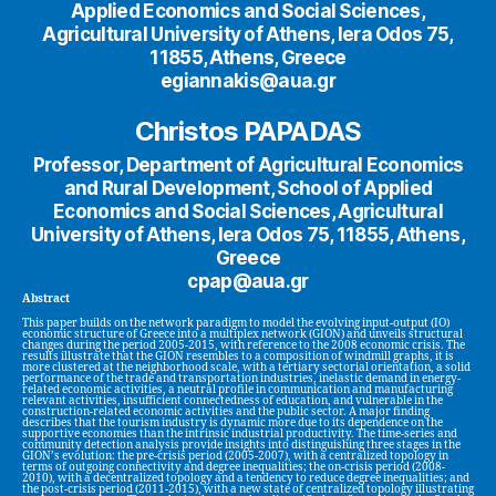
Applied Economics and Social Sciences,
Agricultural University of Athens, Iera Odos 75,
11855, Athens, Greece
egiannakis@aua.gr
Christos PAPADAS
Professor, Department of Agricultural Economics
and Rural Development, School of Applied
Economics and Social Sciences, Agricultural
University of Athens, Iera Odos 75, 11855, Athens,
Greece
cpap@aua.gr
Abstract
This paper builds on the network paradigm to model the evolving input-output (IO)
economic structure of Greece into a multiplex network (GION) and unveils structural
changes during the period 2005-2015, with reference to the 2008 economic crisis. The
results illustrate that the GION resembles to a composition of windmill graphs, it is
more clustered at the neighborhood scale, with a tertiary sectorial orientation, a solid
performance of the trade and transportation industries, inelastic demand in energy-
related economic activities, a neutral profile in communication and manufacturing
relevant activities, insufficient connectedness of education, and vulnerable in the
construction-related economic activities and the public sector. A major finding
describes that the tourism industry is dynamic more due to its dependence on the
supportive economies than the intrinsic industrial productivity. The time-series and
community detection analysis provide insights into distinguishing three stages in the
GION’s evolution: the pre-crisis period (2005-2007), with a centralized topology in
terms of outgoing connectivity and degree inequalities; the on-crisis period (2008-
2010), with a decentralized topology and a tendency to reduce degree inequalities; and
the post-crisis period (2011-2015), with a new state of centralized topology illustrating