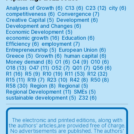
Analyses of Growth
(6)
C13
(6)
C23
(12)
city
(6)
competitiveness
(6)
Convergence
(7)
Creative Capital
(5)
Development
(6)
Development and Changes
(6)
Economic Development
(5)
economic growth
(16)
Education
(6)
Efficiency
(6)
employment
(7)
Entrepreneurship
(5)
European Union
(6)
Greece
(5)
Growth
(6)
human capital
(6)
Money demand
(8)
O1
(6)
O4
(9)
O10
(6)
O18
(13)
O47
(11)
O52
(7)
Q01
(7)
Q56
(6)
R1
(16)
R5
(9)
R10
(19)
R11
(53)
R12
(32)
R15
(11)
R19
(7)
R23
(10)
R42
(8)
R50
(8)
R58
(30)
Region
(8)
Regional
(5)
Regional Development
(11)
SMEs
(5)
sustainable development
(5)
Z32
(6)
The electronic and printed editions, along with
the authors' articles,are provided free of charge.
No advertisements are published. The authors'