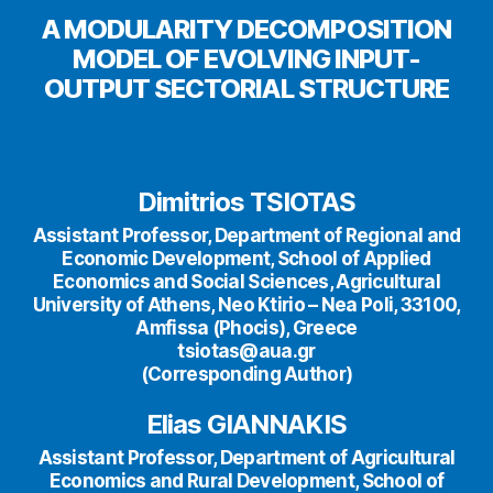
A MODULARITY DECOMPOSITION
MODEL OF EVOLVING INPUT-
OUTPUT SECTORIAL STRUCTURE
Dimitrios TSIOTAS
Assistant Professor, Department of Regional and
Economic Development, School of Applied
Economics and Social Sciences, Agricultural
University of Athens, Neo Ktirio – Nea Poli, 33100,
Amfissa (Phocis), Greece
tsiotas@aua.gr
(Corresponding Author)
Elias GIANNAKIS
Assistant Professor, Department of Agricultural
Economics and Rural Development, School of