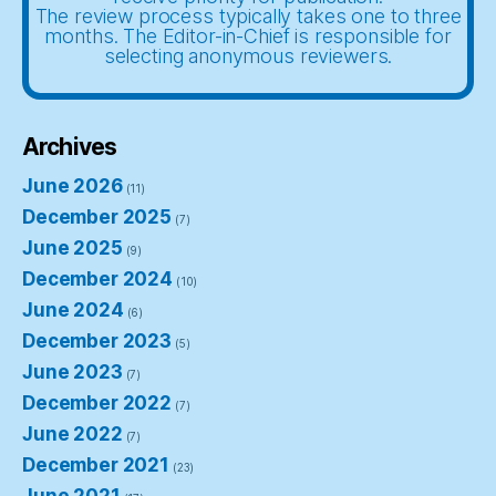
The review process typically takes one to three
months. The Editor-in-Chief is responsible for
selecting anonymous reviewers.
Archives
June 2026
(11)
December 2025
(7)
June 2025
(9)
December 2024
(10)
June 2024
(6)
December 2023
(5)
June 2023
(7)
December 2022
(7)
June 2022
(7)
December 2021
(23)