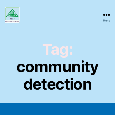
Menu
Regional
Science
Inquiry
Tag:
community
detection