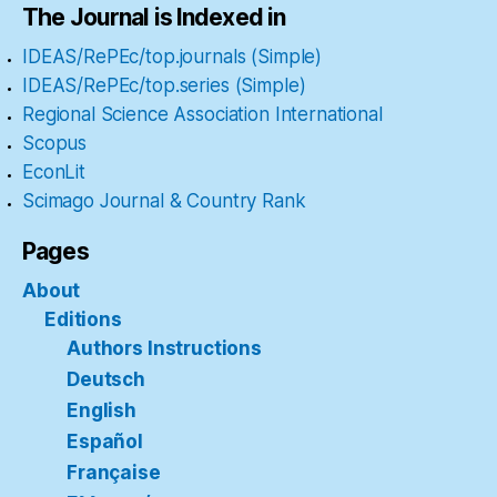
The Journal is Indexed in
IDEAS/RePEc/top.journals (Simple)
IDEAS/RePEc/top.series (Simple)
Regional Science Association International
Scopus
EconLit
Scimago Journal & Country Rank
Pages
About
Editions
Authors Instructions
Deutsch
English
Español
Française