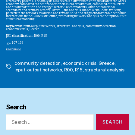
a recovery process. The analysis also reveals a diversified configuration in the Greek
economy compared to the three-sector classical breakdown, composed of “tourism”
and “transportation and energy” sector-like components, and the traditional
secondary and tertiary sectors. Overall, the analysis shapes a “balloon” waiving
pattern in the network evolution and reveals solid and fragment-favorable economic
interactions in the GION’s structure, promoting network analysis to the input-output
structural modeling.
Keywords:
input-output networks, structural analysis, community detection,
economic crisis, Greece
JEL classification:
R00, R15
pp. 107-133
read more
community detection
,
economic crisis
,
Greece
,
Tags
input-output networks
,
R00
,
R15
,
structural analysis
Search
Search
for: