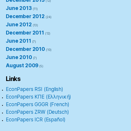
December 2013
(12)
June 2013
(11)
December 2012
(24)
June 2012
(13)
December 2011
(12)
June 2011
(7)
December 2010
(10)
June 2010
(7)
August 2009
(5)
Links
EconPapers RSI (English)
EconPapers ΚΠΕ (Ελληνική)
EconPapers GGGR (French)
EconPapers ZRW (Deutsch)
EconPapers ICR (Español)