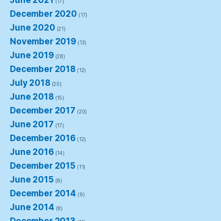
June 2021
(17)
December 2020
(17)
June 2020
(21)
November 2019
(13)
June 2019
(28)
December 2018
(12)
July 2018
(20)
June 2018
(15)
December 2017
(20)
June 2017
(17)
December 2016
(12)
June 2016
(14)
December 2015
(11)
June 2015
(8)
December 2014
(9)
June 2014
(8)