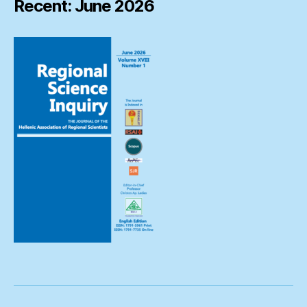
Recent: June 2026