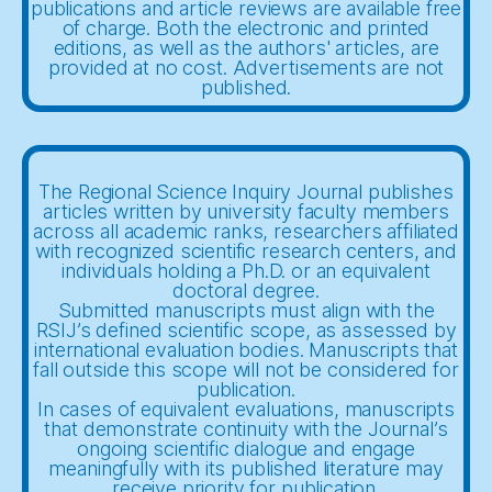
publications and article reviews are available free
of charge. Both the electronic and printed
editions, as well as the authors' articles, are
provided at no cost. Advertisements are not
published.
The Regional Science Inquiry Journal publishes
articles written by university faculty members
across all academic ranks, researchers affiliated
with recognized scientific research centers, and
individuals holding a Ph.D. or an equivalent
doctoral degree.
Submitted manuscripts must align with the
RSIJ’s defined scientific scope, as assessed by
international evaluation bodies. Manuscripts that
fall outside this scope will not be considered for
publication.
In cases of equivalent evaluations, manuscripts
that demonstrate continuity with the Journal’s
ongoing scientific dialogue and engage
meaningfully with its published literature may
receive priority for publication.