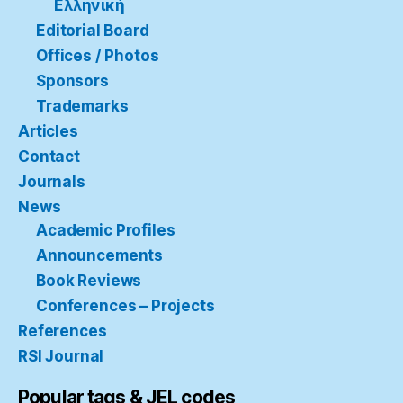
Ελληνική
Editorial Board
Offices / Photos
Sponsors
Trademarks
Articles
Contact
Journals
News
Academic Profiles
Announcements
Book Reviews
Conferences – Projects
References
RSI Journal
Popular tags & JEL codes