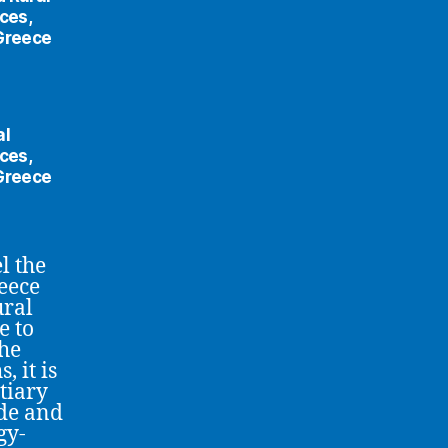
ces,
 Greece
al
ces,
 Greece
l the
eece
ural
e to
the
 it is
tiary
ade and
gy-