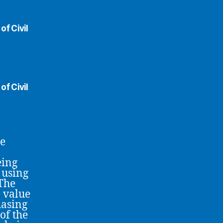
of Civil
of Civil
he
eing
 using
 The
 value
hasing
of the