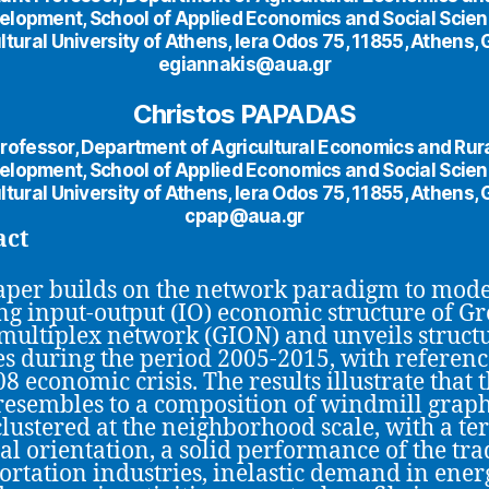
elopment, School of Applied Economics and Social Scien
ltural University of Athens, Iera Odos 75, 11855, Athens,
egiannakis@aua.gr
Christos PAPADAS
rofessor, Department of Agricultural Economics and Rur
elopment, School of Applied Economics and Social Scien
ltural University of Athens, Iera Odos 75, 11855, Athens,
cpap@aua.gr
act
aper builds on the network paradigm to mode
ng input-output (IO) economic structure of Gr
 multiplex network (GION) and unveils struct
s during the period 2005-2015, with referenc
8 economic crisis. The results illustrate that 
esembles to a composition of windmill graphs,
lustered at the neighborhood scale, with a ter
ial orientation, a solid performance of the tr
ortation industries, inelastic demand in ener