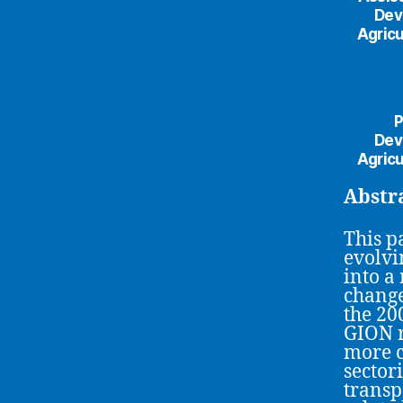
Dev
Agricu
P
Dev
Agricu
Abstr
This p
evolvi
into a
change
the 200
GION r
more c
sector
transp