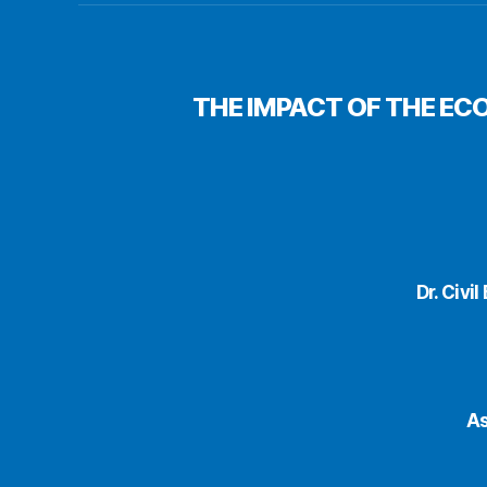
THE IMPACT OF THE EC
Dr. Civi
As