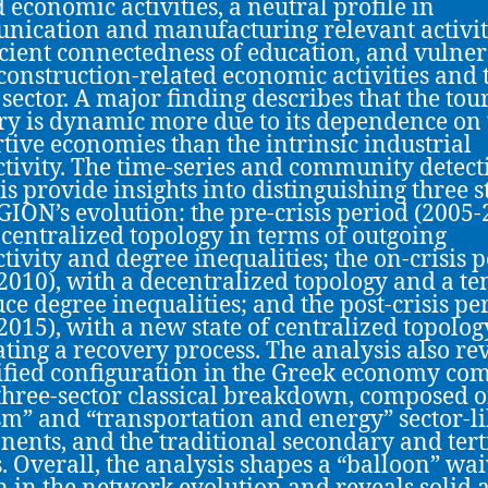
d economic activities, a neutral profile in
ication and manufacturing relevant activit
icient connectedness of education, and vulne
 construction-related economic activities and 
 sector. A major finding describes that the to
ry is dynamic more due to its dependence on 
tive economies than the intrinsic industrial
tivity. The time-series and community detect
is provide insights into distinguishing three s
 GION’s evolution: the pre-crisis period (2005-
 centralized topology in terms of outgoing
tivity and degree inequalities; the on-crisis 
2010), with a decentralized topology and a t
uce degree inequalities; and the post-crisis pe
2015), with a new state of centralized topolog
rating a recovery process. The analysis also re
ified configuration in the Greek economy co
 three-sector classical breakdown, composed o
sm” and “transportation and energy” sector-l
ents, and the traditional secondary and tert
s. Overall, the analysis shapes a “balloon” wa