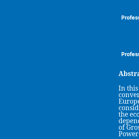
Profess
Profess
Abstr
In thi
conver
Europe
consid
the ec
depend
of Gro
Power 