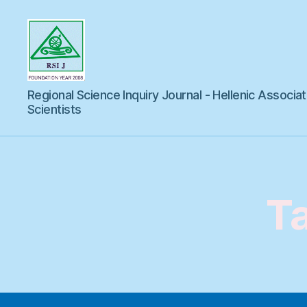
Regional
Regional Science Inquiry Journal - Hellenic Associat
Science
Inquiry
Scientists
T