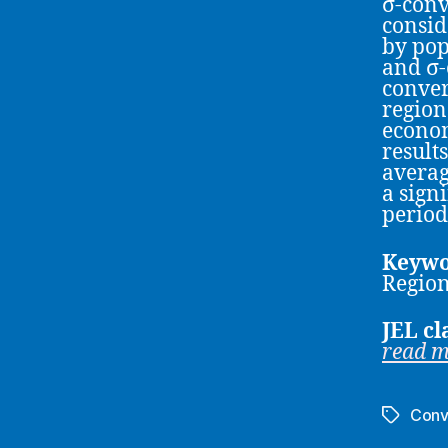
σ-conv
consid
by pop
and σ-
conver
region
econom
result
averag
a signi
period
Keywo
Regio
JEL cl
read 
Conv
Tags