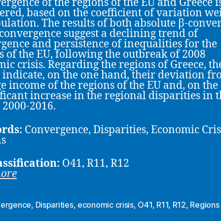
ergence of the regions of the EU and Greece i
ered, based on the coefficient of variation we
ulation. The results of both absolute β-conve
convergence suggest a declining trend of
gence and persistence of inequalities for the
s of the EU, following the outbreak of 2008
ic crisis. Regarding the regions of Greece, th
s indicate, on the one hand, their deviation fr
e income of the regions of the EU and, on the 
ficant increase in the regional disparities in 
 2000-2016.
rds:
Convergence, Disparities, Economic Cris
ns
assification:
O41, R11, R12
more
ergence
,
Disparities
,
economic crisis
,
O41
,
R11
,
R12
,
Regions