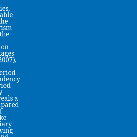
ies,
rable
the
urism
the
ion
tages
2007),
period
endency
riod
y
veals a
mpared
f
ike
iary
iving