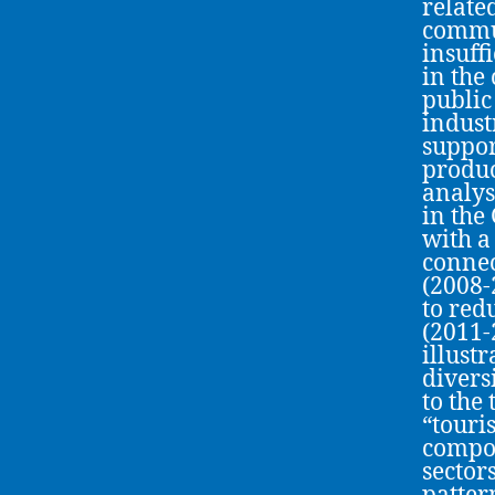
relate
commun
insuff
in the
public
indust
suppor
produc
analys
in the
with a
connec
(2008-
to red
(2011-
illust
divers
to the
“touri
compon
sector