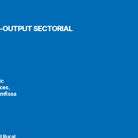
T-OUTPUT SECTORIAL
ic
ces,
Amfissa
d Rural