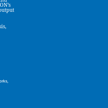
and
ION’s
output
is,
orks
,