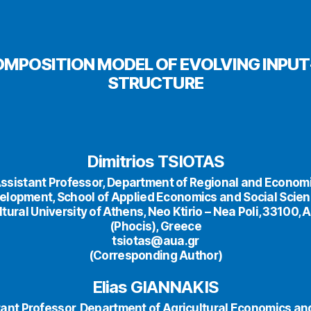
MPOSITION MODEL OF EVOLVING INPU
STRUCTURE
Dimitrios TSIOTAS
ssistant Professor, Department of Regional and Econom
elopment, School of Applied Economics and Social Scien
ltural University of Athens, Neo Ktirio – Nea Poli, 33100, 
(Phocis), Greece
tsiotas@aua.gr
(Corresponding Author)
Elias GIANNAKIS
ant Professor, Department of Agricultural Economics an