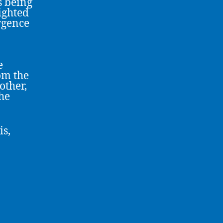
s being
ighted
rgence
e
om the
other,
the
is,