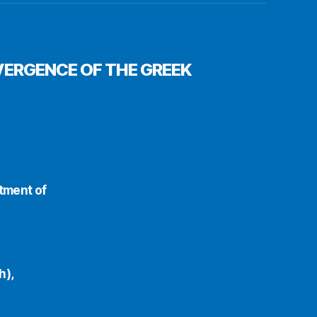
VERGENCE OF THE GREEK
rtment of
h),