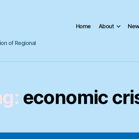
Home
About
New
ion of Regional
ag:
economic cri