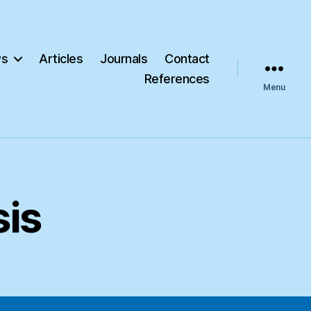
s
Articles
Journals
Contact
References
Menu
sis