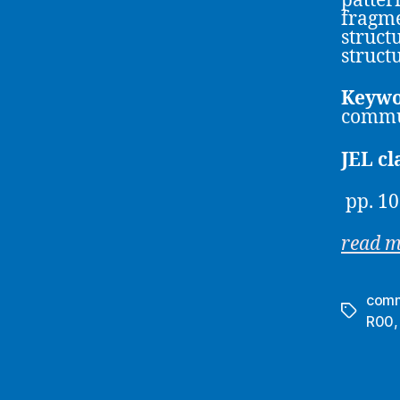
patter
fragme
struct
struct
Keywo
commun
JEL cl
pp. 10
read 
comm
Tags
R00