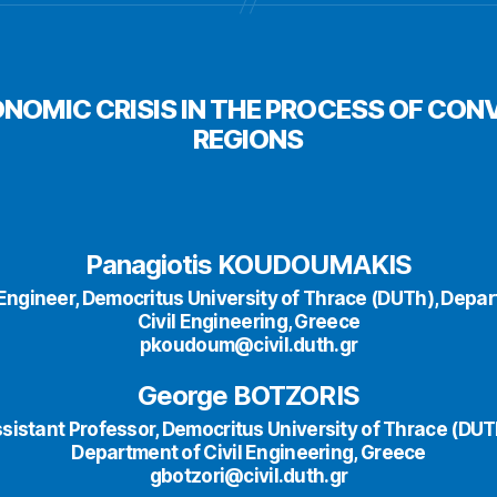
ONOMIC CRISIS IN THE PROCESS OF CON
REGIONS
Panagiotis KOUDOUMAKIS
l Engineer, Democritus University of Thrace (DUTh), Depa
Civil Engineering, Greece
pkoudoum@civil.duth.gr
George BOTZORIS
sistant Professor, Democritus University of Thrace (DUT
Department of Civil Engineering, Greece
gbotzori@civil.duth.gr