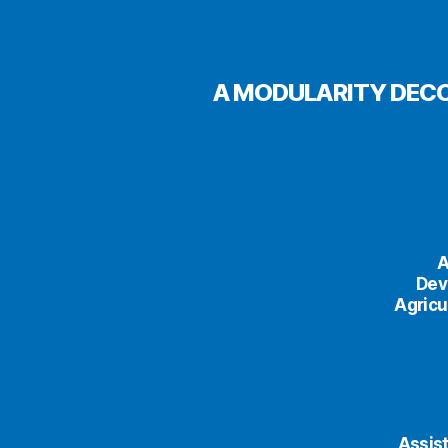
A MODULARITY DECO
A
Dev
Agricu
Assist