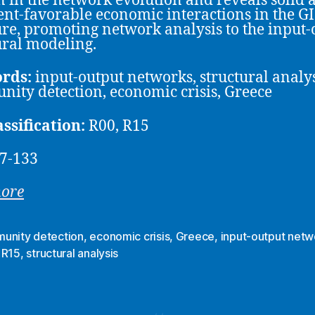
n in the network evolution and reveals solid 
nt-favorable economic interactions in the G
ure, promoting network analysis to the input-
ural modeling.
rds:
input-output networks, structural analys
ity detection, economic crisis, Greece
assification:
R00, R15
7-133
more
unity detection
,
economic crisis
,
Greece
,
input-output netw
,
R15
,
structural analysis