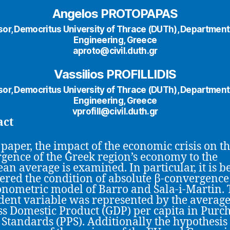
Angelos PROTOPAPAS
or, Democritus University of Thrace (DUTh), Department 
Engineering, Greece
aproto@civil.duth.gr
Vassilios PROFILLIDIS
or, Democritus University of Thrace (DUTh), Department 
Engineering, Greece
vprofill@civil.duth.gr
act
s paper, the impact of the economic crisis on t
gence of the Greek region’s economy to the
an average is examined. In particular, it is b
ered the condition of absolute β-convergence
onometric model of Barro and Sala-i-Martin.
ent variable was represented by the average
ss Domestic Product (GDP) per capita in Purc
Standards (PPS). Additionally the hypothesis 