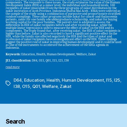
components. The response to these issues, the study estimates the value of the Human
Development Index (HDI) at a minor level; the individual and household levels. 100
recipients of zakat (mustahik) from the three programs of zakat distribution by the
zakat institution of Aceh Province, Indonesia (Baitul Mal Aceh – BMA) were selected as
the sample of the study using a combination of purposive and proportionate stratified
random samplings. These zakat programs include zakat for cancer and thalassemia
patients, zakat for one family one undergraduate scholarship, and zakat for buying
working capital for the poor families. The paired t-test is adopted to assess the
differences in HDI of zakat recipients before and after receiving zakat, while the
multiple linear regression is used to measure the effect of zakat on the HDI and its
components. The study found that, after receiving zakat, the HDI of zakat recipients is
higher than before. Zakat is also recorded to have a significant positive effect on the
HDI, while the family size affected negatively the HDI and the types of zakat and
profession of zakat recipients have an insignificant effect on the HDI. These findings
suggest the positive role of zakat in improving human development and it could be used
as one of the instruments to accelerate the achievement of the SDGs agenda in
Indonesia.
Keywords:
Education, Health, Human Development, Welfare, Zakat
JEL classification:
D64, O15, Q01, I15, I25, I38
read more
D64
,
Education
,
Health
,
Human Development
,
I15
,
I25
,
Tags
I38
,
O15
,
Q01
,
Welfare
,
Zakat
Search