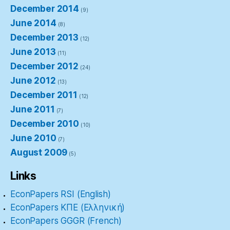
December 2014
(9)
June 2014
(8)
December 2013
(12)
June 2013
(11)
December 2012
(24)
June 2012
(13)
December 2011
(12)
June 2011
(7)
December 2010
(10)
June 2010
(7)
August 2009
(5)
Links
EconPapers RSI (English)
EconPapers ΚΠΕ (Ελληνική)
EconPapers GGGR (French)