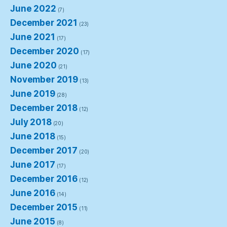
June 2022
(7)
December 2021
(23)
June 2021
(17)
December 2020
(17)
June 2020
(21)
November 2019
(13)
June 2019
(28)
December 2018
(12)
July 2018
(20)
June 2018
(15)
December 2017
(20)
June 2017
(17)
December 2016
(12)
June 2016
(14)
December 2015
(11)
June 2015
(8)