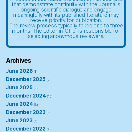
that demonstrate continuity with the Journal’s
ongoing scientific dialogue and engage
meaningfully with its published literature may
receive priority for publication.
The review process typically takes one to three
months. The Editor-in-Chief is responsible for
selecting anonymous reviewers.
Archives
June 2026
(11)
December 2025
(7)
June 2025
(9)
December 2024
(10)
June 2024
(6)
December 2023
(5)
June 2023
(7)
December 2022
(7)