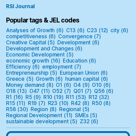
RSI Journal
Popular tags & JEL codes
Analyses of Growth
(6)
C13
(6)
C23
(12)
city
(6)
competitiveness
(6)
Convergence
(7)
Creative Capital
(5)
Development
(6)
Development and Changes
(6)
Economic Development
(5)
economic growth
(16)
Education
(6)
Efficiency
(6)
employment
(7)
Entrepreneurship
(5)
European Union
(6)
Greece
(5)
Growth
(6)
human capital
(6)
Money demand
(8)
O1
(6)
O4
(9)
O10
(6)
O18
(13)
O47
(11)
O52
(7)
Q01
(7)
Q56
(6)
R1
(16)
R5
(9)
R10
(19)
R11
(53)
R12
(32)
R15
(11)
R19
(7)
R23
(10)
R42
(8)
R50
(8)
R58
(30)
Region
(8)
Regional
(5)
Regional Development
(11)
SMEs
(5)
sustainable development
(5)
Z32
(6)