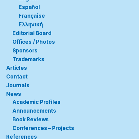
Español
Française
Ελληνική
Editorial Board
Offices / Photos
Sponsors
Trademarks
Articles
Contact
Journals
News
Academic Profiles
Announcements
Book Reviews
Conferences – Projects
References