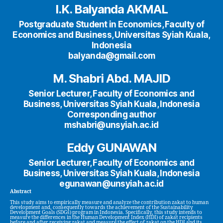
I.K. Balyanda AKMAL
Postgraduate Student in Economics, Faculty of
Economics and Business, Universitas Syiah Kuala,
Indonesia
balyanda@gmail.com
M. Shabri Abd. MAJID
Senior Lecturer, Faculty of Economics and
Business, Universitas Syiah Kuala, Indonesia
Corresponding author
mshabri@unsyiah.ac.id
Eddy GUNAWAN
Senior Lecturer, Faculty of Economics and
Business, Universitas Syiah Kuala, Indonesia
egunawan@unsyiah.ac.id
Abstract
This study aims to empirically measure and analyze the contribution zakat to human
development and, consequently towards the achievement of the Sustainability
Development Goals (SDGs) program in Indonesia. Specifically, this study intends to
measure the differences in the Human Development Index (HDI) of zakat recipients
before and after receiving zakat and measure the effect of zakat on the HDI and its