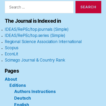
Search
for:
The Journal is Indexed in
IDEAS/RePEc/top.journals (Simple)
IDEAS/RePEc/top.series (Simple)
Regional Science Association International
Scopus
EconLit
Scimago Journal & Country Rank
Pages
About
Editions
Authors Instructions
Deutsch
English