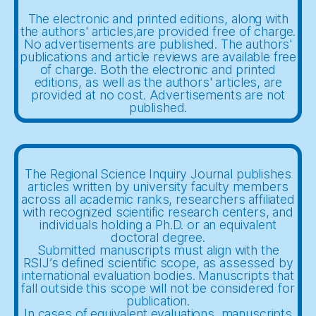
The electronic and printed editions, along with
the authors' articles,are provided free of charge.
No advertisements are published. The authors'
publications and article reviews are available free
of charge. Both the electronic and printed
editions, as well as the authors' articles, are
provided at no cost. Advertisements are not
published.
The Regional Science Inquiry Journal publishes
articles written by university faculty members
across all academic ranks, researchers affiliated
with recognized scientific research centers, and
individuals holding a Ph.D. or an equivalent
doctoral degree.
Submitted manuscripts must align with the
RSIJ’s defined scientific scope, as assessed by
international evaluation bodies. Manuscripts that
fall outside this scope will not be considered for
publication.
In cases of equivalent evaluations, manuscripts