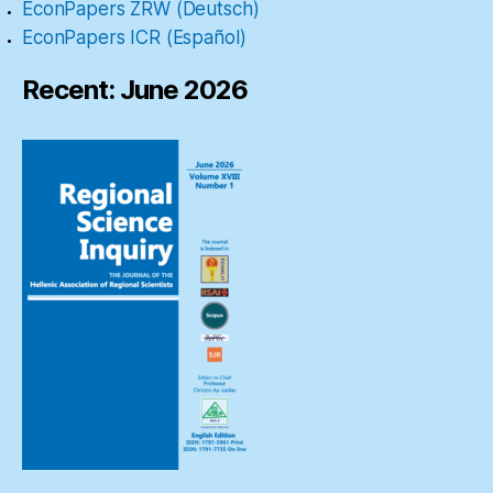
EconPapers ZRW (Deutsch)
EconPapers ICR (Español)
Recent: June 2026