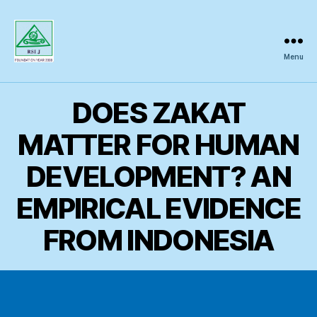
Menu
Regional
Science
Inquiry
DOES ZAKAT
MATTER FOR HUMAN
DEVELOPMENT? AN
EMPIRICAL EVIDENCE
FROM INDONESIA