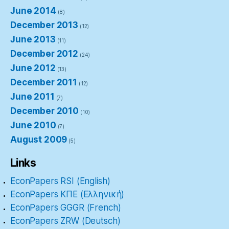
June 2014
(8)
December 2013
(12)
June 2013
(11)
December 2012
(24)
June 2012
(13)
December 2011
(12)
June 2011
(7)
December 2010
(10)
June 2010
(7)
August 2009
(5)
Links
EconPapers RSI (English)
EconPapers ΚΠΕ (Ελληνική)
EconPapers GGGR (French)
EconPapers ZRW (Deutsch)