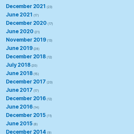
December 2021
(23)
June 2021
(17)
December 2020
(17)
June 2020
(21)
November 2019
(13)
June 2019
(28)
December 2018
(12)
July 2018
(20)
June 2018
(15)
December 2017
(20)
June 2017
(17)
December 2016
(12)
June 2016
(14)
December 2015
(11)
June 2015
(8)
December 2014
(9)