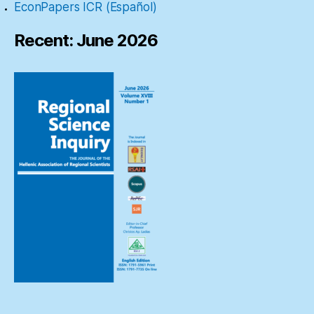
EconPapers ICR (Español)
Recent: June 2026