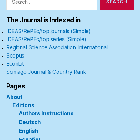
The Journal is Indexed in
IDEAS/RePEc/top.journals (Simple)
IDEAS/RePEc/top.series (Simple)
Regional Science Association International
Scopus
EconLit
Scimago Journal & Country Rank
Pages
About
Editions
Authors Instructions
Deutsch
English
Español