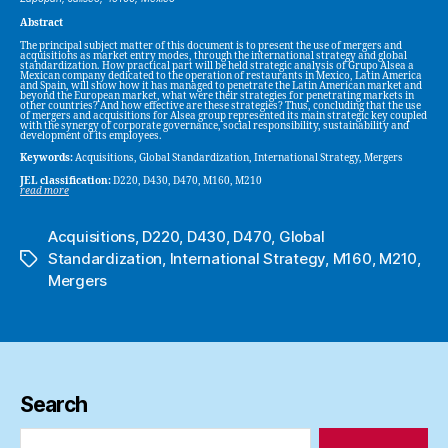
Abstract
The principal subject matter of this document is to present the use of mergers and
acquisitions as market entry modes, through the international strategy and global
standardization. How practical part will be held strategic analysis of Grupo Alsea a
Mexican company dedicated to the operation of restaurants in Mexico, Latin America
and Spain, will show how it has managed to penetrate the Latin American market and
beyond the European market, what were their strategies for penetrating markets in
other countries? And how effective are these strategies? Thus, concluding that the use
of mergers and acquisitions for Alsea group represented its main strategic key coupled
with the synergy of corporate governance, social responsibility, sustainability and
development of its employees.
Keywords:
Acquisitions, Global Standardization, International Strategy, Mergers
JEL classification:
D220, D430, D470, M160, M210
read more
Acquisitions
,
D220
,
D430
,
D470
,
Global
Standardization
,
International Strategy
,
M160
,
M210
,
Tags
Mergers
Search
Search
for: