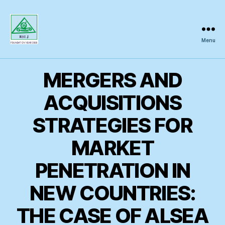
Menu
Regional
Science
Inquiry
MERGERS AND
ACQUISITIONS
STRATEGIES FOR
MARKET
PENETRATION IN
NEW COUNTRIES:
THE CASE OF ALSEA