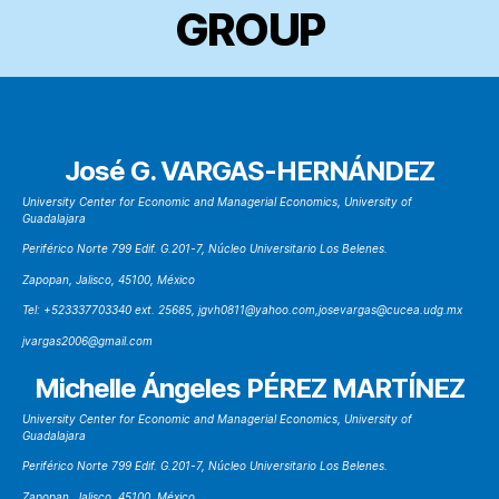
GROUP
José G. VARGAS-HERNÁNDEZ
University Center for Economic and Managerial Economics, University of
Guadalajara
Periférico Norte 799 Edif. G.201-7, Núcleo Universitario Los Belenes.
Zapopan, Jalisco, 45100, México
Tel: +523337703340 ext. 25685, jgvh0811@yahoo.com,josevargas@cucea.udg.mx
jvargas2006@gmail.com
Michelle Ángeles PÉREZ MARTÍNEZ
University Center for Economic and Managerial Economics, University of
Guadalajara
Periférico Norte 799 Edif. G.201-7, Núcleo Universitario Los Belenes.
Zapopan, Jalisco, 45100, México