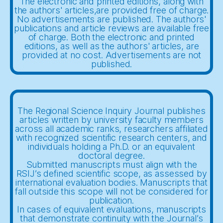
The electronic and printed editions, along with
the authors' articles,are provided free of charge.
No advertisements are published. The authors'
publications and article reviews are available free
of charge. Both the electronic and printed
editions, as well as the authors' articles, are
provided at no cost. Advertisements are not
published.
The Regional Science Inquiry Journal publishes
articles written by university faculty members
across all academic ranks, researchers affiliated
with recognized scientific research centers, and
individuals holding a Ph.D. or an equivalent
doctoral degree.
Submitted manuscripts must align with the
RSIJ’s defined scientific scope, as assessed by
international evaluation bodies. Manuscripts that
fall outside this scope will not be considered for
publication.
In cases of equivalent evaluations, manuscripts
that demonstrate continuity with the Journal’s