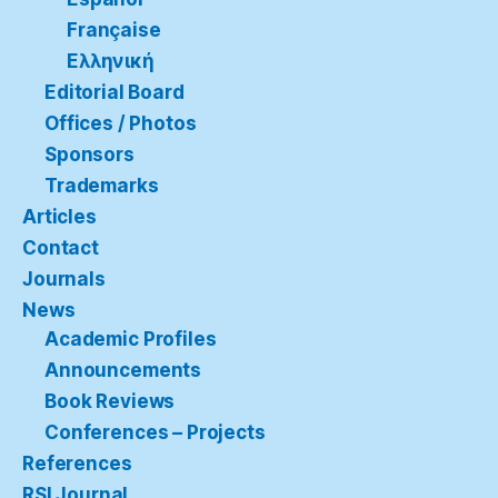
Française
Ελληνική
Editorial Board
Offices / Photos
Sponsors
Trademarks
Articles
Contact
Journals
News
Academic Profiles
Announcements
Book Reviews
Conferences – Projects
References
RSI Journal