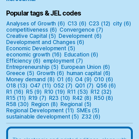
Popular tags & JEL codes
Analyses of Growth
(6)
C13
(6)
C23
(12)
city
(6)
competitiveness
(6)
Convergence
(7)
Creative Capital
(5)
Development
(6)
Development and Changes
(6)
Economic Development
(5)
economic growth
(16)
Education
(6)
Efficiency
(6)
employment
(7)
Entrepreneurship
(5)
European Union
(6)
Greece
(5)
Growth
(6)
human capital
(6)
Money demand
(8)
O1
(6)
O4
(9)
O10
(6)
O18
(13)
O47
(11)
O52
(7)
Q01
(7)
Q56
(6)
R1
(16)
R5
(9)
R10
(19)
R11
(53)
R12
(32)
R15
(11)
R19
(7)
R23
(10)
R42
(8)
R50
(8)
R58
(30)
Region
(8)
Regional
(5)
Regional Development
(11)
SMEs
(5)
sustainable development
(5)
Z32
(6)