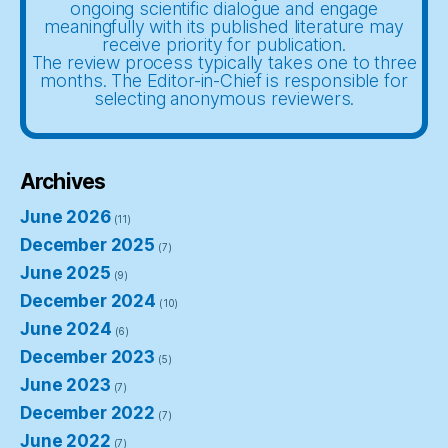
ongoing scientific dialogue and engage
meaningfully with its published literature may
receive priority for publication.
The review process typically takes one to three
months. The Editor-in-Chief is responsible for
selecting anonymous reviewers.
Archives
June 2026
(11)
December 2025
(7)
June 2025
(9)
December 2024
(10)
June 2024
(6)
December 2023
(5)
June 2023
(7)
December 2022
(7)
June 2022
(7)