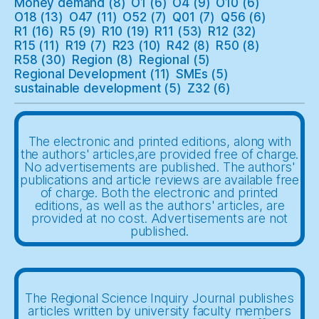
Money demand
(8)
O1
(6)
O4
(9)
O10
(6)
O18
(13)
O47
(11)
O52
(7)
Q01
(7)
Q56
(6)
R1
(16)
R5
(9)
R10
(19)
R11
(53)
R12
(32)
R15
(11)
R19
(7)
R23
(10)
R42
(8)
R50
(8)
R58
(30)
Region
(8)
Regional
(5)
Regional Development
(11)
SMEs
(5)
sustainable development
(5)
Z32
(6)
The electronic and printed editions, along with
the authors' articles,are provided free of charge.
No advertisements are published. The authors'
publications and article reviews are available free
of charge. Both the electronic and printed
editions, as well as the authors' articles, are
provided at no cost. Advertisements are not
published.
The Regional Science Inquiry Journal publishes
articles written by university faculty members