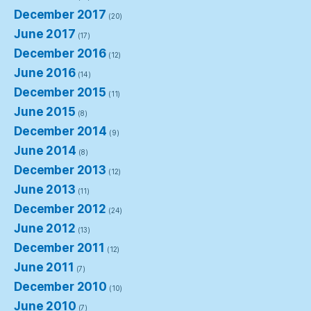
December 2017
(20)
June 2017
(17)
December 2016
(12)
June 2016
(14)
December 2015
(11)
June 2015
(8)
December 2014
(9)
June 2014
(8)
December 2013
(12)
June 2013
(11)
December 2012
(24)
June 2012
(13)
December 2011
(12)
June 2011
(7)
December 2010
(10)
June 2010
(7)