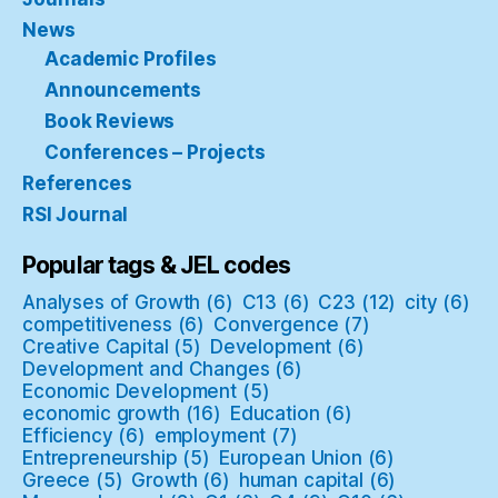
News
Academic Profiles
Announcements
Book Reviews
Conferences – Projects
References
RSI Journal
Popular tags & JEL codes
Analyses of Growth
(6)
C13
(6)
C23
(12)
city
(6)
competitiveness
(6)
Convergence
(7)
Creative Capital
(5)
Development
(6)
Development and Changes
(6)
Economic Development
(5)
economic growth
(16)
Education
(6)
Efficiency
(6)
employment
(7)
Entrepreneurship
(5)
European Union
(6)
Greece
(5)
Growth
(6)
human capital
(6)