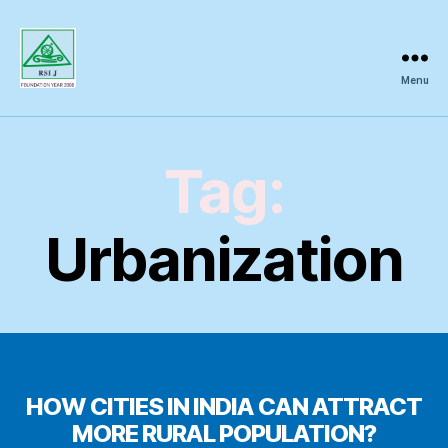
Menu
Regional
Science
Inquiry
Tag:
Urbanization
HOW CITIES IN INDIA CAN ATTRACT
MORE RURAL POPULATION?