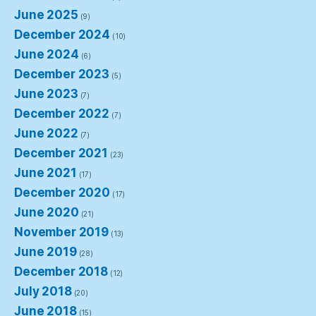
June 2025
(9)
December 2024
(10)
June 2024
(6)
December 2023
(5)
June 2023
(7)
December 2022
(7)
June 2022
(7)
December 2021
(23)
June 2021
(17)
December 2020
(17)
June 2020
(21)
November 2019
(13)
June 2019
(28)
December 2018
(12)
July 2018
(20)
June 2018
(15)