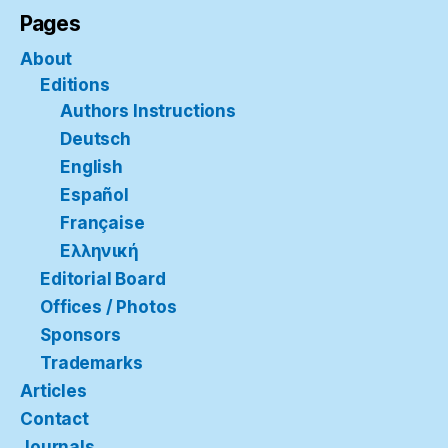
Pages
About
Editions
Authors Instructions
Deutsch
English
Español
Française
Ελληνική
Editorial Board
Offices / Photos
Sponsors
Trademarks
Articles
Contact
Journals