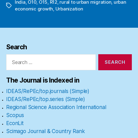
India
,
O10
,
O15
,
R12
,
rural to urban migration
,
urban
Tags
economic growth
,
Urbanization
Search
Search
for:
The Journal is Indexed in
IDEAS/RePEc/top.journals (Simple)
IDEAS/RePEc/top.series (Simple)
Regional Science Association International
Scopus
EconLit
Scimago Journal & Country Rank