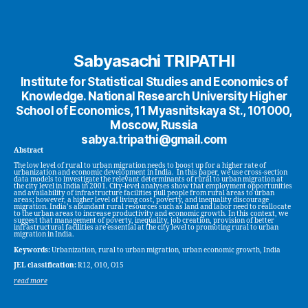
Sabyasachi TRIPATHI
Institute for Statistical Studies and Economics of
Knowledge. National Research University Higher
School of Economics, 11 Myasnitskaya St., 101000,
Moscow, Russia
sabya.tripathi@gmail.com
Abstract
The low level of rural to urban migration needs to boost up for a higher rate of
urbanization and economic development in India. In this paper, we use cross-section
data models to investigate the relevant determinants of rural to urban migration at
the city level in India in 2001. City-level analyses show that employment opportunities
and availability of infrastructure facilities pull people from rural areas to urban
areas; however, a higher level of living cost, poverty, and inequality discourage
migration. India’s abundant rural resources such as land and labor need to reallocate
to the urban areas to increase productivity and economic growth. In this context, we
suggest that management of poverty, inequality, job creation, provision of better
infrastructural facilities are essential at the city level to promoting rural to urban
migration in India.
Keywords:
Urbanization, rural to urban migration, urban economic growth, India
JEL classification:
R12, O10, O15
read more