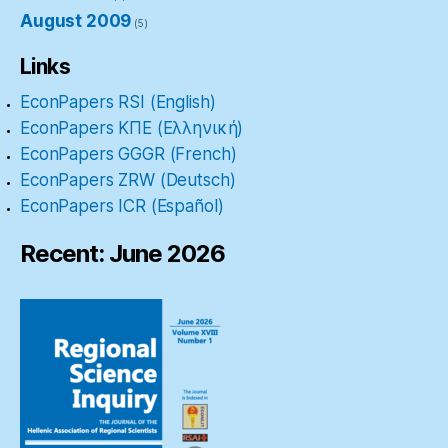
August 2009
(5)
Links
EconPapers RSI (English)
EconPapers ΚΠΕ (Ελληνική)
EconPapers GGGR (French)
EconPapers ZRW (Deutsch)
EconPapers ICR (Español)
Recent: June 2026