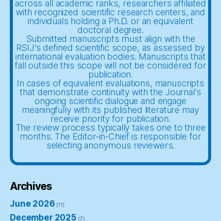
across all academic ranks, researchers affiliated
with recognized scientific research centers, and
individuals holding a Ph.D. or an equivalent
doctoral degree.
Submitted manuscripts must align with the
RSIJ’s defined scientific scope, as assessed by
international evaluation bodies. Manuscripts that
fall outside this scope will not be considered for
publication.
In cases of equivalent evaluations, manuscripts
that demonstrate continuity with the Journal’s
ongoing scientific dialogue and engage
meaningfully with its published literature may
receive priority for publication.
The review process typically takes one to three
months. The Editor-in-Chief is responsible for
selecting anonymous reviewers.
Archives
June 2026
(11)
December 2025
(7)