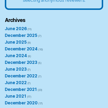
selecting anonymous reviewers.
Archives
June 2026
(11)
December 2025
(7)
June 2025
(9)
December 2024
(10)
June 2024
(6)
December 2023
(5)
June 2023
(7)
December 2022
(7)
June 2022
(7)
December 2021
(23)
June 2021
(17)
December 2020
(17)