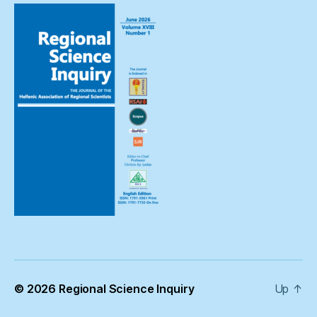
© 2026
Regional Science Inquiry
Up
↑