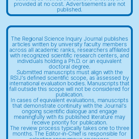
provided at no cost. Advertisements are not
published.
The Regional Science Inquiry Journal publishes
articles written by university faculty members
across all academic ranks, researchers affiliated
with recognized scientific research centers, and
individuals holding a Ph.D. or an equivalent
doctoral degree.
Submitted manuscripts must align with the
RSIJ’s defined scientific scope, as assessed by
international evaluation bodies. Manuscripts that
fall outside this scope will not be considered for
publication.
In cases of equivalent evaluations, manuscripts
that demonstrate continuity with the Journal’s
ongoing scientific dialogue and engage
meaningfully with its published literature may
receive priority for publication.
The review process typically takes one to three
months. The Editor-in-Chief is responsible for