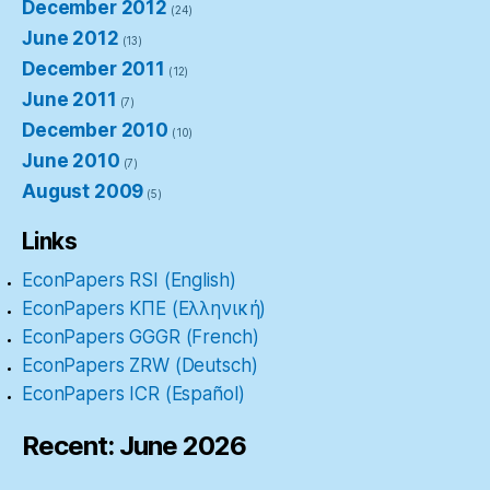
December 2012
(24)
June 2012
(13)
December 2011
(12)
June 2011
(7)
December 2010
(10)
June 2010
(7)
August 2009
(5)
Links
EconPapers RSI (English)
EconPapers ΚΠΕ (Ελληνική)
EconPapers GGGR (French)
EconPapers ZRW (Deutsch)
EconPapers ICR (Español)
Recent: June 2026