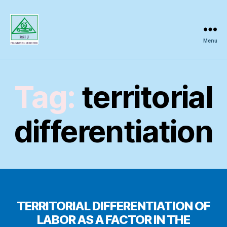
Menu
Regional
Science
Inquiry
Tag:
territorial
differentiation
TERRITORIAL DIFFERENTIATION OF
LABOR AS A FACTOR IN THE