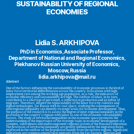
SUSTAINABILITY OF REGIONAL
ECONOMIES
Lidia S. ARKHIPOVA
PhD in Economics, Associate Professor,
Department of National and Regional Economics,
Plekhanov Russian University of Economics,
Moscow, Russia
lidia.arkhipova@mail.ru
Abstract
One of the factors influencing the sustainability of economic processes is the level of
labor force territorial differentiation across the country. In locations with high
employment rate among the working-age population, as a rule, the indicators of
economic efficiency and sustainability are high. The outflow of labor, in its turn,
contributes to a shortage of personnel, a reduction in production and an influx of
migrants. Therefore, despite the replaceability of the labor force by robotics and
digital technologies, for Russia with its vast space, studying the consequences of
interregional inequality can identify strategic areas for economic development. Thus,
the purpose of the research is to assess the degree of inter-regional inequality in the
provision of the country’s regions with labor as one of the economic sustainability
factors. The study of territorial inequalities in the economic space promotes the
understanding of the importance of the strategic tasks in economic development of a
complex, subordinate and multicomponent regional system of the Russian Federation.
The processes of territorial inequality are greatly influenced by the migration flows,
expressed in the outflow of the population mainly from the eastern regions. Significant
migrations are common among rural migrants from the Far Eastern, Siberian and