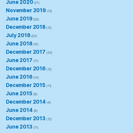
June 2020
(21)
November 2019
(13)
June 2019
(28)
December 2018
(12)
July 2018
(20)
June 2018
(15)
December 2017
(20)
June 2017
(17)
December 2016
(12)
June 2016
(14)
December 2015
(11)
June 2015
(8)
December 2014
(9)
June 2014
(8)
December 2013
(12)
June 2013
(11)