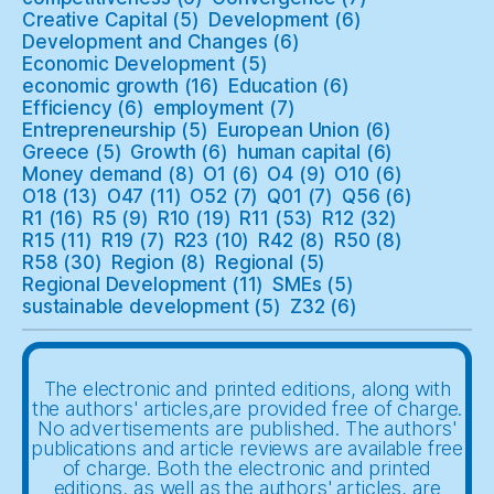
Creative Capital
(5)
Development
(6)
Development and Changes
(6)
Economic Development
(5)
economic growth
(16)
Education
(6)
Efficiency
(6)
employment
(7)
Entrepreneurship
(5)
European Union
(6)
Greece
(5)
Growth
(6)
human capital
(6)
Money demand
(8)
O1
(6)
O4
(9)
O10
(6)
O18
(13)
O47
(11)
O52
(7)
Q01
(7)
Q56
(6)
R1
(16)
R5
(9)
R10
(19)
R11
(53)
R12
(32)
R15
(11)
R19
(7)
R23
(10)
R42
(8)
R50
(8)
R58
(30)
Region
(8)
Regional
(5)
Regional Development
(11)
SMEs
(5)
sustainable development
(5)
Z32
(6)
The electronic and printed editions, along with
the authors' articles,are provided free of charge.
No advertisements are published. The authors'
publications and article reviews are available free
of charge. Both the electronic and printed
editions, as well as the authors' articles, are