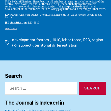
Urals Federal Districts. Therefore, the main influx of migrants is characteristic of the
Central, North-Western and Southern districts. The contribution of the present
research to economic science consists in justifying the prioritized support and
development of the territories that are losing population and, accordingly, labor force.
Keywords:
region (RF subject), territorial differentiation, labor force, development
factors.
JEL classification:
R23, J610
read more
development factors.
,
J610
,
labor force
,
R23
,
region
Tags
(RF subject)
,
territorial differentiation
Search
Search
for:
The Journal is Indexed in