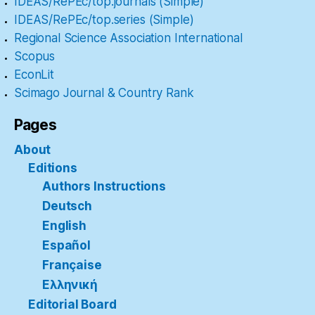
IDEAS/RePEc/top.journals (Simple)
IDEAS/RePEc/top.series (Simple)
Regional Science Association International
Scopus
EconLit
Scimago Journal & Country Rank
Pages
About
Editions
Authors Instructions
Deutsch
English
Español
Française
Ελληνική
Editorial Board