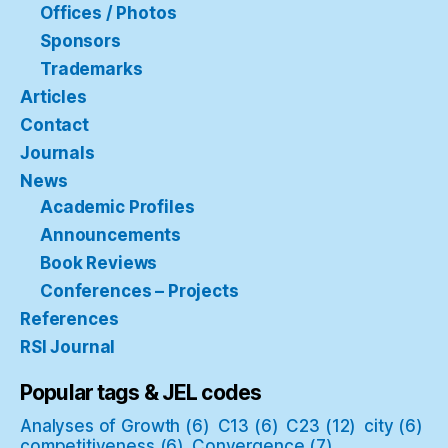
Offices / Photos
Sponsors
Trademarks
Articles
Contact
Journals
News
Academic Profiles
Announcements
Book Reviews
Conferences – Projects
References
RSI Journal
Popular tags & JEL codes
Analyses of Growth
(6)
C13
(6)
C23
(12)
city
(6)
competitiveness
(6)
Convergence
(7)