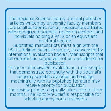
The Regional Science Inquiry Journal publishes
articles written by university faculty members
across all academic ranks, researchers affiliated
with recognized scientific research centers, and
individuals holding a Ph.D. or an equivalent
doctoral degree.
Submitted manuscripts must align with the
RSIJ’s defined scientific scope, as assessed by
international evaluation bodies. Manuscripts that
fall outside this scope will not be considered for
publication.
In cases of equivalent evaluations, manuscripts
that demonstrate continuity with the Journal’s
ongoing scientific dialogue and engage
meaningfully with its published literature may
receive priority for publication.
The review process typically takes one to three
months. The Editor-in-Chief is responsible for
selecting anonymous reviewers.