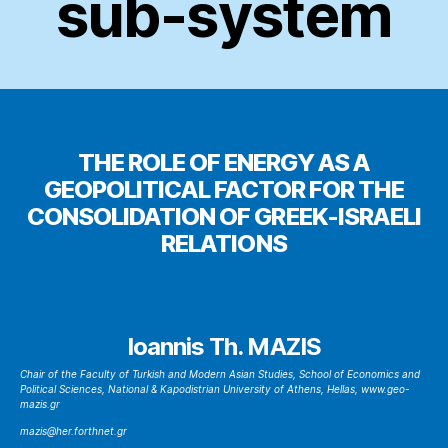
sub-system
THE ROLE OF ENERGY AS A
GEOPOLITICAL FACTOR FOR THE
CONSOLIDATION OF GREEK-ISRAELI
RELATIONS
Ioannis Th. MAZIS
Chair of the Faculty of Turkish and Modern Asian Studies, School of Economics and
Political Sciences, National & Kapodistrian University of Athens, Hellas, www.geo-
mazis.gr
mazis@her.forthnet.gr