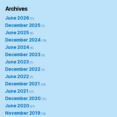
Archives
June 2026
(11)
December 2025
(7)
June 2025
(9)
December 2024
(10)
June 2024
(6)
December 2023
(5)
June 2023
(7)
December 2022
(7)
June 2022
(7)
December 2021
(23)
June 2021
(17)
December 2020
(17)
June 2020
(21)
November 2019
(13)