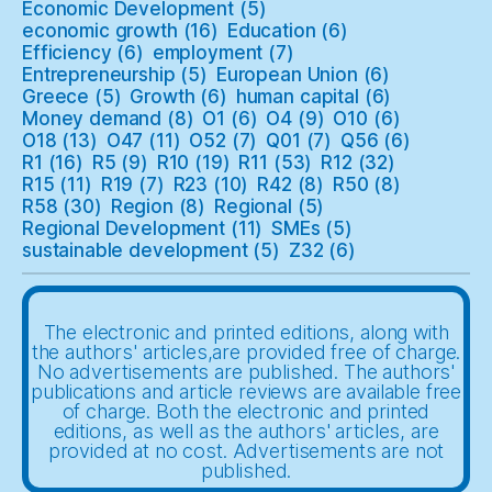
Economic Development
(5)
economic growth
(16)
Education
(6)
Efficiency
(6)
employment
(7)
Entrepreneurship
(5)
European Union
(6)
Greece
(5)
Growth
(6)
human capital
(6)
Money demand
(8)
O1
(6)
O4
(9)
O10
(6)
O18
(13)
O47
(11)
O52
(7)
Q01
(7)
Q56
(6)
R1
(16)
R5
(9)
R10
(19)
R11
(53)
R12
(32)
R15
(11)
R19
(7)
R23
(10)
R42
(8)
R50
(8)
R58
(30)
Region
(8)
Regional
(5)
Regional Development
(11)
SMEs
(5)
sustainable development
(5)
Z32
(6)
The electronic and printed editions, along with
the authors' articles,are provided free of charge.
No advertisements are published. The authors'
publications and article reviews are available free
of charge. Both the electronic and printed
editions, as well as the authors' articles, are
provided at no cost. Advertisements are not
published.