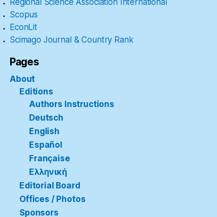
Regional Science Association International
Scopus
EconLit
Scimago Journal & Country Rank
Pages
About
Editions
Authors Instructions
Deutsch
English
Español
Française
Ελληνική
Editorial Board
Offices / Photos
Sponsors