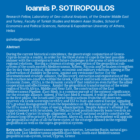
Ioannis P. SOTIROPOULOS
Research Fellow, Laboratory of Geo-cultural Analyses, of the Greater Middle East
and Turkey, Faculty of Turkish Studies and Modern Asian Studies, School of
Economics and Political Sciences, National & Kapodistrian University of Athens,
Hellas
ipshellas@hotmail.com
Abstract
During the current historical coincidence, the geostrategic conjunction of Greece-
Cyprus-Israel is a reality, in order for the three states to cope in the best possible
manner with the contemporary and future challenges in the arena of international and
regional relations. Having a common strategic perception of the geopolitical sub-
system of the south-eastern Mediterranean, Athens, Nicosia and Jerusalem strengthen
day by day their political, diplomatic, economic and military relations, aiming at the
preservation of stability in the area, against any revisionist factor. For the
aforementioned strategic alliance, the discovery, extraction and exploitation of the
hydrocarbon neo-reserves within the Greek, Cypriot and Israeli consecutive Exclusive
Economic Zones, (EEZs), is the dynamic catalyst that reinforces even further the allied
cooperation and effectiveness. Amidst the geopolitical transformation of the wider
region of North Africa, Middle and Near East, the construction of the East
Mediterranean Pipeline, (East-Med), is a common pursuit of the outmost significance,
for the strategic alliance. Indeed, if the East-Med is realized, it will be able to transfer,
in the first phase, the Israeli and Cypriot hydrocarbons from the off-shore neo-
reserves via Greek sovereign territory and EEZ to Italy and central Europe, signaling
EU’s gradual disengagement from the dependence on the Russian natural gas, allowing
the EU to make its first steps of energy emancipation. Despite Ankara’s attempt for
rapprochement with Jerusalem, the official Israeli position heavily leans towards an
Israel-Greek-Cypriot strategic alignment, as Israel’s national security constitute the
ultimate long-term priority for Jerusalem. Above all, such a development will upgrade
the geopolitical status of all the three states of the strategic alliance in the regional
geopolitical as well as the supra-geopolitical system.
Keywords:
East Mediterranean energy neo-reserves, Levantine Basin, natural gas-
field Zohr, East Mediterranean pipeline-(East-Med), south-east Mediterranean
geopolitical sub-system, Israel, Cyprus, Greece