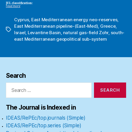
JEL classification:
read more
Cyprus
,
East Mediterranean energy neo-reserves
,
East Mediterranean pipeline-(East-Med)
,
Greece
,
Tags
Israel
,
Levantine Basin
,
natural gas-field Zohr
,
south-
east Mediterranean geopolitical sub-system
Search
Search
for:
The Journal is Indexed in
IDEAS/RePEc/top.journals (Simple)
IDEAS/RePEc/top.series (Simple)