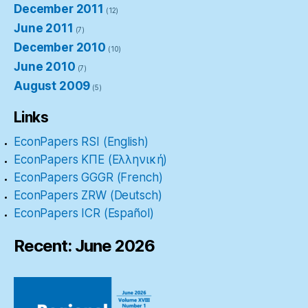
December 2011
(12)
June 2011
(7)
December 2010
(10)
June 2010
(7)
August 2009
(5)
Links
EconPapers RSI (English)
EconPapers ΚΠΕ (Ελληνική)
EconPapers GGGR (French)
EconPapers ZRW (Deutsch)
EconPapers ICR (Español)
Recent: June 2026