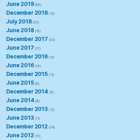
June 2019
(28)
December 2018
(12)
July 2018
(20)
June 2018
(15)
December 2017
(20)
June 2017
(17)
December 2016
(12)
June 2016
(14)
December 2015
(11)
June 2015
(8)
December 2014
(9)
June 2014
(8)
December 2013
(12)
June 2013
(11)
December 2012
(24)
June 2012
(13)