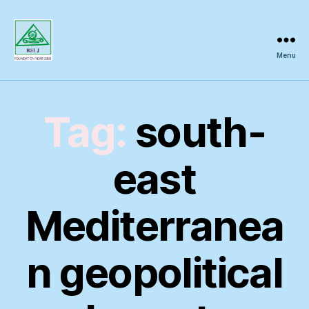
Menu
Regional
Science
Inquiry
Tag:
south-
east
Mediterranea
n geopolitical