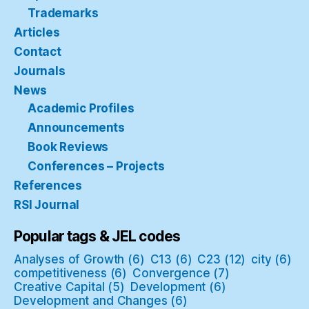
Trademarks
Articles
Contact
Journals
News
Academic Profiles
Announcements
Book Reviews
Conferences – Projects
References
RSI Journal
Popular tags & JEL codes
Analyses of Growth
(6)
C13
(6)
C23
(12)
city
(6)
competitiveness
(6)
Convergence
(7)
Creative Capital
(5)
Development
(6)
Development and Changes
(6)