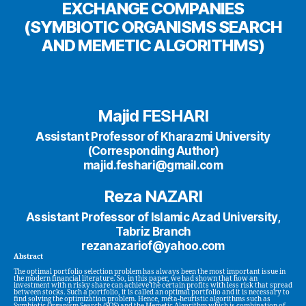
EXCHANGE COMPANIES
(SYMBIOTIC ORGANISMS SEARCH
AND MEMETIC ALGORITHMS)
Majid FESHARI
Assistant Professor of Kharazmi University
(Corresponding Author)
majid.feshari@gmail.com
Reza NAZARI
Assistant Professor of Islamic Azad University,
Tabriz Branch
rezanazariof@yahoo.com
Abstract
The optimal portfolio selection problem has always been the most important issue in
the modern financial literature. So, in this paper, we had shown that how an
investment with n risky share can achieve the certain profits with less risk that spread
between stocks. Such a portfolio, it is called an optimal portfolio and it is necessary to
find solving the optimization problem. Hence, meta-heuristic algorithms such as