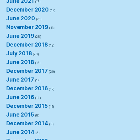
June 2021
(17)
December 2020
(17)
June 2020
(21)
November 2019
(13)
June 2019
(28)
December 2018
(12)
July 2018
(20)
June 2018
(15)
December 2017
(20)
June 2017
(17)
December 2016
(12)
June 2016
(14)
December 2015
(11)
June 2015
(8)
December 2014
(9)
June 2014
(8)