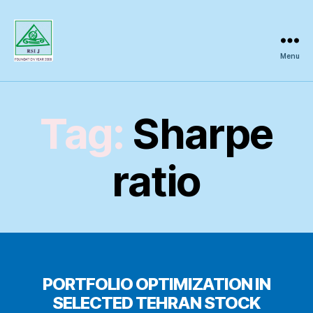
Menu
Regional
Science
Inquiry
Tag:
Sharpe
ratio
PORTFOLIO OPTIMIZATION IN
SELECTED TEHRAN STOCK