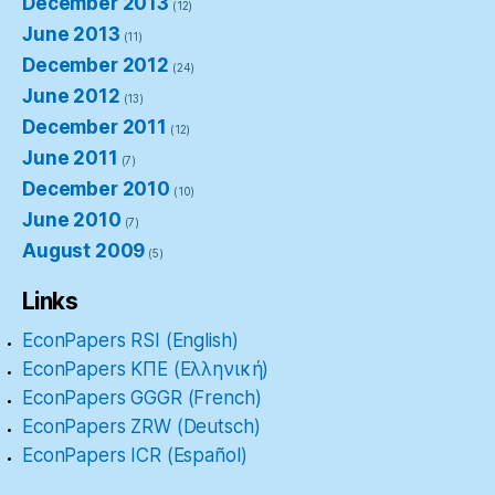
December 2013
(12)
June 2013
(11)
December 2012
(24)
June 2012
(13)
December 2011
(12)
June 2011
(7)
December 2010
(10)
June 2010
(7)
August 2009
(5)
Links
EconPapers RSI (English)
EconPapers ΚΠΕ (Ελληνική)
EconPapers GGGR (French)
EconPapers ZRW (Deutsch)
EconPapers ICR (Español)