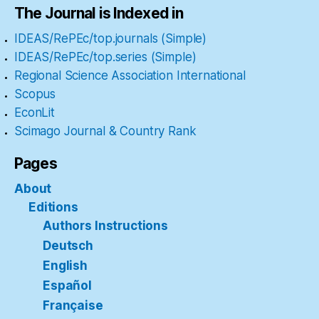
The Journal is Indexed in
IDEAS/RePEc/top.journals (Simple)
IDEAS/RePEc/top.series (Simple)
Regional Science Association International
Scopus
EconLit
Scimago Journal & Country Rank
Pages
About
Editions
Authors Instructions
Deutsch
English
Español
Française