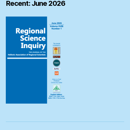
Recent: June 2026