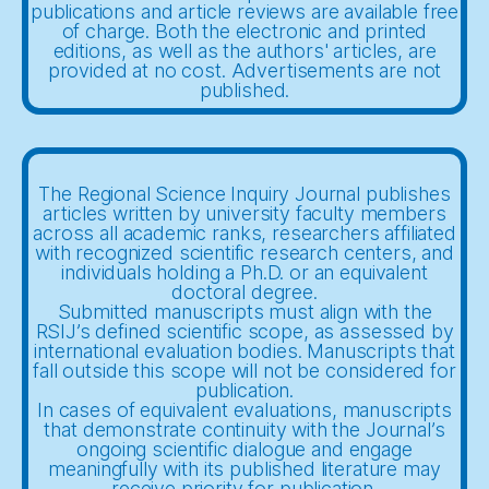
publications and article reviews are available free
of charge. Both the electronic and printed
editions, as well as the authors' articles, are
provided at no cost. Advertisements are not
published.
The Regional Science Inquiry Journal publishes
articles written by university faculty members
across all academic ranks, researchers affiliated
with recognized scientific research centers, and
individuals holding a Ph.D. or an equivalent
doctoral degree.
Submitted manuscripts must align with the
RSIJ’s defined scientific scope, as assessed by
international evaluation bodies. Manuscripts that
fall outside this scope will not be considered for
publication.
In cases of equivalent evaluations, manuscripts
that demonstrate continuity with the Journal’s
ongoing scientific dialogue and engage
meaningfully with its published literature may
receive priority for publication.