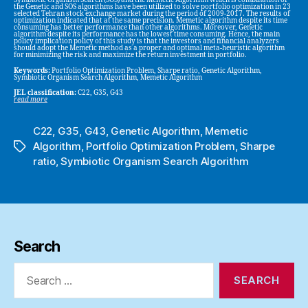
Symbiotic Organism Search (SOS) and the Memetic Algorithm which is combination of
the Genetic and SOS algorithms have been utilized to solve portfolio optimization in 23
selected Tehran stock exchange market during the period of 2009-2017. The results of
optimization indicated that at the same precision. Memetic algorithm despite its time
consuming has better performance than other algorithms. Moreover, Genetic
algorithm despite its performance has the lowest time consuming. Hence, the main
policy implication policy of this study is that the investors and financial analyzers
should adopt the Memetic method as a proper and optimal meta-heuristic algorithm
for minimizing the risk and maximize the return investment in portfolio.
Keywords:
Portfolio Optimization Problem, Sharpe ratio, Genetic Algorithm,
Symbiotic Organism Search Algorithm, Memetic Algorithm
JEL classification:
C22, G35, G43
read more
C22
,
G35
,
G43
,
Genetic Algorithm
,
Memetic
Algorithm
,
Portfolio Optimization Problem
,
Sharpe
Tags
ratio
,
Symbiotic Organism Search Algorithm
Search
Search
for: