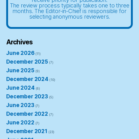
The review process typically takes one to three
months. The Editor-in-Chief is responsible for
selecting anonymous reviewers.
Archives
June 2026
(11)
December 2025
(7)
June 2025
(9)
December 2024
(10)
June 2024
(6)
December 2023
(5)
June 2023
(7)
December 2022
(7)
June 2022
(7)
December 2021
(23)