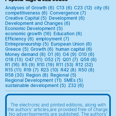
Analyses of Growth
(6)
C13
(6)
C23
(12)
city
(6)
competitiveness
(6)
Convergence
(7)
Creative Capital
(5)
Development
(6)
Development and Changes
(6)
Economic Development
(5)
economic growth
(16)
Education
(6)
Efficiency
(6)
employment
(7)
Entrepreneurship
(5)
European Union
(6)
Greece
(5)
Growth
(6)
human capital
(6)
Money demand
(8)
O1
(6)
O4
(9)
O10
(6)
O18
(13)
O47
(11)
O52
(7)
Q01
(7)
Q56
(6)
R1
(16)
R5
(9)
R10
(19)
R11
(53)
R12
(32)
R15
(11)
R19
(7)
R23
(10)
R42
(8)
R50
(8)
R58
(30)
Region
(8)
Regional
(5)
Regional Development
(11)
SMEs
(5)
sustainable development
(5)
Z32
(6)
The electronic and printed editions, along with
the authors' articles,are provided free of charge.
No advertisements are published. The authors'