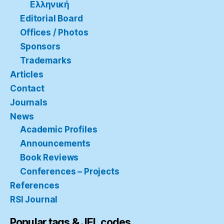
Ελληνική
Editorial Board
Offices / Photos
Sponsors
Trademarks
Articles
Contact
Journals
News
Academic Profiles
Announcements
Book Reviews
Conferences – Projects
References
RSI Journal
Popular tags & JEL codes