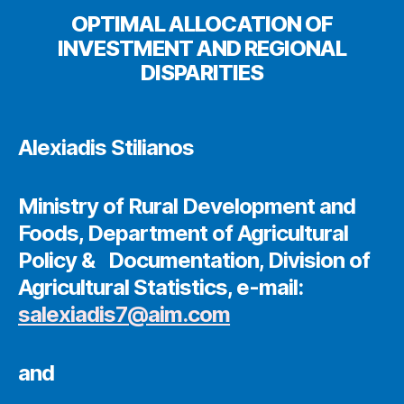
OPTIMAL ALLOCATION OF
INVESTMENT AND REGIONAL
DISPARITIES
Alexiadis Stilianos
Ministry of Rural Development and
Foods, Department of Agricultural
Policy & Documentation, Division of
Agricultural Statistics, e-mail:
salexiadis7@aim.com
and