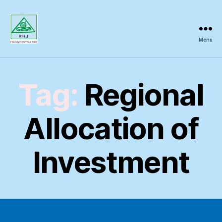
Menu
Regional
Science
Inquiry
Tag:
Regional
Allocation of
Investment