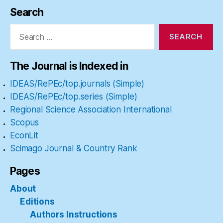
Search
Search
for:
The Journal is Indexed in
IDEAS/RePEc/top.journals (Simple)
IDEAS/RePEc/top.series (Simple)
Regional Science Association International
Scopus
EconLit
Scimago Journal & Country Rank
Pages
About
Editions
Authors Instructions