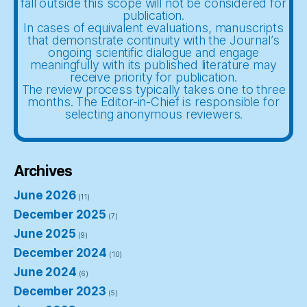
fall outside this scope will not be considered for
publication.
In cases of equivalent evaluations, manuscripts
that demonstrate continuity with the Journal’s
ongoing scientific dialogue and engage
meaningfully with its published literature may
receive priority for publication.
The review process typically takes one to three
months. The Editor-in-Chief is responsible for
selecting anonymous reviewers.
Archives
June 2026
(11)
December 2025
(7)
June 2025
(9)
December 2024
(10)
June 2024
(6)
December 2023
(5)