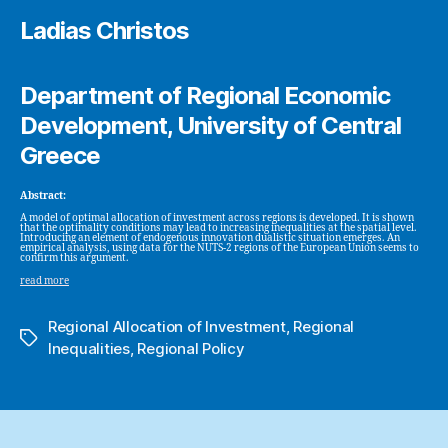
Ladias Christos
Department of Regional Economic
Development, University of Central
Greece
Abstract:
A model of optimal allocation of investment across regions is developed. It is shown
that the optimality conditions may lead to increasing inequalities at the spatial level.
Introducing an element of endogenous innovation dualistic situation emerges. An
empirical analysis, using data for the NUTS-2 regions of the European Union seems to
confirm this argument.
read more
Regional Allocation of Investment
,
Regional
Tags
Inequalities
,
Regional Policy