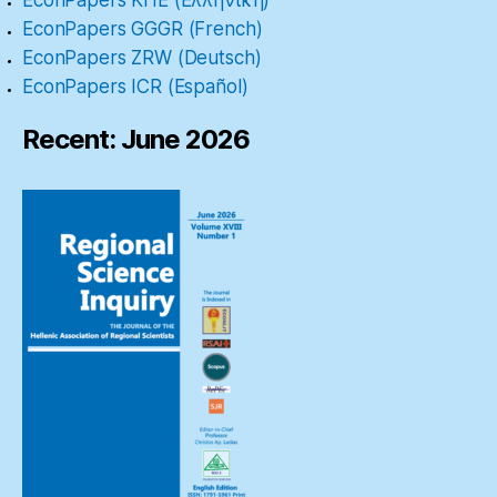
EconPapers GGGR (French)
EconPapers ZRW (Deutsch)
EconPapers ICR (Español)
Recent: June 2026