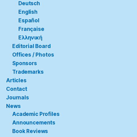
Deutsch
English
Español
Française
Ελληνική
Editorial Board
Offices / Photos
Sponsors
Trademarks
Articles
Contact
Journals
News
Academic Profiles
Announcements
Book Reviews