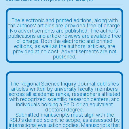
The electronic and printed editions, along with
the authors' articles,are provided free of charge.
No advertisements are published. The authors'
publications and article reviews are available free
of charge. Both the electronic and printed
editions, as well as the authors' articles, are
provided at no cost. Advertisements are not
published.
The Regional Science Inquiry Journal publishes
articles written by university faculty members
across all academic ranks, researchers affiliated
with recognized scientific research centers, and
individuals holding a Ph.D. or an equivalent
doctoral degree.
Submitted manuscripts must align with the
RSIJ’s defined scientific scope, as assessed by
international evaluation bodies. Manuscripts that