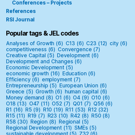
Conferences – Projects
References
RSI Journal
Popular tags & JEL codes
Analyses of Growth
(6)
C13
(6)
C23
(12)
city
(6)
competitiveness
(6)
Convergence
(7)
Creative Capital
(5)
Development
(6)
Development and Changes
(6)
Economic Development
(5)
economic growth
(16)
Education
(6)
Efficiency
(6)
employment
(7)
Entrepreneurship
(5)
European Union
(6)
Greece
(5)
Growth
(6)
human capital
(6)
Money demand
(8)
O1
(6)
O4
(9)
O10
(6)
O18
(13)
O47
(11)
O52
(7)
Q01
(7)
Q56
(6)
R1
(16)
R5
(9)
R10
(19)
R11
(53)
R12
(32)
R15
(11)
R19
(7)
R23
(10)
R42
(8)
R50
(8)
R58
(30)
Region
(8)
Regional
(5)
Regional Development
(11)
SMEs
(5)
sustainable development
(5)
Z32
(6)