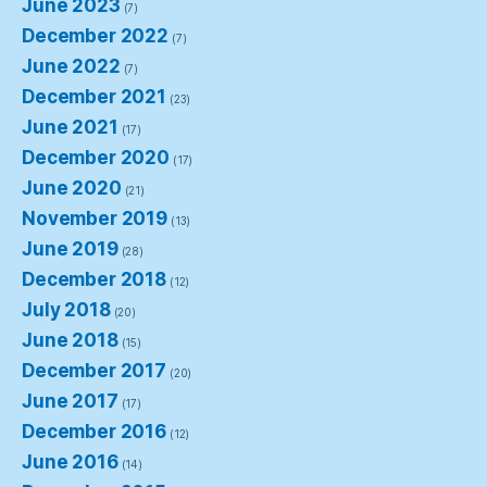
June 2023
(7)
December 2022
(7)
June 2022
(7)
December 2021
(23)
June 2021
(17)
December 2020
(17)
June 2020
(21)
November 2019
(13)
June 2019
(28)
December 2018
(12)
July 2018
(20)
June 2018
(15)
December 2017
(20)
June 2017
(17)
December 2016
(12)
June 2016
(14)