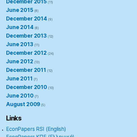
December 2015
(11)
June 2015
(8)
December 2014
(9)
June 2014
(8)
December 2013
(12)
June 2013
(11)
December 2012
(24)
June 2012
(13)
December 2011
(12)
June 2011
(7)
December 2010
(10)
June 2010
(7)
August 2009
(5)
Links
EconPapers RSI (English)
EconPapers ΚΠΕ (Ελληνική)