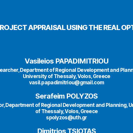
ROJECT APPRAISAL USING THE REAL 
Vasileios PAPADIMITRIOU
earcher, Department of Regional Development and Plann
University of Thessaly, Volos, Greece
vasil.papadimitriou@gmail.com
Serafeim POLYZOS
or, Department of Regional Development and Planning, Un
of Thessaly, Volos, Greece
spolyzos@uth.gr
Dimitrios TSIOTAS