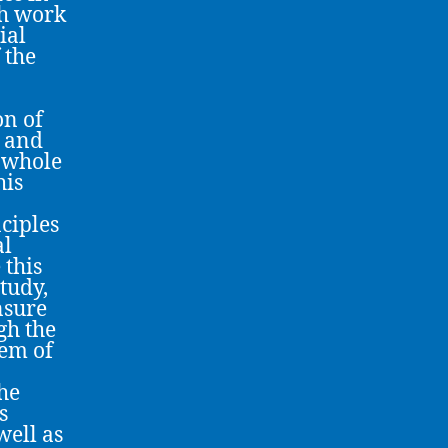
ch work
ial
 the
on of
e and
e whole
his
nciples
al
 this
study,
nsure
gh the
tem of
the
s
well as