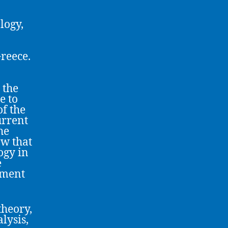
logy,
reece.
 the
e to
f the
urrent
he
ow that
ogy in
e
tment
theory,
lysis,