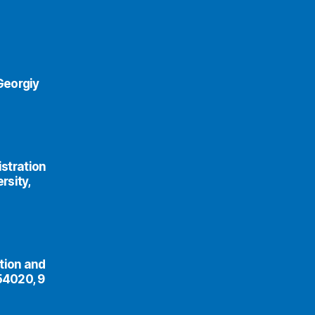
Georgiy
istration
rsity,
tion and
54020, 9