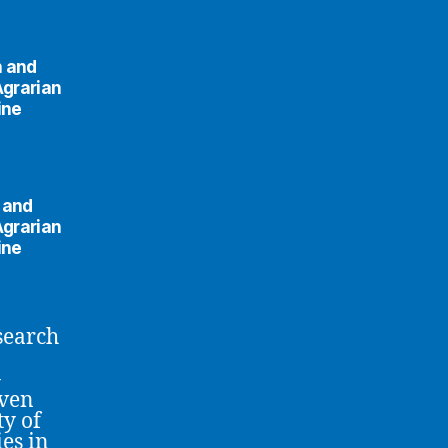
n and
Agrarian
ine
n and
Agrarian
ine
esearch
-
iven
ty of
es in