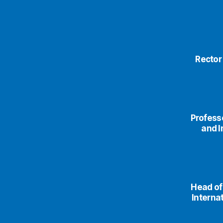
Rector
Professo
and I
Head of
Interna