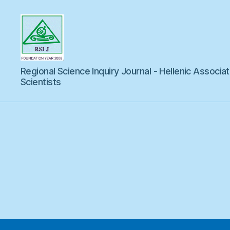
Regional
Regional Science Inquiry Journal - Hellenic Associat
Science
Inquiry
Scientists