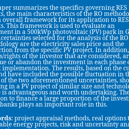
aper summarizes the specifics governing RES
ts, the main characteristics of the RO methodo
 overall framework for its application to RES
ts. This framework is used to evaluate an
ment in a 500kWp photovoltaic (PV) park in G
certainties selected for the analysis of the RO
ology are the electricity sales price and the
tion from the specific PV project. In addition,
s/rights of the investor that are considered, ar
ue or abandon the investment in each phase o
t implementation. The results, based on the c
nd have included the possible fluctuation in t
 of the two aforementioned uncertainties, sh
ing in a PV project of similar size and technol
 is advantageous and worth undertaking. Th
ion to finance a large proportion of the inves
 banks plays an important role in this.
rds:
project appraisal methods, real options 
ble energy projects, risk and uncertainty ana