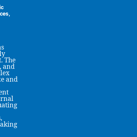
ic
ces,
as
ly
. The
, and
lex
ze and
ent
ernal
uating
,
making