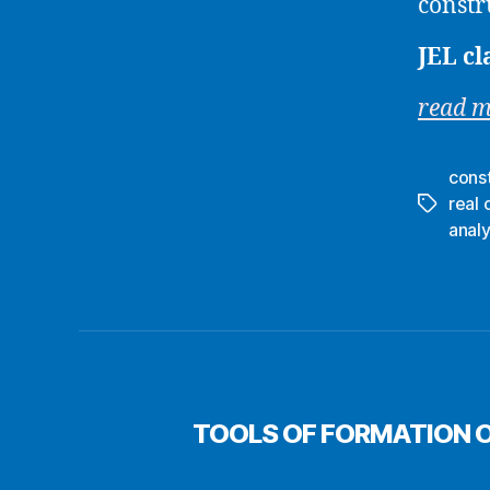
constr
JEL cl
read 
cons
real 
Tags
analy
TOOLS OF FORMATION O