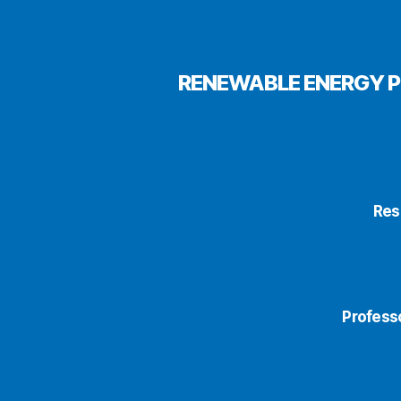
RENEWABLE ENERGY P
Res
Profess