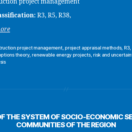
uction project management
assification:
R3, R5, R38,
more
truction project management
,
project appraisal methods
,
R3
options theory
,
renewable energy projects
,
risk and uncertain
sis
F THE SYSTEM OF SOCIO-ECONOMIC SE
COMMUNITIES OF THE REGION