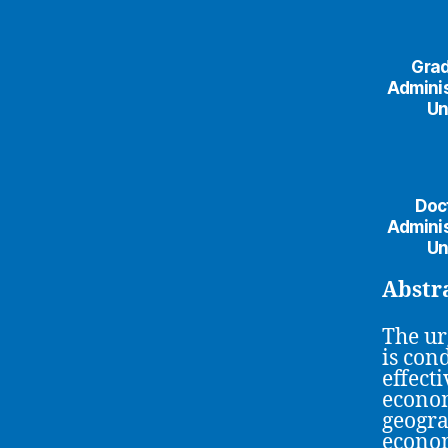
Grad
Adminis
Un
Doct
Adminis
Un
Abstr
The urg
is con
effecti
econom
geogra
econom