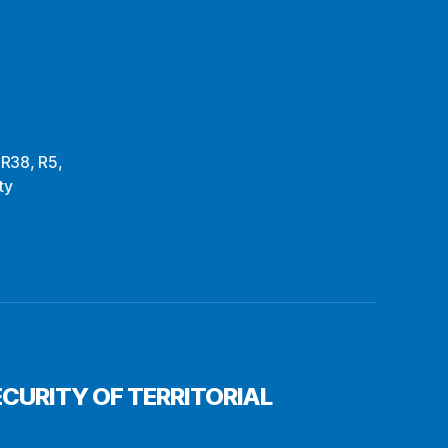
,
R38
,
R5
,
ty
CURITY OF TERRITORIAL