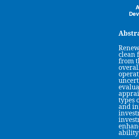
A
Dev
Abstr
Renewa
clean 
from t
overal
operat
uncert
evalua
apprai
types 
and in
invest
invest
enhanc
abilit