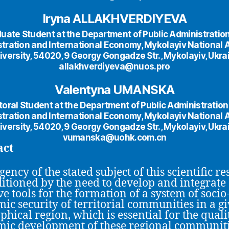
Iryna ALLAKHVERDIYEVA
uate Student at the Department of Public Administratio
tration and International Economy, Mykolayiv National 
iversity, 54020, 9 Georgy Gongadze Str., Mykolayiv, Ukra
allakhverdiyeva@nuos.pro
Valentyna UMANSKA
oral Student at the Department of Public Administratio
tration and International Economy, Mykolayiv National 
iversity, 54020, 9 Georgy Gongadze Str., Mykolayiv, Ukra
vumanska@uohk.com.cn
act
ency of the stated subject of this scientific r
ditioned by the need to develop and integrate
ve tools for the formation of a system of socio
ic security of territorial communities in a g
phical region, which is essential for the quali
ic development of these regional communiti