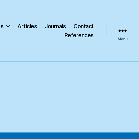
s
Articles
Journals
Contact
References
Menu