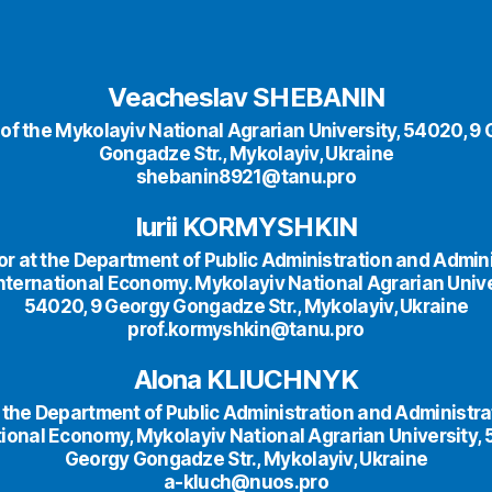
Veacheslav SHEBANIN
 of the Mykolayiv National Agrarian University, 54020, 9 
Gongadze Str., Mykolayiv, Ukraine
shebanin8921@tanu.pro
Iurii KORMYSHKIN
r at the Department of Public Administration and Admin
nternational Economy. Mykolayiv National Agrarian Unive
54020, 9 Georgy Gongadze Str., Mykolayiv, Ukraine
prof.kormyshkin@tanu.pro
Alona KLIUCHNYK
 the Department of Public Administration and Administra
tional Economy, Mykolayiv National Agrarian University, 
Georgy Gongadze Str., Mykolayiv, Ukraine
a-kluch@nuos.pro