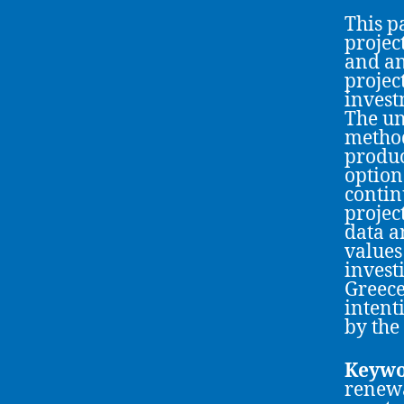
This p
projec
and an
projec
invest
The un
method
produc
option
contin
projec
data a
values
invest
Greece
intent
by the
Keywo
renewa