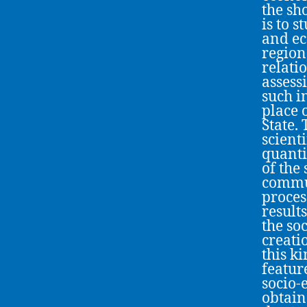
the sh
is to s
and ec
region
relati
assess
such i
place 
State.
scient
quanti
of the
commun
process
result
the so
creati
this ki
featur
socio-
obtaine