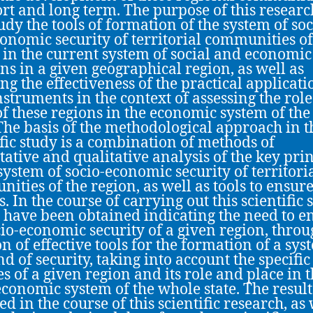
ort and long term. The purpose of this resear
tudy the tools of formation of the system of soc
onomic security of territorial communities of
 in the current system of social and economic
ons in a given geographical region, as well as
ing the effectiveness of the practical applicati
nstruments in the context of assessing the rol
of these regions in the economic system of th
 The basis of the methodological approach in t
ific study is a combination of methods of
tative and qualitative analysis of the key pri
 system of socio-economic security of territori
ities of the region, as well as tools to ensure
. In the course of carrying out this scientific 
s have been obtained indicating the need to e
cio-economic security of a given region, throu
on of effective tools for the formation of a sys
nd of security, taking into account the specific
es of a given region and its role and place in 
economic system of the whole state. The result
d in the course of this scientific research, as 