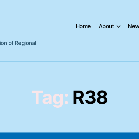
Home
About
New
ion of Regional
Tag:
R38