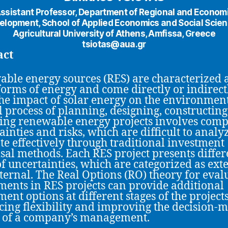
ssistant Professor, Department of Regional and Econom
elopment, School of Applied Economics and Social Scien
Agricultural University of Athens, Amfissa, Greece
tsiotas@aua.gr
act
ble energy sources (RES) are characterized 
forms of energy and come directly or indirect
he impact of solar energy on the environment
l process of planning, designing, constructing
ing renewable energy projects involves comp
ainties and risks, which are difficult to analy
te effectively through traditional investment
sal methods. Each RES project presents differ
of uncertainties, which are categorized as ext
ternal. The Real Options (RO) theory for eval
ments in RES projects can provide additional
ment options at different stages of the projects
ing flexibility and improving the decision-
y of a company’s management.