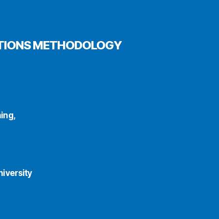
OPTIONS METHODOLOGY
ing,
iversity