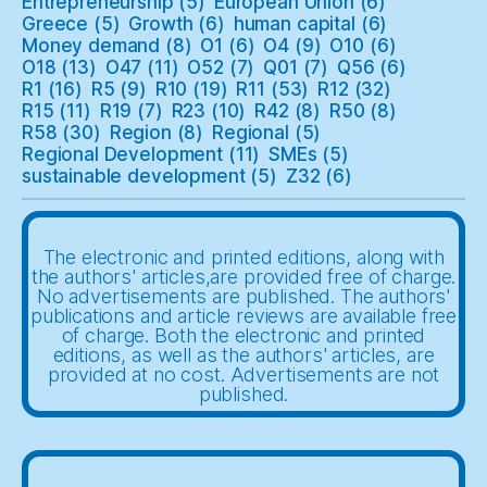
Entrepreneurship
(5)
European Union
(6)
Greece
(5)
Growth
(6)
human capital
(6)
Money demand
(8)
O1
(6)
O4
(9)
O10
(6)
O18
(13)
O47
(11)
O52
(7)
Q01
(7)
Q56
(6)
R1
(16)
R5
(9)
R10
(19)
R11
(53)
R12
(32)
R15
(11)
R19
(7)
R23
(10)
R42
(8)
R50
(8)
R58
(30)
Region
(8)
Regional
(5)
Regional Development
(11)
SMEs
(5)
sustainable development
(5)
Z32
(6)
The electronic and printed editions, along with
the authors' articles,are provided free of charge.
No advertisements are published. The authors'
publications and article reviews are available free
of charge. Both the electronic and printed
editions, as well as the authors' articles, are
provided at no cost. Advertisements are not
published.