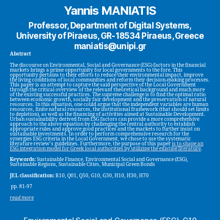
Yannis MANIATIS
Professor, Department of Digital Systems,
University of Piraeus, GR-18534 Piraeus, Greece
maniatis@unipi.gr
Abstract
The discourse on Environmental, Social and Governance (ESG) factors in the financial
markets brings a prime opportunity for local governments to the fore. This
opportunity pertains to their efforts to reduce their environmental impact, improve
the living conditions of local communities and reform their decision-making processes.
This paper is an attempt to capture the said perspective of the Local Government
through the critical overview of the relevant theoretical background and much more
of the existing successful practices. The supreme challenge is to find the optimal ratio
between economic growth, socially fair development and the preservation of natural
resources. In this equation, one could argue that the independent variables are human
resources, finite natural resources, the institutional framework (that should set limits
to depletion), as well as the financing of activities aimed at Sustainable Development.
Urban sustainability derived from ESG factors can provide a more comprehensive
approach to the above equation by challenging the central authority to establish
appropriate rules and approve good practices and the markets to further insist on
sustainable investments. In order to perform comprehensive research for the
synergies ESG criteria in the Local Government, we chose to use the systematic
literature review’s guidelines. Furthermore, the purpose of this paper
is to shape an
ESG integration model for Greek local authorities by utilizing the existing literature
.
Keywords:
Sustainable Finance, Environmental Social and Governance (ESG),
Sustainable Regions, Sustainable Cities, Municipal Green Bonds
JEL classification:
R10, Q01, Q50, G10, G30, H10, H30, H70
pp. 81-97
read more