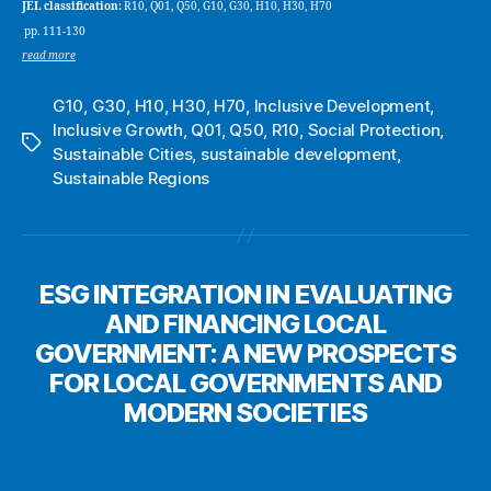
JEL classification:
R10, Q01, Q50, G10, G30, H10, H30, H70
pp. 111-130
read more
G10
,
G30
,
H10
,
H30
,
H70
,
Inclusive Development
,
Inclusive Growth
,
Q01
,
Q50
,
R10
,
Social Protection
,
Tags
Sustainable Cities
,
sustainable development
,
Sustainable Regions
ESG INTEGRATION IN EVALUATING
AND FINANCING LOCAL
GOVERNMENT: A NEW PROSPECTS
FOR LOCAL GOVERNMENTS AND
MODERN SOCIETIES