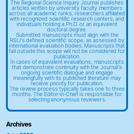
The Regional Science Inquiry Journal publishes
articles written by university faculty members
across all academic ranks, researchers affiliated
with recognized scientific research centers, and
individuals holding a Ph.D. or an equivalent
doctoral degree.
Submitted manuscripts must align with the
RSIJ’s defined scientific scope, as assessed by
international evaluation bodies. Manuscripts that
fall outside this scope will not be considered for
publication.
In cases of equivalent evaluations, manuscripts
that demonstrate continuity with the Journal’s
ongoing scientific dialogue and engage
meaningfully with its published literature may
receive priority for publication.
The review process typically takes one to three
months. The Editor-in-Chief is responsible for
selecting anonymous reviewers.
Archives