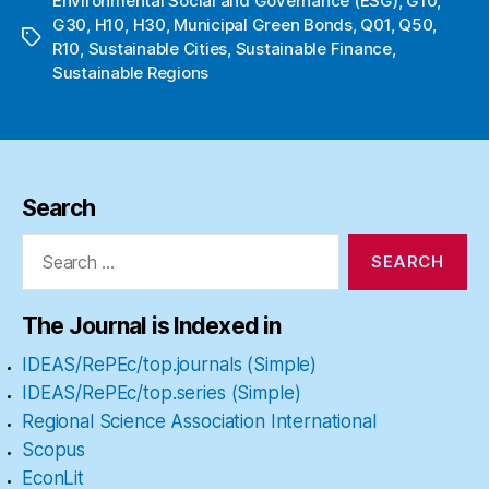
Environmental Social and Governance (ESG)
,
G10
,
G30
,
H10
,
H30
,
Municipal Green Bonds
,
Q01
,
Q50
,
Tags
R10
,
Sustainable Cities
,
Sustainable Finance
,
Sustainable Regions
Search
Search
for:
The Journal is Indexed in
IDEAS/RePEc/top.journals (Simple)
IDEAS/RePEc/top.series (Simple)
Regional Science Association International
Scopus
EconLit