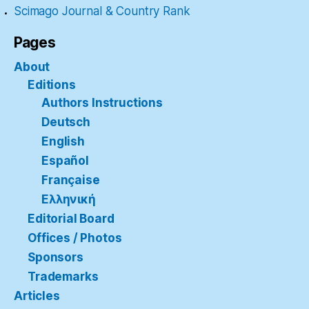
Scimago Journal & Country Rank
Pages
About
Editions
Authors Instructions
Deutsch
English
Español
Française
Ελληνική
Editorial Board
Offices / Photos
Sponsors
Trademarks
Articles