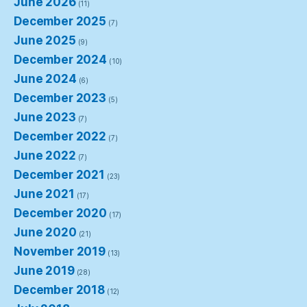
June 2026
(11)
December 2025
(7)
June 2025
(9)
December 2024
(10)
June 2024
(6)
December 2023
(5)
June 2023
(7)
December 2022
(7)
June 2022
(7)
December 2021
(23)
June 2021
(17)
December 2020
(17)
June 2020
(21)
November 2019
(13)
June 2019
(28)
December 2018
(12)