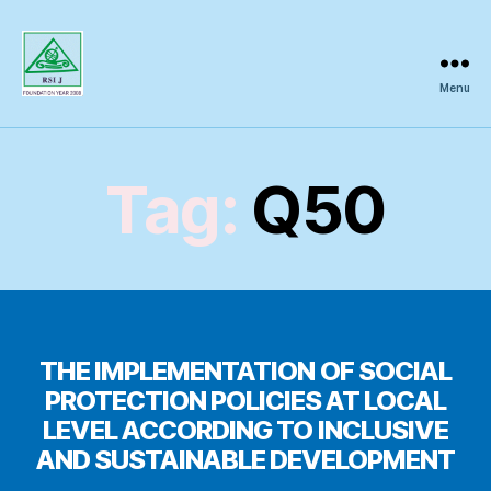
Menu
Regional
Science
Inquiry
Tag:
Q50
THE IMPLEMENTATION OF SOCIAL
PROTECTION POLICIES AT LOCAL
LEVEL ACCORDING TO INCLUSIVE
AND SUSTAINABLE DEVELOPMENT