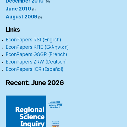
December 2010
(10)
June 2010
(7)
August 2009
(5)
Links
EconPapers RSI (English)
EconPapers ΚΠΕ (Ελληνική)
EconPapers GGGR (French)
EconPapers ZRW (Deutsch)
EconPapers ICR (Español)
Recent: June 2026