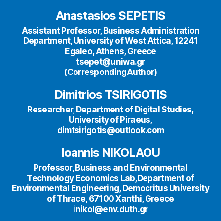
Anastasios SEPETIS
Assistant Professor, Business Administration
Department, University of West Attica, 12241
Egaleo, Athens, Greece
tsepet@uniwa.gr
(CorrespondingAuthor)
Dimitrios TSIRIGOTIS
Researcher, Department of Digital Studies,
University of Piraeus,
dimtsirigotis@outlook.com
Ioannis NIKOLAOU
Professor, Business and Environmental
Technology Economics Lab,Department of
Environmental Engineering, Democritus University
of Thrace, 67100 Xanthi, Greece
inikol@env.duth.gr