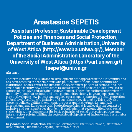
Anastasios SEPETIS
Assistant Professor, Sustainable Development
Policies and Finances and Social Protection,
Department of Business Administration, University
of West Attica (http://www.ba.uniwa.gr/), Member
of the Social Administration Laboratory of the
University of West Attica (https://sarl.uniwa.gr/)
tsepet@uniwa.gr
Abstract
The term inclusive and sustainable development first appeared in the 21st century and
has been accepted in academic texts and political institutions. Some scientific and
institutional bodies argue that sustainable development policies at regional and local
level should identify new approaches to social protection policies at local level in the
context of inclusive and sustainable development. The extensive literature review of
the study found that regional and local communities clearly have an important role to
play in developing new policies and applied operational strategies of social protection
at local level according to inclusive and sustainable development . This study also
presents policies, defines the concept, proposes qualitative metrics, analyzes
international and European social protection policies at local level in the context of
inclusive and sustainable development. It concludes that regions, cities, local social
stakeholders, must harmonise the basic principles of social protection policies and
take an active role in fulfilling the regional/local objectives of Inclusive and Sustainable
Development.
Keywords:
Social Protection, Inclusive Development, Inclusive Growth, Sustainable
Development, Sustainable Regions, Sustainable Cities.