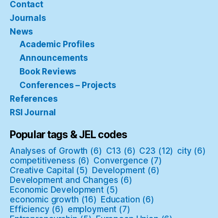
Contact
Journals
News
Academic Profiles
Announcements
Book Reviews
Conferences – Projects
References
RSI Journal
Popular tags & JEL codes
Analyses of Growth
(6)
C13
(6)
C23
(12)
city
(6)
competitiveness
(6)
Convergence
(7)
Creative Capital
(5)
Development
(6)
Development and Changes
(6)
Economic Development
(5)
economic growth
(16)
Education
(6)
Efficiency
(6)
employment
(7)