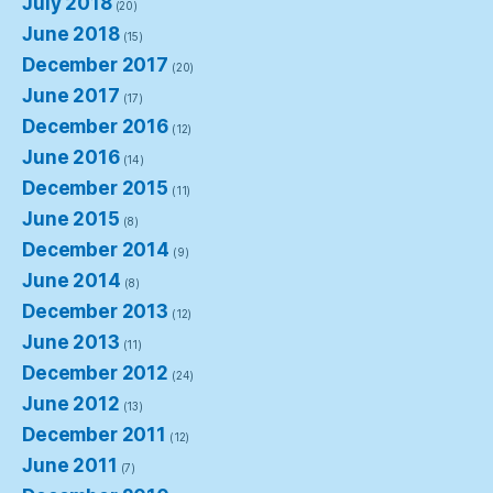
July 2018
(20)
June 2018
(15)
December 2017
(20)
June 2017
(17)
December 2016
(12)
June 2016
(14)
December 2015
(11)
June 2015
(8)
December 2014
(9)
June 2014
(8)
December 2013
(12)
June 2013
(11)
December 2012
(24)
June 2012
(13)
December 2011
(12)
June 2011
(7)