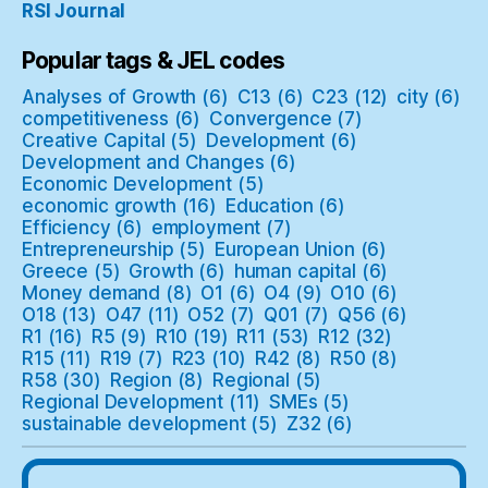
RSI Journal
Popular tags & JEL codes
Analyses of Growth
(6)
C13
(6)
C23
(12)
city
(6)
competitiveness
(6)
Convergence
(7)
Creative Capital
(5)
Development
(6)
Development and Changes
(6)
Economic Development
(5)
economic growth
(16)
Education
(6)
Efficiency
(6)
employment
(7)
Entrepreneurship
(5)
European Union
(6)
Greece
(5)
Growth
(6)
human capital
(6)
Money demand
(8)
O1
(6)
O4
(9)
O10
(6)
O18
(13)
O47
(11)
O52
(7)
Q01
(7)
Q56
(6)
R1
(16)
R5
(9)
R10
(19)
R11
(53)
R12
(32)
R15
(11)
R19
(7)
R23
(10)
R42
(8)
R50
(8)
R58
(30)
Region
(8)
Regional
(5)
Regional Development
(11)
SMEs
(5)
sustainable development
(5)
Z32
(6)