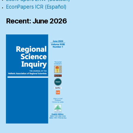
EconPapers ICR (Español)
Recent: June 2026