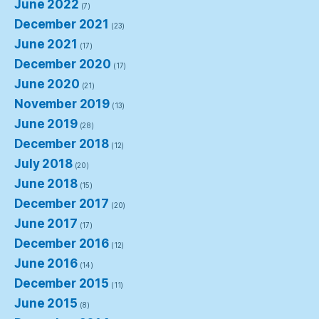
June 2022
(7)
December 2021
(23)
June 2021
(17)
December 2020
(17)
June 2020
(21)
November 2019
(13)
June 2019
(28)
December 2018
(12)
July 2018
(20)
June 2018
(15)
December 2017
(20)
June 2017
(17)
December 2016
(12)
June 2016
(14)
December 2015
(11)
June 2015
(8)