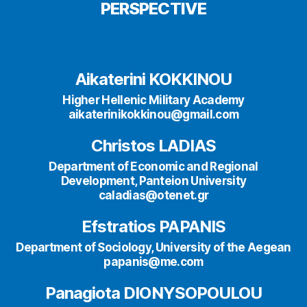
PERSPECTIVE
Aikaterini KOKKINOU
Higher Hellenic Military Academy
aikaterinikokkinou@gmail.com
Christos LADIAS
Department of Economic and Regional
Development, Panteion University
caladias@otenet.gr
Efstratios PAPANIS
Department of Sociology, University of the Aegean
papanis@me.com
Panagiota DIONYSOPOULOU