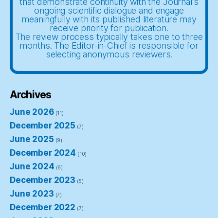
that demonstrate continuity with the Journal’s
ongoing scientific dialogue and engage
meaningfully with its published literature may
receive priority for publication.
The review process typically takes one to three
months. The Editor-in-Chief is responsible for
selecting anonymous reviewers.
Archives
June 2026
(11)
December 2025
(7)
June 2025
(9)
December 2024
(10)
June 2024
(6)
December 2023
(5)
June 2023
(7)
December 2022
(7)