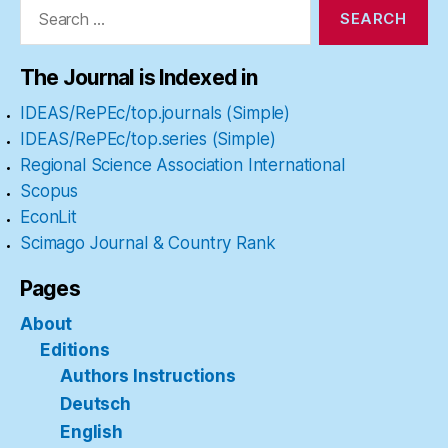
for:
The Journal is Indexed in
IDEAS/RePEc/top.journals (Simple)
IDEAS/RePEc/top.series (Simple)
Regional Science Association International
Scopus
EconLit
Scimago Journal & Country Rank
Pages
About
Editions
Authors Instructions
Deutsch
English