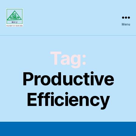
Menu
Regional
Science
Inquiry
Tag:
Productive
Efficiency