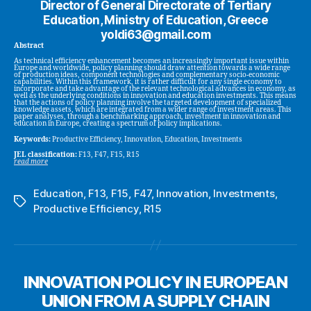
Director of General Directorate of Tertiary
Education, Ministry of Education, Greece
yoldi63@gmail.com
Abstract
As technical efficiency enhancement becomes an increasingly important issue within
Europe and worldwide, policy planning should draw attention towards a wide range
of production ideas, component technologies and complementary socio-economic
capabilities. Within this framework, it is rather difficult for any single economy to
incorporate and take advantage of the relevant technological advances in economy, as
well as the underlying conditions in innovation and education investments. This means
that the actions of policy planning involve the targeted development of specialized
knowledge assets, which are integrated from a wider range of investment areas. This
paper analyses, through a benchmarking approach, investment in innovation and
education in Europe, creating a spectrum of policy implications.
Keywords:
Productive Efficiency, Innovation, Education, Investments
JEL classification:
F13, F47, F15, R15
read more
Education
,
F13
,
F15
,
F47
,
Innovation
,
Investments
,
Tags
Productive Efficiency
,
R15
INNOVATION POLICY IN EUROPEAN
UNION FROM A SUPPLY CHAIN