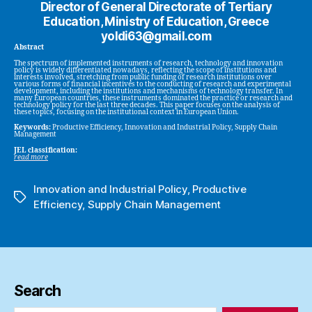
Director of General Directorate of Tertiary
Education, Ministry of Education, Greece
yoldi63@gmail.com
Abstract
The spectrum of implemented instruments of research, technology and innovation
policy is widely differentiated nowadays, reflecting the scope of institutions and
interests involved, stretching from public funding of research institutions over
various forms of financial incentives to the conducting of research and experimental
development, including the institutions and mechanisms of technology transfer. In
many European countries, these instruments dominated the practice or research and
technology policy for the last three decades. This paper focuses on the analysis of
these topics, focusing on the institutional context in European Union.
Keywords:
Productive Efficiency, Innovation and Industrial Policy, Supply Chain
Management
JEL classification:
read more
Innovation and Industrial Policy
,
Productive
Tags
Efficiency
,
Supply Chain Management
Search
Search