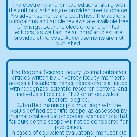
The electronic and printed editions, along with
the authors' articles,are provided free of charge.
No advertisements are published. The authors'
publications and article reviews are available free
of charge. Both the electronic and printed
editions, as well as the authors' articles, are
provided at no cost. Advertisements are not
published.
The Regional Science Inquiry Journal publishes
articles written by university faculty members
across all academic ranks, researchers affiliated
with recognized scientific research centers, and
individuals holding a Ph.D. or an equivalent
doctoral degree.
Submitted manuscripts must align with the
RSIJ’s defined scientific scope, as assessed by
international evaluation bodies. Manuscripts that
fall outside this scope will not be considered for
publication.
In cases of equivalent evaluations, manuscripts