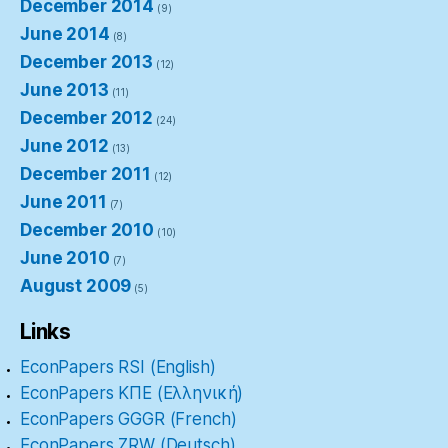
December 2014
(9)
June 2014
(8)
December 2013
(12)
June 2013
(11)
December 2012
(24)
June 2012
(13)
December 2011
(12)
June 2011
(7)
December 2010
(10)
June 2010
(7)
August 2009
(5)
Links
EconPapers RSI (English)
EconPapers ΚΠΕ (Ελληνική)
EconPapers GGGR (French)
EconPapers ZRW (Deutsch)