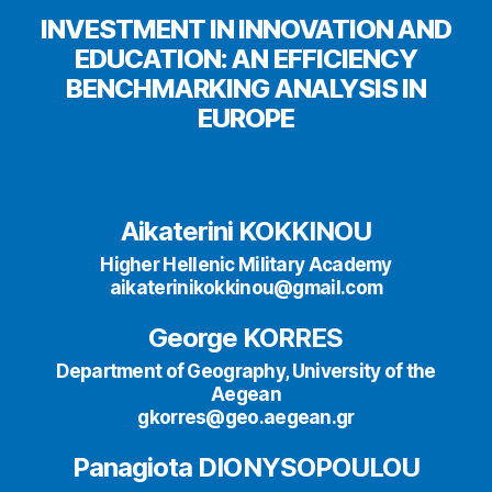
INVESTMENT IN INNOVATION AND
EDUCATION: AN EFFICIENCY
BENCHMARKING ANALYSIS IN
EUROPE
Aikaterini KOKKINOU
Higher Hellenic Military Academy
aikaterinikokkinou@gmail.com
George KORRES
Department of Geography, University of the
Aegean
gkorres@geo.aegean.gr
Panagiota DIONYSOPOULOU