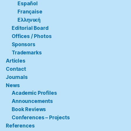
Español
Française
Ελληνική
Editorial Board
Offices / Photos
Sponsors
Trademarks
Articles
Contact
Journals
News
Academic Profiles
Announcements
Book Reviews
Conferences – Projects
References