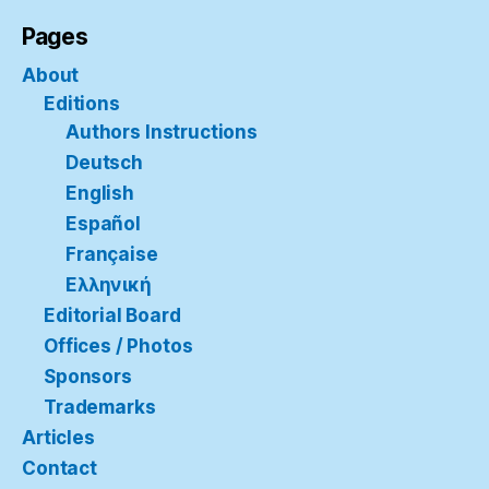
Pages
About
Editions
Authors Instructions
Deutsch
English
Español
Française
Ελληνική
Editorial Board
Offices / Photos
Sponsors
Trademarks
Articles
Contact