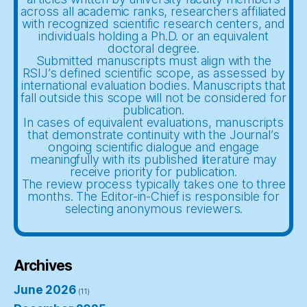
across all academic ranks, researchers affiliated
with recognized scientific research centers, and
individuals holding a Ph.D. or an equivalent
doctoral degree.
Submitted manuscripts must align with the
RSIJ’s defined scientific scope, as assessed by
international evaluation bodies. Manuscripts that
fall outside this scope will not be considered for
publication.
In cases of equivalent evaluations, manuscripts
that demonstrate continuity with the Journal’s
ongoing scientific dialogue and engage
meaningfully with its published literature may
receive priority for publication.
The review process typically takes one to three
months. The Editor-in-Chief is responsible for
selecting anonymous reviewers.
Archives
June 2026
(11)