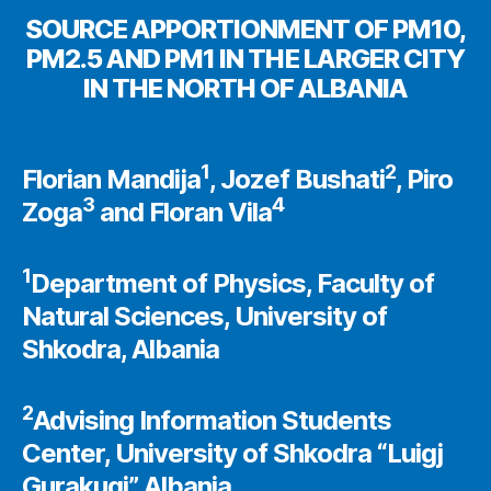
SOURCE APPORTIONMENT OF PM10,
PM2.5 AND PM1 IN THE LARGER CITY
IN THE NORTH OF ALBANIA
1
2
Florian Mandija
, Jozef Bushati
, Piro
3
4
Zoga
and Floran Vila
1
Department of Physics, Faculty of
Natural Sciences, University of
Shkodra, Albania
2
Advising Information Students
Center, University of Shkodra “Luigj
Gurakuqi”, Albania