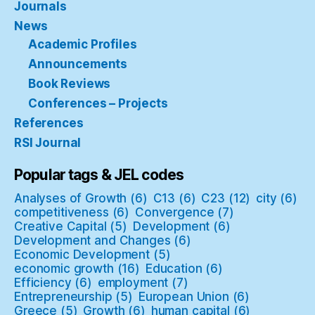
Journals
News
Academic Profiles
Announcements
Book Reviews
Conferences – Projects
References
RSI Journal
Popular tags & JEL codes
Analyses of Growth
(6)
C13
(6)
C23
(12)
city
(6)
competitiveness
(6)
Convergence
(7)
Creative Capital
(5)
Development
(6)
Development and Changes
(6)
Economic Development
(5)
economic growth
(16)
Education
(6)
Efficiency
(6)
employment
(7)
Entrepreneurship
(5)
European Union
(6)
Greece
(5)
Growth
(6)
human capital
(6)