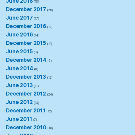
June 2018
(15)
December 2017
(20)
June 2017
(17)
December 2016
(12)
June 2016
(14)
December 2015
(11)
June 2015
(8)
December 2014
(9)
June 2014
(8)
December 2013
(12)
June 2013
(11)
December 2012
(24)
June 2012
(13)
December 2011
(12)
June 2011
(7)
December 2010
(10)