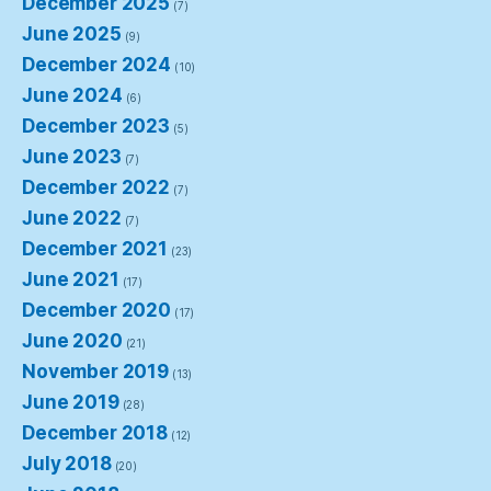
December 2025
(7)
June 2025
(9)
December 2024
(10)
June 2024
(6)
December 2023
(5)
June 2023
(7)
December 2022
(7)
June 2022
(7)
December 2021
(23)
June 2021
(17)
December 2020
(17)
June 2020
(21)
November 2019
(13)
June 2019
(28)
December 2018
(12)
July 2018
(20)