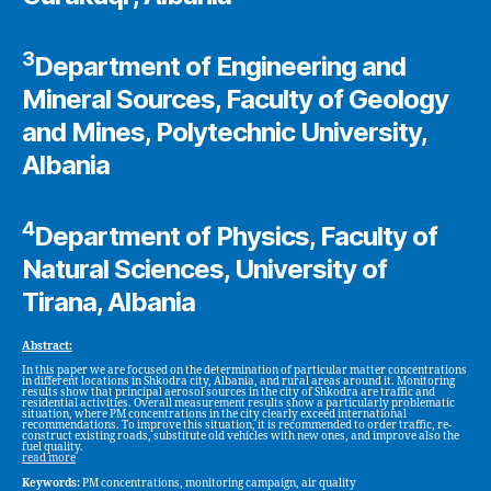
3
Department of Engineering and
Mineral Sources, Faculty of Geology
and Mines, Polytechnic University,
Albania
4
Department of Physics, Faculty of
Natural Sciences, University of
Tirana, Albania
Abstract:
In this paper we are focused on the determination of particular matter concentrations
in different locations in Shkodra city, Albania, and rural areas around it. Monitoring
results show that principal aerosol sources in the city of Shkodra are traffic and
residential activities. Overall measurement results show a particularly problematic
situation, where PM concentrations in the city clearly exceed international
recommendations. To improve this situation, it is recommended to order traffic, re-
construct existing roads, substitute old vehicles with new ones, and improve also the
fuel quality.
read more
Keywords:
PM concentrations, monitoring campaign, air quality