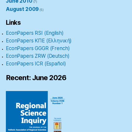
June 2010
(7)
August 2009
(5)
Links
EconPapers RSI (English)
EconPapers ΚΠΕ (Ελληνική)
EconPapers GGGR (French)
EconPapers ZRW (Deutsch)
EconPapers ICR (Español)
Recent: June 2026