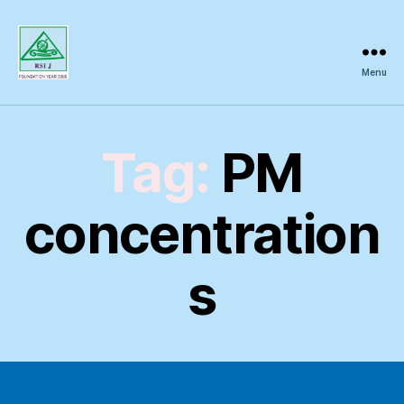
Menu
Regional
Science
Inquiry
Tag:
PM
concentration
s