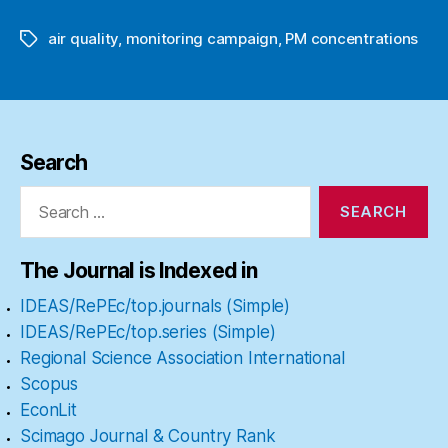
air quality
,
monitoring campaign
,
PM concentrations
Tags
Search
Search
for:
The Journal is Indexed in
IDEAS/RePEc/top.journals (Simple)
IDEAS/RePEc/top.series (Simple)
Regional Science Association International
Scopus
EconLit
Scimago Journal & Country Rank