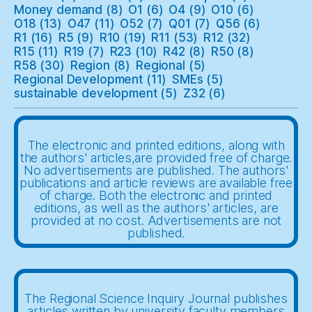
Money demand
(8)
O1
(6)
O4
(9)
O10
(6)
O18
(13)
O47
(11)
O52
(7)
Q01
(7)
Q56
(6)
R1
(16)
R5
(9)
R10
(19)
R11
(53)
R12
(32)
R15
(11)
R19
(7)
R23
(10)
R42
(8)
R50
(8)
R58
(30)
Region
(8)
Regional
(5)
Regional Development
(11)
SMEs
(5)
sustainable development
(5)
Z32
(6)
The electronic and printed editions, along with
the authors' articles,are provided free of charge.
No advertisements are published. The authors'
publications and article reviews are available free
of charge. Both the electronic and printed
editions, as well as the authors' articles, are
provided at no cost. Advertisements are not
published.
The Regional Science Inquiry Journal publishes
articles written by university faculty members