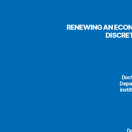
RENEWING AN ECON
DISCRE
Doct
Depa
insti
Do