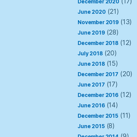
(17)
December 2020
(21)
June 2020
(13)
November 2019
(28)
June 2019
(12)
December 2018
(20)
July 2018
(15)
June 2018
(20)
December 2017
(17)
June 2017
(12)
December 2016
(14)
June 2016
(11)
December 2015
(8)
June 2015
(9)
December 2014