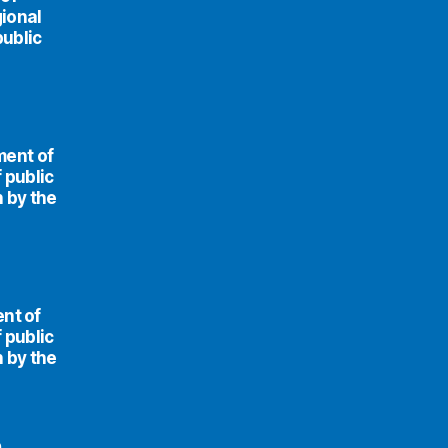
ional
public
ment of
 public
n by the
ent of
 public
n by the
e