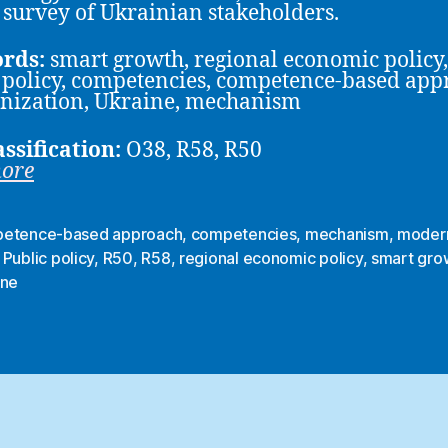
 survey of Ukrainian stakeholders.
rds:
smart growth, regional economic policy,
 policy, competencies, competence-based app
nization, Ukraine, mechanism
assification:
O38, R58, R50
more
etence-based approach
,
competencies
,
mechanism
,
modern
,
Public policy
,
R50
,
R58
,
regional economic policy
,
smart gro
ine