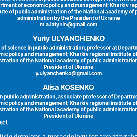
rtment of economic policy and management; Kharkiv reg
tute of public administration of the National academy of 
administration by the President of Ukraine
m.a.latynin@gmail.com
Yuriy ULYANCHENKO
 of science in public administration, professor at Depart
ic policy and management; Kharkiv regional institute of
tration of the National academy of public administratio
President of Ukraine
y.ulyanchenko@gmail.com
Alisa KOSENKO
n public administration, associate professor of Departm
ic policy and management; Kharkiv regional institute of
tration of the National academy of public administratio
President of Ukraine
act
ticle develops a methodology for applying th