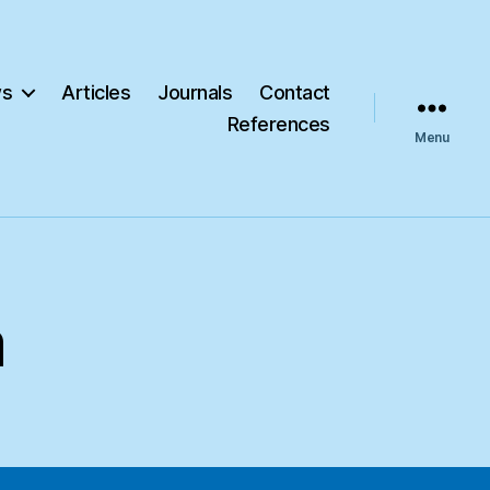
s
Articles
Journals
Contact
References
Menu
m