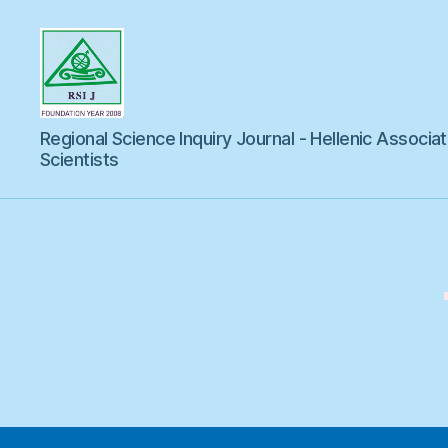
Regional
Regional Science Inquiry Journal - Hellenic Associat
Science
Inquiry
Scientists