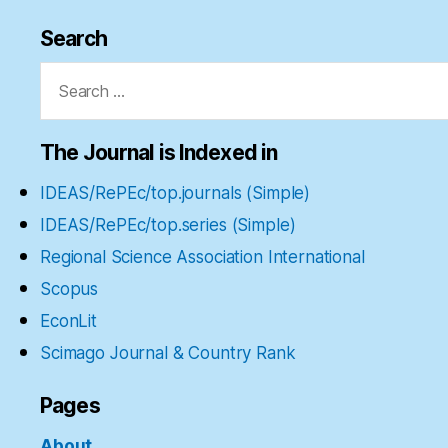
Search
Search
for:
The Journal is Indexed in
IDEAS/RePEc/top.journals (Simple)
IDEAS/RePEc/top.series (Simple)
Regional Science Association International
Scopus
EconLit
Scimago Journal & Country Rank
Pages
About