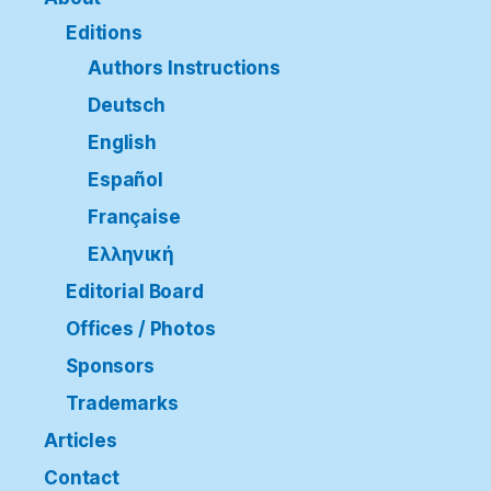
Editions
Authors Instructions
Deutsch
English
Español
Française
Ελληνική
Editorial Board
Offices / Photos
Sponsors
Trademarks
Articles
Contact