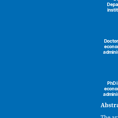
Depa
insti
Doctor
econom
adminis
PhD i
econom
adminis
Abstr
The ar