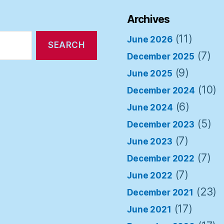
Archives
(11)
June 2026
(7)
December 2025
(9)
June 2025
(10)
December 2024
(6)
June 2024
(5)
December 2023
(7)
June 2023
(7)
December 2022
(7)
June 2022
(23)
December 2021
(17)
June 2021