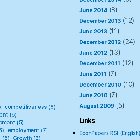
(8)
June 2014
(12)
December 2013
(11)
June 2013
(24)
December 2012
(13)
June 2012
(12)
December 2011
(7)
June 2011
(10)
December 2010
(7)
June 2010
(5)
August 2009
)
competitiveness
(6)
ent
(6)
Links
pment
(5)
6)
employment
(7)
EconPapers RSI (English
e
(5)
Growth
(6)