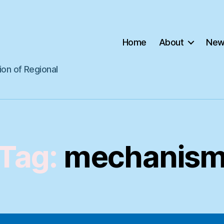
Home
About
New
ion of Regional
Tag:
mechanis