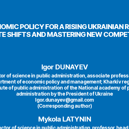
OMIC POLICY FOR A RISING UKRAINIAN 
TE SHIFTS AND MASTERING NEW COMPE
Igor DUNAYEV
or of science in public administration, associate profess
rtment of economic policy and management; Kharkiv reg
tute of public administration of the National academy of 
administration by the President of Ukraine
Igor.dunayev@gmail.com
(Corresponding author)
Mykola LATYNIN
ctor of science in public administration, professor, head