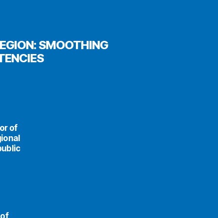
REGION: SMOOTHING
TENCIES
or of
ional
public
 of