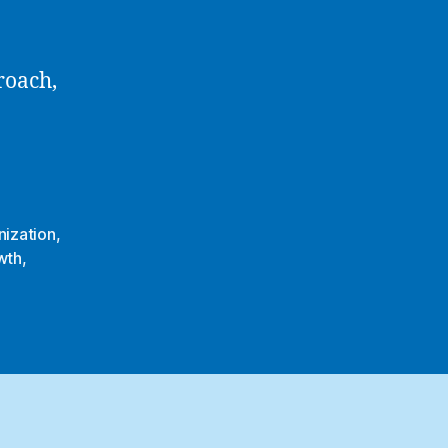
roach,
ization
,
wth
,