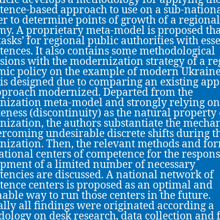
ence-based approach to use on a sub-nationa
er to determine points of growth of a regional
y. A proprietary meta-model is proposed tha
tasks’ for regional public authorities with ess
ences. It also contains some methodological
sions with the modernization strategy of a re
ic policy on the example of modern Ukraine
is designed due to comparing an existing ap
proach modernized. Departed from the
ization meta-model and strongly relying on
teness (discontinuity) as the natural property
ization, the authors substantiate the mecha
ercoming undesirable discrete shifts during t
ization. Then, the relevant methods and for
ational centers of competence for the respons
pment of a limited number of necessary
encies are discussed. A national network of
ence centers is proposed as an optimal and
nable way to run those centers in the future.
lly all findings were originated according a
ology on desk research, data collection and 