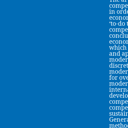
compet
in ord
econom
‘to-do 
compet
conclu
econom
which 
and ap
modern
discre
modern
for ov
modern
intern
develo
compet
compet
sustai
Genera
method