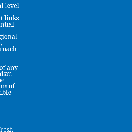
l level
t links
ential
gional
,
proach
 of any
nism
he
ms of
ible
fresh