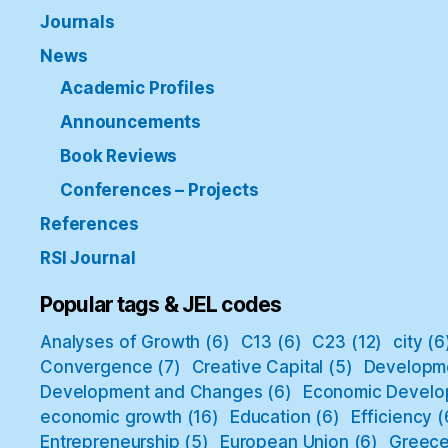
Journals
News
Academic Profiles
Announcements
Book Reviews
Conferences – Projects
References
RSI Journal
Popular tags & JEL codes
Analyses of Growth
(6)
C13
(6)
C23
(12)
city
(6
Convergence
(7)
Creative Capital
(5)
Developm
Development and Changes
(6)
Economic Develo
economic growth
(16)
Education
(6)
Efficiency
(
Entrepreneurship
(5)
European Union
(6)
Greec