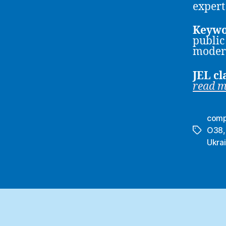
expert
Keywo
public
moder
JEL cl
read 
comp
O38
Tags
Ukra