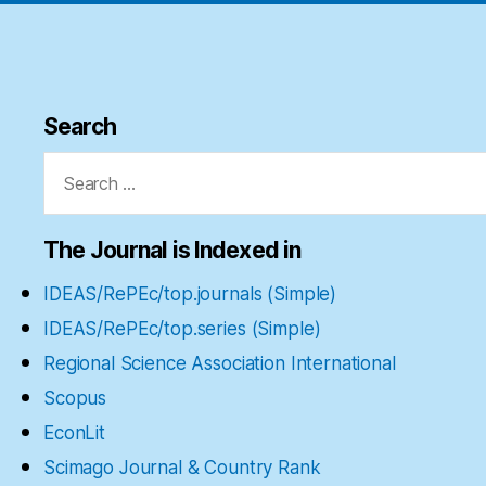
Search
Search
for:
The Journal is Indexed in
IDEAS/RePEc/top.journals (Simple)
IDEAS/RePEc/top.series (Simple)
Regional Science Association International
Scopus
EconLit
Scimago Journal & Country Rank