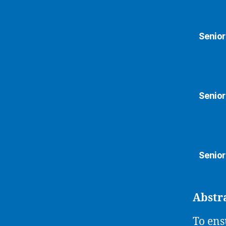
Senior
Senior
Senior
Abstr
To ens