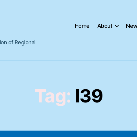
Home
About
New
ion of Regional
Tag:
I39