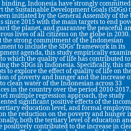
y binding, Indonesia have strongly committed
t the Sustainable Development Goals (SDGs) 
een initiated by the General Assembly of the
s since 2015 with the main targets to end pov
ard the planet, and guarantee the peaceful a
rous lives of all citizens on the globe in 2030.
 the strong commitment of the Indonesian
ment to include the SDGs’ framework in its
pment agenda, this study empirically examin
 to which the quality of life has contributed 
ing the SDGs in Indonesia. Specifically, this s
s to explore the effect of quality of life on th
ion of poverty and hunger and the increase o
 to clean water of the Indonesian across 33
ces in the country over the period 2010-2017.
nel multiple regression approach, the study
nted significant positive effects of the inco
 tertiary education level, and formal employ
 on the reduction on the poverty and hunger i
onally, both the tertiary level of education an
 positively contributed to the increase in cle