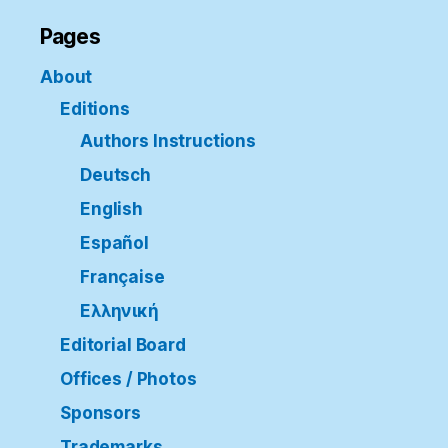
Pages
About
Editions
Authors Instructions
Deutsch
English
Español
Française
Ελληνική
Editorial Board
Offices / Photos
Sponsors
Trademarks