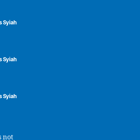
s Syiah
s Syiah
s Syiah
s not