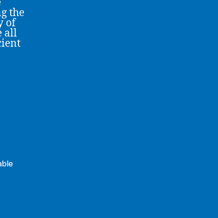
e
ng the
y of
 all
cient
able