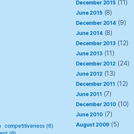
(11)
December 2015
(8)
June 2015
(9)
December 2014
(8)
June 2014
(12)
December 2013
(11)
June 2013
(24)
December 2012
(13)
June 2012
(12)
December 2011
(7)
June 2011
(10)
December 2010
(7)
June 2010
(5)
August 2009
)
competitiveness
(6)
ent
(6)