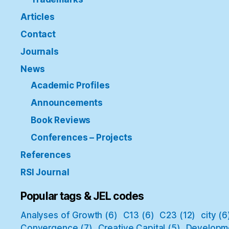
Articles
Contact
Journals
News
Academic Profiles
Announcements
Book Reviews
Conferences – Projects
References
RSI Journal
Popular tags & JEL codes
Analyses of Growth
(6)
C13
(6)
C23
(12)
city
(6
Convergence
(7)
Creative Capital
(5)
Developm