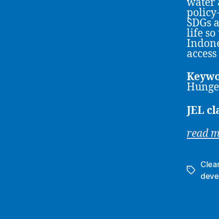
water 
policy
SDGs a
life so
Indone
access
Keywo
Hunger
JEL cl
read 
Clea
Tags
deve