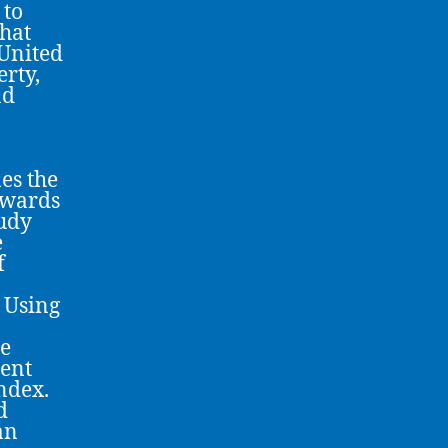
 to
that
 United
erty,
nd
es the
towards
tudy
e
f
 Using
me
ment
ndex.
d
an