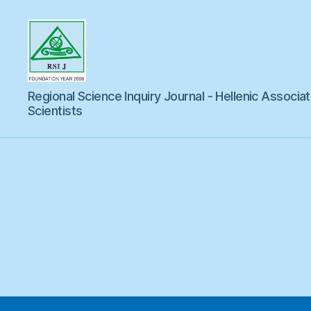
Regional
Regional Science Inquiry Journal - Hellenic Associat
Science
Inquiry
Scientists