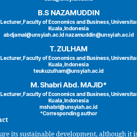
B.S NAZAMUDDIN
 Lecturer, Faculty of Economics and Business, Universita
Kuala, Indonesia
abdjamal@unsyiah.ac.id nazamuddin@unsyiah.ac.id
T. ZULHAM
 Lecturer, Faculty of Economics and Business, Universita
Kuala, Indonesia
teukuzulham@unsyiah.ac.id
M. Shabri Abd. MAJID*
 Lecturer, Faculty of Economics and Business, Universita
Kuala, Indonesia
mshabri@unsyiah.ac.id
*Corresponding author
act
ure its sustainable development, although it i