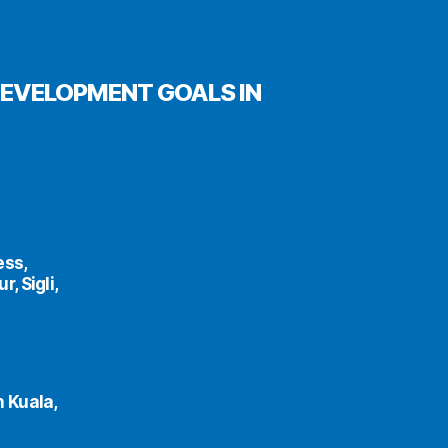
DEVELOPMENT GOALS IN
ess,
, Sigli,
h Kuala,