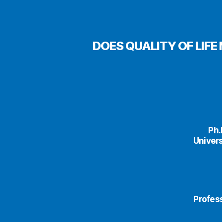
DOES QUALITY OF LIF
Ph.
Univers
Profess