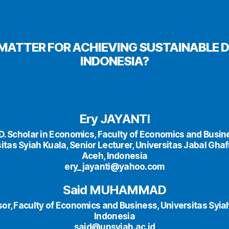
E MATTER FOR ACHIEVING SUSTAINABLE 
INDONESIA?
Ery JAYANTI
D. Scholar in Economics, Faculty of Economics and Busin
itas Syiah Kuala, Senior Lecturer, Universitas Jabal Ghafur
Aceh, Indonesia
ery_jayanti@yahoo.com
Said MUHAMMAD
or, Faculty of Economics and Business, Universitas Syia
Indonesia
said@unsyiah.ac.id