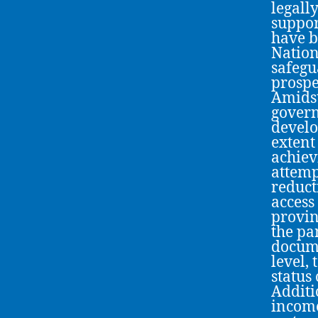
legall
suppor
have b
Nation
safegu
prospe
Amidst
govern
develo
extent
achiev
attempt
reduct
access
provin
the pa
docume
level,
status
Additi
income