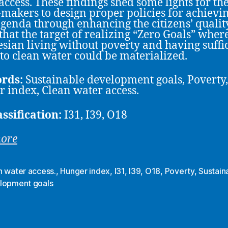
access. These findings shed some lights for th
-makers to design proper policies for achievi
genda through enhancing the citizens’ qualit
 that the target of realizing “Zero Goals” where
sian living without poverty and having suffi
 to clean water could be materialized.
rds:
Sustainable development goals, Poverty,
 index, Clean water access.
assification:
I31, I39, O18
more
n water access.
,
Hunger index
,
I31
,
I39
,
O18
,
Poverty
,
Sustain
lopment goals