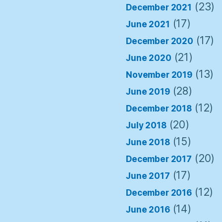
(23)
December 2021
(17)
June 2021
(17)
December 2020
(21)
June 2020
(13)
November 2019
(28)
June 2019
(12)
December 2018
(20)
July 2018
(15)
June 2018
(20)
December 2017
(17)
June 2017
(12)
December 2016
(14)
June 2016