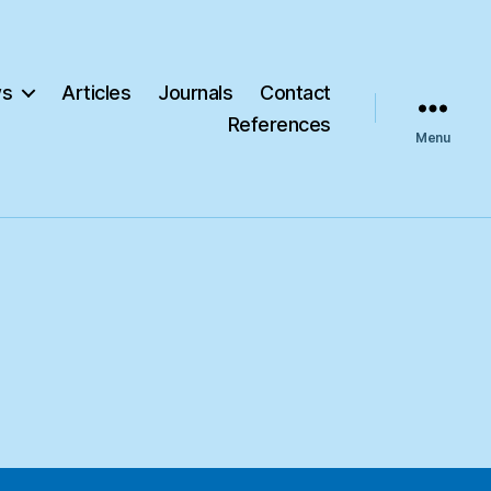
s
Articles
Journals
Contact
References
Menu