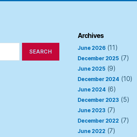
Archives
(11)
June 2026
(7)
December 2025
(9)
June 2025
(10)
December 2024
(6)
June 2024
(5)
December 2023
(7)
June 2023
(7)
December 2022
(7)
June 2022