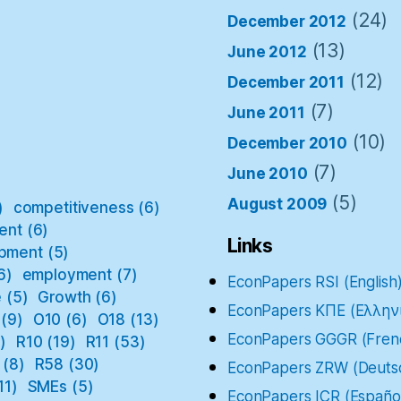
(24)
December 2012
(13)
June 2012
(12)
December 2011
(7)
June 2011
(10)
December 2010
(7)
June 2010
(5)
August 2009
)
competitiveness
(6)
ent
(6)
Links
pment
(5)
6)
employment
(7)
EconPapers RSI (English
e
(5)
Growth
(6)
EconPapers ΚΠΕ (Ελλην
(9)
O10
(6)
O18
(13)
EconPapers GGGR (Fren
)
R10
(19)
R11
(53)
(8)
R58
(30)
EconPapers ZRW (Deuts
11)
SMEs
(5)
EconPapers ICR (Españo