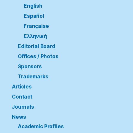
English
Español
Française
Ελληνική
Editorial Board
Offices / Photos
Sponsors
Trademarks
Articles
Contact
Journals
News
Academic Profiles