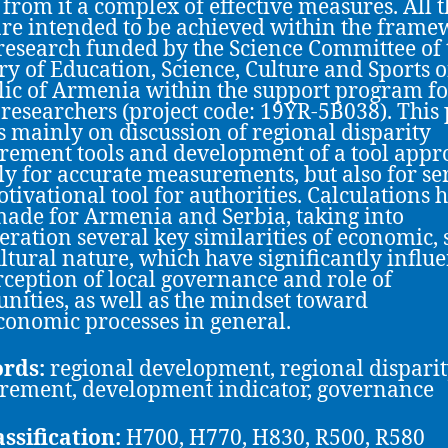
 from it a complex of effective measures. All 
are intended to be achieved within the fram
 research funded by the Science Committee of 
ry of Education, Science, Culture and Sports o
ic of Armenia within the support program fo
researchers (project code: 19YR-5B038). This
s mainly on discussion of regional disparity
ement tools and development of a tool appr
ly for accurate measurements, but also for se
otivational tool for authorities. Calculations 
ade for Armenia and Serbia, taking into
eration several key similarities of economic, s
ltural nature, which have significantly influ
rception of local governance and role of
ities, as well as the mindset toward
conomic processes in general.
rds:
regional development, regional disparit
ement, development indicator, governance
assification:
H700, H770, H830, R500, R580