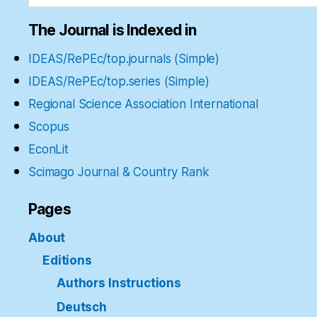
The Journal is Indexed in
IDEAS/RePEc/top.journals (Simple)
IDEAS/RePEc/top.series (Simple)
Regional Science Association International
Scopus
EconLit
Scimago Journal & Country Rank
Pages
About
Editions
Authors Instructions
Deutsch