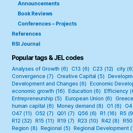
Announcements
Book Reviews
Conferences – Projects
References
RSI Journal
Popular tags & JEL codes
Analyses of Growth
(6)
C13
(6)
C23
(12)
city
(6
Convergence
(7)
Creative Capital
(5)
Developm
Development and Changes
(6)
Economic Develo
economic growth
(16)
Education
(6)
Efficiency
(
Entrepreneurship
(5)
European Union
(6)
Greec
human capital
(6)
Money demand
(8)
O1
(6)
O4
O47
(11)
O52
(7)
Q01
(7)
Q56
(6)
R1
(16)
R5
(9
R12
(32)
R15
(11)
R19
(7)
R23
(10)
R42
(8)
R50
Region
(8)
Regional
(5)
Regional Development
(