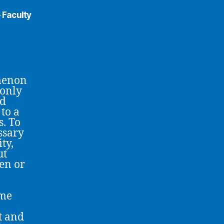
 Faculty
omenon
 only
ed
 to a
s. To
essary
ty,
ut
ken or
ome
t and