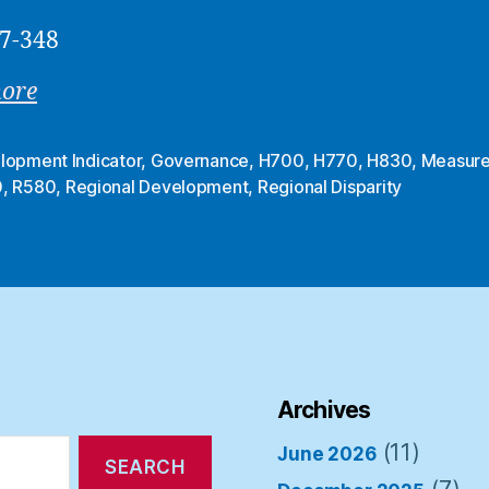
7-348
more
lopment Indicator
,
Governance
,
H700
,
H770
,
H830
,
Measur
0
,
R580
,
Regional Development
,
Regional Disparity
Archives
(11)
June 2026