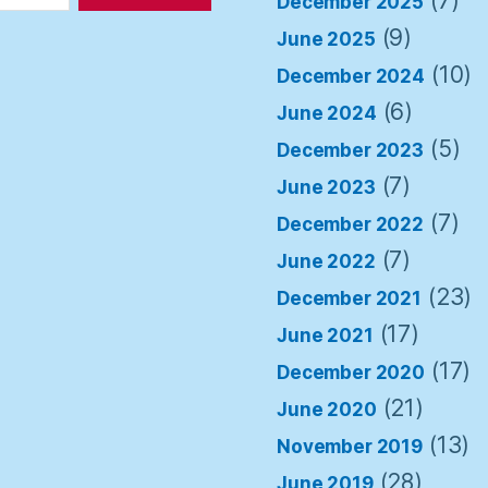
(7)
December 2025
(9)
June 2025
(10)
December 2024
(6)
June 2024
(5)
December 2023
(7)
June 2023
(7)
December 2022
(7)
June 2022
(23)
December 2021
(17)
June 2021
(17)
December 2020
(21)
June 2020
(13)
November 2019
(28)
June 2019