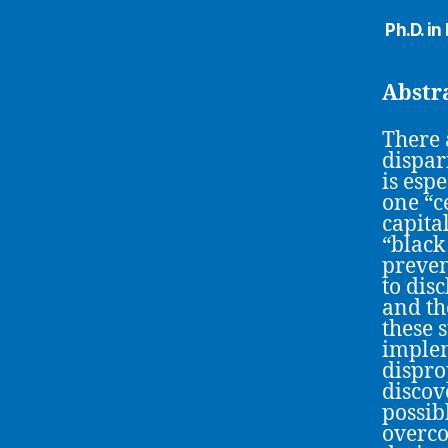
Ph.D. i
Abstr
There 
dispar
is esp
one “c
capita
“black
prevent
to dis
and th
these 
implem
dispro
discov
possib
overco