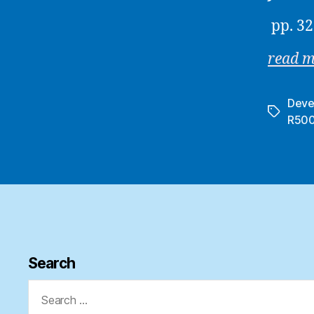
pp. 32
read 
Deve
Tags
R50
Search
Search
for: