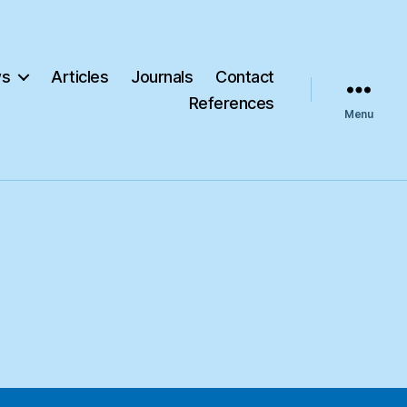
s
Articles
Journals
Contact
References
Menu