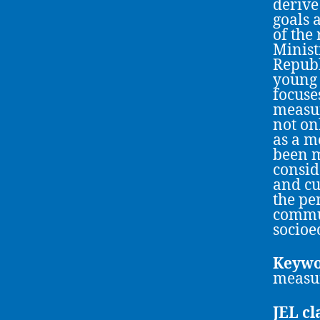
derive
goals 
of the
Minist
Republ
young 
focuse
measur
not on
as a m
been m
consid
and cu
the pe
commun
socioe
Keywo
measur
JEL cl