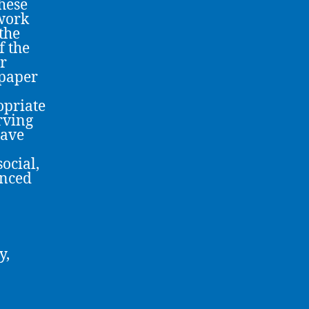
these
ework
the
f the
r
 paper
opriate
rving
have
ocial,
enced
y,