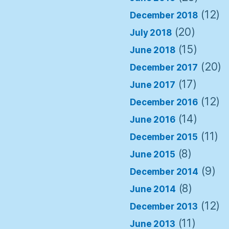
(12)
December 2018
(20)
July 2018
(15)
June 2018
(20)
December 2017
(17)
June 2017
(12)
December 2016
(14)
June 2016
(11)
December 2015
(8)
June 2015
(9)
December 2014
(8)
June 2014
(12)
December 2013
(11)
June 2013