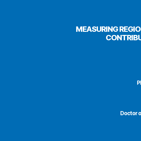
MEASURING REGIO
CONTRIBU
P
Doctor o