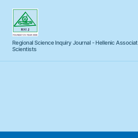
Regional
Regional Science Inquiry Journal - Hellenic Associat
Science
Inquiry
Scientists