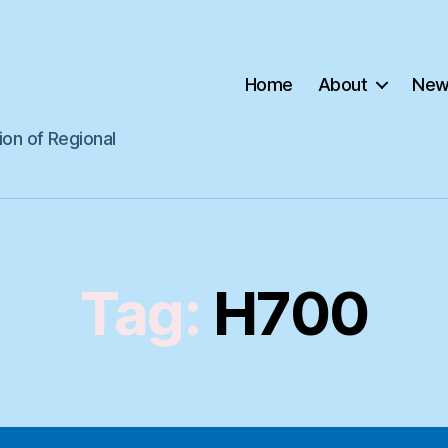
Home
About
New
ion of Regional
Tag:
H700