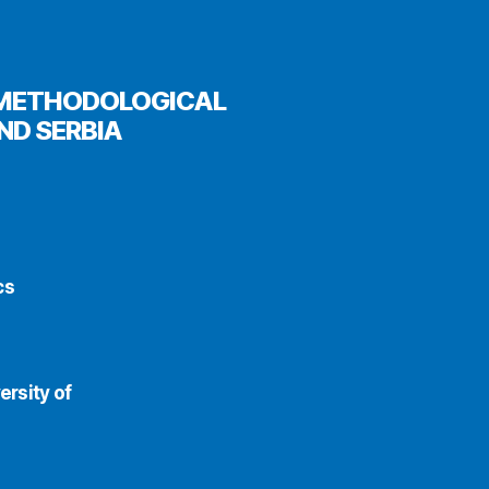
E METHODOLOGICAL
ND SERBIA
cs
ersity of