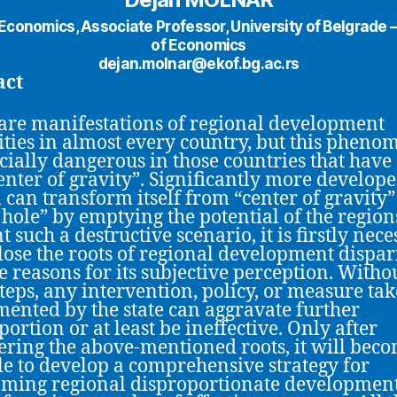
n Economics, Associate Professor, University of Belgrade –
of Economics
dejan.molnar@ekof.bg.ac.rs
act
are manifestations of regional development
ities in almost every country, but this phen
ecially dangerous in those countries that have
enter of gravity”. Significantly more develop
l can transform itself from “center of gravity”
 hole” by emptying the potential of the region
 such a destructive scenario, it is firstly nec
close the roots of regional development dispari
e reasons for its subjective perception. Witho
steps, any intervention, policy, or measure ta
ented by the state can aggravate further
portion or at least be ineffective. Only after
ering the above-mentioned roots, it will bec
le to develop a comprehensive strategy for
ming regional disproportionate developmen