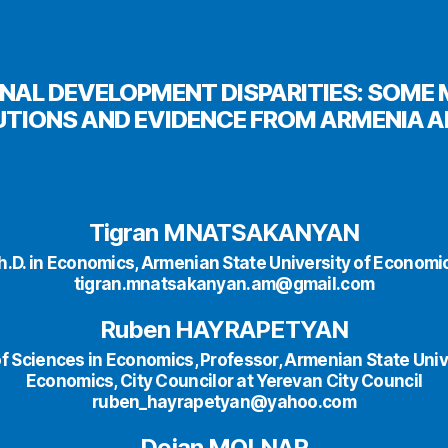
NAL DEVELOPMENT DISPARITIES: SOM
TIONS AND EVIDENCE FROM ARMENIA A
Tigran MNATSAKANYAN
h.D. in Economics, Armenian State University of Economi
tigran.mnatsakanyan.am@gmail.com
Ruben HAYRAPETYAN
f Sciences in Economics, Professor, Armenian State Univ
Economics, City Councilor at Yerevan City Council
ruben_hayrapetyan@yahoo.com
Dejan MOLNAR