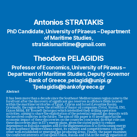
Antonios STRATAKIS
PhD Candidate, University of Piraeus – Department
of Maritime Studies,
stratakismaritime@gmail.com
Theodore PELAGIDIS
Professor of Economics, University of Piraeus –
Department of Maritime Studies, Deputy Governor
– Bank of Greece, pelagidi@unipi.gr
Tpelagidis@bankofgreece.gr
Abstract
It has been more than a decade since the Southeast Mediterranean region came to the
forefront after the discovery of significant gas reserves in offshore fields located
within the maritime territories of Egypt, Cyprus and Israel (Levantine Basin).
Gradually, the region drew the attention of major oil companies (Total, Statoil, ENI,
Exxon Mobil, BP, Rosneft Qatargas) which intensified their drilling operation
activities; aiming to share the exploitation of the potential regional gas deposits with
the involved countries in the future. Τhe aim of this paper is to investigate (a) the
economic impact of these discoveries on the countries concerned, (b) what role can
these discoveries play in EU’s energy plans, given the stated policy to reduce
dependence on Russian supplies and (c) the implementation of a forthcoming energy
hub in Southeast Mediterranean region, its viability and competitiveness towards
other well-established or emerging gas producing areas. Finally, the paper examines
the conflicted interests of European Union, Russia and USA in the energy equation of