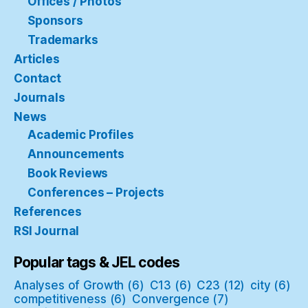
Offices / Photos
Sponsors
Trademarks
Articles
Contact
Journals
News
Academic Profiles
Announcements
Book Reviews
Conferences – Projects
References
RSI Journal
Popular tags & JEL codes
Analyses of Growth
(6)
C13
(6)
C23
(12)
city
(6)
competitiveness
(6)
Convergence
(7)