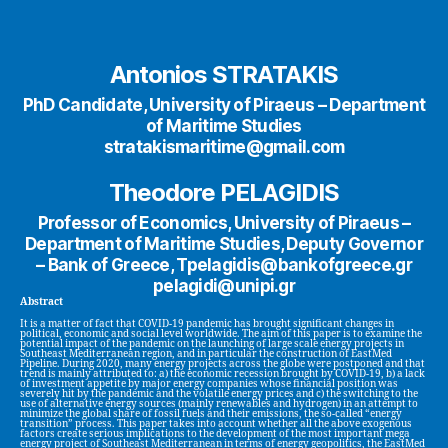
Antonios STRATAKIS
PhD Candidate, University of Piraeus – Department
of Maritime Studies
stratakismaritime@gmail.com
Theodore PELAGIDIS
Professor of Economics, University of Piraeus –
Department of Maritime Studies, Deputy Governor
– Bank of Greece, Tpelagidis@bankofgreece.gr
pelagidi@unipi.gr
Abstract
It is a matter of fact that COVID-19 pandemic has brought significant changes in
political, economic and social level worldwide. The aim of this paper is to examine the
potential impact of the pandemic on the launching of large scale energy projects in
Southeast Mediterranean region, and in particular the construction of EastMed
Pipeline. During 2020, many energy projects across the globe were postponed and that
trend is mainly attributed to: a) the economic recession brought by COVID-19, b) a lack
of investment appetite by major energy companies whose financial position was
severely hit by the pandemic and the volatile energy prices and c) the switching to the
use of alternative energy sources (mainly renewables and hydrogen) in an attempt to
minimize the global share of fossil fuels and their emissions, the so-called “energy
transition” process. This paper takes into account whether all the above exogenous
factors create serious implications to the development of the most important mega
energy project of Southeast Mediterranean in terms of energy geopolitics, the EastMed