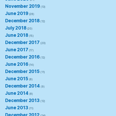
November 2019
(13)
June 2019
(28)
December 2018
(12)
July 2018
(20)
June 2018
(15)
December 2017
(20)
June 2017
(17)
December 2016
(12)
June 2016
(14)
December 2015
(11)
June 2015
(8)
December 2014
(9)
June 2014
(8)
December 2013
(12)
June 2013
(11)
December 2012
(24)