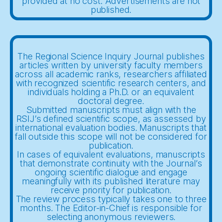
provided at no cost. Advertisements are not
published.
The Regional Science Inquiry Journal publishes
articles written by university faculty members
across all academic ranks, researchers affiliated
with recognized scientific research centers, and
individuals holding a Ph.D. or an equivalent
doctoral degree.
Submitted manuscripts must align with the
RSIJ’s defined scientific scope, as assessed by
international evaluation bodies. Manuscripts that
fall outside this scope will not be considered for
publication.
In cases of equivalent evaluations, manuscripts
that demonstrate continuity with the Journal’s
ongoing scientific dialogue and engage
meaningfully with its published literature may
receive priority for publication.
The review process typically takes one to three
months. The Editor-in-Chief is responsible for
selecting anonymous reviewers.