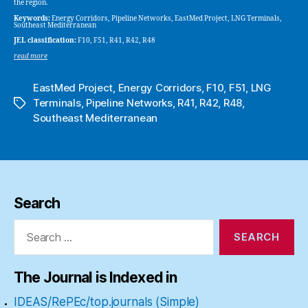
the region.
Keywords:
Energy Corridors, Pipeline Networks, EastMed Project, LNG Terminals,
Southeast Mediterranean
JEL classification:
F10, F51, R41, R42, R48
read more
EastMed Project
,
Energy Corridors
,
F10
,
F51
,
LNG
Terminals
,
Pipeline Networks
,
R41
,
R42
,
R48
,
Tags
Southeast Mediterranean
Search
Search
for:
The Journal is Indexed in
IDEAS/RePEc/top.journals (Simple)