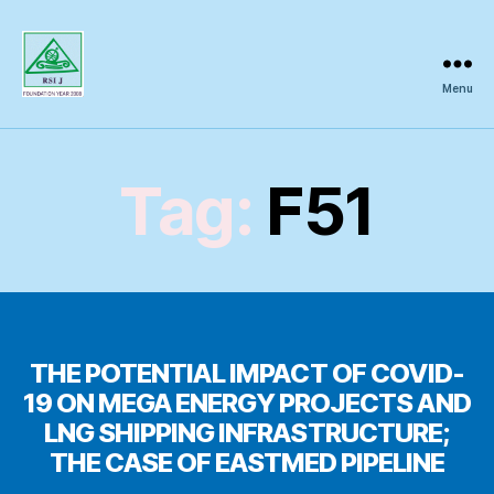
Menu
Regional
Science
Inquiry
Tag:
F51
THE POTENTIAL IMPACT OF COVID-
19 ON MEGA ENERGY PROJECTS AND
LNG SHIPPING INFRASTRUCTURE;
THE CASE OF EASTMED PIPELINE