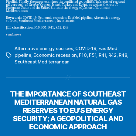
Pipeline. Finally, the paper examines the conflicted geopolitical interests of regional
players such as Greece, Cyprus, Israel, Turkey and Egypt, as well as the role of
European Union and the United States in the energy equation of Southeast
Mediterranean.
Keywords:
COVID-19, Economic recession, EastMed pipeline, Alternative energy
sources, Southeast Mediterranean, Investments
JEL classification:
F10, F51, R41, R42, R48
read more
Alternative energy sources
,
COVID-19
,
EastMed
pipeline
,
Economic recession
,
F10
,
F51
,
R41
,
R42
,
R48
,
Tags
Southeast Mediterranean
THE IMPORTANCE OF SOUTHEAST
MEDITERRANEAN NATURAL GAS
RESERVES TO EU’S ENERGY
SECURITY; A GEOPOLITICAL AND
ECONOMIC APPROACH