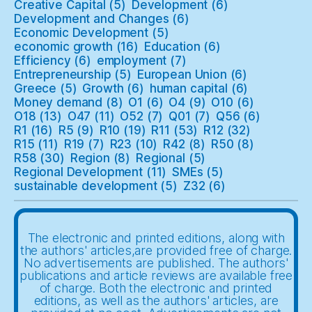
Creative Capital
(5)
Development
(6)
Development and Changes
(6)
Economic Development
(5)
economic growth
(16)
Education
(6)
Efficiency
(6)
employment
(7)
Entrepreneurship
(5)
European Union
(6)
Greece
(5)
Growth
(6)
human capital
(6)
Money demand
(8)
O1
(6)
O4
(9)
O10
(6)
O18
(13)
O47
(11)
O52
(7)
Q01
(7)
Q56
(6)
R1
(16)
R5
(9)
R10
(19)
R11
(53)
R12
(32)
R15
(11)
R19
(7)
R23
(10)
R42
(8)
R50
(8)
R58
(30)
Region
(8)
Regional
(5)
Regional Development
(11)
SMEs
(5)
sustainable development
(5)
Z32
(6)
The electronic and printed editions, along with
the authors' articles,are provided free of charge.
No advertisements are published. The authors'
publications and article reviews are available free
of charge. Both the electronic and printed
editions, as well as the authors' articles, are