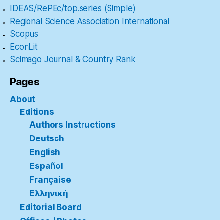
IDEAS/RePEc/top.series (Simple)
Regional Science Association International
Scopus
EconLit
Scimago Journal & Country Rank
Pages
About
Editions
Authors Instructions
Deutsch
English
Español
Française
Ελληνική
Editorial Board