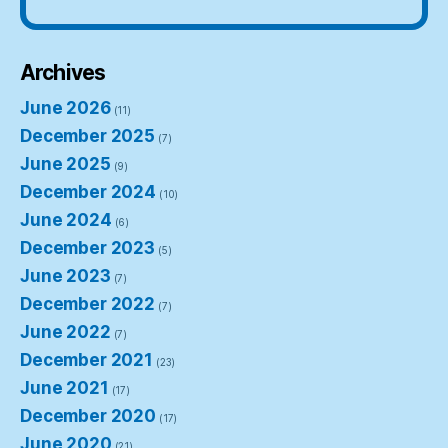
Archives
June 2026
(11)
December 2025
(7)
June 2025
(9)
December 2024
(10)
June 2024
(6)
December 2023
(5)
June 2023
(7)
December 2022
(7)
June 2022
(7)
December 2021
(23)
June 2021
(17)
December 2020
(17)
June 2020
(21)