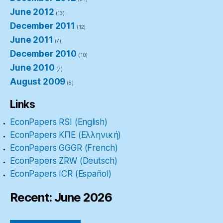
June 2012
(13)
December 2011
(12)
June 2011
(7)
December 2010
(10)
June 2010
(7)
August 2009
(5)
Links
EconPapers RSI (English)
EconPapers ΚΠΕ (Ελληνική)
EconPapers GGGR (French)
EconPapers ZRW (Deutsch)
EconPapers ICR (Español)
Recent: June 2026