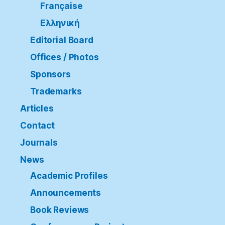
Française
Ελληνική
Editorial Board
Offices / Photos
Sponsors
Trademarks
Articles
Contact
Journals
News
Academic Profiles
Announcements
Book Reviews