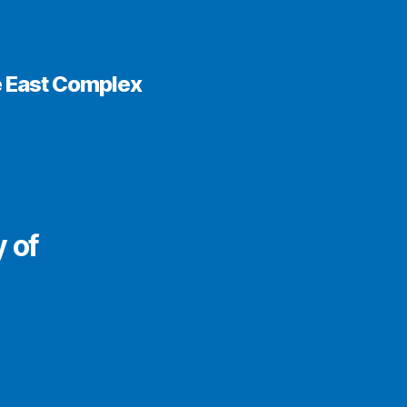
e East Complex
y of