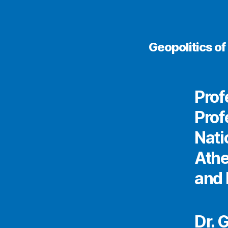
Geopolitics o
Prof
Prof
Nati
Athe
and 
Dr. 