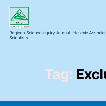
Regional
Regional Science Inquiry Journal - Hellenic Associat
Science
Inquiry
Scientists
Tag:
Excl