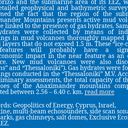
orizo and the submarine area of its EEZ, 
etailed geophysical and bathymetric surve
rmed the fact that the region of the sub
mander Mountains presents active mud vol
re linked to the presence of gas hydrates. Sam
ydrates were collected by means of indi
ings in mud volcanoes thoroughly mapped i
 layers that do not exceed 1.5 m. These “ice-c
features will probably have a signi
conomic impact in the near feature as an
rce. New mud volcanoes were also disc
ns” and “Thessaloniki”). Gas hydrates were f
ngs conducted in the “Thessaloniki” M.V. Ac
liminary assessments, the total capacity of 
noes of the Anaximander mountains comp
ted between 2.56 – 6.40 c. km.
read more
ds: Geopolitics of Energy, Cyprus, Israel,
ine, multi-beam echosounders, side scan son
rks, gas chimneys, salt domes, Exclusive Ec
EZ.