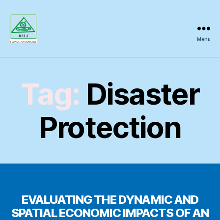
Menu
Regional
Science
Inquiry
Tag:
Disaster
Protection
EVALUATING THE DYNAMIC AND
SPATIAL ECONOMIC IMPACTS OF AN