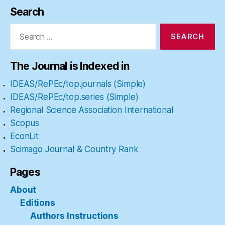
Search
Search
for:
The Journal is Indexed in
IDEAS/RePEc/top.journals (Simple)
IDEAS/RePEc/top.series (Simple)
Regional Science Association International
Scopus
EconLit
Scimago Journal & Country Rank
Pages
About
Editions
Authors Instructions