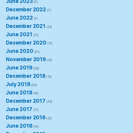
June 2023
(7)
December 2022
(7)
June 2022
(7)
December 2021
(23)
June 2021
(17)
December 2020
(17)
June 2020
(21)
November 2019
(13)
June 2019
(28)
December 2018
(12)
July 2018
(20)
June 2018
(15)
December 2017
(20)
June 2017
(17)
December 2016
(12)
June 2016
(14)