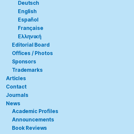
Deutsch
English
Español
Française
Ελληνική
Editorial Board
Offices / Photos
Sponsors
Trademarks
Articles
Contact
Journals
News
Academic Profiles
Announcements
Book Reviews