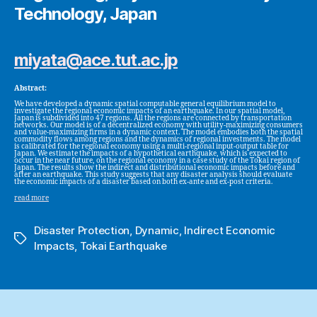
Technology, Japan
miyata@ace.tut.ac.jp
Abstract:
We have developed a dynamic spatial computable general equilibrium model to
investigate the regional economic impacts of an earthquake. In our spatial model,
Japan is subdivided into 47 regions. All the regions are connected by transportation
networks. Our model is of a decentralized economy with utility-maximizing consumers
and value-maximizing firms in a dynamic context. The model embodies both the spatial
commodity flows among regions and the dynamics of regional investments. The model
is calibrated for the regional economy using a multi-regional input-output table for
Japan. We estimate the impacts of a hypothetical earthquake, which is expected to
occur in the near future, on the regional economy in a case study of the Tokai region of
Japan. The results show the indirect and distributional economic impacts before and
after an earthquake. This study suggests that any disaster analysis should evaluate
the economic impacts of a disaster based on both ex-ante and ex-post criteria.
read more
Disaster Protection
,
Dynamic
,
Indirect Economic
Tags
Impacts
,
Tokai Earthquake