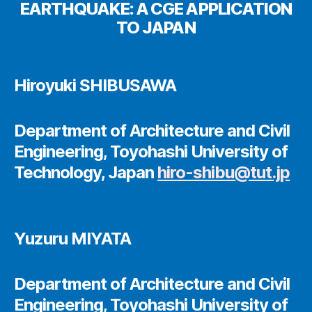
EARTHQUAKE: A CGE APPLICATION
TO JAPAN
Hiroyuki SHIBUSAWA
Department of Architecture and Civil
Engineering, Toyohashi University of
Technology, Japan
hiro-shibu@tut.jp
Yuzuru MIYATA
Department of Architecture and Civil
Engineering, Toyohashi University of