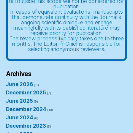
fall outside this scope will not be considered for
publication.
In cases of equivalent evaluations, manuscripts
that demonstrate continuity with the Journal’s
ongoing scientific dialogue and engage
meaningfully with its published literature may
receive priority for publication.
The review process typically takes one to three
months. The Editor-in-Chief is responsible for
selecting anonymous reviewers.
Archives
June 2026
(11)
December 2025
(7)
June 2025
(9)
December 2024
(10)
June 2024
(6)
December 2023
(5)