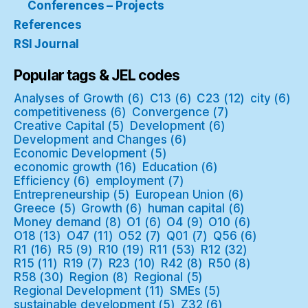
Conferences – Projects
References
RSI Journal
Popular tags & JEL codes
Analyses of Growth
(6)
C13
(6)
C23
(12)
city
(6)
competitiveness
(6)
Convergence
(7)
Creative Capital
(5)
Development
(6)
Development and Changes
(6)
Economic Development
(5)
economic growth
(16)
Education
(6)
Efficiency
(6)
employment
(7)
Entrepreneurship
(5)
European Union
(6)
Greece
(5)
Growth
(6)
human capital
(6)
Money demand
(8)
O1
(6)
O4
(9)
O10
(6)
O18
(13)
O47
(11)
O52
(7)
Q01
(7)
Q56
(6)
R1
(16)
R5
(9)
R10
(19)
R11
(53)
R12
(32)
R15
(11)
R19
(7)
R23
(10)
R42
(8)
R50
(8)
R58
(30)
Region
(8)
Regional
(5)
Regional Development
(11)
SMEs
(5)
sustainable development
(5)
Z32
(6)