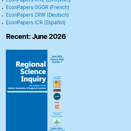
EconPapers GGGR (French)
EconPapers ZRW (Deutsch)
EconPapers ICR (Español)
Recent: June 2026