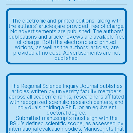
The electronic and printed editions, along with
the authors' articles,are provided free of charge.
No advertisements are published. The authors'
publications and article reviews are available free
of charge. Both the electronic and printed
editions, as well as the authors' articles, are
provided at no cost. Advertisements are not
published.
The Regional Science Inquiry Journal publishes
articles written by university faculty members
across all academic ranks, researchers affiliated
with recognized scientific research centers, and
individuals holding a Ph.D. or an equivalent
doctoral degree.
Submitted manuscripts must align with the
RSIJ’s defined scientific scope, as assessed by
international evaluation bodies. Manuscripts that