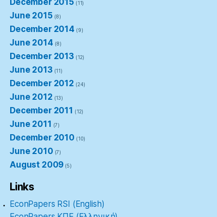
December 2015
(11)
June 2015
(8)
December 2014
(9)
June 2014
(8)
December 2013
(12)
June 2013
(11)
December 2012
(24)
June 2012
(13)
December 2011
(12)
June 2011
(7)
December 2010
(10)
June 2010
(7)
August 2009
(5)
Links
EconPapers RSI (English)
EconPapers ΚΠΕ (Ελληνική)